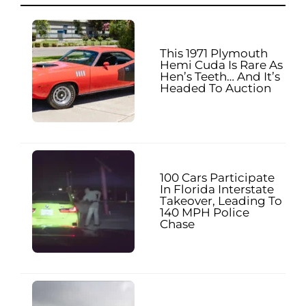
This 1971 Plymouth
Hemi Cuda Is Rare As
Hen’s Teeth… And It’s
Headed To Auction
100 Cars Participate
In Florida Interstate
Takeover, Leading To
140 MPH Police
Chase