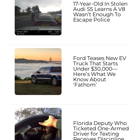
17-Year-Old In Stolen
Audi S5 Learns A V8
Wasn’t Enough To
Escape Police
Ford Teases New EV
Truck That Starts
Under $30,000—
Here’s What We
Know About
‘Fathom’
Florida Deputy Who
Ticketed One-Armed
Driver for Texting
Receives Discipline