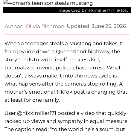
Image Credit: nikkimiller171 / TikTok.
Updated:
June 25, 2026
Author:
Olivia Richman
When a teenager steals a Mustang and takes it
for a joyride down a Queensland highway, the
story tends to write itself: reckless kid,
traumatized owner, police chase, arrest. What
doesn’t always make it into the news cycle is
what happens after the cameras stop rolling. A
mother’s emotional TikTok post is changing that,
at least for one family.
User @nikkimiller171 posted a video that quickly
racked up views and sympathy in equal measure.
The caption read: “to the world he’s a scum, but