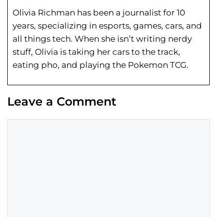
Olivia Richman has been a journalist for 10
years, specializing in esports, games, cars, and
all things tech. When she isn’t writing nerdy
stuff, Olivia is taking her cars to the track,
eating pho, and playing the Pokemon TCG.
Leave a Comment
Comment