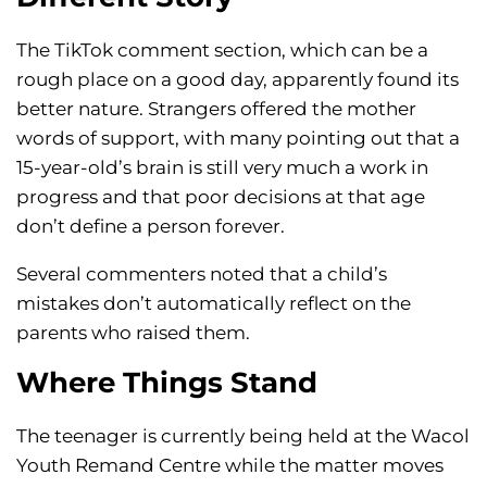
The TikTok comment section, which can be a
rough place on a good day, apparently found its
better nature. Strangers offered the mother
words of support, with many pointing out that a
15-year-old’s brain is still very much a work in
progress and that poor decisions at that age
don’t define a person forever.
Several commenters noted that a child’s
mistakes don’t automatically reflect on the
parents who raised them.
Where Things Stand
The teenager is currently being held at the Wacol
Youth Remand Centre while the matter moves