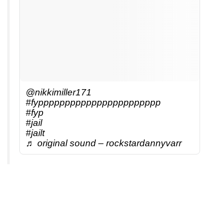
@nikkimiller171
#fyppppppppppppppppppppppp
#fyp
#jail
#jailt
♬ original sound – rockstardannyvarr