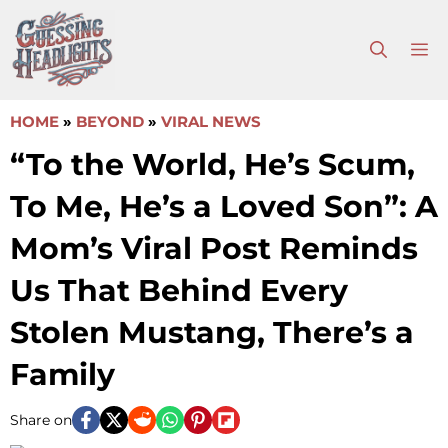
Skip
to
M
content
HOME
»
BEYOND
»
VIRAL NEWS
“To the World, He’s Scum,
To Me, He’s a Loved Son”: A
Mom’s Viral Post Reminds
Us That Behind Every
Stolen Mustang, There’s a
Family
Share on