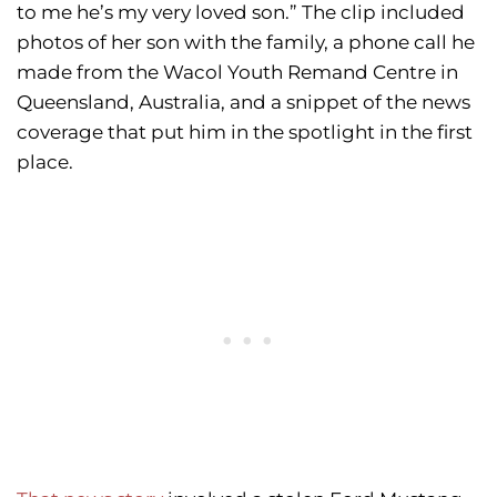
to me he’s my very loved son.” The clip included
photos of her son with the family, a phone call he
made from the Wacol Youth Remand Centre in
Queensland, Australia, and a snippet of the news
coverage that put him in the spotlight in the first
place.