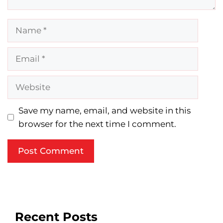
Name
Email
Website
Save my name, email, and website in this
browser for the next time I comment.
Recent Posts