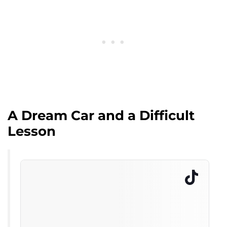
A Dream Car and a Difficult
Lesson