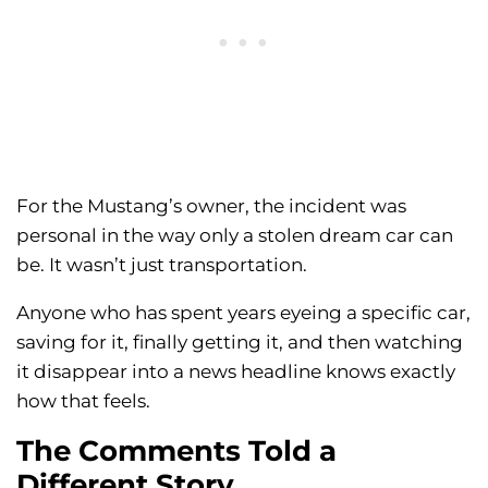
For the Mustang’s owner, the incident was
personal in the way only a stolen dream car can
be. It wasn’t just transportation.
Anyone who has spent years eyeing a specific car,
saving for it, finally getting it, and then watching
it disappear into a news headline knows exactly
how that feels.
The Comments Told a
Different Story