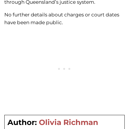
through Queensland’s justice system.
No further details about charges or court dates
have been made public.
Author:
Olivia Richman