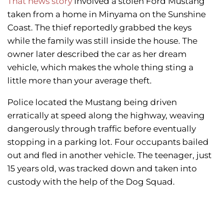
That news story
involved a stolen Ford Mustang
taken from a home in Minyama on the Sunshine
Coast. The thief reportedly grabbed the keys
while the family was still inside the house. The
owner later described the car as her dream
vehicle, which makes the whole thing sting a
little more than your average theft.
Police located the Mustang being driven
erratically at speed along the highway, weaving
dangerously through traffic before eventually
stopping in a parking lot. Four occupants bailed
out and fled in another vehicle. The teenager, just
15 years old, was tracked down and taken into
custody with the help of the Dog Squad.