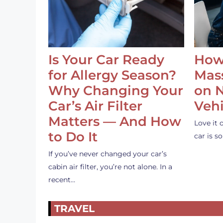
Is Your Car Ready
How
for Allergy Season?
Mass
Why Changing Your
on 
Car’s Air Filter
Vehi
Matters — And How
Love it 
to Do It
car is 
If you’ve never changed your car’s
cabin air filter, you’re not alone. In a
recent…
TRAVEL