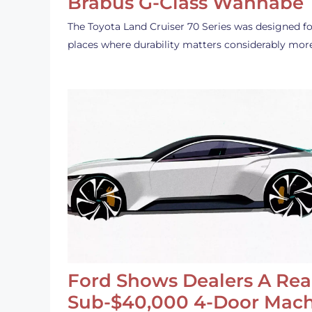
Brabus G-Class Wannabe
The Toyota Land Cruiser 70 Series was designed fo
places where durability matters considerably mor
Ford Shows Dealers A Rea
Sub-$40,000 4-Door Mach