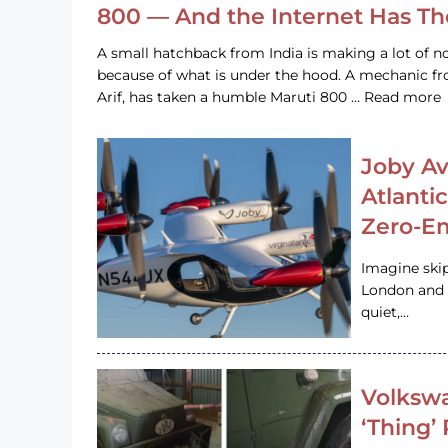
800 — And the Internet Has T
A small hatchback from India is making a lot of no
because of what is under the hood. A mechanic
Arif, has taken a humble Maruti 800 … Read more
Joby Av
Atlanti
Zero-Em
Imagine ski
London and s
quiet,…
Volkswa
‘Thing’