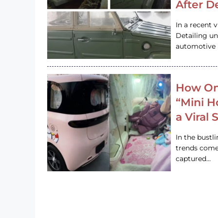
After D
In a recent 
Detailing u
automotive h
How On
“Mini 
a Viral
In the bustl
trends come
captured…