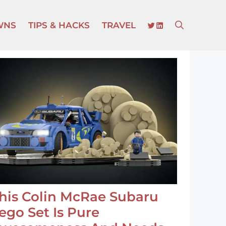
TWITTER
LINKEDIN
WNS
TIPS & HACKS
TRAVEL
his Colin McRae Subaru
ego Set Is Pure