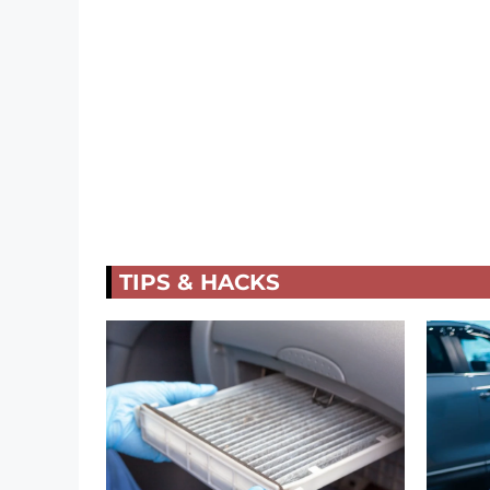
TIPS & HACKS