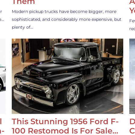
Them
A
Y
r
Modern pickup trucks have become bigger, more
e…
sophisticated, and considerably more expensive, but
Fe
plenty of…
re
l
This Stunning 1956 Ford F-
D
-
100 Restomod Is For Sale…
C