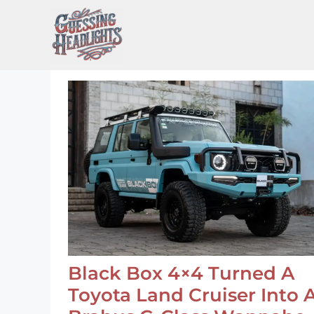
Skip
to
content
Black Box 4×4 Turned A
Toyota Land Cruiser Into 