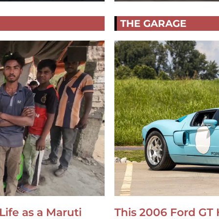
THE GARAGE
Life as a Maruti
This 2006 Ford GT 