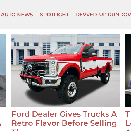
AUTO NEWS
SPOTLIGHT
REVVED-UP RUNDO
Ford Dealer Gives Trucks A
T
A
Retro Flavor Before Selling
L