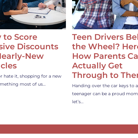
 to Score
Teen Drivers B
ive Discounts
the Wheel? Her
Nearly-New
How Parents C
cles
Actually Get
Through to Th
or hate it, shopping for a new
something most of us…
Handing over the car keys to a
teenager can be a proud mom
let’s…