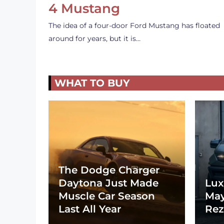
4 Mustang
The idea of a four-door Ford Mustang has floated
around for years, but it is…
WHAT TO BUY
The Dodge Charger
Daytona Just Made
Lux
Muscle Car Season
May
Last All Year
Rez