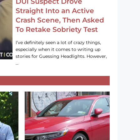
DUI Suspect Drove
Straight Into an Active
Crash Scene, Then Asked
To Retake Sobriety Test
I’ve definitely seen a lot of crazy things,
especially when it comes to writing up
stories for Guessing Headlights. However,
…