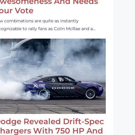
wesomeness And Needs
our Vote
w combinations are quite as instantly
cognizable to rally fans as Colin McRae and a…
odge Revealed Drift-Spec
hargers With 750 HP And