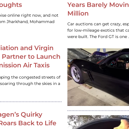
houghts
Years Barely Movin
Million
ise online right now, and not
 from Jharkhand, Mohammad
Car auctions can get crazy, es
for low-mileage exotics that ca
were built. The Ford GT is on
iation and Virgin
c Partner to Launch
ission Air Taxis
pping the congested streets of
oaring through the skies in a
gen’s Quirky
 Roars Back to Life