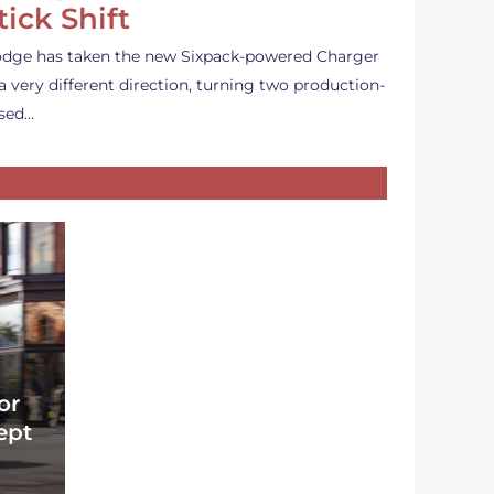
tick Shift
dge has taken the new Sixpack-powered Charger
 a very different direction, turning two production-
sed…
or
ept