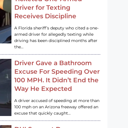
Driver for Texting
Receives Discipline
A Florida sheriff’s deputy who cited a one-
armed driver for allegedly texting while
driving has been disciplined months after
the…
Driver Gave a Bathroom
Excuse For Speeding Over
100 MPH. It Didn’t End the
Way He Expected
A driver accused of speeding at more than
100 mph on an Arizona freeway offered an
excuse that quickly caught…