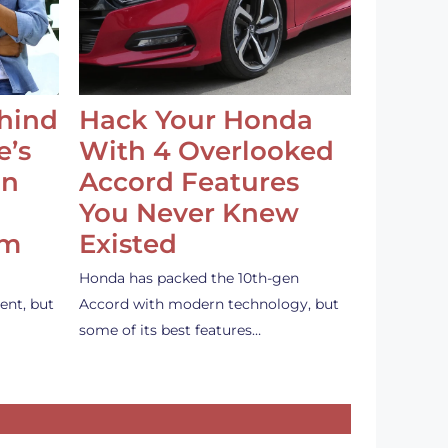
ehind
Hack Your Honda
e’s
With 4 Overlooked
an
Accord Features
You Never Knew
em
Existed
Honda has packed the 10th-gen
ent, but
Accord with modern technology, but
some of its best features…