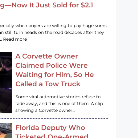
g—Now It Just Sold for $2.1
pecially when buyers are willing to pay huge sums
n still turn heads on the road decades after they
e … Read more
A Corvette Owner
Claimed Police Were
Waiting for Him, So He
Called a Tow Truck
Some viral automotive stories refuse to
fade away, and this is one of them. A clip
showing a Corvette owner…
Florida Deputy Who
Ticketed One-Armed