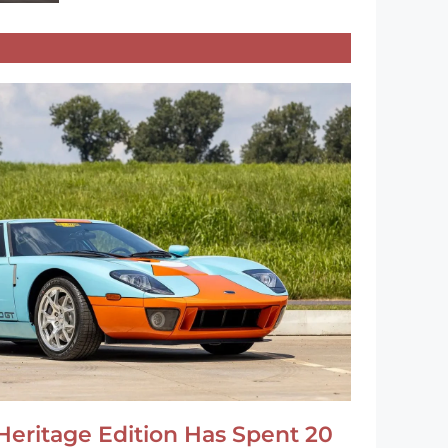
Heritage Edition Has Spent 20