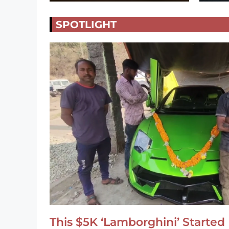
SPOTLIGHT
This $5K ‘Lamborghini’ Started 