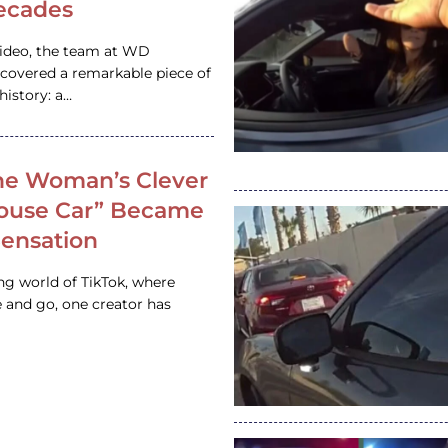
ecades
video, the team at WD
ncovered a remarkable piece of
istory: a…
e Woman’s Clever
House Car” Became
 Sensation
ing world of TikTok, where
 and go, one creator has