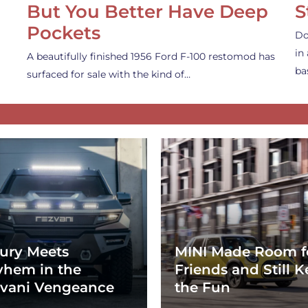
But You Better Have Deep
S
Pockets
Do
in
A beautifully finished 1956 Ford F-100 restomod has
ba
surfaced for sale with the kind of…
ury Meets
MINI Made Room f
hem in the
Friends and Still K
vani Vengeance
the Fun