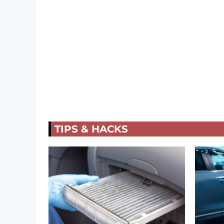
TIPS & HACKS