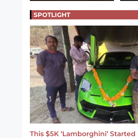
SPOTLIGHT
This $5K ‘Lamborghini’ Started 