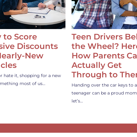
 to Score
Teen Drivers B
ive Discounts
the Wheel? Her
Nearly-New
How Parents C
cles
Actually Get
Through to Th
or hate it, shopping for a new
something most of us…
Handing over the car keys to a
teenager can be a proud mom
let’s…