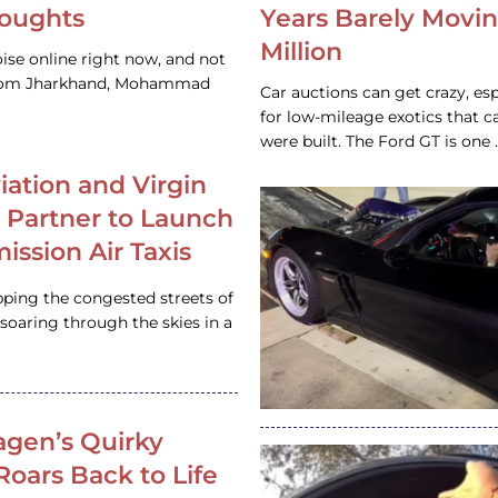
houghts
Years Barely Movin
Million
ise online right now, and not
 from Jharkhand, Mohammad
Car auctions can get crazy, es
for low-mileage exotics that ca
were built. The Ford GT is on
iation and Virgin
c Partner to Launch
ission Air Taxis
pping the congested streets of
oaring through the skies in a
gen’s Quirky
 Roars Back to Life