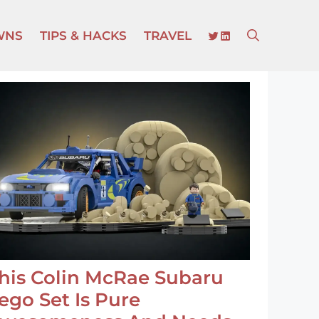
TWITTER
LINKEDIN
WNS
TIPS & HACKS
TRAVEL
his Colin McRae Subaru
ego Set Is Pure