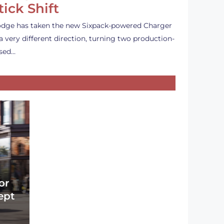
tick Shift
dge has taken the new Sixpack-powered Charger
 a very different direction, turning two production-
sed…
or
ept