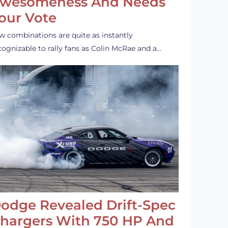
wesomeness And Needs
our Vote
w combinations are quite as instantly
cognizable to rally fans as Colin McRae and a…
odge Revealed Drift-Spec
hargers With 750 HP And