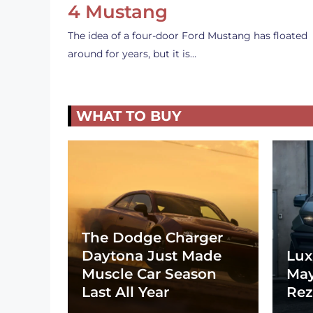
4 Mustang
The idea of a four-door Ford Mustang has floated
around for years, but it is…
WHAT TO BUY
The Dodge Charger
Daytona Just Made
Lux
Muscle Car Season
May
Last All Year
Rez