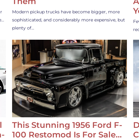
Them
A
Y
r
Modern pickup trucks have become bigger, more
e…
sophisticated, and considerably more expensive, but
Fe
plenty of…
re
l
This Stunning 1956 Ford F-
D
-
100 Restomod Is For Sale…
C