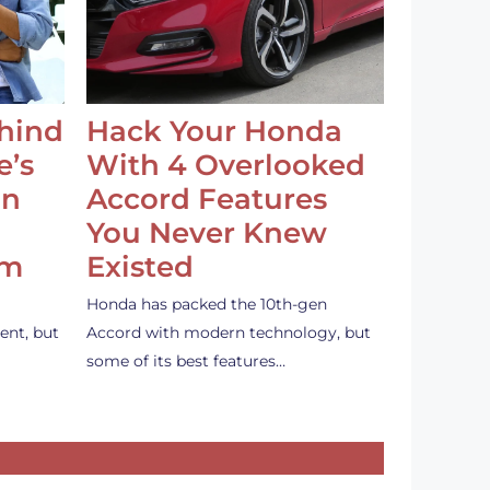
ehind
Hack Your Honda
e’s
With 4 Overlooked
an
Accord Features
You Never Knew
em
Existed
Honda has packed the 10th-gen
ent, but
Accord with modern technology, but
some of its best features…