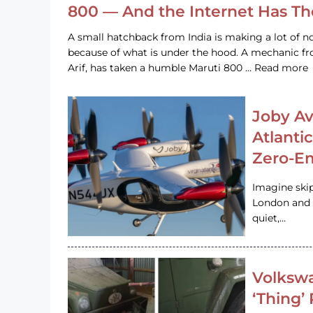
800 — And the Internet Has T
A small hatchback from India is making a lot of no
because of what is under the hood. A mechanic
Arif, has taken a humble Maruti 800 … Read more
Joby Av
Atlanti
Zero-Em
Imagine ski
London and s
quiet,…
Volkswa
‘Thing’