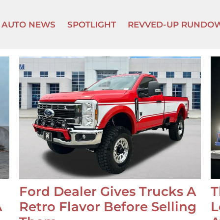
AUTO NEWS
SPOTLIGHT
REVVED-UP RUNDO
Ford Dealer Gives Trucks A
T
A
Retro Flavor Before Selling
L