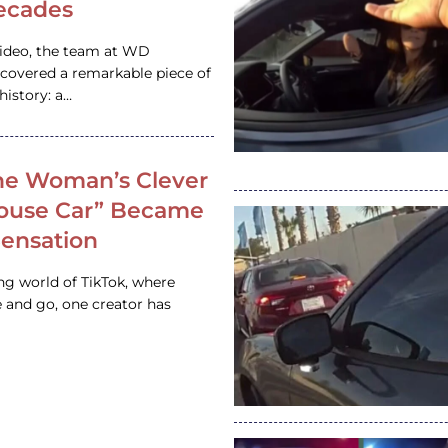
ecades
video, the team at WD
ncovered a remarkable piece of
istory: a…
e Woman’s Clever
House Car” Became
 Sensation
ing world of TikTok, where
 and go, one creator has