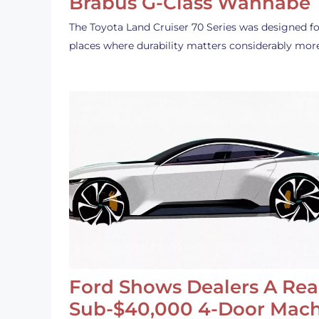
Brabus G-Class Wannabe
The Toyota Land Cruiser 70 Series was designed fo
places where durability matters considerably mor
Ford Shows Dealers A Rea
Sub-$40,000 4-Door Mach