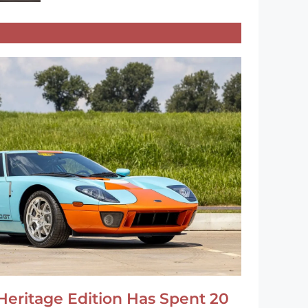
Heritage Edition Has Spent 20