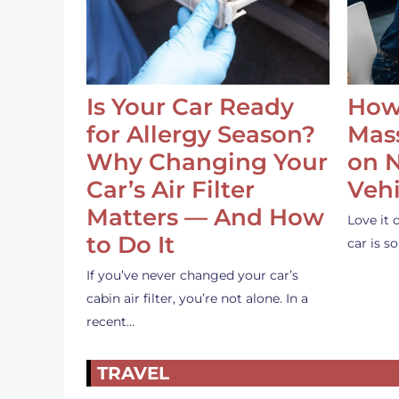
Is Your Car Ready
How
for Allergy Season?
Mass
Why Changing Your
on 
Car’s Air Filter
Vehi
Matters — And How
Love it 
to Do It
car is 
If you’ve never changed your car’s
cabin air filter, you’re not alone. In a
recent…
TRAVEL