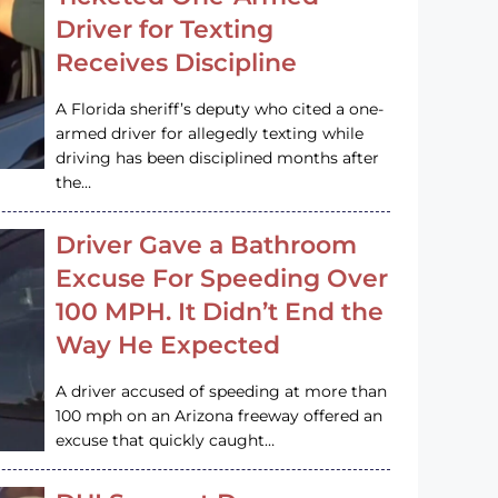
Driver for Texting
Receives Discipline
A Florida sheriff’s deputy who cited a one-
armed driver for allegedly texting while
driving has been disciplined months after
the…
Driver Gave a Bathroom
Excuse For Speeding Over
100 MPH. It Didn’t End the
Way He Expected
A driver accused of speeding at more than
100 mph on an Arizona freeway offered an
excuse that quickly caught…