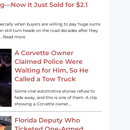
g—Now It Just Sold for $2.1
pecially when buyers are willing to pay huge sums
n still turn heads on the road decades after they
e … Read more
A Corvette Owner
Claimed Police Were
Waiting for Him, So He
Called a Tow Truck
Some viral automotive stories refuse to
fade away, and this is one of them. A clip
showing a Corvette owner…
Florida Deputy Who
Ticketed One-Armed