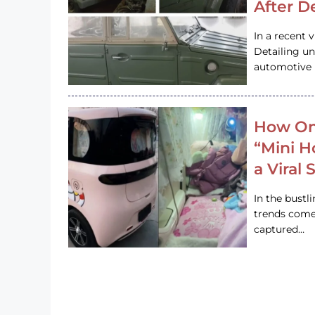
After D
In a recent 
Detailing u
automotive h
How On
“Mini 
a Viral
In the bustl
trends come
captured…