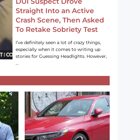
DUI Suspect Drove
Straight Into an Active
Crash Scene, Then Asked
To Retake Sobriety Test
I’ve definitely seen a lot of crazy things,
especially when it comes to writing up
stories for Guessing Headlights. However,
…