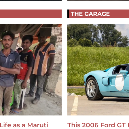
THE GARAGE
Life as a Maruti
This 2006 Ford GT 