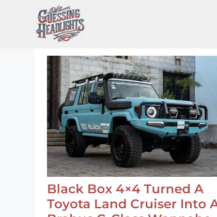
Skip
to
content
Black Box 4×4 Turned A
Toyota Land Cruiser Into 