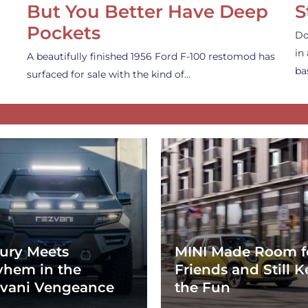
But You Better Have Deep
S
Pockets
Do
in
A beautifully finished 1956 Ford F-100 restomod has
ba
surfaced for sale with the kind of…
ury Meets
MINI Made Room f
hem in the
Friends and Still K
vani Vengeance
the Fun