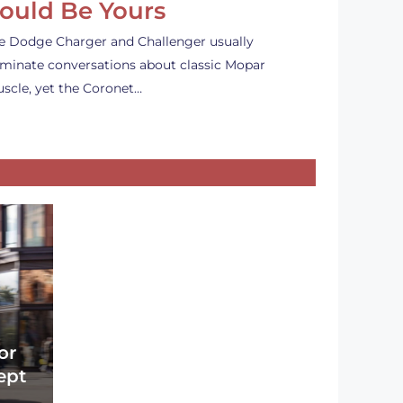
ould Be Yours
e Dodge Charger and Challenger usually
minate conversations about classic Mopar
scle, yet the Coronet…
or
ept