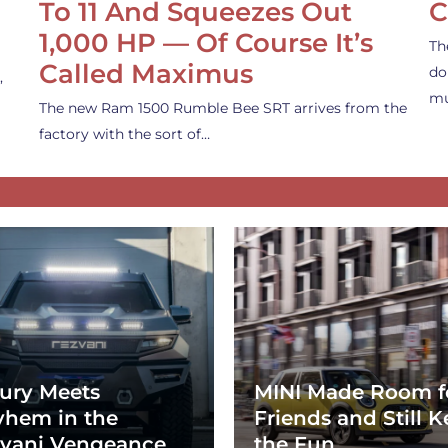
To 11 And Squeezes Out
C
1,000 HP — Of Course It’s
Th
Called Maximus
do
,
mu
The new Ram 1500 Rumble Bee SRT arrives from the
factory with the sort of…
ury Meets
MINI Made Room f
hem in the
Friends and Still K
vani Vengeance
the Fun