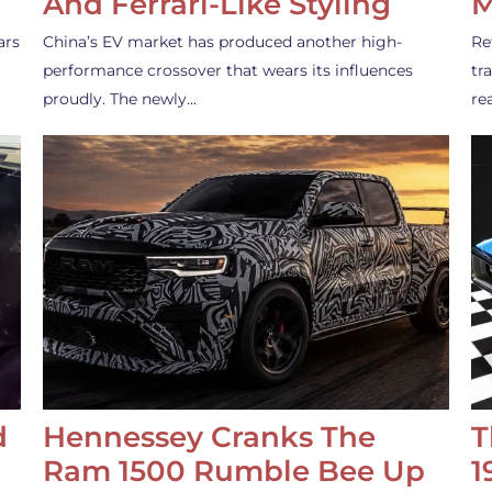
And Ferrari-Like Styling
M
ars
China’s EV market has produced another high-
Re
performance crossover that wears its influences
tr
proudly. The newly…
re
d
Hennessey Cranks The
T
Ram 1500 Rumble Bee Up
1