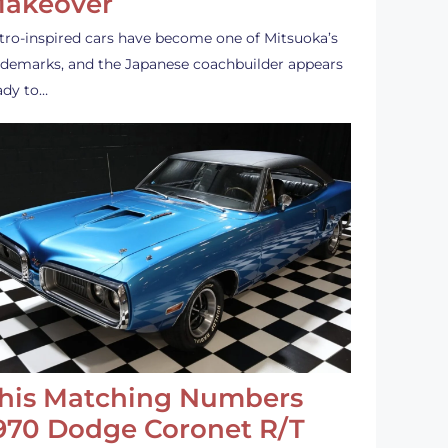
akeover
tro-inspired cars have become one of Mitsuoka’s
ademarks, and the Japanese coachbuilder appears
ady to…
his Matching Numbers
970 Dodge Coronet R/T