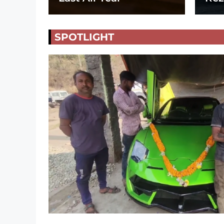
SPOTLIGHT