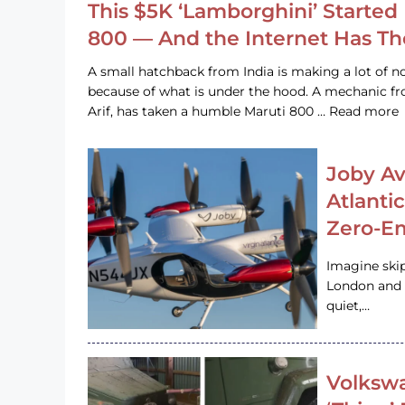
This $5K ‘Lamborghini’ Started 
800 — And the Internet Has T
A small hatchback from India is making a lot of no
because of what is under the hood. A mechanic
Arif, has taken a humble Maruti 800 … Read more
Joby Av
Atlanti
Zero-Em
Imagine ski
London and s
quiet,…
Volkswa