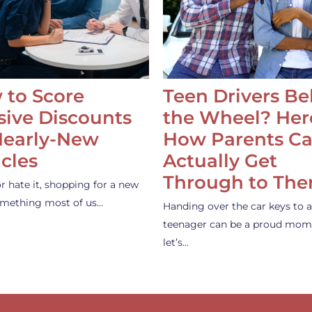
 to Score
Teen Drivers B
ive Discounts
the Wheel? Her
Nearly-New
How Parents C
cles
Actually Get
Through to Th
or hate it, shopping for a new
something most of us…
Handing over the car keys to a
teenager can be a proud mom
let’s…