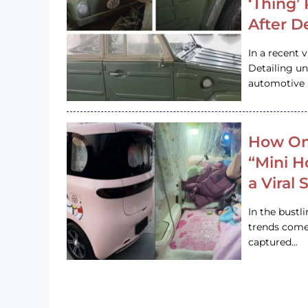
‘Thing’
After D
In a recent 
Detailing u
automotive h
How On
“Mini 
a Viral
In the bustl
trends come
captured…