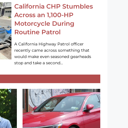
California CHP Stumbles
Across an 1,100-HP
Motorcycle During
Routine Patrol
A California Highway Patrol officer
recently came across something that
would make even seasoned gearheads
stop and take a second…