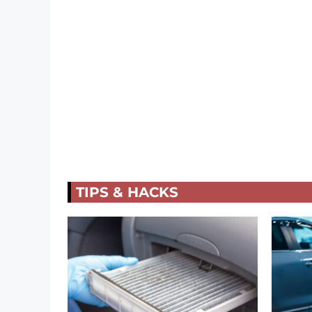
TIPS & HACKS