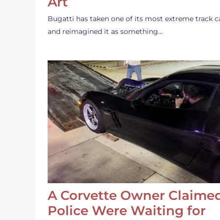
Art
Bugatti has taken one of its most extreme track c
and reimagined it as something…
A Corvette Owner Claime
Police Were Waiting for