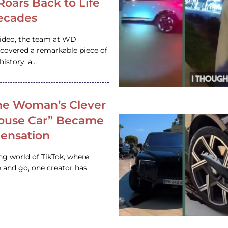
 Roars Back to Life
ecades
video, the team at WD
ncovered a remarkable piece of
istory: a…
e Woman’s Clever
House Car” Became
 Sensation
ing world of TikTok, where
 and go, one creator has