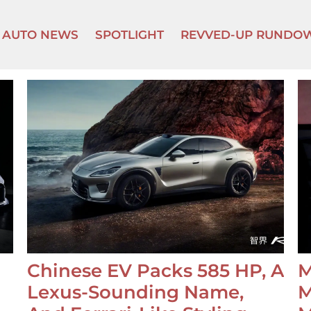
AUTO NEWS
SPOTLIGHT
REVVED-UP RUNDO
Chinese EV Packs 585 HP, A
M
Lexus-Sounding Name,
M