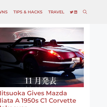
TWITTER
LINKEDIN
WNS
TIPS & HACKS
TRAVEL
itsuoka Gives Mazda
iata A 1950s C1 Corvette