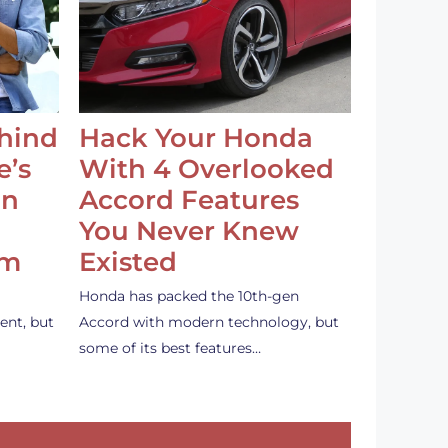
ehind
Hack Your Honda
e’s
With 4 Overlooked
an
Accord Features
You Never Knew
em
Existed
Honda has packed the 10th-gen
ent, but
Accord with modern technology, but
some of its best features…