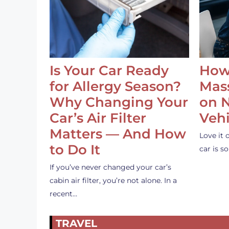
Is Your Car Ready
How
for Allergy Season?
Mass
Why Changing Your
on 
Car’s Air Filter
Vehi
Matters — And How
Love it 
to Do It
car is 
If you’ve never changed your car’s
cabin air filter, you’re not alone. In a
recent…
TRAVEL