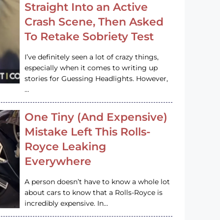
Straight Into an Active
Crash Scene, Then Asked
To Retake Sobriety Test
I’ve definitely seen a lot of crazy things,
especially when it comes to writing up
stories for Guessing Headlights. However,
…
One Tiny (And Expensive)
Mistake Left This Rolls-
Royce Leaking
Everywhere
A person doesn’t have to know a whole lot
about cars to know that a Rolls-Royce is
incredibly expensive. In…