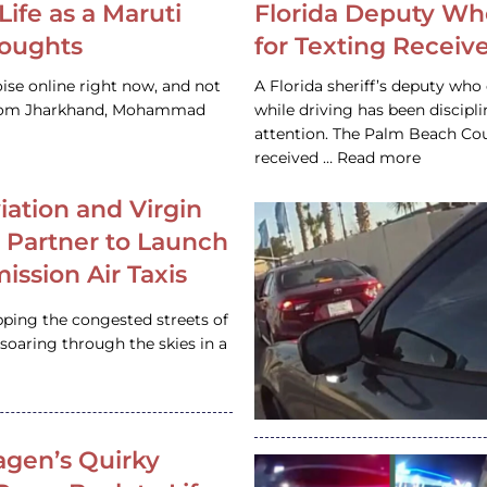
Life as a Maruti
Florida Deputy Wh
houghts
for Texting Receive
ise online right now, and not
A Florida sheriff’s deputy who 
 from Jharkhand, Mohammad
while driving has been discipl
attention. The Palm Beach Cou
received … Read more
iation and Virgin
c Partner to Launch
ission Air Taxis
pping the congested streets of
oaring through the skies in a
gen’s Quirky