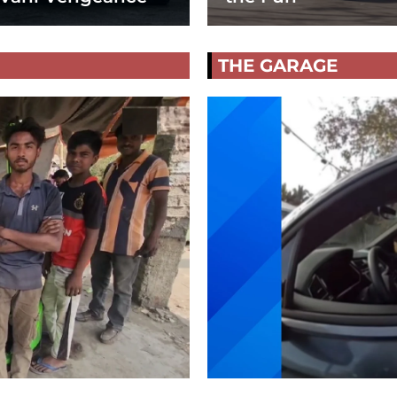
THE GARAGE