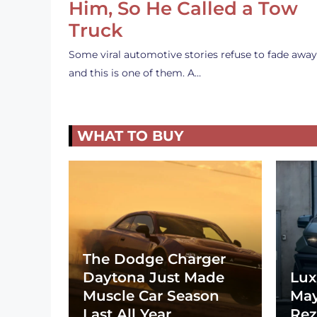
Him, So He Called a Tow
Truck
Some viral automotive stories refuse to fade away
and this is one of them. A…
WHAT TO BUY
The Dodge Charger
Daytona Just Made
Lux
Muscle Car Season
May
Last All Year
Rez