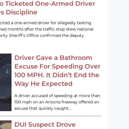
o Ticketed One-Armed Driver
s Discipline
cited a one-armed driver for allegedly texting
ined months after the traffic stop drew national
nty Sheriff’s Office confirmed the deputy
Driver Gave a Bathroom
Excuse For Speeding Over
100 MPH. It Didn’t End the
Way He Expected
A driver accused of speeding at more than
100 mph on an Arizona freeway offered an
excuse that quickly caught…
DUI Suspect Drove