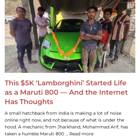
This $5K ‘Lamborghini’ Started Life
as a Maruti 800 — And the Internet
Has Thoughts
A small hatchback from India is making a lot of noise
online right now, and not because of what is under the
hood. A mechanic from Jharkhand, Mohammad Arif, has
taken a humble Maruti 800 … Read more