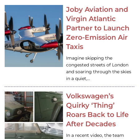
Joby Aviation and
Virgin Atlantic
Partner to Launch
Zero-Emission Air
Taxis
Imagine skipping the
congested streets of London
and soaring through the skies
in a quiet,…
Volkswagen’s
Quirky ‘Thing’
Roars Back to Life
After Decades
In a recent video, the team