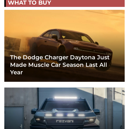
WHAT TO BUY
The Dodge Charger Daytona Just
Made Muscle Car Season Last All
Year