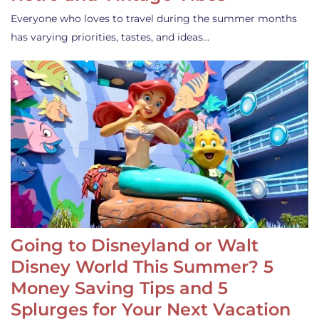
Everyone who loves to travel during the summer months
has varying priorities, tastes, and ideas…
Going to Disneyland or Walt
Disney World This Summer? 5
Money Saving Tips and 5
Splurges for Your Next Vacation