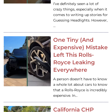
I’ve definitely seen a lot of
crazy things, especially when it
comes to writing up stories for
Guessing Headlights. However,
…
One Tiny (And
Expensive) Mistake
Left This Rolls-
Royce Leaking
Everywhere
A person doesn’t have to know
a whole lot about cars to know
that a Rolls-Royce is incredibly
expensive. In…
California CHP