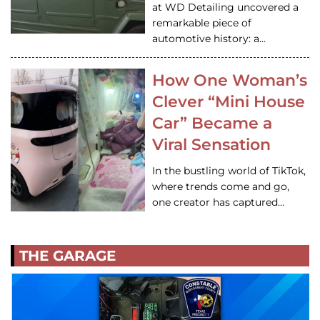
at WD Detailing uncovered a
remarkable piece of
automotive history: a…
How One Woman’s
Clever “Mini House
Car” Became a
Viral Sensation
In the bustling world of TikTok,
where trends come and go,
one creator has captured…
THE GARAGE