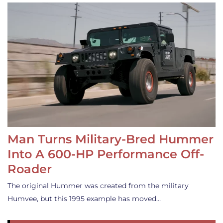
Man Turns Military-Bred Hummer
Into A 600-HP Performance Off-
Roader
The original Hummer was created from the military
Humvee, but this 1995 example has moved…