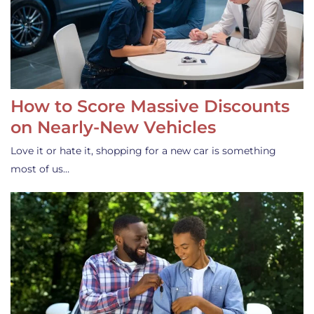
How to Score Massive Discounts
on Nearly-New Vehicles
Love it or hate it, shopping for a new car is something
most of us…