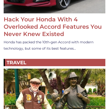
Hack Your Honda With 4
Overlooked Accord Features You
Never Knew Existed
Honda has packed the 10th-gen Accord with modern
technology, but some of its best features…
TRAVEL