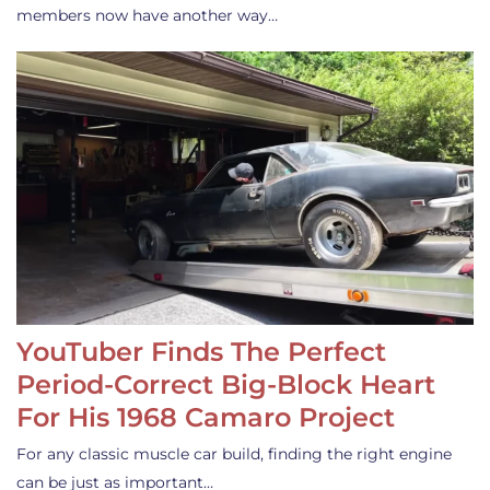
members now have another way…
YouTuber Finds The Perfect
Period-Correct Big-Block Heart
For His 1968 Camaro Project
For any classic muscle car build, finding the right engine
can be just as important…