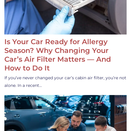
Is Your Car Ready for Allergy
Season? Why Changing Your
Car’s Air Filter Matters — And
How to Do It
If you’ve never changed your car’s cabin air filter, you’re not
alone. In a recent…