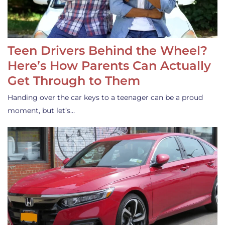
Teen Drivers Behind the Wheel?
Here’s How Parents Can Actually
Get Through to Them
Handing over the car keys to a teenager can be a proud
moment, but let’s…