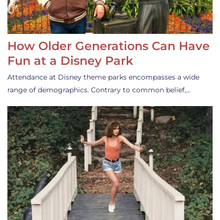
How Older Generations Can Have
Fun at a Disney Park
Attendance at Disney theme parks encompasses a wide
range of demographics. Contrary to common belief,…