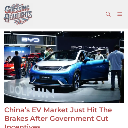
Skip
to
M
content
China’s EV Market Just Hit The
Brakes After Government Cut
Incentives