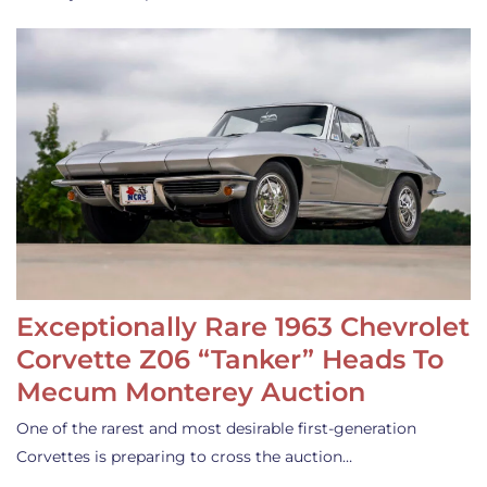
Exceptionally Rare 1963 Chevrolet
Corvette Z06 “Tanker” Heads To
Mecum Monterey Auction
One of the rarest and most desirable first-generation
Corvettes is preparing to cross the auction…