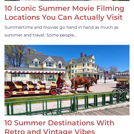
10 Iconic Summer Movie Filming
Locations You Can Actually Visit
Summertime and movies go hand in hand as much as
summer and travel. Some people…
10 Summer Destinations With
Retro and Vintage Vibes