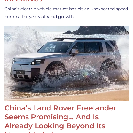
China’s electric vehicle market has hit an unexpected speed
bump after years of rapid growth,…
China’s Land Rover Freelander
Seems Promising… And Is
Already Looking Beyond Its