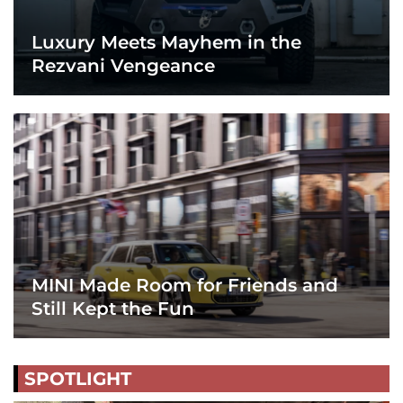
Luxury Meets Mayhem in the
Rezvani Vengeance
MINI Made Room for Friends and
Still Kept the Fun
SPOTLIGHT