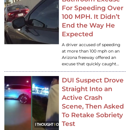
For Speeding Over
100 MPH. It Didn’t
End the Way He
Expected
A driver accused of speeding
at more than 100 mph on an
Arizona freeway offered an
excuse that quickly caught…
DUI Suspect Drove
Straight Into an
Active Crash
Scene, Then Asked
To Retake Sobriety
Test