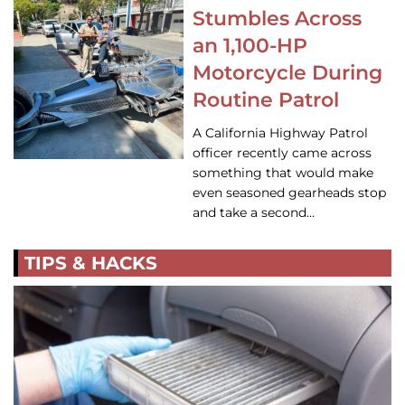
Stumbles Across
an 1,100-HP
Motorcycle During
Routine Patrol
A California Highway Patrol
officer recently came across
something that would make
even seasoned gearheads stop
and take a second…
TIPS & HACKS