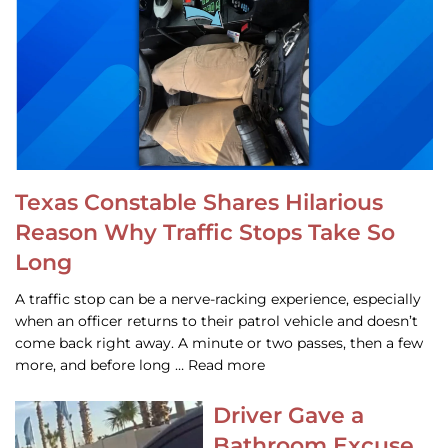
Texas Constable Shares Hilarious
Reason Why Traffic Stops Take So
Long
A traffic stop can be a nerve-racking experience, especially
when an officer returns to their patrol vehicle and doesn’t
come back right away. A minute or two passes, then a few
more, and before long … Read more
Driver Gave a
Bathroom Excuse