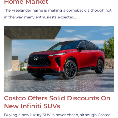
Home Market
The Freelander name is making a comeback, although not
in the way many enthusiasts expected.…
Costco Offers Solid Discounts On
New Infiniti SUVs
Buying a new luxury SUV is never cheap, although Costco