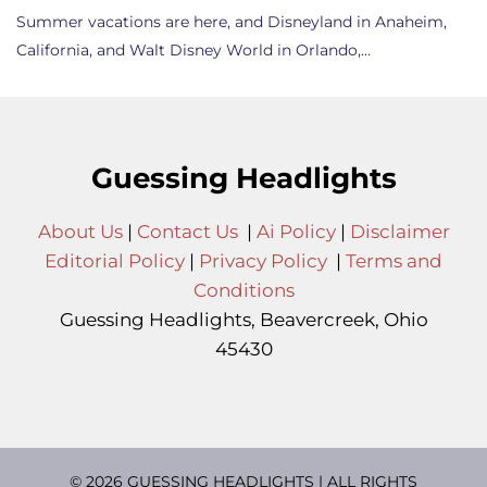
Summer vacations are here, and Disneyland in Anaheim,
California, and Walt Disney World in Orlando,…
Guessing Headlights
About Us
|
Contact Us
|
Ai Policy
|
Disclaimer
Editorial Policy
|
Privacy Policy
|
Terms and
Conditions
Guessing Headlights, Beavercreek, Ohio
45430
© 2026 GUESSING HEADLIGHTS | ALL RIGHTS