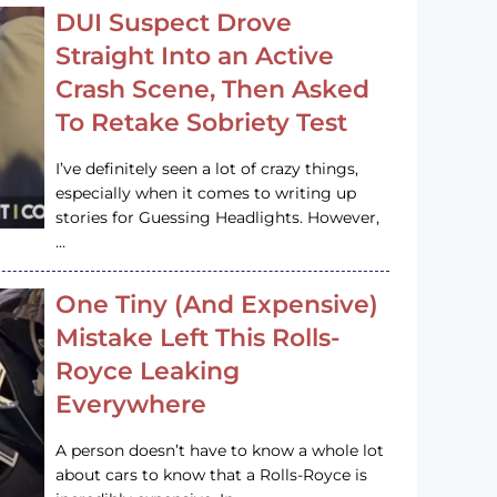
DUI Suspect Drove
Straight Into an Active
Crash Scene, Then Asked
To Retake Sobriety Test
I’ve definitely seen a lot of crazy things,
especially when it comes to writing up
stories for Guessing Headlights. However,
…
One Tiny (And Expensive)
Mistake Left This Rolls-
Royce Leaking
Everywhere
A person doesn’t have to know a whole lot
about cars to know that a Rolls-Royce is