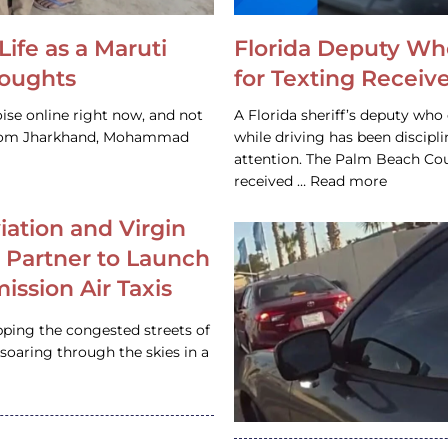
Life as a Maruti
Florida Deputy Wh
houghts
for Texting Receive
ise online right now, and not
A Florida sheriff’s deputy who 
 from Jharkhand, Mohammad
while driving has been discipl
attention. The Palm Beach Cou
received … Read more
iation and Virgin
c Partner to Launch
ission Air Taxis
pping the congested streets of
oaring through the skies in a