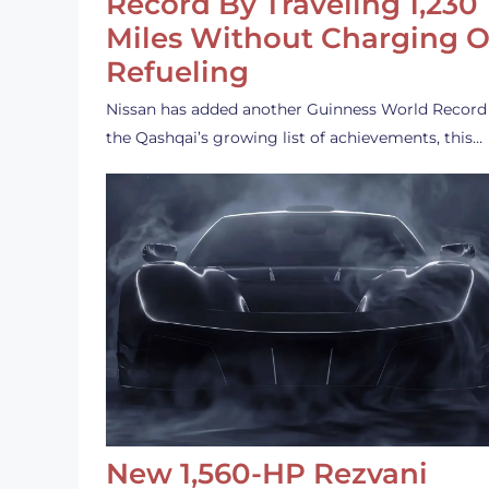
Record By Traveling 1,230
Miles Without Charging O
Refueling
Nissan has added another Guinness World Record
the Qashqai’s growing list of achievements, this…
New 1,560-HP Rezvani