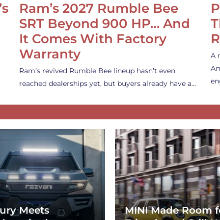
’s
Ram’s 2027 Rumble Bee
P
SRT Beyond 900 HP… And
T
It Comes With Factory
R
Warranty
A 
Am
Ram’s revived Rumble Bee lineup hasn’t even
en
reached dealerships yet, but buyers already have a…
ury Meets
MINI Made Room f