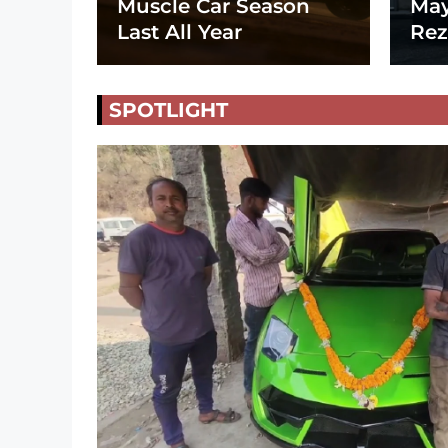
Muscle Car Season
May
Last All Year
Rez
SPOTLIGHT