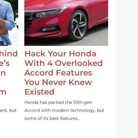
ehind
Hack Your Honda
e’s
With 4 Overlooked
an
Accord Features
You Never Knew
em
Existed
Honda has packed the 10th-gen
ent, but
Accord with modern technology, but
some of its best features…