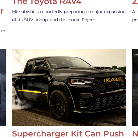
The Toyota RAV4
2
r
Mitsubishi is reportedly preparing a major expansion
A 
of its SUV lineup, and the iconic Pajero…
pr
 to
Supercharger Kit Can Push
N