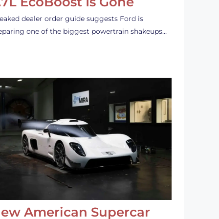
.7L EcoBoost Is Gone
leaked dealer order guide suggests Ford is
eparing one of the biggest powertrain shakeups…
ew American Supercar