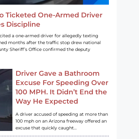
o Ticketed One-Armed Driver
s Discipline
cited a one-armed driver for allegedly texting
ined months after the traffic stop drew national
nty Sheriff’s Office confirmed the deputy
Driver Gave a Bathroom
Excuse For Speeding Over
100 MPH. It Didn’t End the
Way He Expected
A driver accused of speeding at more than
100 mph on an Arizona freeway offered an
excuse that quickly caught…