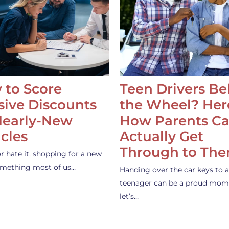
 to Score
Teen Drivers B
ive Discounts
the Wheel? Her
Nearly-New
How Parents C
cles
Actually Get
Through to Th
or hate it, shopping for a new
something most of us…
Handing over the car keys to a
teenager can be a proud mom
let’s…