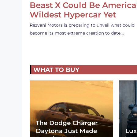
Beast X Could Be America
Wildest Hypercar Yet
Rezvani Motors is preparing to unveil what could
become its most extreme creation to date.…
WHAT TO BUY
The Dodge Charger
Daytona Just Made
Lux