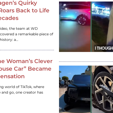
gen’s Quirky
 Roars Back to Life
ecades
video, the team at WD
ncovered a remarkable piece of
istory: a…
e Woman’s Clever
House Car” Became
 Sensation
ing world of TikTok, where
 and go, one creator has