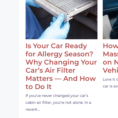
Is Your Car Ready
How
for Allergy Season?
Mass
Why Changing Your
on 
Car’s Air Filter
Vehi
Matters — And How
Love it 
to Do It
car is 
If you’ve never changed your car’s
cabin air filter, you’re not alone. In a
recent…