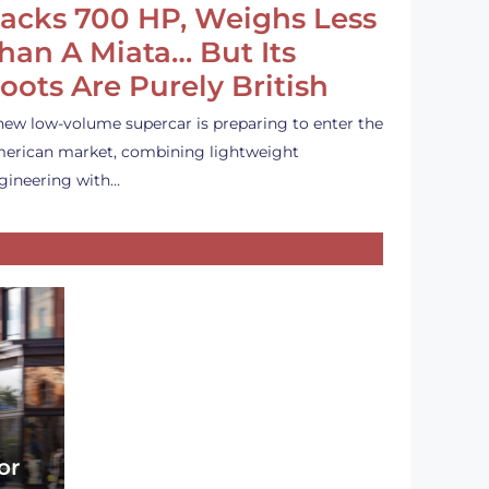
acks 700 HP, Weighs Less
han A Miata… But Its
oots Are Purely British
new low-volume supercar is preparing to enter the
erican market, combining lightweight
gineering with…
or