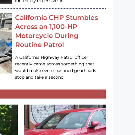
incredibly expensive. In…
California CHP Stumbles
Across an 1,100-HP
Motorcycle During
Routine Patrol
A California Highway Patrol officer
recently came across something that
would make even seasoned gearheads
stop and take a second…