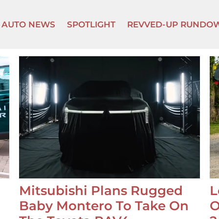
AUTO NEWS
SPOTLIGHT
REVVED-UP RUNDO
Mitsubishi Plans Rugged
L
Baby Montero To Take On
O