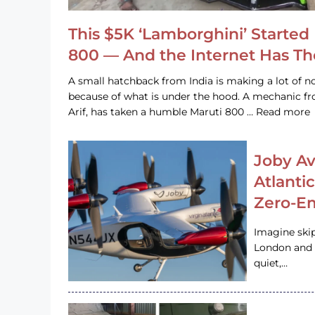
This $5K ‘Lamborghini’ Started 
800 — And the Internet Has T
A small hatchback from India is making a lot of no
because of what is under the hood. A mechanic
Arif, has taken a humble Maruti 800 … Read more
Joby Av
Atlanti
Zero-Em
Imagine ski
London and s
quiet,…