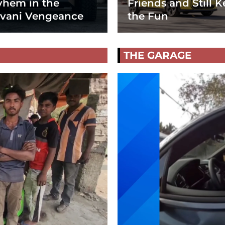
hem in the
Friends and Still K
vani Vengeance
the Fun
THE GARAGE