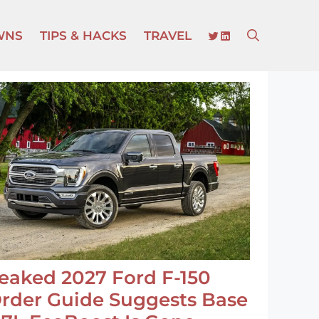
TWITTER
LINKEDIN
WNS
TIPS & HACKS
TRAVEL
eaked 2027 Ford F-150
rder Guide Suggests Base