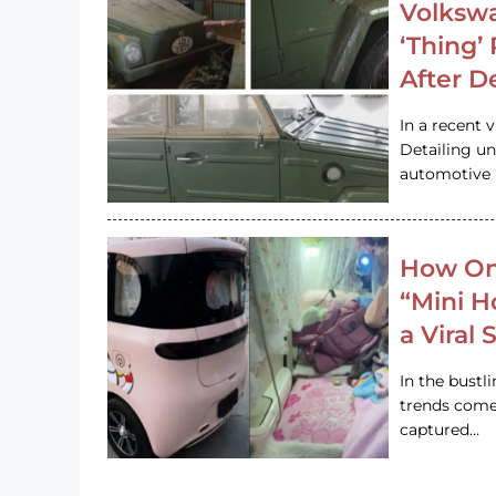
Volkswa
‘Thing’
After D
In a recent 
Detailing u
automotive h
How On
“Mini 
a Viral
In the bustl
trends come
captured…