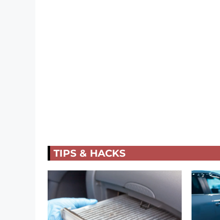
TIPS & HACKS