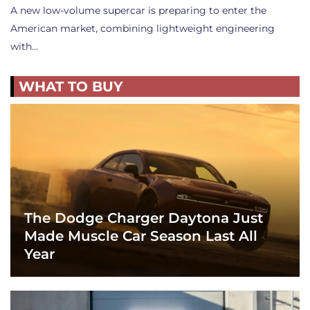
A new low-volume supercar is preparing to enter the
American market, combining lightweight engineering
with…
WHAT TO BUY
The Dodge Charger Daytona Just
Made Muscle Car Season Last All
Year