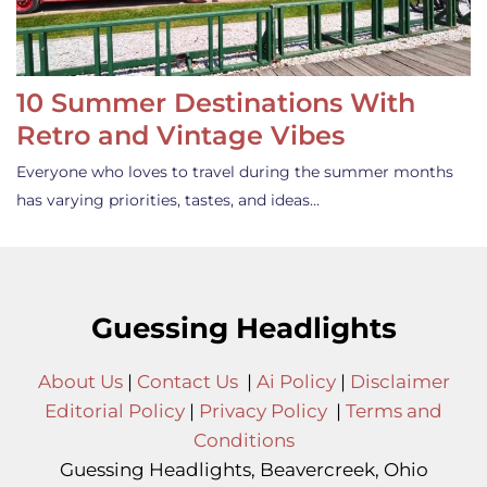
10 Summer Destinations With
Retro and Vintage Vibes
Everyone who loves to travel during the summer months
has varying priorities, tastes, and ideas…
Guessing Headlights
About Us
|
Contact Us
|
Ai Policy
|
Disclaimer
Editorial Policy
|
Privacy Policy
|
Terms and
Conditions
Guessing Headlights, Beavercreek, Ohio