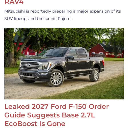
RAV4
Mitsubishi is reportedly preparing a major expansion of its
SUV lineup, and the iconic Pajero…
Leaked 2027 Ford F-150 Order
Guide Suggests Base 2.7L
EcoBoost Is Gone