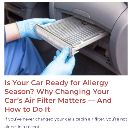
Is Your Car Ready for Allergy
Season? Why Changing Your
Car’s Air Filter Matters — And
How to Do It
If you’ve never changed your car’s cabin air filter, you’re not
alone. In a recent…