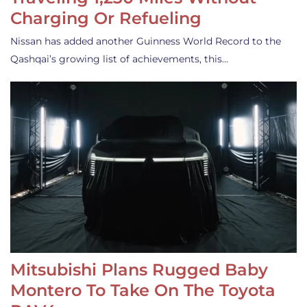
Charging Or Refueling
Nissan has added another Guinness World Record to the
Qashqai’s growing list of achievements, this…
Mitsubishi Plans Rugged Baby
Montero To Take On The Toyota