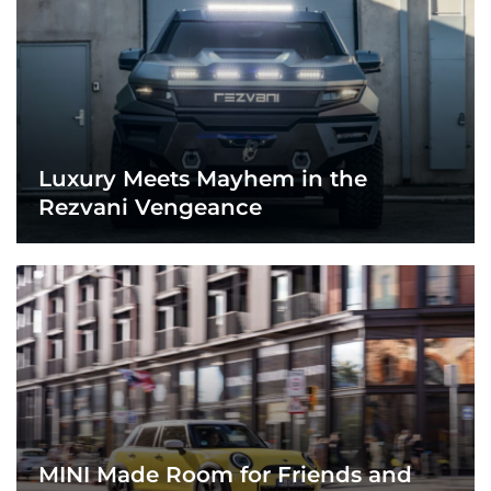
Luxury Meets Mayhem in the
Rezvani Vengeance
MINI Made Room for Friends and