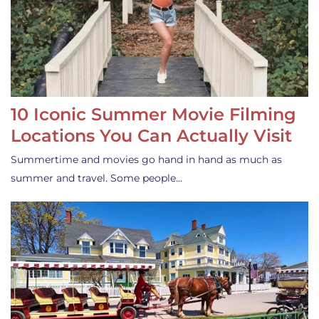
10 Iconic Summer Movie Filming
Locations You Can Actually Visit
Summertime and movies go hand in hand as much as
summer and travel. Some people…