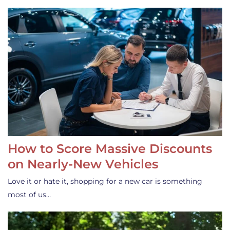
How to Score Massive Discounts
on Nearly-New Vehicles
Love it or hate it, shopping for a new car is something
most of us…