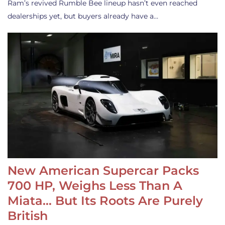
Ram’s revived Rumble Bee lineup hasn’t even reached
dealerships yet, but buyers already have a…
New American Supercar Packs
700 HP, Weighs Less Than A
Miata… But Its Roots Are Purely
British