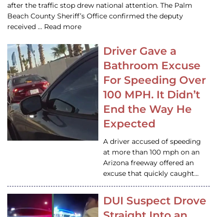
after the traffic stop drew national attention. The Palm
Beach County Sheriff’s Office confirmed the deputy
received … Read more
Driver Gave a
Bathroom Excuse
For Speeding Over
100 MPH. It Didn’t
End the Way He
Expected
A driver accused of speeding
at more than 100 mph on an
Arizona freeway offered an
excuse that quickly caught…
DUI Suspect Drove
Straight Into an