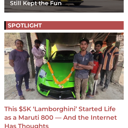
Still Kept the Fun
SPOTLIGHT
This $5K ‘Lamborghini’ Started Life
as a Maruti 800 — And the Internet
Has Thoughts