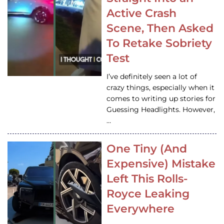
Active Crash
Scene, Then Asked
To Retake Sobriety
Test
I’ve definitely seen a lot of
crazy things, especially when it
comes to writing up stories for
Guessing Headlights. However,
…
One Tiny (And
Expensive) Mistake
Left This Rolls-
Royce Leaking
Everywhere