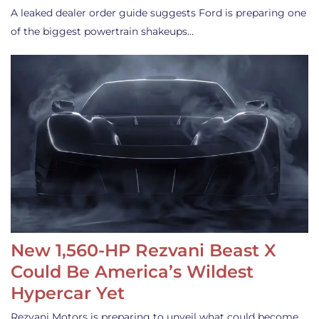
A leaked dealer order guide suggests Ford is preparing one
of the biggest powertrain shakeups…
New 1,560-HP Rezvani Beast X
Could Be America’s Wildest
Hypercar Yet
Rezvani Motors is preparing to unveil what could become