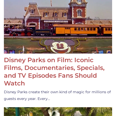
Disney Parks on Film: Iconic
Films, Documentaries, Specials,
and TV Episodes Fans Should
Watch
Disney Parks create their own kind of magic for millions of
guests every year. Every…