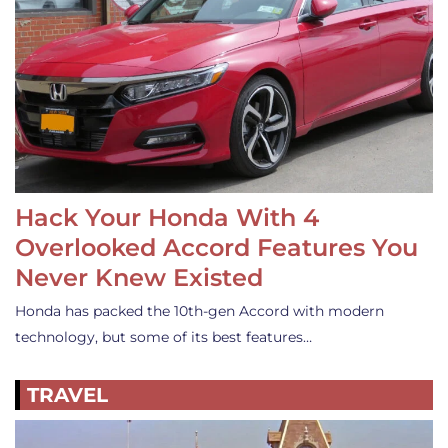
Hack Your Honda With 4
Overlooked Accord Features You
Never Knew Existed
Honda has packed the 10th-gen Accord with modern
technology, but some of its best features…
TRAVEL