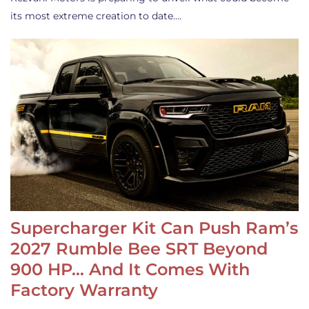
its most extreme creation to date.…
Supercharger Kit Can Push Ram’s
2027 Rumble Bee SRT Beyond
900 HP… And It Comes With
Factory Warranty