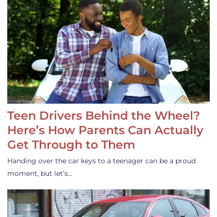
Teen Drivers Behind the Wheel?
Here’s How Parents Can Actually
Get Through to Them
Handing over the car keys to a teenager can be a proud
moment, but let’s…