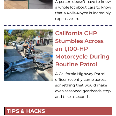
A person doesn’t have to know
a whole lot about cars to know
that a Rolls-Royce is incredibly
expensive. In…
California CHP
Stumbles Across
an 1,100-HP
Motorcycle During
Routine Patrol
A California Highway Patrol
officer recently came across
something that would make
even seasoned gearheads stop
and take a second…
TIPS & HACKS