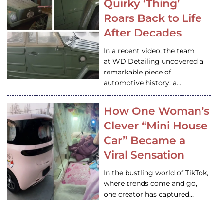
Quirky ‘Thing’
Roars Back to Life
After Decades
In a recent video, the team
at WD Detailing uncovered a
remarkable piece of
automotive history: a…
How One Woman’s
Clever “Mini House
Car” Became a
Viral Sensation
In the bustling world of TikTok,
where trends come and go,
one creator has captured…