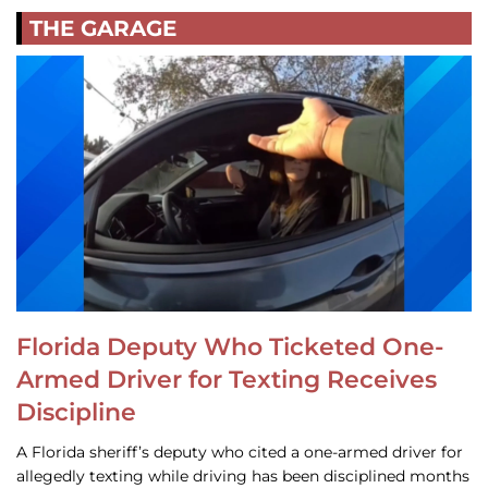
THE GARAGE
Florida Deputy Who Ticketed One-
Armed Driver for Texting Receives
Discipline
A Florida sheriff’s deputy who cited a one-armed driver for
allegedly texting while driving has been disciplined months