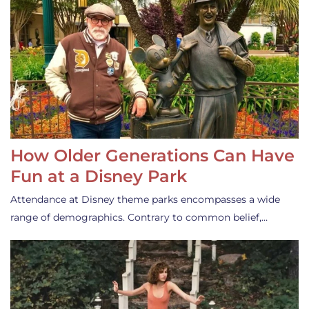
How Older Generations Can Have
Fun at a Disney Park
Attendance at Disney theme parks encompasses a wide
range of demographics. Contrary to common belief,…