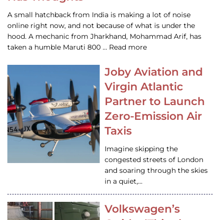
A small hatchback from India is making a lot of noise
online right now, and not because of what is under the
hood. A mechanic from Jharkhand, Mohammad Arif, has
taken a humble Maruti 800 … Read more
Joby Aviation and
Virgin Atlantic
Partner to Launch
Zero-Emission Air
Taxis
Imagine skipping the
congested streets of London
and soaring through the skies
in a quiet,…
Volkswagen’s