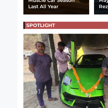
Muscle Car Season
May
Last All Year
Rez
SPOTLIGHT