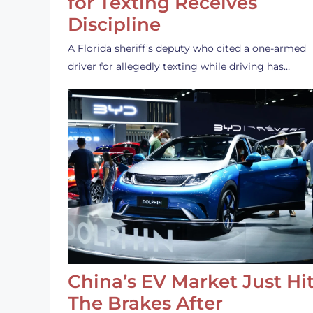
for Texting Receives
Discipline
A Florida sheriff’s deputy who cited a one-armed
driver for allegedly texting while driving has…
China’s EV Market Just Hi
The Brakes After