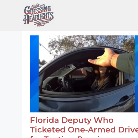
Skip
to
content
Florida Deputy Who
Ticketed One-Armed Driv