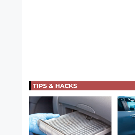
TIPS & HACKS