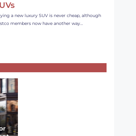
UVs
ying a new luxury SUV is never cheap, although
stco members now have another way…
or