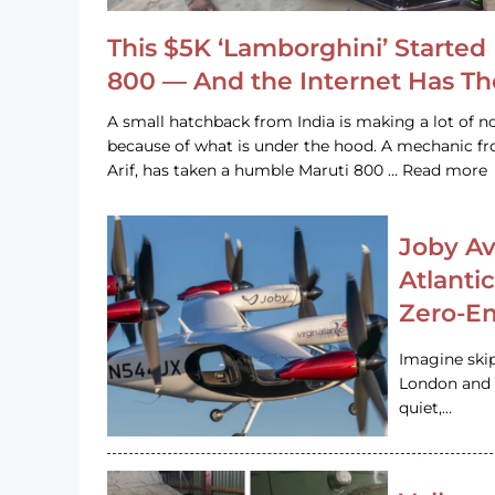
This $5K ‘Lamborghini’ Started 
800 — And the Internet Has T
A small hatchback from India is making a lot of no
because of what is under the hood. A mechanic
Arif, has taken a humble Maruti 800 … Read more
Joby Av
Atlanti
Zero-Em
Imagine ski
London and s
quiet,…