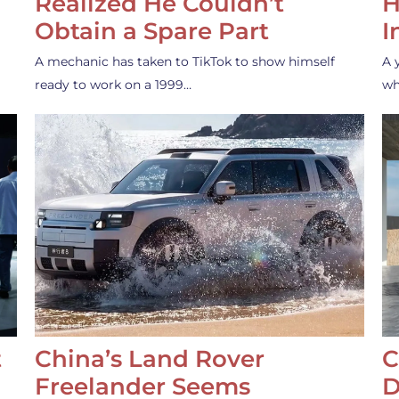
Realized He Couldn’t
H
Obtain a Spare Part
I
A mechanic has taken to TikTok to show himself
A 
ready to work on a 1999…
wh
t
China’s Land Rover
C
Freelander Seems
D