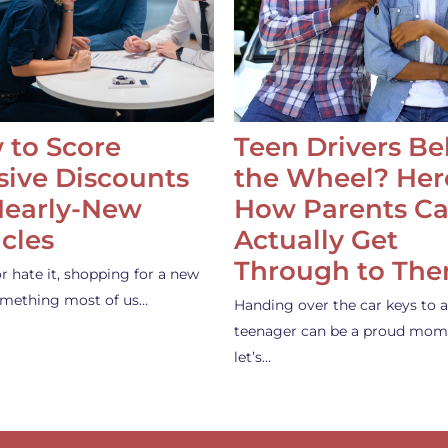
 to Score
Teen Drivers B
ive Discounts
the Wheel? Her
Nearly-New
How Parents C
cles
Actually Get
Through to Th
or hate it, shopping for a new
something most of us…
Handing over the car keys to a
teenager can be a proud mom
let’s…