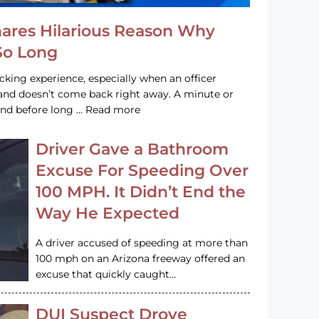
hares Hilarious Reason Why
 So Long
acking experience, especially when an officer
e and doesn’t come back right away. A minute or
and before long … Read more
Driver Gave a Bathroom
Excuse For Speeding Over
100 MPH. It Didn’t End the
Way He Expected
A driver accused of speeding at more than
100 mph on an Arizona freeway offered an
excuse that quickly caught…
DUI Suspect Drove