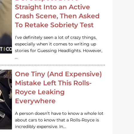
Straight Into an Active
Crash Scene, Then Asked
To Retake Sobriety Test
I’ve definitely seen a lot of crazy things,
especially when it comes to writing up
stories for Guessing Headlights. However,
…
One Tiny (And Expensive)
Mistake Left This Rolls-
Royce Leaking
Everywhere
A person doesn’t have to know a whole lot
about cars to know that a Rolls-Royce is
incredibly expensive. In…