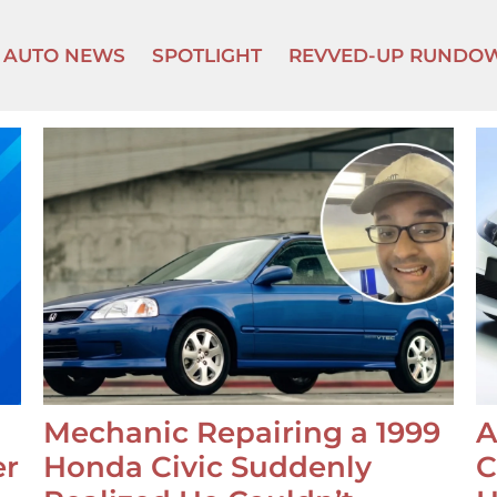
AUTO NEWS
SPOTLIGHT
REVVED-UP RUNDO
Mechanic Repairing a 1999
A
er
Honda Civic Suddenly
C