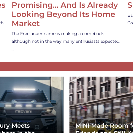
es
Promising… And Is Already
S
Looking Beyond Its Home
Bu
Market
th,
Co
The Freelander name is making a comeback,
although not in the way many enthusiasts expected.
…
ury Meets
MINI Made Room f