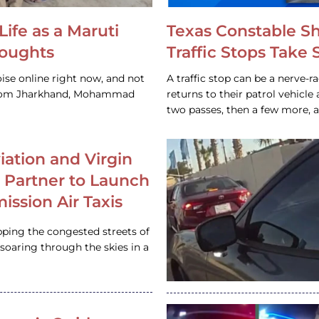
Life as a Maruti
Texas Constable S
houghts
Traffic Stops Take
ise online right now, and not
A traffic stop can be a nerve-r
 from Jharkhand, Mohammad
returns to their patrol vehicl
two passes, then a few more, 
iation and Virgin
c Partner to Launch
ission Air Taxis
pping the congested streets of
oaring through the skies in a