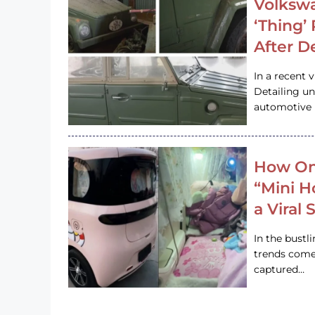
Volkswa
‘Thing’
After D
In a recent 
Detailing u
automotive h
How On
“Mini 
a Viral
In the bustl
trends come
captured…