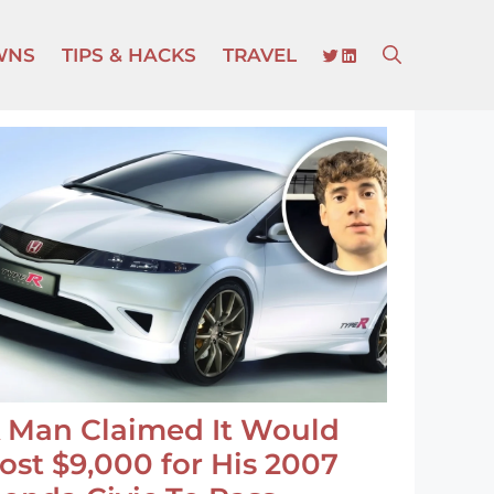
TWITTER
LINKEDIN
WNS
TIPS & HACKS
TRAVEL
 Man Claimed It Would
ost $9,000 for His 2007