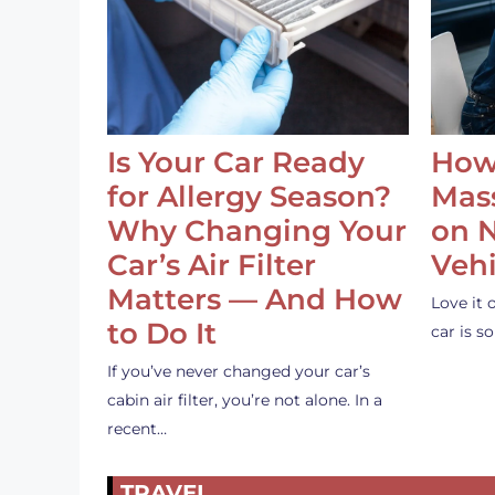
Is Your Car Ready
How
for Allergy Season?
Mass
Why Changing Your
on 
Car’s Air Filter
Vehi
Matters — And How
Love it 
to Do It
car is 
If you’ve never changed your car’s
cabin air filter, you’re not alone. In a
recent…
TRAVEL