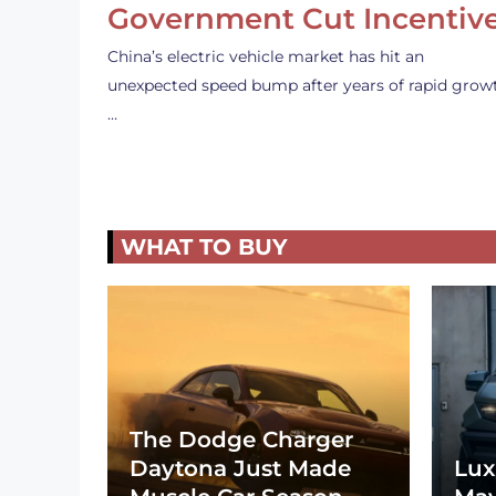
Government Cut Incentiv
China’s electric vehicle market has hit an
unexpected speed bump after years of rapid grow
…
WHAT TO BUY
The Dodge Charger
Daytona Just Made
Lux