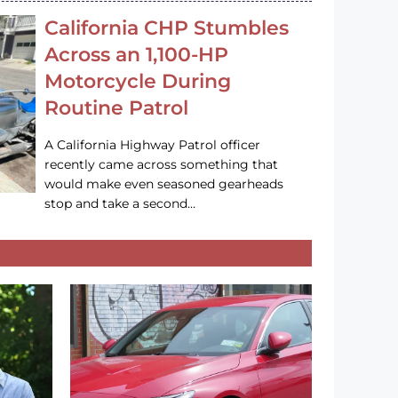
California CHP Stumbles
Across an 1,100-HP
Motorcycle During
Routine Patrol
A California Highway Patrol officer
recently came across something that
would make even seasoned gearheads
stop and take a second…