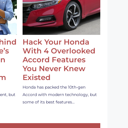
ehind
Hack Your Honda
e’s
With 4 Overlooked
an
Accord Features
You Never Knew
em
Existed
Honda has packed the 10th-gen
ent, but
Accord with modern technology, but
some of its best features…