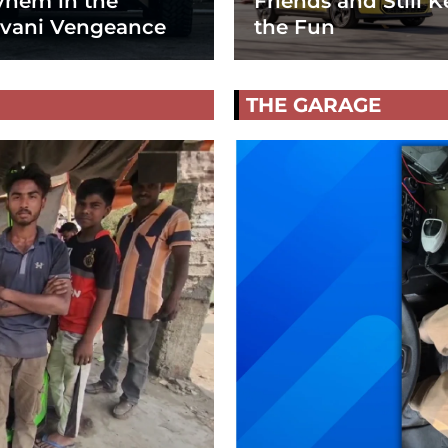
hem in the
Friends and Still K
vani Vengeance
the Fun
THE GARAGE