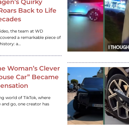
gen’s Quirky
 Roars Back to Life
ecades
video, the team at WD
ncovered a remarkable piece of
istory: a…
e Woman’s Clever
House Car” Became
 Sensation
ing world of TikTok, where
 and go, one creator has