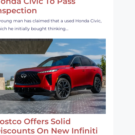
onda Civic To Pass
nspection
young man has claimed that a used Honda Civic,
ich he initially bought thinking…
ostco Offers Solid
iscounts On New Infiniti