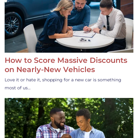
How to Score Massive Discounts
on Nearly-New Vehicles
Love it or hate it, shopping for a new car is something
most of us…