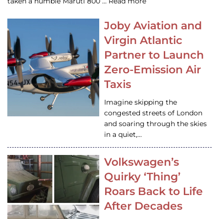
taken a humble Maruti 800 … Read more
Joby Aviation and
Virgin Atlantic
Partner to Launch
Zero-Emission Air
Taxis
Imagine skipping the
congested streets of London
and soaring through the skies
in a quiet,…
Volkswagen’s
Quirky ‘Thing’
Roars Back to Life
After Decades