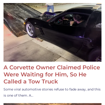
A Corvette Owner Claimed Police
Were Waiting for Him, So He
Called a Tow Truck
Some viral automotive stories refuse to fade away, and this
is one of them. A…