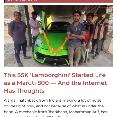
This $5K ‘Lamborghini’ Started Life
as a Maruti 800 — And the Internet
Has Thoughts
A small hatchback from India is making a lot of noise
online right now, and not because of what is under the
hood. A mechanic from Jharkhand, Mohammad Arif, has