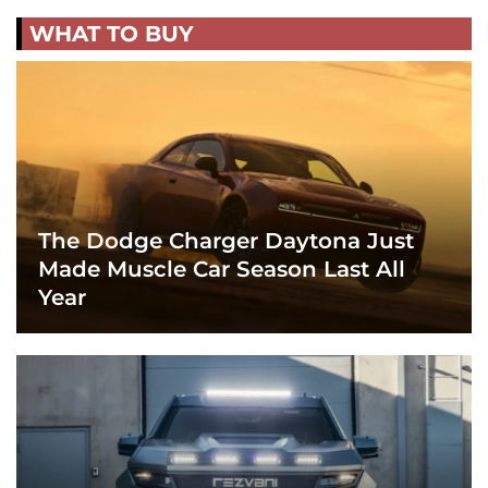
WHAT TO BUY
The Dodge Charger Daytona Just
Made Muscle Car Season Last All
Year