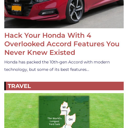
Hack Your Honda With 4
Overlooked Accord Features You
Never Knew Existed
Honda has packed the 10th-gen Accord with modern
technology, but some of its best features…
TRAVEL