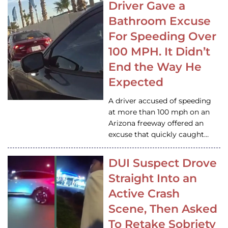
Driver Gave a
Bathroom Excuse
For Speeding Over
100 MPH. It Didn’t
End the Way He
Expected
A driver accused of speeding
at more than 100 mph on an
Arizona freeway offered an
excuse that quickly caught…
DUI Suspect Drove
Straight Into an
Active Crash
Scene, Then Asked
To Retake Sobriety