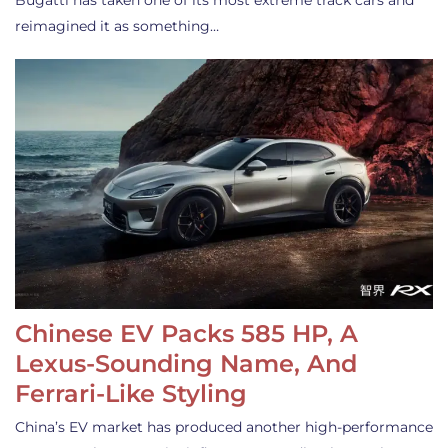
Bugatti has taken one of its most extreme track cars and
reimagined it as something…
Chinese EV Packs 585 HP, A
Lexus-Sounding Name, And
Ferrari-Like Styling
China’s EV market has produced another high-performance