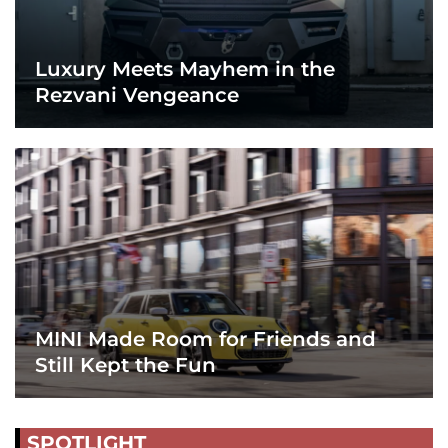
Luxury Meets Mayhem in the
Rezvani Vengeance
MINI Made Room for Friends and
Still Kept the Fun
SPOTLIGHT