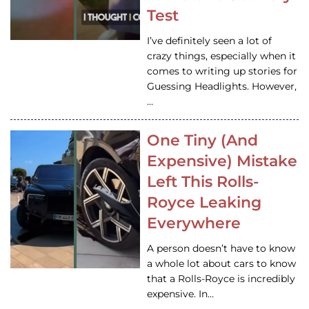
Test
I’ve definitely seen a lot of
crazy things, especially when it
comes to writing up stories for
Guessing Headlights. However,
…
One Tiny (And
Expensive) Mistake
Left This Rolls-
Royce Leaking
Everywhere
A person doesn’t have to know
a whole lot about cars to know
that a Rolls-Royce is incredibly
expensive. In…