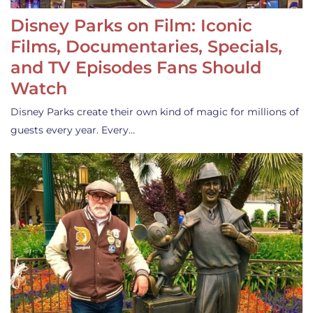
Disney Parks on Film: Iconic
Films, Documentaries, Specials,
and TV Episodes Fans Should
Watch
Disney Parks create their own kind of magic for millions of
guests every year. Every…