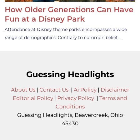
How Older Generations Can Have
Fun at a Disney Park
Attendance at Disney theme parks encompasses a wide
range of demographics. Contrary to common belief,…
Guessing Headlights
About Us
|
Contact Us
|
Ai Policy
|
Disclaimer
Editorial Policy
|
Privacy Policy
|
Terms and
Conditions
Guessing Headlights, Beavercreek, Ohio
45430