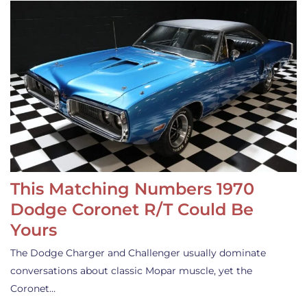
This Matching Numbers 1970
Dodge Coronet R/T Could Be
Yours
The Dodge Charger and Challenger usually dominate
conversations about classic Mopar muscle, yet the
Coronet…