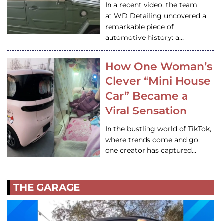
In a recent video, the team
at WD Detailing uncovered a
remarkable piece of
automotive history: a…
How One Woman’s
Clever “Mini House
Car” Became a
Viral Sensation
In the bustling world of TikTok,
where trends come and go,
one creator has captured…
THE GARAGE