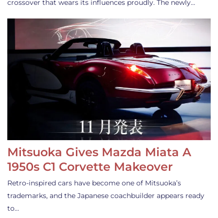
crossover that wears its influences proudly. The newly…
Mitsuoka Gives Mazda Miata A
1950s C1 Corvette Makeover
Retro-inspired cars have become one of Mitsuoka’s
trademarks, and the Japanese coachbuilder appears ready
to…