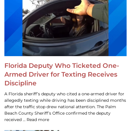
Florida Deputy Who Ticketed One-
Armed Driver for Texting Receives
Discipline
A Florida sheriff’s deputy who cited a one-armed driver for
allegedly texting while driving has been disciplined months
after the traffic stop drew national attention. The Palm
Beach County Sheriff’s Office confirmed the deputy
received … Read more