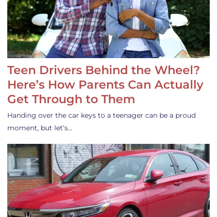
Teen Drivers Behind the Wheel?
Here’s How Parents Can Actually
Get Through to Them
Handing over the car keys to a teenager can be a proud
moment, but let’s…