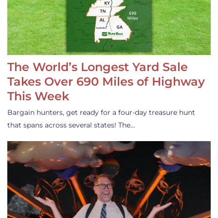
The World’s Longest Yard Sale
Takes Over 690 Miles of Highway
This Week
Bargain hunters, get ready for a four-day treasure hunt
that spans across several states! The…