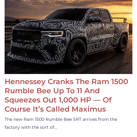
Hennessey Cranks The Ram 1500
Rumble Bee Up To 11 And
Squeezes Out 1,000 HP — Of
Course It’s Called Maximus
The new Ram 1500 Rumble Bee SRT arrives from the
factory with the sort of…