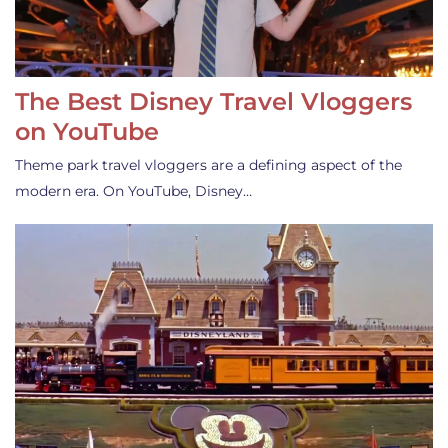
The Best Disney Travel Vloggers
on YouTube
Theme park travel vloggers are a defining aspect of the
modern era. On YouTube, Disney…