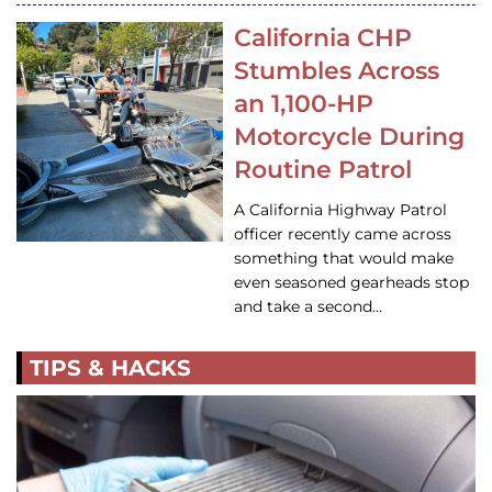
California CHP
Stumbles Across
an 1,100-HP
Motorcycle During
Routine Patrol
A California Highway Patrol
officer recently came across
something that would make
even seasoned gearheads stop
and take a second…
TIPS & HACKS