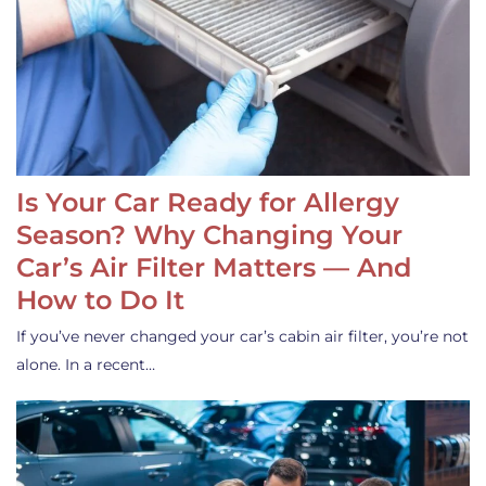
Is Your Car Ready for Allergy
Season? Why Changing Your
Car’s Air Filter Matters — And
How to Do It
If you’ve never changed your car’s cabin air filter, you’re not
alone. In a recent…