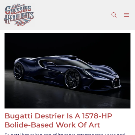
Skip
to
M
content
Bugatti Destrier Is A 1578-HP
Bolide-Based Work Of Art