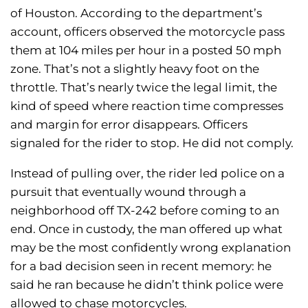
of Houston. According to the department’s
account, officers observed the motorcycle pass
them at 104 miles per hour in a posted 50 mph
zone. That’s not a slightly heavy foot on the
throttle. That’s nearly twice the legal limit, the
kind of speed where reaction time compresses
and margin for error disappears. Officers
signaled for the rider to stop. He did not comply.
Instead of pulling over, the rider led police on a
pursuit that eventually wound through a
neighborhood off TX-242 before coming to an
end. Once in custody, the man offered up what
may be the most confidently wrong explanation
for a bad decision seen in recent memory: he
said he ran because he didn’t think police were
allowed to chase motorcycles.