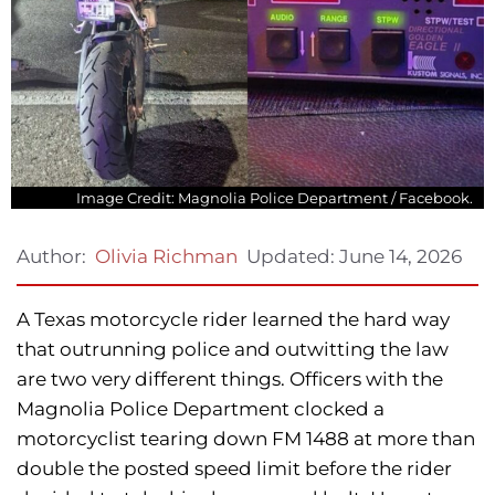
Image Credit: Magnolia Police Department / Facebook.
Updated:
June 14, 2026
Author:
Olivia Richman
A Texas motorcycle rider learned the hard way
that outrunning police and outwitting the law
are two very different things. Officers with the
Magnolia Police Department clocked a
motorcyclist tearing down FM 1488 at more than
double the posted speed limit before the rider