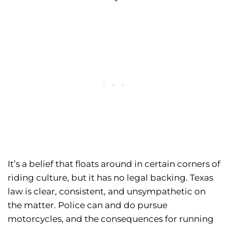
It’s a belief that floats around in certain corners of
riding culture, but it has no legal backing. Texas
law is clear, consistent, and unsympathetic on
the matter. Police can and do pursue
motorcycles, and the consequences for running