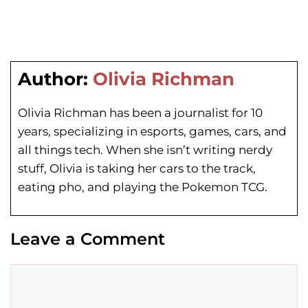
Author:
Olivia Richman
Olivia Richman has been a journalist for 10
years, specializing in esports, games, cars, and
all things tech. When she isn’t writing nerdy
stuff, Olivia is taking her cars to the track,
eating pho, and playing the Pokemon TCG.
Leave a Comment
Comment