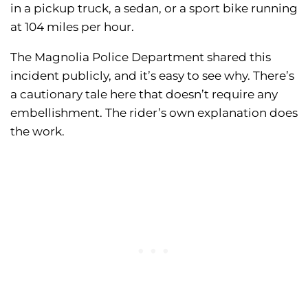
in a pickup truck, a sedan, or a sport bike running
at 104 miles per hour.
The Magnolia Police Department shared this
incident publicly, and it’s easy to see why. There’s
a cautionary tale here that doesn’t require any
embellishment. The rider’s own explanation does
the work.