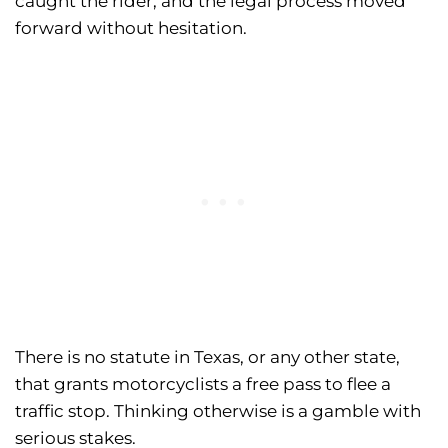
caught the rider, and the legal process moved
forward without hesitation.
There is no statute in Texas, or any other state,
that grants motorcyclists a free pass to flee a
traffic stop. Thinking otherwise is a gamble with
serious stakes.