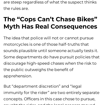
are steep regardless of what the suspect thinks
the rules are.
The “Cops Can’t Chase Bikes”
Myth Has Real Consequences
The idea that police will not or cannot pursue
motorcycles is one of those half-truths that
sounds plausible until someone actually tests it.
Some departments do have pursuit policies that
discourage high-speed chases when the risk to
the public outweighs the benefit of
apprehension.
But “department discretion” and “legal
immunity for the rider” are two entirely separate
concepts. Officers in this case chose to pursue,