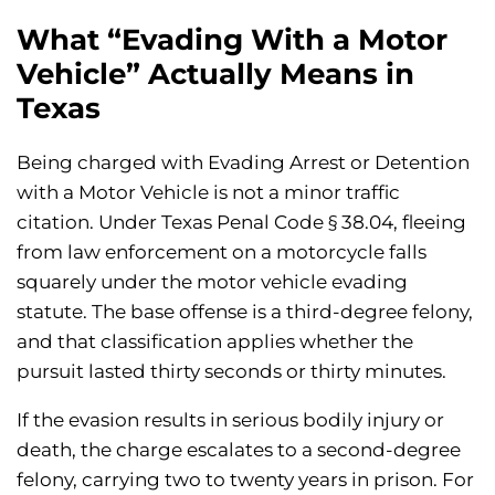
What “Evading With a Motor
Vehicle” Actually Means in
Texas
Being charged with Evading Arrest or Detention
with a Motor Vehicle is not a minor traffic
citation. Under Texas Penal Code § 38.04, fleeing
from law enforcement on a motorcycle falls
squarely under the motor vehicle evading
statute. The base offense is a third-degree felony,
and that classification applies whether the
pursuit lasted thirty seconds or thirty minutes.
If the evasion results in serious bodily injury or
death, the charge escalates to a second-degree
felony, carrying two to twenty years in prison. For