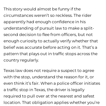
This story would almost be funny if the
circumstances weren’t so reckless. The rider
apparently had enough confidence in his
understanding of pursuit law to make a split-
second decision to flee from officers, but not
enough curiosity to actually verify whether that
belief was accurate before acting on it. That’s a
pattern that plays out in traffic stops across the
country regularly.
Texas law does not require a suspect to agree
with the stop, understand the reason for it, or
even think it’s fair. When a police officer initiates
a traffic stop in Texas, the driver is legally
required to pull over at the nearest and safest
location. That obligation applies whether you’re