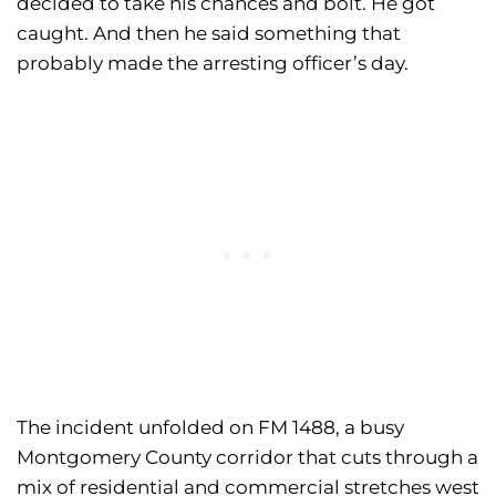
decided to take his chances and bolt. He got
caught. And then he said something that
probably made the arresting officer’s day.
The incident unfolded on FM 1488, a busy
Montgomery County corridor that cuts through a
mix of residential and commercial stretches west