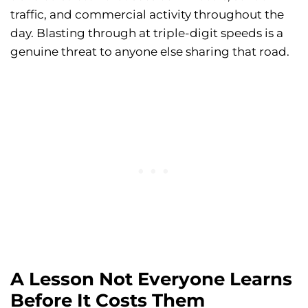
traffic, and commercial activity throughout the
day. Blasting through at triple-digit speeds is a
genuine threat to anyone else sharing that road.
A Lesson Not Everyone Learns
Before It Costs Them