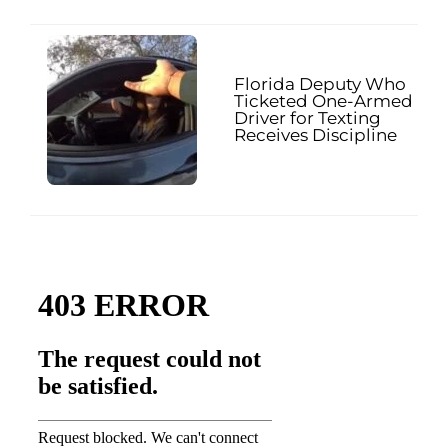
Florida Deputy Who
Ticketed One-Armed
Driver for Texting
Receives Discipline