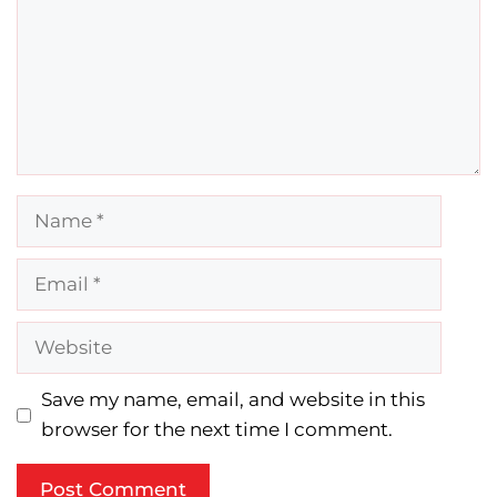
Name
Email
Website
Save my name, email, and website in this
browser for the next time I comment.