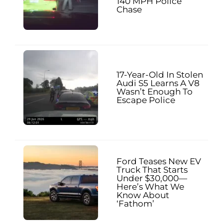
140 MPH Police
Chase
17-Year-Old In Stolen
Audi S5 Learns A V8
Wasn’t Enough To
Escape Police
Ford Teases New EV
Truck That Starts
Under $30,000—
Here’s What We
Know About
‘Fathom’