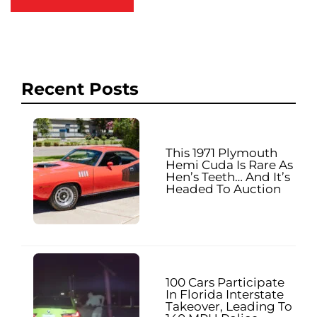
Recent Posts
This 1971 Plymouth
Hemi Cuda Is Rare As
Hen’s Teeth… And It’s
Headed To Auction
100 Cars Participate
In Florida Interstate
Takeover, Leading To