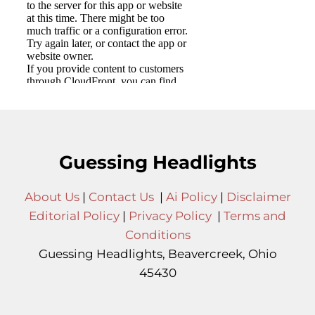
Guessing Headlights
About Us
|
Contact Us
|
Ai Policy
|
Disclaimer
Editorial Policy
|
Privacy Policy
|
Terms and
Conditions
Guessing Headlights, Beavercreek, Ohio
45430