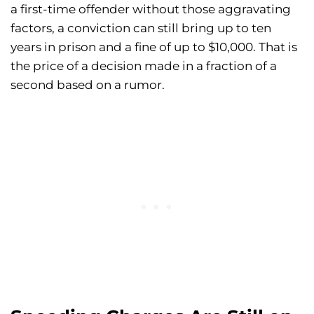
a first-time offender without those aggravating
factors, a conviction can still bring up to ten
years in prison and a fine of up to $10,000. That is
the price of a decision made in a fraction of a
second based on a rumor.