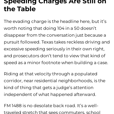
Speeding Charges Are Still on
the Table
The evading charge is the headline here, but it’s
worth noting that doing 104 in a 50 doesn’t
disappear from the conversation just because a
pursuit followed. Texas takes reckless driving and
excessive speeding seriously in their own right,
and prosecutors don’t tend to view that kind of
speed as a minor footnote when building a case.
Riding at that velocity through a populated
corridor, near residential neighborhoods, is the
kind of thing that gets a judge’s attention
independent of what happened afterward.
FM 1488 is no desolate back road. It’s a well-
traveled stretch that sees commuters, school