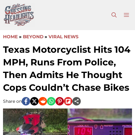
Skip
to
M
content
HOME
»
BEYOND
»
VIRAL NEWS
Texas Motorcyclist Hits 104
MPH, Runs From Police,
Then Admits He Thought
Cops Couldn’t Chase Bikes
Share on