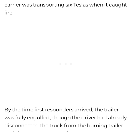
carrier was transporting six Teslas when it caught
fire.
By the time first responders arrived, the trailer
was fully engulfed, though the driver had already
disconnected the truck from the burning trailer.