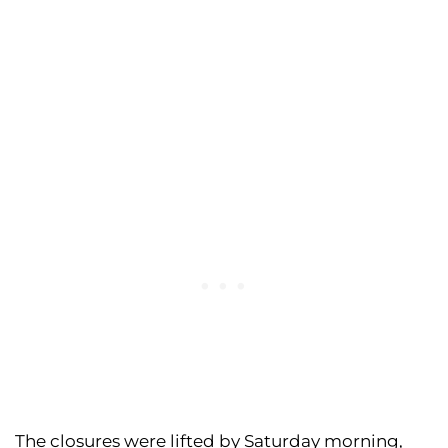
The closures were lifted by Saturday morning,