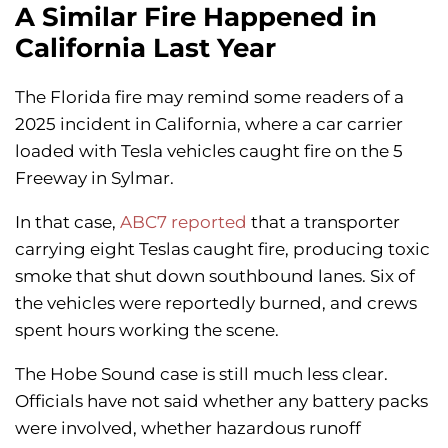
A Similar Fire Happened in
California Last Year
The Florida fire may remind some readers of a
2025 incident in California, where a car carrier
loaded with Tesla vehicles caught fire on the 5
Freeway in Sylmar.
In that case,
ABC7 reported
that a transporter
carrying eight Teslas caught fire, producing toxic
smoke that shut down southbound lanes. Six of
the vehicles were reportedly burned, and crews
spent hours working the scene.
The Hobe Sound case is still much less clear.
Officials have not said whether any battery packs
were involved, whether hazardous runoff