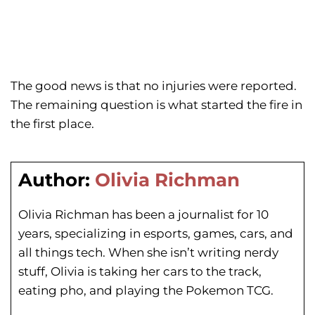
The good news is that no injuries were reported.
The remaining question is what started the fire in
the first place.
Author:
Olivia Richman
Olivia Richman has been a journalist for 10
years, specializing in esports, games, cars, and
all things tech. When she isn’t writing nerdy
stuff, Olivia is taking her cars to the track,
eating pho, and playing the Pokemon TCG.