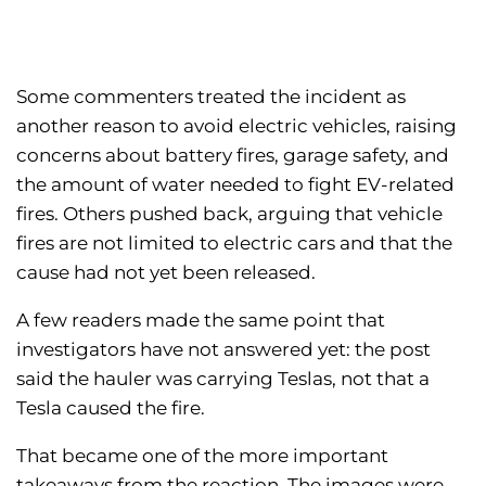
Some commenters treated the incident as
another reason to avoid electric vehicles, raising
concerns about battery fires, garage safety, and
the amount of water needed to fight EV-related
fires. Others pushed back, arguing that vehicle
fires are not limited to electric cars and that the
cause had not yet been released.
A few readers made the same point that
investigators have not answered yet: the post
said the hauler was carrying Teslas, not that a
Tesla caused the fire.
That became one of the more important
takeaways from the reaction. The images were