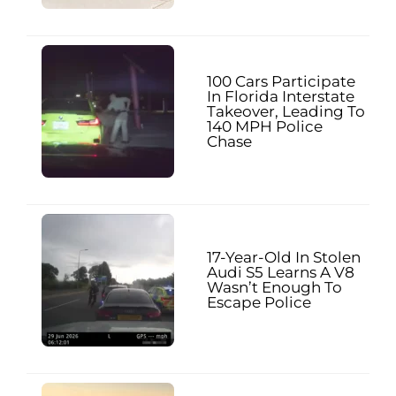
100 Cars Participate
In Florida Interstate
Takeover, Leading To
140 MPH Police
Chase
17-Year-Old In Stolen
Audi S5 Learns A V8
Wasn’t Enough To
Escape Police