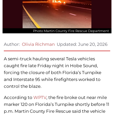
Photo Martin County Fire Rescue Department
Updated:
June 20, 2026
Author:
Olivia Richman
A semi-truck hauling several Tesla vehicles
caught fire late Friday night in Hobe Sound,
forcing the closure of both Florida’s Turnpike
and Interstate 95 while firefighters worked to
control the blaze.
According to
WPTV
, the fire broke out near mile
marker 120 on Florida’s Turnpike shortly before 11
p.m. Martin County Fire Rescue said the vehicle