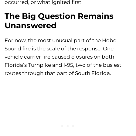
occurred, or what ignited first.
The Big Question Remains
Unanswered
For now, the most unusual part of the Hobe
Sound fire is the scale of the response. One
vehicle carrier fire caused closures on both
Florida’s Turnpike and I-95, two of the busiest
routes through that part of South Florida.