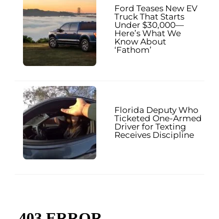
Ford Teases New EV
Truck That Starts
Under $30,000—
Here’s What We
Know About
‘Fathom’
Florida Deputy Who
Ticketed One-Armed
Driver for Texting
Receives Discipline