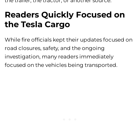
the trailer, the tractor, or another source.
Readers Quickly Focused on
the Tesla Cargo
While fire officials kept their updates focused on
road closures, safety, and the ongoing
investigation, many readers immediately
focused on the vehicles being transported.