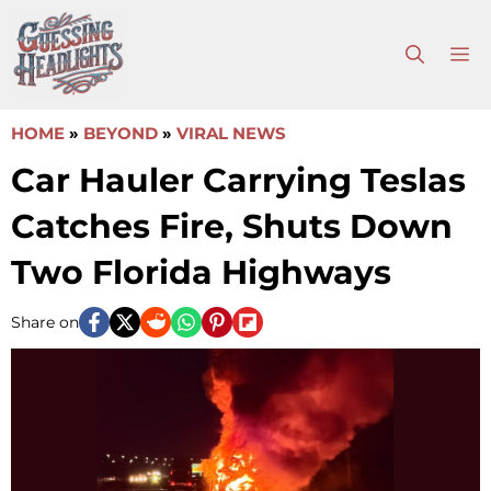
Skip
to
M
content
HOME
»
BEYOND
»
VIRAL NEWS
Car Hauler Carrying Teslas
Catches Fire, Shuts Down
Two Florida Highways
Share on