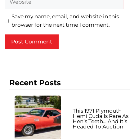
Save my name, email, and website in this
browser for the next time I comment.
Recent Posts
This 1971 Plymouth
Hemi Cuda Is Rare As
Hen’s Teeth… And It’s
Headed To Auction