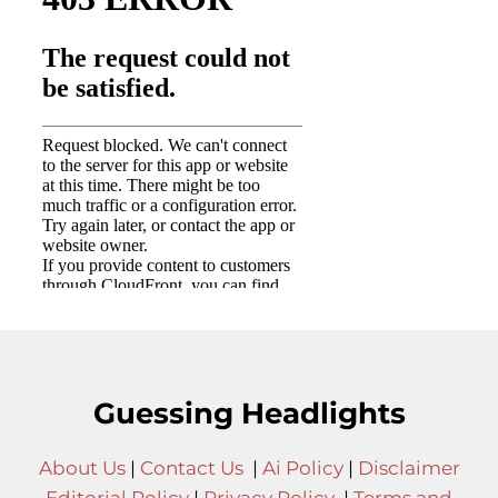
Guessing Headlights
About Us
|
Contact Us
|
Ai Policy
|
Disclaimer