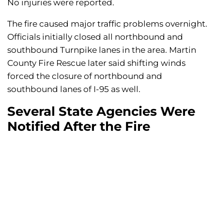
No injuries were reported.
The fire caused major traffic problems overnight.
Officials initially closed all northbound and
southbound Turnpike lanes in the area. Martin
County Fire Rescue later said shifting winds
forced the closure of northbound and
southbound lanes of I-95 as well.
Several State Agencies Were
Notified After the Fire