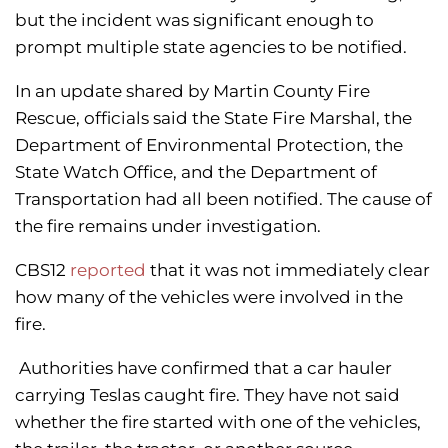
but the incident was significant enough to
prompt multiple state agencies to be notified.
In an update shared by Martin County Fire
Rescue, officials said the State Fire Marshal, the
Department of Environmental Protection, the
State Watch Office, and the Department of
Transportation had all been notified. The cause of
the fire remains under investigation.
CBS12
reported
that it was not immediately clear
how many of the vehicles were involved in the
fire.
Authorities have confirmed that a car hauler
carrying Teslas caught fire. They have not said
whether the fire started with one of the vehicles,