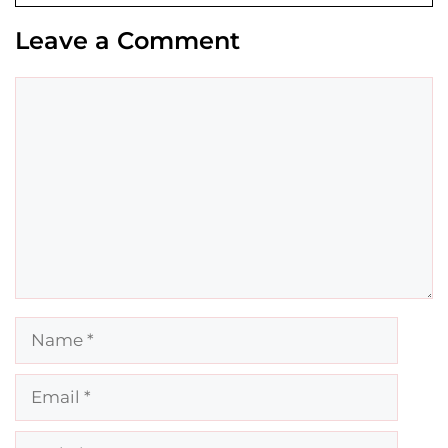
Leave a Comment
Comment
Name
Email
Website