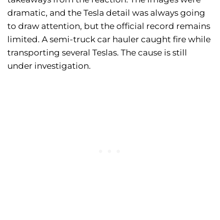
dramatic, and the Tesla detail was always going
to draw attention, but the official record remains
limited. A semi-truck car hauler caught fire while
transporting several Teslas. The cause is still
under investigation.