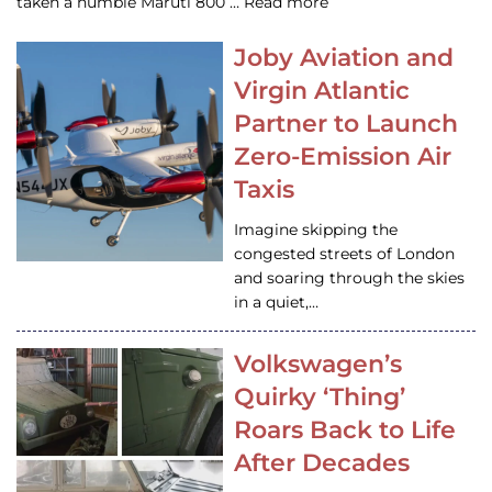
taken a humble Maruti 800 … Read more
Joby Aviation and
Virgin Atlantic
Partner to Launch
Zero-Emission Air
Taxis
Imagine skipping the
congested streets of London
and soaring through the skies
in a quiet,…
Volkswagen’s
Quirky ‘Thing’
Roars Back to Life
After Decades