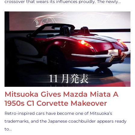
crossover that wears its influences proudly. The newly…
Mitsuoka Gives Mazda Miata A
1950s C1 Corvette Makeover
Retro-inspired cars have become one of Mitsuoka’s
trademarks, and the Japanese coachbuilder appears ready
to…