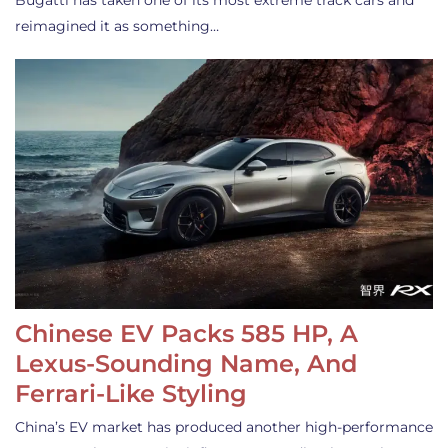
Bugatti has taken one of its most extreme track cars and
reimagined it as something…
Chinese EV Packs 585 HP, A
Lexus-Sounding Name, And
Ferrari-Like Styling
China’s EV market has produced another high-performance