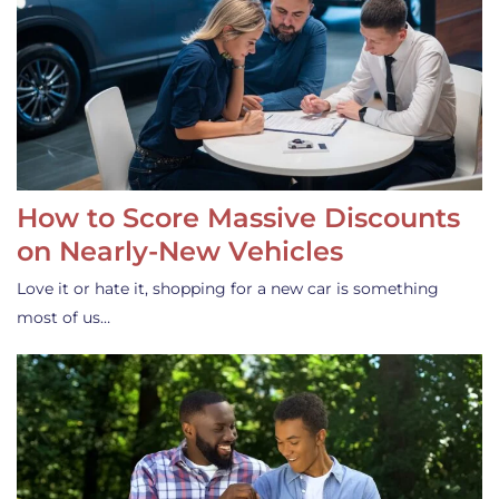
How to Score Massive Discounts
on Nearly-New Vehicles
Love it or hate it, shopping for a new car is something
most of us…