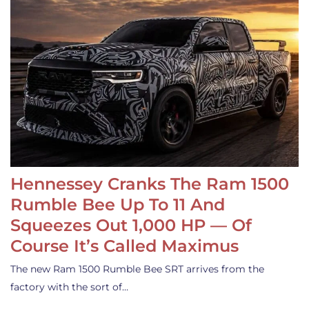
Hennessey Cranks The Ram 1500
Rumble Bee Up To 11 And
Squeezes Out 1,000 HP — Of
Course It’s Called Maximus
The new Ram 1500 Rumble Bee SRT arrives from the
factory with the sort of…