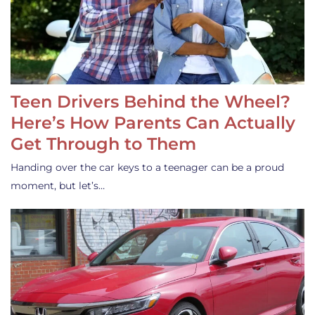
Teen Drivers Behind the Wheel?
Here’s How Parents Can Actually
Get Through to Them
Handing over the car keys to a teenager can be a proud
moment, but let’s…