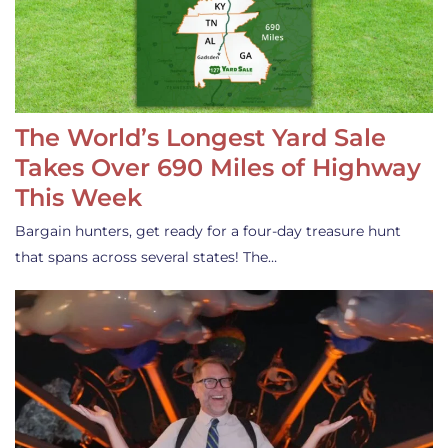
The World’s Longest Yard Sale
Takes Over 690 Miles of Highway
This Week
Bargain hunters, get ready for a four-day treasure hunt
that spans across several states! The…