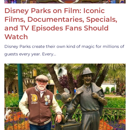
Disney Parks on Film: Iconic
Films, Documentaries, Specials,
and TV Episodes Fans Should
Watch
Disney Parks create their own kind of magic for millions of
guests every year. Every…