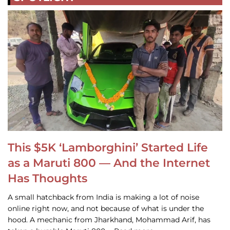
This $5K ‘Lamborghini’ Started Life
as a Maruti 800 — And the Internet
Has Thoughts
A small hatchback from India is making a lot of noise
online right now, and not because of what is under the
hood. A mechanic from Jharkhand, Mohammad Arif, has