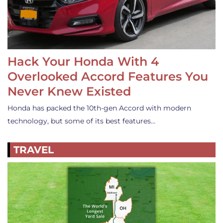
Hack Your Honda With 4
Overlooked Accord Features You
Never Knew Existed
Honda has packed the 10th-gen Accord with modern
technology, but some of its best features…
TRAVEL