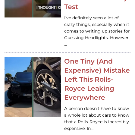
Test
I’ve definitely seen a lot of
crazy things, especially when it
comes to writing up stories for
Guessing Headlights. However,
…
One Tiny (And
Expensive) Mistake
Left This Rolls-
Royce Leaking
Everywhere
A person doesn’t have to know
a whole lot about cars to know
that a Rolls-Royce is incredibly
expensive. In…