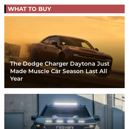
WHAT TO BUY
The Dodge Charger Daytona Just
Made Muscle Car Season Last All
Year