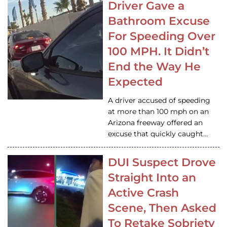
Driver Gave a
Bathroom Excuse
For Speeding Over
100 MPH. It Didn’t
End the Way He
Expected
A driver accused of speeding
at more than 100 mph on an
Arizona freeway offered an
excuse that quickly caught…
DUI Suspect Drove
Straight Into an
Active Crash
Scene, Then Asked
To Retake Sobriety