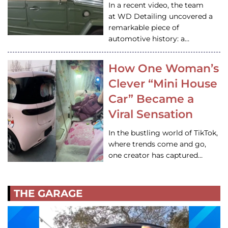
In a recent video, the team
at WD Detailing uncovered a
remarkable piece of
automotive history: a…
How One Woman’s
Clever “Mini House
Car” Became a
Viral Sensation
In the bustling world of TikTok,
where trends come and go,
one creator has captured…
THE GARAGE