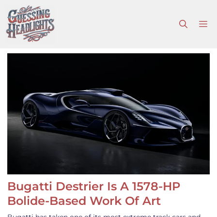
Skip
to
M
content
Bugatti Destrier Is A 1578-HP
Bolide-Based Work Of Art