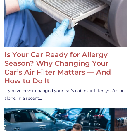
Is Your Car Ready for Allergy
Season? Why Changing Your
Car’s Air Filter Matters — And
How to Do It
If you’ve never changed your car’s cabin air filter, you’re not
alone. In a recent…