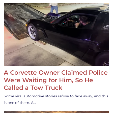
A Corvette Owner Claimed Police
Were Waiting for Him, So He
Called a Tow Truck
Some viral automotive stories refuse to fade away, and this
is one of them. A…