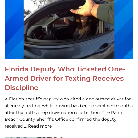
Florida Deputy Who Ticketed One-
Armed Driver for Texting Receives
Discipline
A Florida sheriff’s deputy who cited a one-armed driver for
allegedly texting while driving has been disciplined months
after the traffic stop drew national attention. The Palm
Beach County Sheriff’s Office confirmed the deputy
received … Read more