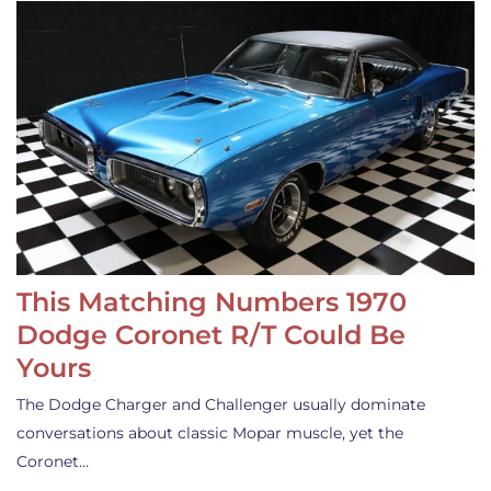
This Matching Numbers 1970
Dodge Coronet R/T Could Be
Yours
The Dodge Charger and Challenger usually dominate
conversations about classic Mopar muscle, yet the
Coronet…