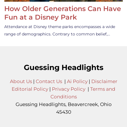
How Older Generations Can Have
Fun at a Disney Park
Attendance at Disney theme parks encompasses a wide
range of demographics. Contrary to common belief,…
Guessing Headlights
About Us
|
Contact Us
|
Ai Policy
|
Disclaimer
Editorial Policy
|
Privacy Policy
|
Terms and
Conditions
Guessing Headlights, Beavercreek, Ohio
45430