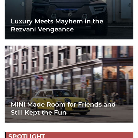
Luxury Meets Mayhem in the
Rezvani Vengeance
MINI Made Room for Friends and
Still Kept the Fun
SPOTLIGHT