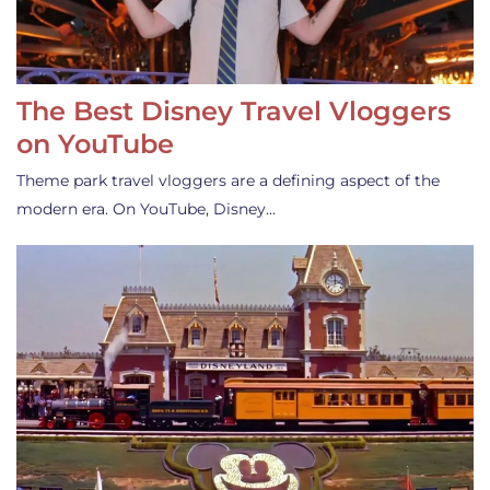
The Best Disney Travel Vloggers
on YouTube
Theme park travel vloggers are a defining aspect of the
modern era. On YouTube, Disney…