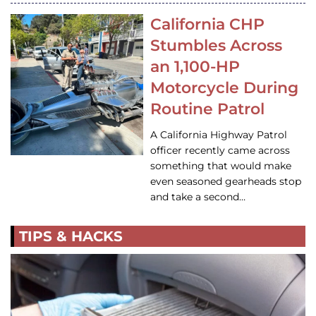
California CHP
Stumbles Across
an 1,100-HP
Motorcycle During
Routine Patrol
A California Highway Patrol
officer recently came across
something that would make
even seasoned gearheads stop
and take a second…
TIPS & HACKS