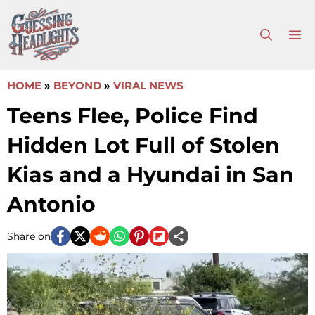
Skip
to
M
content
HOME
»
BEYOND
»
VIRAL NEWS
Teens Flee, Police Find
Hidden Lot Full of Stolen
Kias and a Hyundai in San
Antonio
Share on