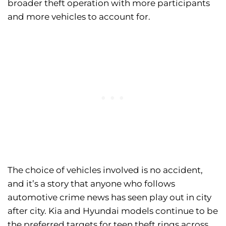
broader theft operation with more participants
and more vehicles to account for.
The choice of vehicles involved is no accident,
and it’s a story that anyone who follows
automotive crime news has seen play out in city
after city. Kia and Hyundai models continue to be
the preferred targets for teen theft rings across