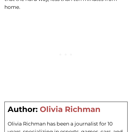
home.
Author:
Olivia Richman
Olivia Richman has been a journalist for 10
years, specializing in esports, games, cars, and