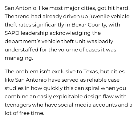
San Antonio, like most major cities, got hit hard.
The trend had already driven up juvenile vehicle
theft rates significantly in Bexar County, with
SAPD leadership acknowledging the
department’s vehicle theft unit was badly
understaffed for the volume of cases it was
managing.
The problem isn’t exclusive to Texas, but cities
like San Antonio have served as reliable case
studies in how quickly this can spiral when you
combine an easily exploitable design flaw with
teenagers who have social media accounts and a
lot of free time.