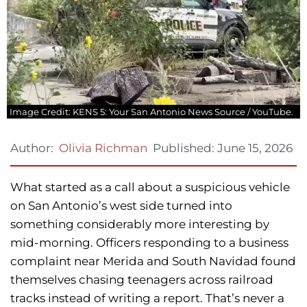
Image Credit: KENS 5: Your San Antonio News Source / YouTube.
Published:
June 15, 2026
Author:
Olivia Richman
What started as a call about a suspicious vehicle
on San Antonio’s west side turned into
something considerably more interesting by
mid-morning. Officers responding to a business
complaint near Merida and South Navidad found
themselves chasing teenagers across railroad
tracks instead of writing a report. That’s never a