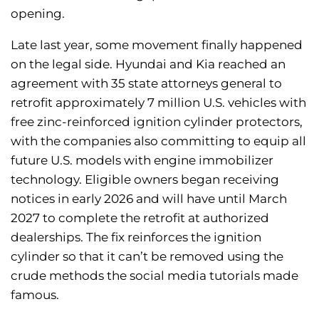
opening.
Late last year, some movement finally happened
on the legal side. Hyundai and Kia reached an
agreement with 35 state attorneys general to
retrofit approximately 7 million U.S. vehicles with
free zinc-reinforced ignition cylinder protectors,
with the companies also committing to equip all
future U.S. models with engine immobilizer
technology. Eligible owners began receiving
notices in early 2026 and will have until March
2027 to complete the retrofit at authorized
dealerships. The fix reinforces the ignition
cylinder so that it can’t be removed using the
crude methods the social media tutorials made
famous.