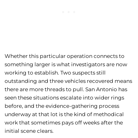
Whether this particular operation connects to
something larger is what investigators are now
working to establish. Two suspects still
outstanding and three vehicles recovered means
there are more threads to pull. San Antonio has
seen these situations escalate into wider rings
before, and the evidence-gathering process
underway at that lot is the kind of methodical
work that sometimes pays off weeks after the
initial scene clears.