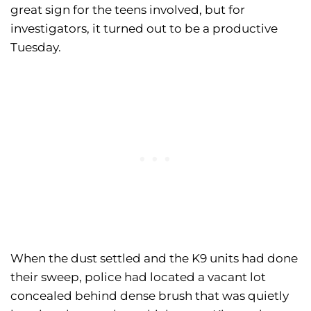
great sign for the teens involved, but for
investigators, it turned out to be a productive
Tuesday.
When the dust settled and the K9 units had done
their sweep, police had located a vacant lot
concealed behind dense brush that was quietly