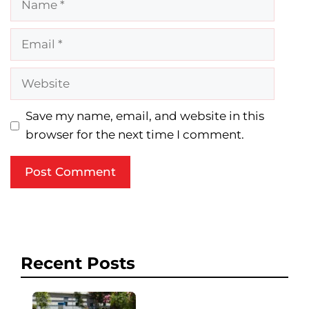
Email
Website
Save my name, email, and website in this
browser for the next time I comment.
Recent Posts