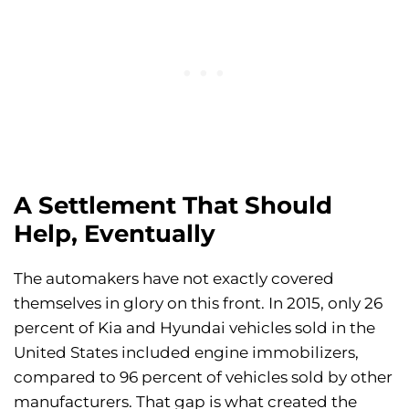
A Settlement That Should
Help, Eventually
The automakers have not exactly covered
themselves in glory on this front. In 2015, only 26
percent of Kia and Hyundai vehicles sold in the
United States included engine immobilizers,
compared to 96 percent of vehicles sold by other
manufacturers. That gap is what created the