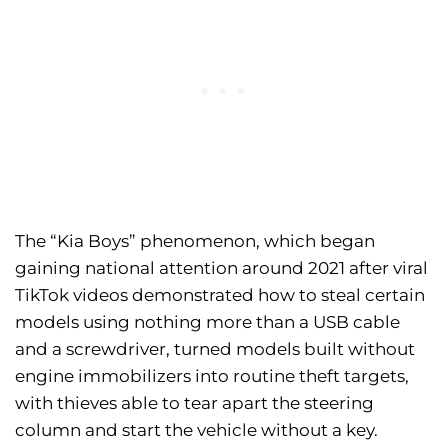
The “Kia Boys” phenomenon, which began
gaining national attention around 2021 after viral
TikTok videos demonstrated how to steal certain
models using nothing more than a USB cable
and a screwdriver, turned models built without
engine immobilizers into routine theft targets,
with thieves able to tear apart the steering
column and start the vehicle without a key.