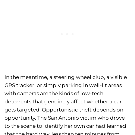
In the meantime, a steering wheel club, a visible
GPS tracker, or simply parking in well-lit areas
with cameras are the kinds of low-tech
deterrents that genuinely affect whether a car
gets targeted. Opportunistic theft depends on
opportunity. The San Antonio victim who drove
to the scene to identify her own car had learned
that the hard way, less than ten minutes from