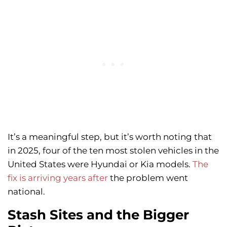
It’s a meaningful step, but it’s worth noting that
in 2025, four of the ten most stolen vehicles in the
United States were Hyundai or Kia models.
The
fix is arriving years after
the problem went
national.
Stash Sites and the Bigger