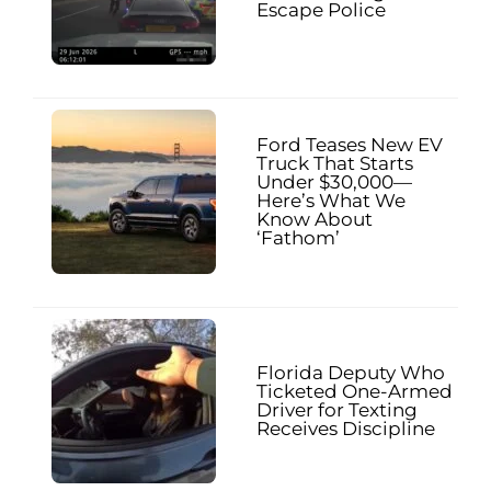
Escape Police
Ford Teases New EV
Truck That Starts
Under $30,000—
Here’s What We
Know About
‘Fathom’
Florida Deputy Who
Ticketed One-Armed
Driver for Texting
Receives Discipline