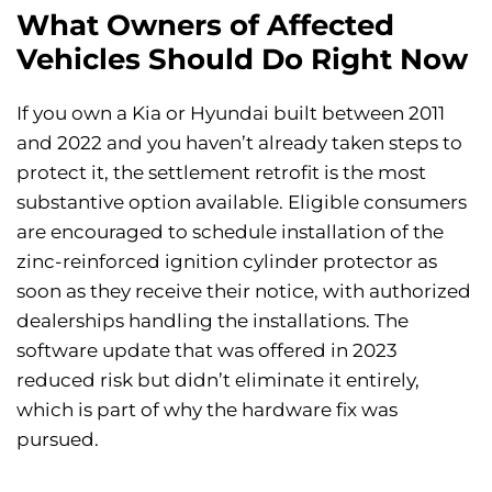
What Owners of Affected
Vehicles Should Do Right Now
If you own a Kia or Hyundai built between 2011
and 2022 and you haven’t already taken steps to
protect it, the settlement retrofit is the most
substantive option available. Eligible consumers
are encouraged to schedule installation of the
zinc-reinforced ignition cylinder protector as
soon as they receive their notice, with authorized
dealerships handling the installations. The
software update that was offered in 2023
reduced risk but didn’t eliminate it entirely,
which is part of why the hardware fix was
pursued.