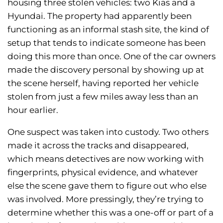
housing three stolen vehicles: two Kias and a
Hyundai. The property had apparently been
functioning as an informal stash site, the kind of
setup that tends to indicate someone has been
doing this more than once. One of the car owners
made the discovery personal by showing up at
the scene herself, having reported her vehicle
stolen from just a few miles away less than an
hour earlier.
One suspect was taken into custody. Two others
made it across the tracks and disappeared,
which means detectives are now working with
fingerprints, physical evidence, and whatever
else the scene gave them to figure out who else
was involved. More pressingly, they’re trying to
determine whether this was a one-off or part of a