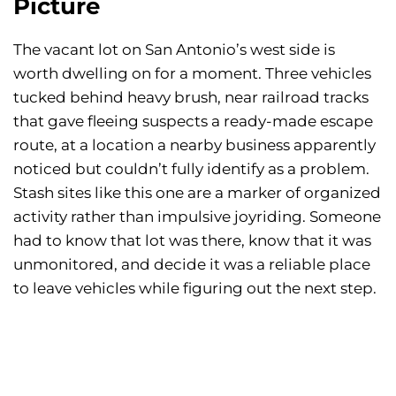
Picture
The vacant lot on San Antonio’s west side is
worth dwelling on for a moment. Three vehicles
tucked behind heavy brush, near railroad tracks
that gave fleeing suspects a ready-made escape
route, at a location a nearby business apparently
noticed but couldn’t fully identify as a problem.
Stash sites like this one are a marker of organized
activity rather than impulsive joyriding. Someone
had to know that lot was there, know that it was
unmonitored, and decide it was a reliable place
to leave vehicles while figuring out the next step.