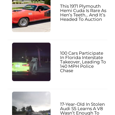
This 1971 Plymouth
Hemi Cuda Is Rare As
Hen’s Teeth… And It’s
Headed To Auction
100 Cars Participate
In Florida Interstate
Takeover, Leading To
140 MPH Police
Chase
17-Year-Old In Stolen
Audi S5 Learns A V8
Wasn’t Enough To