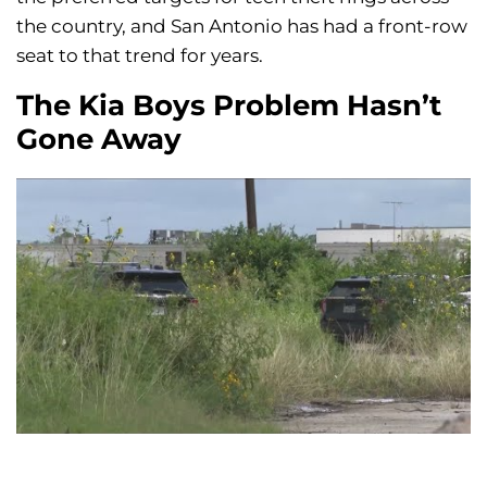
the country, and San Antonio has had a front-row
seat to that trend for years.
The Kia Boys Problem Hasn’t
Gone Away