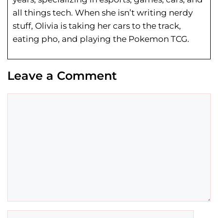
all things tech. When she isn’t writing nerdy
stuff, Olivia is taking her cars to the track,
eating pho, and playing the Pokemon TCG.
Leave a Comment
Comment
Name