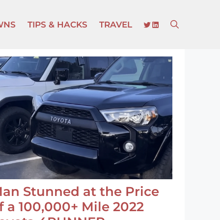
TWITTER
LINKEDIN
WNS
TIPS & HACKS
TRAVEL
an Stunned at the Price
f a 100,000+ Mile 2022