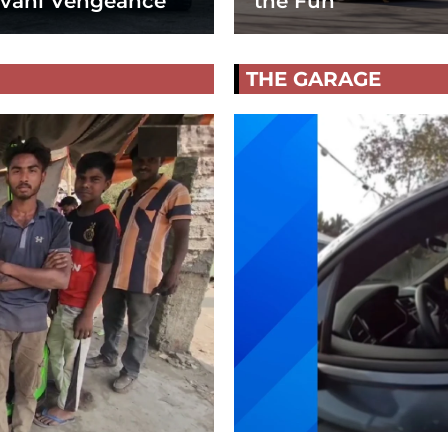
vani Vengeance
the Fun
THE GARAGE