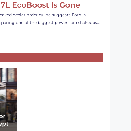
.7L EcoBoost Is Gone
leaked dealer order guide suggests Ford is
eparing one of the biggest powertrain shakeups…
or
ept