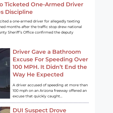
o Ticketed One-Armed Driver
s Discipline
cited a one-armed driver for allegedly texting
ined months after the traffic stop drew national
nty Sheriff’s Office confirmed the deputy
Driver Gave a Bathroom
Excuse For Speeding Over
100 MPH. It Didn’t End the
Way He Expected
A driver accused of speeding at more than
100 mph on an Arizona freeway offered an
excuse that quickly caught…
DUI Suspect Drove