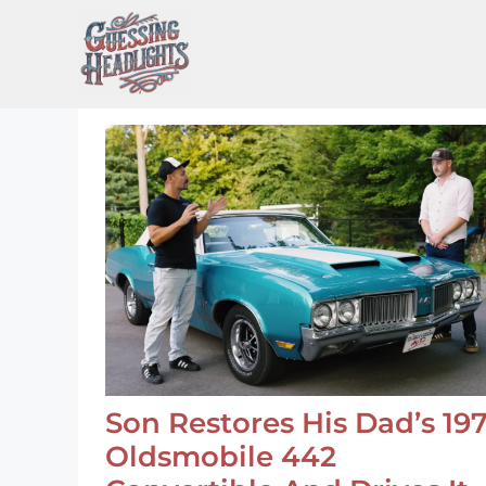
Skip
to
content
Son Restores His Dad’s 19
Oldsmobile 442