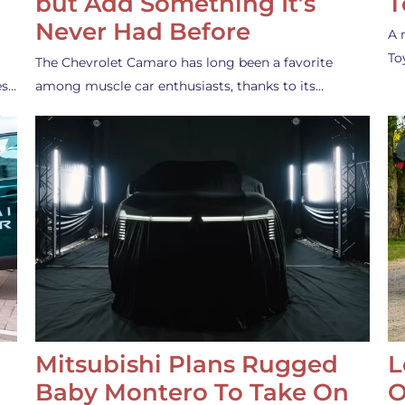
but Add Something It’s
T
Never Had Before
A 
To
The Chevrolet Camaro has long been a favorite
es…
among muscle car enthusiasts, thanks to its…
Mitsubishi Plans Rugged
L
Baby Montero To Take On
O