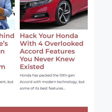
ehind
Hack Your Honda
e’s
With 4 Overlooked
an
Accord Features
You Never Knew
em
Existed
Honda has packed the 10th-gen
ent, but
Accord with modern technology, but
some of its best features…