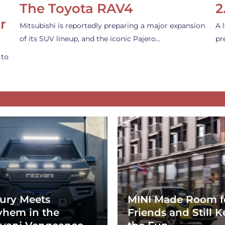
The Toyota RAV4
2
r
Mitsubishi is reportedly preparing a major expansion
A 
of its SUV lineup, and the iconic Pajero…
pr
 to
ury Meets
MINI Made Room f
hem in the
Friends and Still K