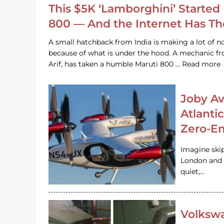
This $5K ‘Lamborghini’ Started 
800 — And the Internet Has T
A small hatchback from India is making a lot of no
because of what is under the hood. A mechanic
Arif, has taken a humble Maruti 800 … Read more
Joby Av
Atlanti
Zero-Em
Imagine ski
London and s
quiet,…
Volkswa