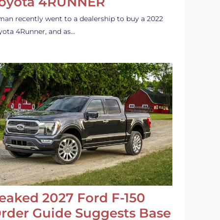
oyota 4RUNNER
man recently went to a dealership to buy a 2022
yota 4Runner, and as…
eaked 2027 Ford F-150
rder Guide Suggests Base