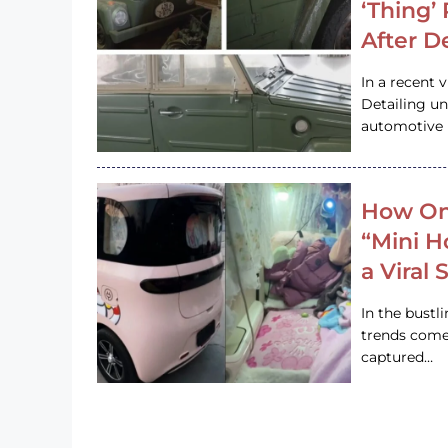
‘Thing’
After D
In a recent 
Detailing u
automotive h
How On
“Mini 
a Viral
In the bustl
trends come
captured…