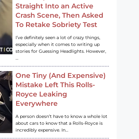
Straight Into an Active
Crash Scene, Then Asked
To Retake Sobriety Test
I’ve definitely seen a lot of crazy things,
especially when it comes to writing up
stories for Guessing Headlights. However,
…
One Tiny (And Expensive)
Mistake Left This Rolls-
Royce Leaking
Everywhere
A person doesn’t have to know a whole lot
about cars to know that a Rolls-Royce is
incredibly expensive. In…