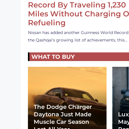
Record By Traveling 1,230
Miles Without Charging O
Refueling
Nissan has added another Guinness World Record
the Qashqai’s growing list of achievements, this…
WHAT TO BUY
The Dodge Charger
Daytona Just Made
Lux
Muscle Car Season
May