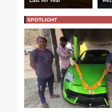
Last All Year
Rez
SPOTLIGHT