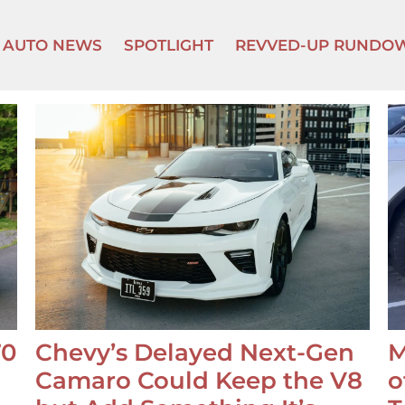
AUTO NEWS
SPOTLIGHT
REVVED-UP RUNDO
70
Chevy’s Delayed Next-Gen
M
Camaro Could Keep the V8
o