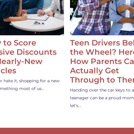
 to Score
Teen Drivers B
ive Discounts
the Wheel? Her
Nearly-New
How Parents C
cles
Actually Get
Through to Th
or hate it, shopping for a new
something most of us…
Handing over the car keys to a
teenager can be a proud mom
let’s…