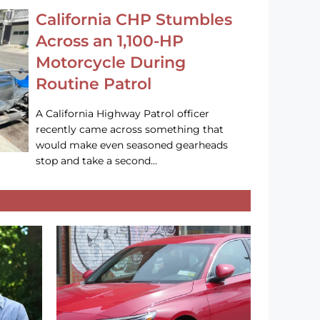
California CHP Stumbles
Across an 1,100-HP
Motorcycle During
Routine Patrol
A California Highway Patrol officer
recently came across something that
would make even seasoned gearheads
stop and take a second…