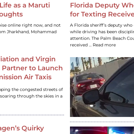
Life as a Maruti
Florida Deputy Wh
houghts
for Texting Receive
ise online right now, and not
A Florida sheriff’s deputy who 
 from Jharkhand, Mohammad
while driving has been discipl
attention. The Palm Beach Cou
received … Read more
iation and Virgin
c Partner to Launch
ission Air Taxis
pping the congested streets of
oaring through the skies in a
gen’s Quirky