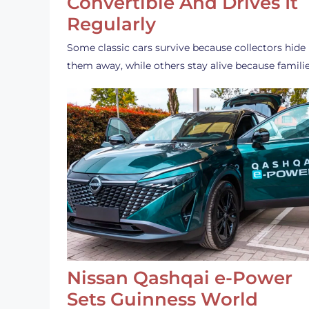
Convertible And Drives It
Regularly
Some classic cars survive because collectors hide
them away, while others stay alive because famili
Nissan Qashqai e-Power
Sets Guinness World