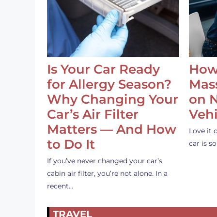
Is Your Car Ready
How
for Allergy Season?
Mass
Why Changing Your
on 
Car’s Air Filter
Vehi
Matters — And How
Love it 
to Do It
car is 
If you’ve never changed your car’s
cabin air filter, you’re not alone. In a
recent…
TRAVEL