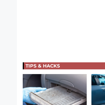
TIPS & HACKS