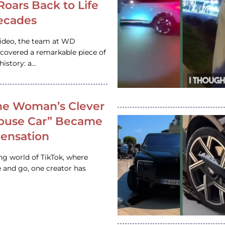
 Roars Back to Life
ecades
video, the team at WD
ncovered a remarkable piece of
istory: a…
e Woman’s Clever
House Car” Became
 Sensation
ing world of TikTok, where
 and go, one creator has