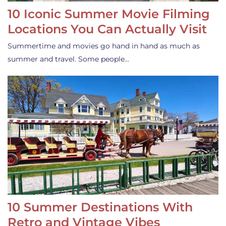
10 Iconic Summer Movie Filming
Locations You Can Actually Visit
Summertime and movies go hand in hand as much as
summer and travel. Some people…
10 Summer Destinations With
Retro and Vintage Vibes