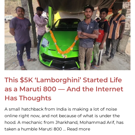
This $5K ‘Lamborghini’ Started Life
as a Maruti 800 — And the Internet
Has Thoughts
A small hatchback from India is making a lot of noise
online right now, and not because of what is under the
hood. A mechanic from Jharkhand, Mohammad Arif, has
taken a humble Maruti 800 … Read more