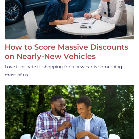
How to Score Massive Discounts
on Nearly-New Vehicles
Love it or hate it, shopping for a new car is something
most of us…