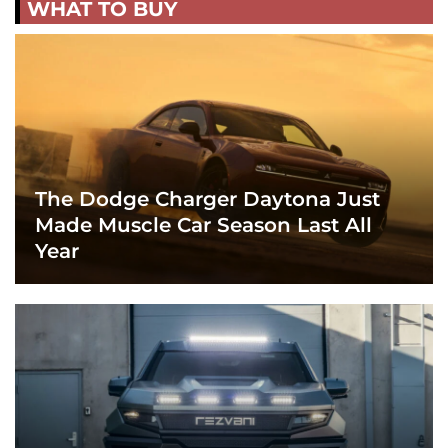
WHAT TO BUY
The Dodge Charger Daytona Just
Made Muscle Car Season Last All
Year