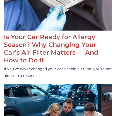
Is Your Car Ready for Allergy
Season? Why Changing Your
Car’s Air Filter Matters — And
How to Do It
If you’ve never changed your car’s cabin air filter, you’re not
alone. In a recent…