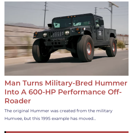
Man Turns Military-Bred Hummer
Into A 600-HP Performance Off-
Roader
The original Hummer was created from the military
Humvee, but this 1995 example has moved…