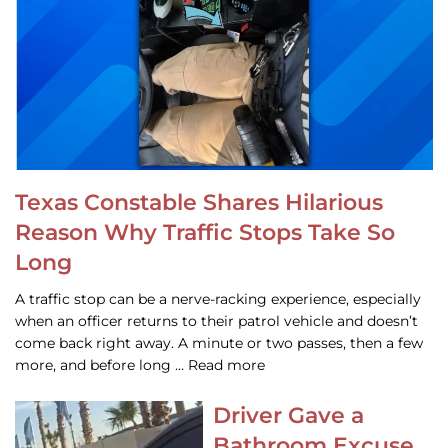
Texas Constable Shares Hilarious
Reason Why Traffic Stops Take So
Long
A traffic stop can be a nerve-racking experience, especially
when an officer returns to their patrol vehicle and doesn’t
come back right away. A minute or two passes, then a few
more, and before long … Read more
Driver Gave a
Bathroom Excuse