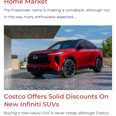
Home Market
The Freelander name is making a comeback, although not
in the way many enthusiasts expected.…
Costco Offers Solid Discounts On
New Infiniti SUVs
Buying a new luxury SUV is never cheap, although Costco