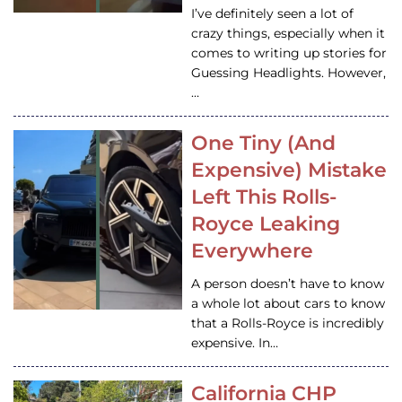
I’ve definitely seen a lot of
crazy things, especially when it
comes to writing up stories for
Guessing Headlights. However,
…
One Tiny (And
Expensive) Mistake
Left This Rolls-
Royce Leaking
Everywhere
A person doesn’t have to know
a whole lot about cars to know
that a Rolls-Royce is incredibly
expensive. In…
California CHP