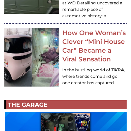
at WD Detailing uncovered a
remarkable piece of
automotive history: a…
How One Woman’s
Clever “Mini House
Car” Became a
Viral Sensation
In the bustling world of TikTok,
where trends come and go,
one creator has captured…
THE GARAGE