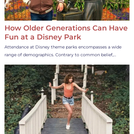
How Older Generations Can Have
Fun at a Disney Park
Attendance at Disney theme parks encompasses a wide
range of demographics. Contrary to common belief,…