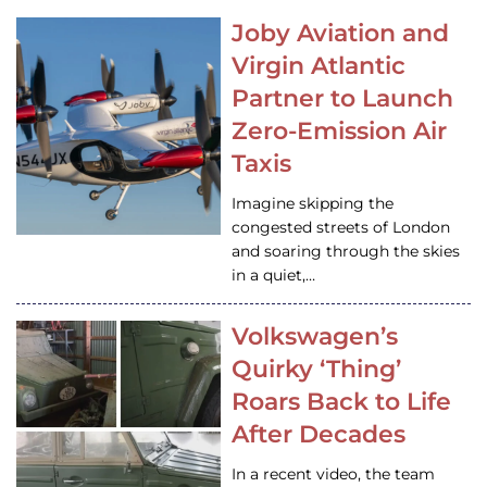
Joby Aviation and
Virgin Atlantic
Partner to Launch
Zero-Emission Air
Taxis
Imagine skipping the
congested streets of London
and soaring through the skies
in a quiet,…
Volkswagen’s
Quirky ‘Thing’
Roars Back to Life
After Decades
In a recent video, the team