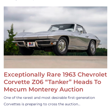
Exceptionally Rare 1963 Chevrolet
Corvette Z06 “Tanker” Heads To
Mecum Monterey Auction
One of the rarest and most desirable first-generation
Corvettes is preparing to cross the auction…