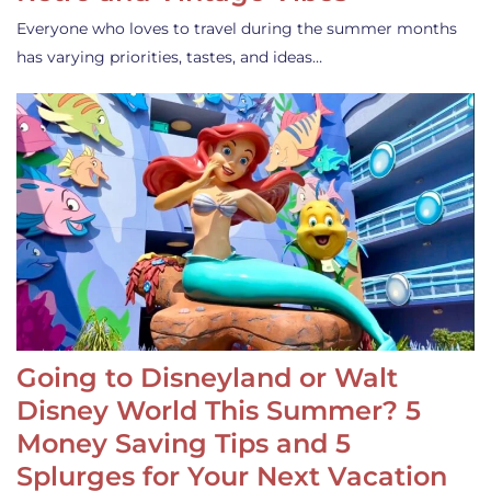
Everyone who loves to travel during the summer months
has varying priorities, tastes, and ideas…
Going to Disneyland or Walt
Disney World This Summer? 5
Money Saving Tips and 5
Splurges for Your Next Vacation