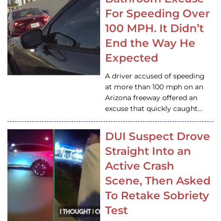
For Speeding Over
100 MPH. It Didn’t
End the Way He
Expected
A driver accused of speeding
at more than 100 mph on an
Arizona freeway offered an
excuse that quickly caught…
DUI Suspect Drove
Straight Into an
Active Crash
Scene, Then Asked
To Retake Sobriety
Test