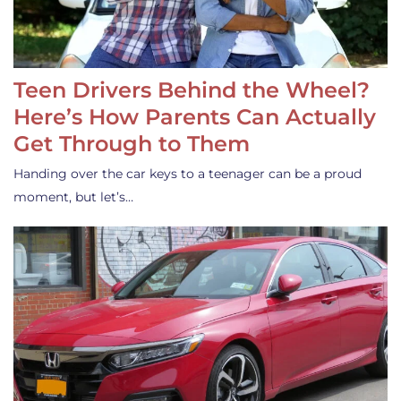
Teen Drivers Behind the Wheel?
Here’s How Parents Can Actually
Get Through to Them
Handing over the car keys to a teenager can be a proud
moment, but let’s…