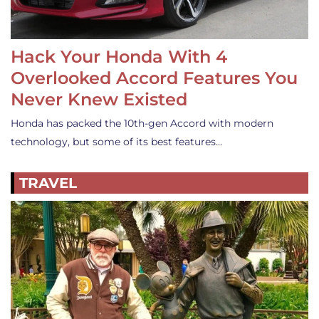
Hack Your Honda With 4
Overlooked Accord Features You
Never Knew Existed
Honda has packed the 10th-gen Accord with modern
technology, but some of its best features…
TRAVEL