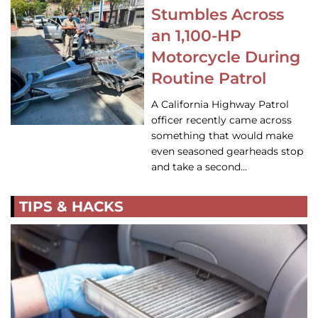
Stumbles Across
an 1,100-HP
Motorcycle During
Routine Patrol
A California Highway Patrol
officer recently came across
something that would make
even seasoned gearheads stop
and take a second…
TIPS & HACKS