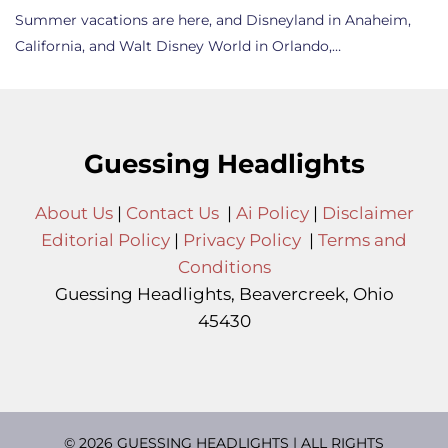
Summer vacations are here, and Disneyland in Anaheim,
California, and Walt Disney World in Orlando,…
Guessing Headlights
About Us
|
Contact Us
|
Ai Policy
|
Disclaimer
Editorial Policy
|
Privacy Policy
|
Terms and
Conditions
Guessing Headlights, Beavercreek, Ohio
45430
© 2026 GUESSING HEADLIGHTS | ALL RIGHTS