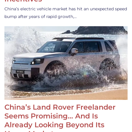
China’s electric vehicle market has hit an unexpected speed
bump after years of rapid growth,…
China’s Land Rover Freelander
Seems Promising… And Is
Already Looking Beyond Its