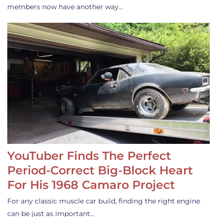
members now have another way…
YouTuber Finds The Perfect
Period-Correct Big-Block Heart
For His 1968 Camaro Project
For any classic muscle car build, finding the right engine
can be just as important…