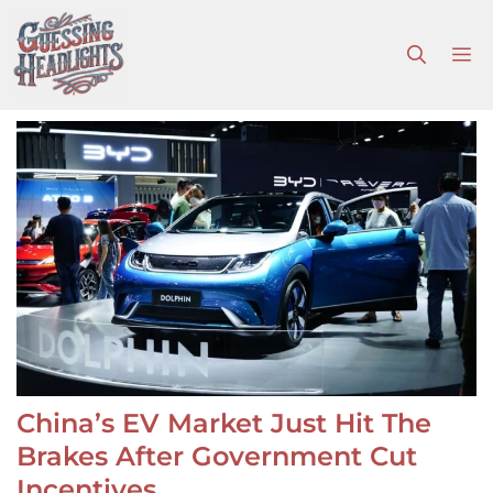
Skip
to
M
content
China’s EV Market Just Hit The
Brakes After Government Cut
Incentives