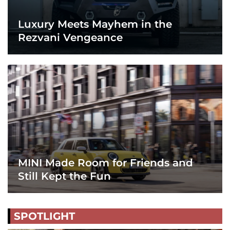
Luxury Meets Mayhem in the
Rezvani Vengeance
MINI Made Room for Friends and
Still Kept the Fun
SPOTLIGHT