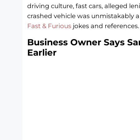
driving culture, fast cars, alleged l
crashed vehicle was unmistakably a 
Fast & Furious
jokes and references.
Business Owner Says Sam
Earlier