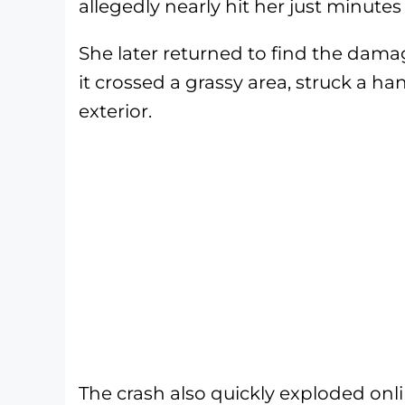
allegedly nearly hit her just minutes
She later returned to find the damage
it crossed a grassy area, struck a ha
exterior.
The crash also quickly exploded on