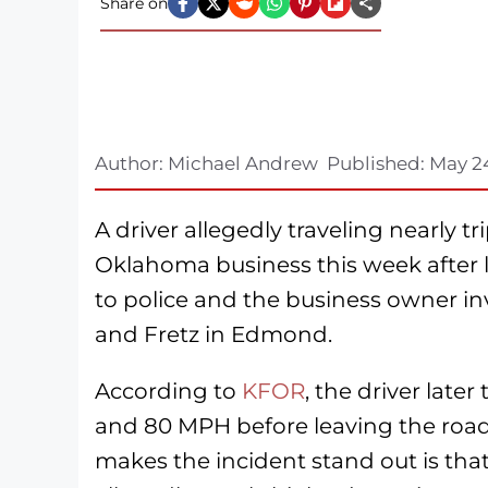
Share on
Author:
Michael Andrew
Published:
May 2
A driver allegedly traveling nearly 
Oklahoma business this week after l
to police and the business owner in
and Fretz in Edmond.
According to
KFOR
, the driver late
and 80 MPH before leaving the road
makes the incident stand out is tha