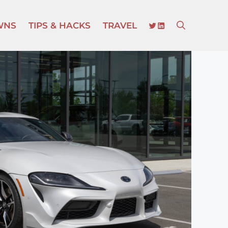
TWITTER
LINKEDIN
WNS
TIPS & HACKS
TRAVEL