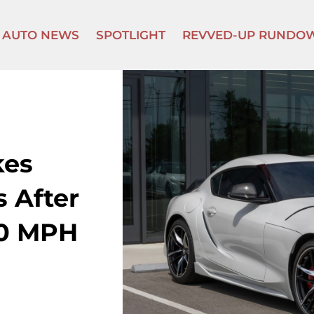
AUTO NEWS
SPOTLIGHT
REVVED-UP RUNDO
kes
 After
80 MPH