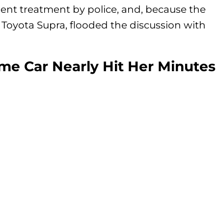
enient treatment by police, and, because the
Toyota Supra, flooded the discussion with
e Car Nearly Hit Her Minutes