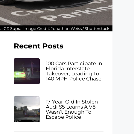
ota GR Supra. Image Credit: Jonathan Weiss / Shutterstock
Recent Posts
100 Cars Participate In
Florida Interstate
Takeover, Leading To
140 MPH Police Chase
17-Year-Old In Stolen
Audi S5 Learns A V8
0
Wasn’t Enough To
Escape Police