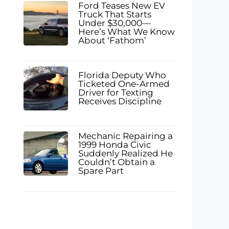
Ford Teases New EV
Truck That Starts
Under $30,000—
Here’s What We Know
About ‘Fathom’
Florida Deputy Who
Ticketed One-Armed
Driver for Texting
Receives Discipline
Mechanic Repairing a
1999 Honda Civic
Suddenly Realized He
Couldn’t Obtain a
Spare Part