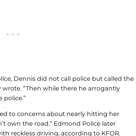
ice, Dennis did not call police but called the
 wrote. “Then while there he arrogantly
 police.”
ed to concerns about nearly hitting her
’t own the road.” Edmond Police later
th reckless driving, according to KFOR.