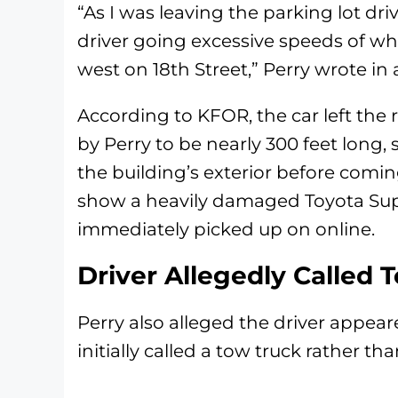
“As I was leaving the parking lot dri
driver going excessive speeds of w
west on 18th Street,” Perry wrote in
According to KFOR, the car left the
by Perry to be nearly 300 feet long
the building’s exterior before comin
show a heavily damaged Toyota S
immediately picked up on online.
Driver Allegedly Called 
Perry also alleged the driver appea
initially called a tow truck rather tha