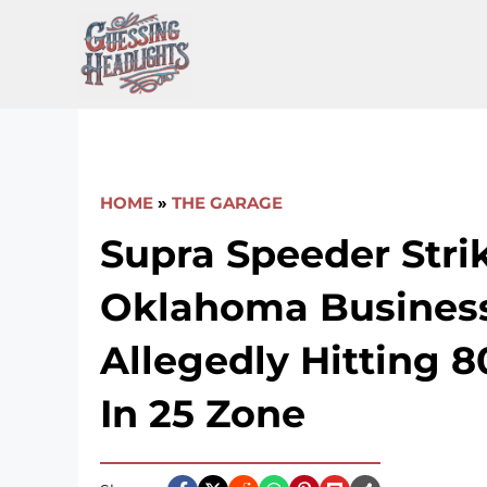
Skip
to
content
HOME
»
THE GARAGE
Supra Speeder Stri
Oklahoma Business
Allegedly Hitting 
In 25 Zone