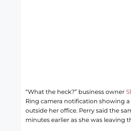
“What the heck?” business owner
S
Ring camera notification showing a 
outside her office. Perry said the sa
minutes earlier as she was leaving t