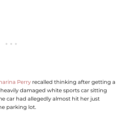
harina Perry
recalled thinking after getting a
heavily damaged white sports car sitting
me car had allegedly almost hit her just
he parking lot.