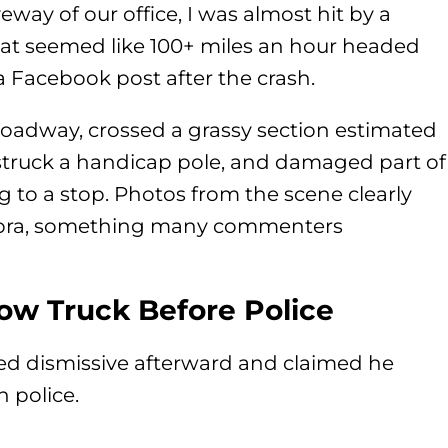
veway of our office, I was almost hit by a
hat seemed like 100+ miles an hour headed
 a Facebook post after the crash.
 roadway, crossed a grassy section estimated
, struck a handicap pole, and damaged part of
g to a stop. Photos from the scene clearly
upra, something many commenters
Tow Truck Before Police
red dismissive afterward and claimed he
n police.