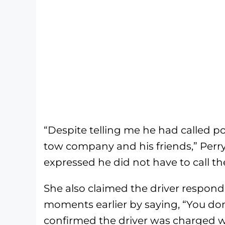
“Despite telling me he had called pol
tow company and his friends,” Perry
expressed he did not have to call the
She also claimed the driver respond
moments earlier by saying, “You don
confirmed the driver was charged wi