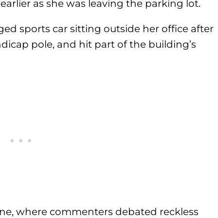
 earlier as she was leaving the parking lot.
d sports car sitting outside her office after
ndicap pole, and hit part of the building’s
line, where commenters debated reckless