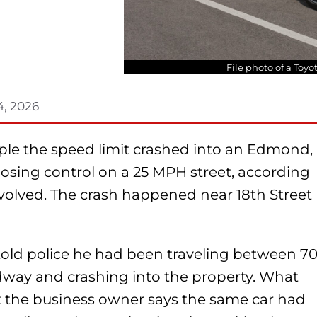
File photo of a Toy
4, 2026
triple the speed limit crashed into an Edmond,
osing control on a 25 MPH street, according
volved. The crash happened near 18th Street
r told police he had been traveling between 7
way and crashing into the property. What
t the business owner says the same car had