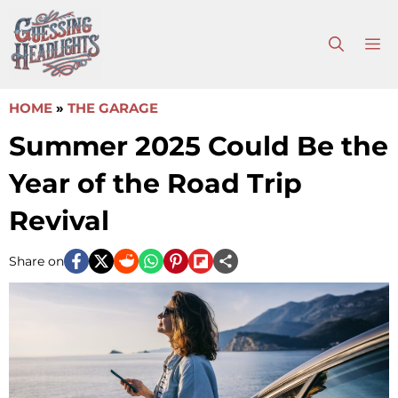
Skip
to
M
content
HOME
»
THE GARAGE
Summer 2025 Could Be the
Year of the Road Trip
Revival
Share on