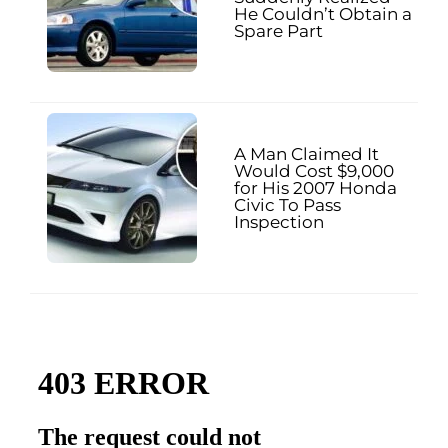
He Couldn’t Obtain a
Spare Part
A Man Claimed It
Would Cost $9,000
for His 2007 Honda
Civic To Pass
Inspection