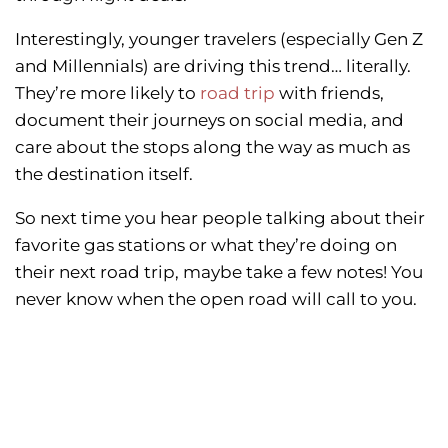
Interestingly, younger travelers (especially Gen Z
and Millennials) are driving this trend… literally.
They’re more likely to
road trip
with friends,
document their journeys on social media, and
care about the stops along the way as much as
the destination itself.
So next time you hear people talking about their
favorite gas stations or what they’re doing on
their next road trip, maybe take a few notes! You
never know when the open road will call to you.