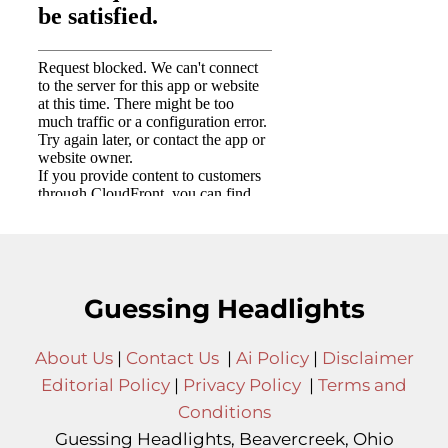
Guessing Headlights
About Us
|
Contact Us
|
Ai Policy
|
Disclaimer
Editorial Policy
|
Privacy Policy
|
Terms and
Conditions
Guessing Headlights, Beavercreek, Ohio