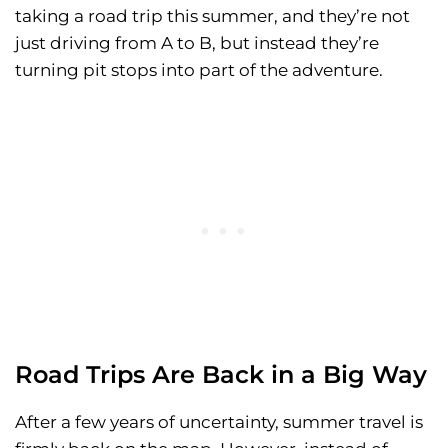
taking a road trip this summer, and they’re not
just driving from A to B, but instead they’re
turning pit stops into part of the adventure.
Road Trips Are Back in a Big Way
After a few years of uncertainty, summer travel is