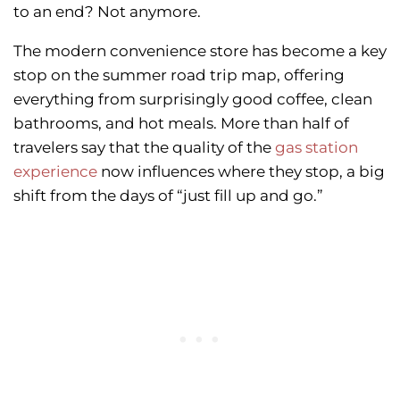
to an end? Not anymore.
The modern convenience store has become a key
stop on the summer road trip map, offering
everything from surprisingly good coffee, clean
bathrooms, and hot meals. More than half of
travelers say that the quality of the
gas station
experience
now influences where they stop, a big
shift from the days of “just fill up and go.”