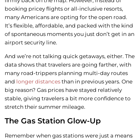
firmly back on the map. However, instead of
booking pricey flights or all-inclusive resorts,
many Americans are opting for the open road.
It’s flexible, affordable, and packed with the kind
of spontaneous moments you just don’t get in an
airport security line.
And we’re not talking quick getaways, either. The
data shows that travelers are going farther, with
many road-trippers planning multi-day routes
and
longer distances
than in previous years. One
big reason? Gas prices have stayed relatively
stable, giving travelers a bit more confidence to
stretch their summer mileage.
The Gas Station Glow-Up
Remember when gas stations were just a means