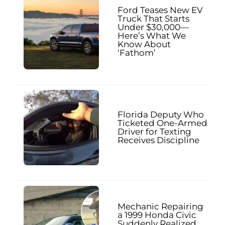
Ford Teases New EV
Truck That Starts
Under $30,000—
Here’s What We
Know About
‘Fathom’
Florida Deputy Who
Ticketed One-Armed
Driver for Texting
Receives Discipline
Mechanic Repairing
a 1999 Honda Civic
Suddenly Realized