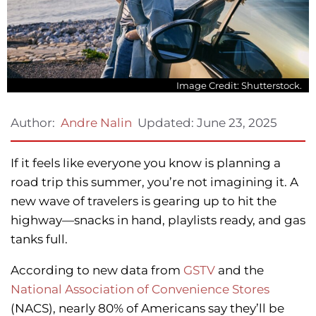
Image Credit: Shutterstock.
Updated:
June 23, 2025
Author:
Andre Nalin
If it feels like everyone you know is planning a
road trip this summer, you’re not imagining it. A
new wave of travelers is gearing up to hit the
highway—snacks in hand, playlists ready, and gas
tanks full.
According to new data from
GSTV
and the
National Association of Convenience Stores
(NACS), nearly 80% of Americans say they’ll be