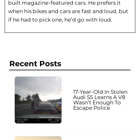
built magazine-featured cars. He prefers it
when his bikes and cars are fast and loud, but
if he had to pick one, he’d go with loud.
Recent Posts
17-Year-Old In Stolen
Audi S5 Learns A V8
Wasn’t Enough To
Escape Police