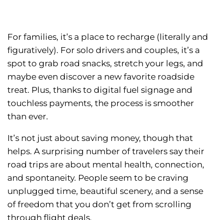
For families, it’s a place to recharge (literally and
figuratively). For solo drivers and couples, it’s a
spot to grab road snacks, stretch your legs, and
maybe even discover a new favorite roadside
treat. Plus, thanks to digital fuel signage and
touchless payments, the process is smoother
than ever.
It’s not just about saving money, though that
helps. A surprising number of travelers say their
road trips are about mental health, connection,
and spontaneity. People seem to be craving
unplugged time, beautiful scenery, and a sense
of freedom that you don’t get from scrolling
through flight deals.