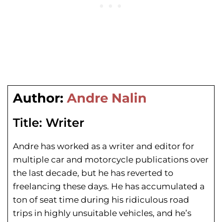
Author:
Andre Nalin
Title:
Writer
Andre has worked as a writer and editor for
multiple car and motorcycle publications over
the last decade, but he has reverted to
freelancing these days. He has
accumulated a
ton of seat time during his
ridiculous road
trips in highly unsuitable vehicles, and he’s