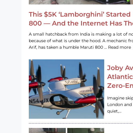
This $5K ‘Lamborghini’ Started 
800 — And the Internet Has T
A small hatchback from India is making a lot of no
because of what is under the hood. A mechanic
Arif, has taken a humble Maruti 800 … Read more
Joby Av
Atlanti
Zero-Em
Imagine ski
London and s
quiet,…