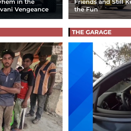
hem in the
Friends and Still K
vani Vengeance
the Fun
THE GARAGE