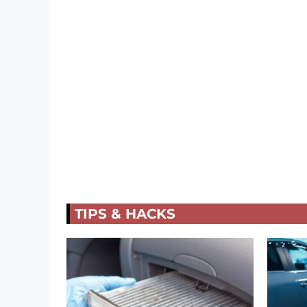
TIPS & HACKS