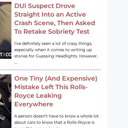
DUI Suspect Drove
Straight Into an Active
Crash Scene, Then Asked
To Retake Sobriety Test
I’ve definitely seen a lot of crazy things,
especially when it comes to writing up
stories for Guessing Headlights. However,
…
One Tiny (And Expensive)
Mistake Left This Rolls-
Royce Leaking
Everywhere
A person doesn’t have to know a whole lot
about cars to know that a Rolls-Royce is