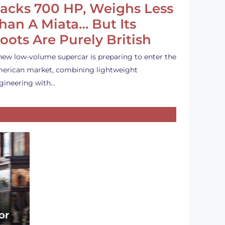
acks 700 HP, Weighs Less
han A Miata… But Its
oots Are Purely British
new low-volume supercar is preparing to enter the
erican market, combining lightweight
gineering with…
or