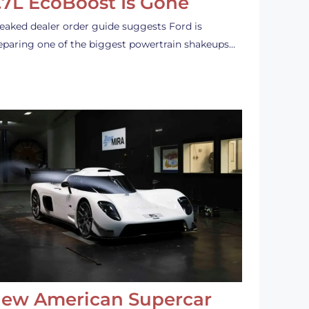
.7L EcoBoost Is Gone
leaked dealer order guide suggests Ford is
eparing one of the biggest powertrain shakeups…
ew American Supercar