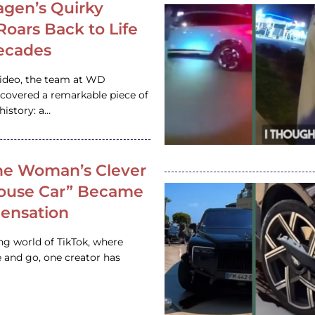
gen’s Quirky
 Roars Back to Life
ecades
video, the team at WD
ncovered a remarkable piece of
istory: a…
e Woman’s Clever
House Car” Became
 Sensation
ing world of TikTok, where
 and go, one creator has