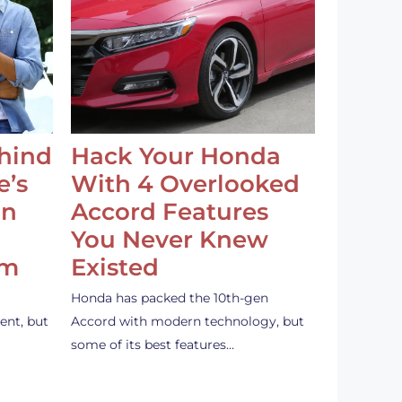
ehind
Hack Your Honda
e’s
With 4 Overlooked
an
Accord Features
You Never Knew
em
Existed
Honda has packed the 10th-gen
ent, but
Accord with modern technology, but
some of its best features…