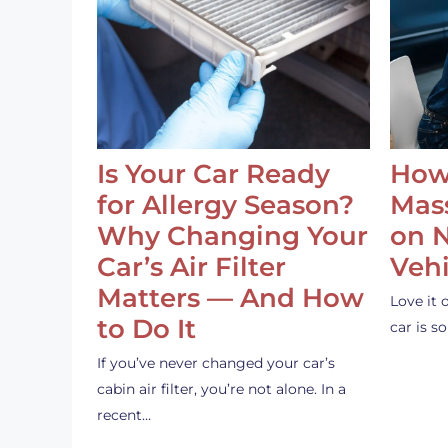
Is Your Car Ready
How
for Allergy Season?
Mass
Why Changing Your
on 
Car’s Air Filter
Vehi
Matters — And How
Love it 
to Do It
car is 
If you’ve never changed your car’s
cabin air filter, you’re not alone. In a
recent…