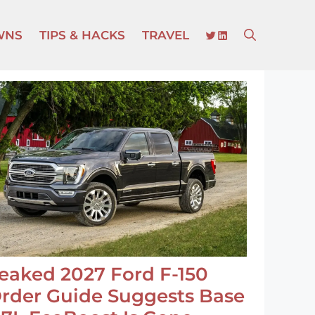
TWITTER
LINKEDIN
WNS
TIPS & HACKS
TRAVEL
eaked 2027 Ford F-150
rder Guide Suggests Base