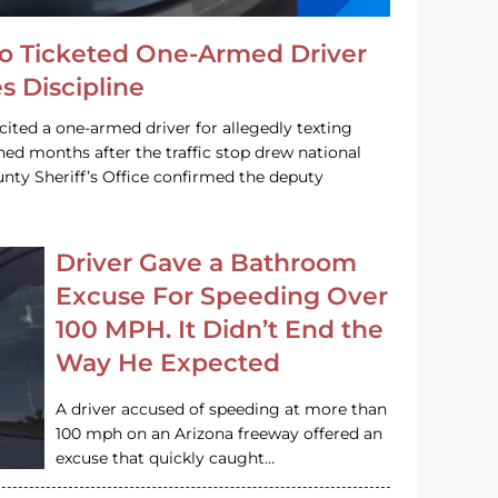
o Ticketed One-Armed Driver
s Discipline
cited a one-armed driver for allegedly texting
ined months after the traffic stop drew national
nty Sheriff’s Office confirmed the deputy
Driver Gave a Bathroom
Excuse For Speeding Over
100 MPH. It Didn’t End the
Way He Expected
A driver accused of speeding at more than
100 mph on an Arizona freeway offered an
excuse that quickly caught…