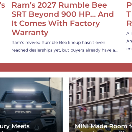
’s
Ram’s 2027 Rumble Bee
P
SRT Beyond 900 HP… And
T
It Comes With Factory
R
Warranty
A 
Am
Ram’s revived Rumble Bee lineup hasn’t even
en
reached dealerships yet, but buyers already have a…
ury Meets
MINI Made Room f