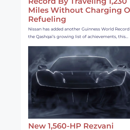
Record By Traveling 1,230
Miles Without Charging O
Refueling
Nissan has added another Guinness World Record
the Qashqai’s growing list of achievements, this…
New 1,560-HP Rezvani