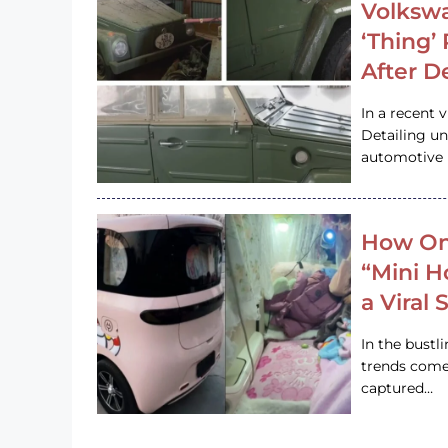
Volkswa
‘Thing’
After D
In a recent 
Detailing u
automotive h
How On
“Mini 
a Viral
In the bustl
trends come
captured…