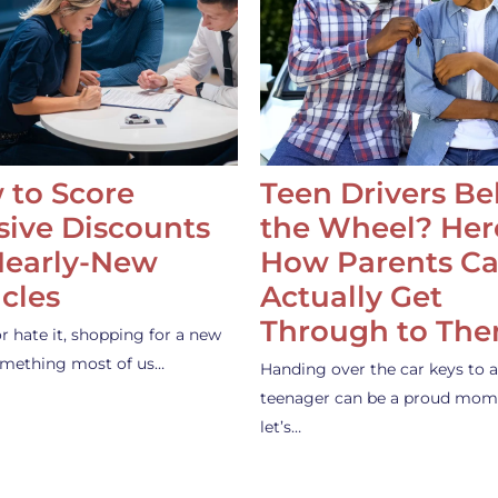
 to Score
Teen Drivers B
ive Discounts
the Wheel? Her
Nearly-New
How Parents C
cles
Actually Get
Through to Th
or hate it, shopping for a new
something most of us…
Handing over the car keys to a
teenager can be a proud mom
let’s…