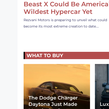
Beast X Could Be America
Wildest Hypercar Yet
Rezvani Motors is preparing to unveil what could
become its most extreme creation to date.…
WHAT TO BUY
The Dodge Charger
Daytona Just Made
Lux