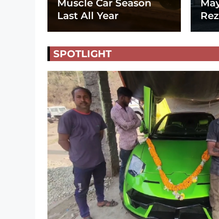
Muscle Car Season
May
Last All Year
Rez
SPOTLIGHT