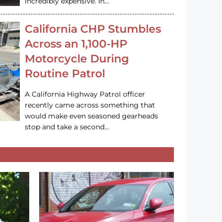
incredibly expensive. In…
California CHP Stumbles
Across an 1,100-HP
Motorcycle During
Routine Patrol
A California Highway Patrol officer
recently came across something that
would make even seasoned gearheads
stop and take a second…