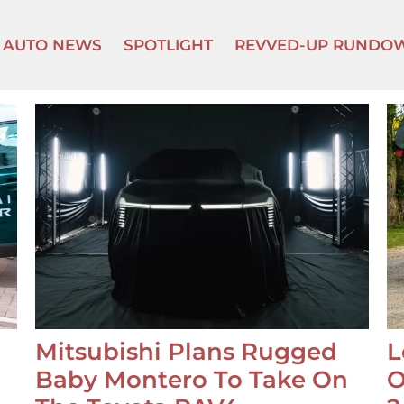
AUTO NEWS
SPOTLIGHT
REVVED-UP RUNDO
Mitsubishi Plans Rugged
L
Baby Montero To Take On
O