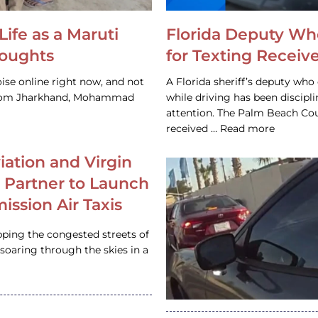
Life as a Maruti
Florida Deputy Wh
houghts
for Texting Receive
ise online right now, and not
A Florida sheriff’s deputy who 
 from Jharkhand, Mohammad
while driving has been discipl
attention. The Palm Beach Cou
received … Read more
iation and Virgin
c Partner to Launch
ission Air Taxis
pping the congested streets of
oaring through the skies in a