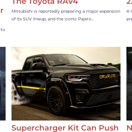
The Toyota RAV4
2
r
Mitsubishi is reportedly preparing a major expansion
A 
of its SUV lineup, and the iconic Pajero…
pr
 to
Supercharger Kit Can Push
N