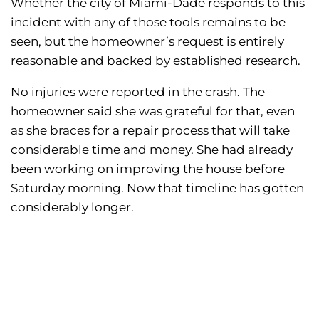
Whether the city of Miami-Dade responds to this
incident with any of those tools remains to be
seen, but the homeowner’s request is entirely
reasonable and backed by established research.
No injuries were reported in the crash. The
homeowner said she was grateful for that, even
as she braces for a repair process that will take
considerable time and money. She had already
been working on improving the house before
Saturday morning. Now that timeline has gotten
considerably longer.