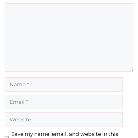
Comment
Name
Email
Website
Save my name, email, and website in this