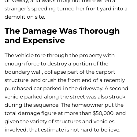
driveway, and was simply not there when a
stranger’s speeding turned her front yard into a
demolition site.
The Damage Was Thorough
and Expensive
The vehicle tore through the property with
enough force to destroy a portion of the
boundary wall, collapse part of the carport
structure, and crush the front end of a recently
purchased car parked in the driveway. A second
vehicle parked along the street was also struck
during the sequence. The homeowner put the
total damage figure at more than $50,000, and
given the variety of structures and vehicles
involved, that estimate is not hard to believe.