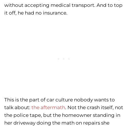
without accepting medical transport. And to top
it off, he had no insurance.
This is the part of car culture nobody wants to
talk about:
the aftermath
. Not the crash itself, not
the police tape, but the homeowner standing in
her driveway doing the math on repairs she