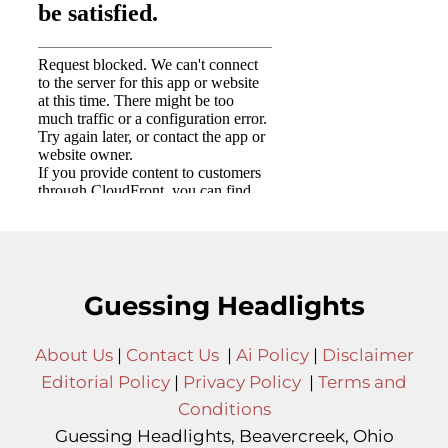
Guessing Headlights
About Us
|
Contact Us
|
Ai Policy
|
Disclaimer
Editorial Policy
|
Privacy Policy
|
Terms and
Conditions
Guessing Headlights, Beavercreek, Ohio