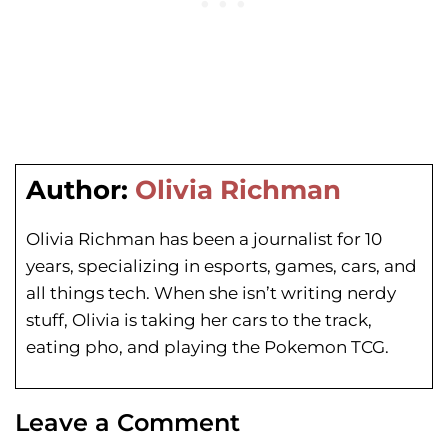
Author:
Olivia Richman
Olivia Richman has been a journalist for 10
years, specializing in esports, games, cars, and
all things tech. When she isn’t writing nerdy
stuff, Olivia is taking her cars to the track,
eating pho, and playing the Pokemon TCG.
Leave a Comment