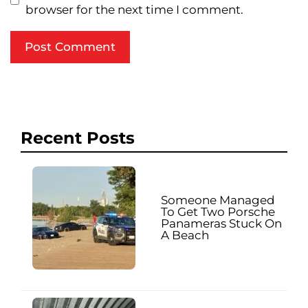
browser for the next time I comment.
Recent Posts
Someone Managed
To Get Two Porsche
Panameras Stuck On
A Beach