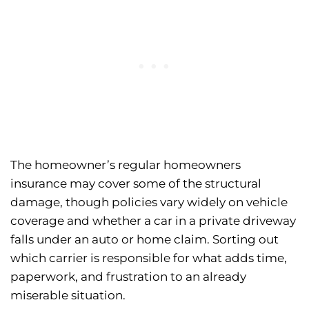
The homeowner’s regular homeowners
insurance may cover some of the structural
damage, though policies vary widely on vehicle
coverage and whether a car in a private driveway
falls under an auto or home claim. Sorting out
which carrier is responsible for what adds time,
paperwork, and frustration to an already
miserable situation.