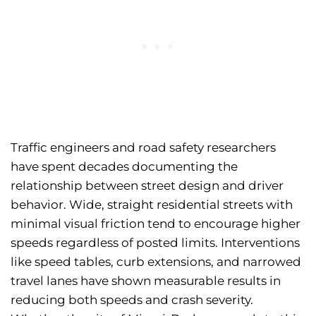
Traffic engineers and road safety researchers
have spent decades documenting the
relationship between street design and driver
behavior. Wide, straight residential streets with
minimal visual friction tend to encourage higher
speeds regardless of posted limits. Interventions
like speed tables, curb extensions, and narrowed
travel lanes have shown measurable results in
reducing both speeds and crash severity.