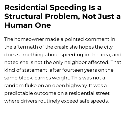
Residential Speeding Is a
Structural Problem, Not Just a
Human One
The homeowner made a pointed comment in
the aftermath of the crash: she hopes the city
does something about speeding in the area, and
noted she is not the only neighbor affected. That
kind of statement, after fourteen years on the
same block, carries weight. This was not a
random fluke on an open highway. It was a
predictable outcome on a residential street
where drivers routinely exceed safe speeds.