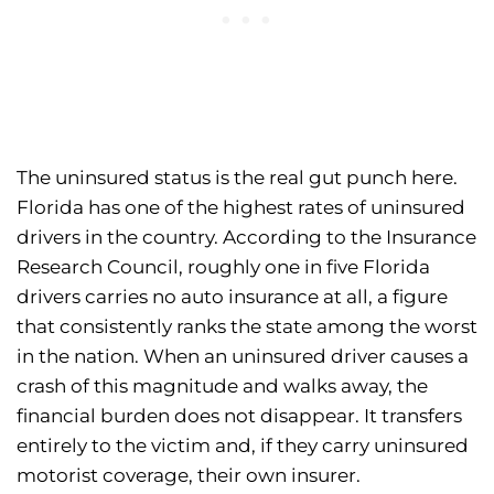
The uninsured status is the real gut punch here.
Florida has one of the highest rates of uninsured
drivers in the country. According to the Insurance
Research Council, roughly one in five Florida
drivers carries no auto insurance at all, a figure
that consistently ranks the state among the worst
in the nation. When an uninsured driver causes a
crash of this magnitude and walks away, the
financial burden does not disappear. It transfers
entirely to the victim and, if they carry uninsured
motorist coverage, their own insurer.