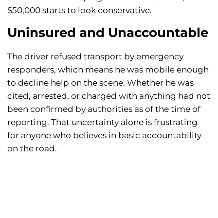
$50,000 starts to look conservative.
Uninsured and Unaccountable
The driver refused transport by emergency
responders, which means he was mobile enough
to decline help on the scene. Whether he was
cited, arrested, or charged with anything had not
been confirmed by authorities as of the time of
reporting. That uncertainty alone is frustrating
for anyone who believes in basic accountability
on the road.