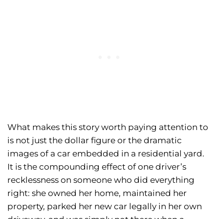
What makes this story worth paying attention to
is not just the dollar figure or the dramatic
images of a car embedded in a residential yard.
It is the compounding effect of one driver’s
recklessness on someone who did everything
right: she owned her home, maintained her
property, parked her new car legally in her own