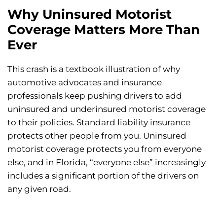
Why Uninsured Motorist
Coverage Matters More Than
Ever
This crash is a textbook illustration of why
automotive advocates and insurance
professionals keep pushing drivers to add
uninsured and underinsured motorist coverage
to their policies. Standard liability insurance
protects other people from you. Uninsured
motorist coverage protects you from everyone
else, and in Florida, “everyone else” increasingly
includes a significant portion of the drivers on
any given road.