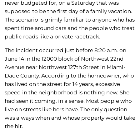
never budgeted for, on a Saturday that was
supposed to be the first day of a family vacation.
The scenario is grimly familiar to anyone who has
spent time around cars and the people who treat
public roads like a private racetrack.
The incident occurred just before 8:20 a.m. on
June 14 in the 12000 block of Northwest 22nd
Avenue near Northwest 127th Street in Miami-
Dade County. According to the homeowner, who
has lived on the street for 14 years, excessive
speed in the neighborhood is nothing new. She
had seen it coming, in a sense. Most people who
live on streets like hers have. The only question
was always when and whose property would take
the hit.