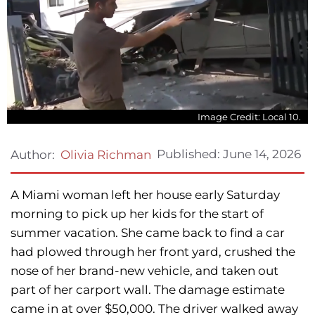
Image Credit: Local 10.
Published:
June 14, 2026
Author:
Olivia Richman
A Miami woman left her house early Saturday
morning to pick up her kids for the start of
summer vacation. She came back to find a car
had plowed through her front yard, crushed the
nose of her brand-new vehicle, and taken out
part of her carport wall. The damage estimate
came in at over $50,000. The driver walked away