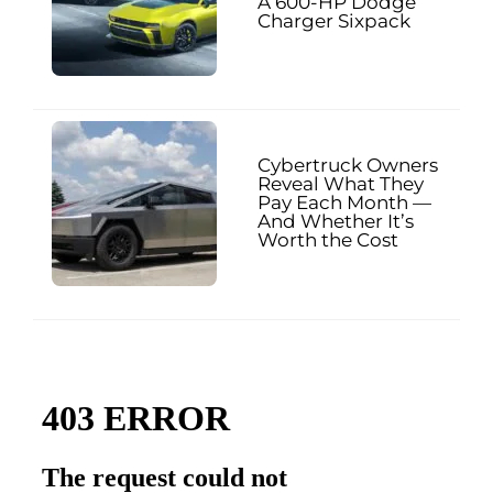
A 600-HP Dodge
Charger Sixpack
Cybertruck Owners
Reveal What They
Pay Each Month —
And Whether It’s
Worth the Cost