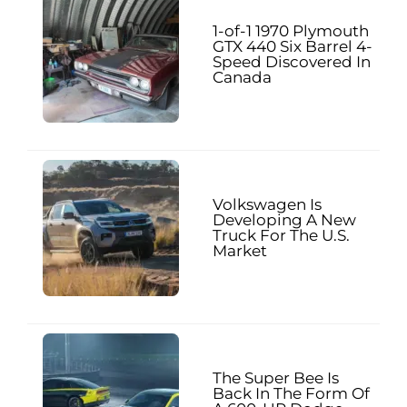
1-of-1 1970 Plymouth
GTX 440 Six Barrel 4-
Speed Discovered In
Canada
Volkswagen Is
Developing A New
Truck For The U.S.
Market
The Super Bee Is
Back In The Form Of