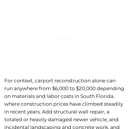
For context, carport reconstruction alone can
run anywhere from $6,000 to $20,000 depending
on materials and labor costs in South Florida,
where construction prices have climbed steadily
in recent years. Add structural wall repair, a
totaled or heavily damaged newer vehicle, and
incidental landscaping and concrete work, and