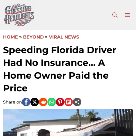
Skip
to
M
content
HOME
»
BEYOND
»
VIRAL NEWS
Speeding Florida Driver
Had No Insurance… A
Home Owner Paid the
Price
Share on