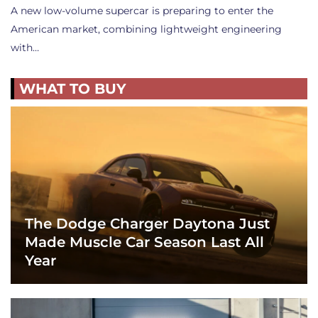
A new low-volume supercar is preparing to enter the
American market, combining lightweight engineering
with…
WHAT TO BUY
The Dodge Charger Daytona Just
Made Muscle Car Season Last All
Year