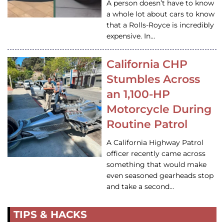
A person doesn’t have to know
a whole lot about cars to know
that a Rolls-Royce is incredibly
expensive. In…
California CHP
Stumbles Across
an 1,100-HP
Motorcycle During
Routine Patrol
A California Highway Patrol
officer recently came across
something that would make
even seasoned gearheads stop
and take a second…
TIPS & HACKS