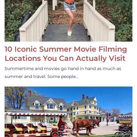
10 Iconic Summer Movie Filming
Locations You Can Actually Visit
Summertime and movies go hand in hand as much as
summer and travel. Some people…