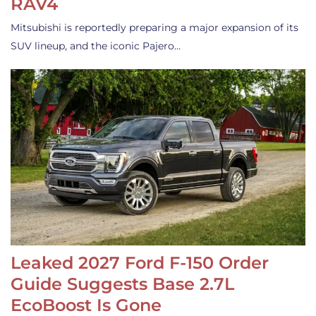
RAV4
Mitsubishi is reportedly preparing a major expansion of its
SUV lineup, and the iconic Pajero…
Leaked 2027 Ford F-150 Order
Guide Suggests Base 2.7L
EcoBoost Is Gone