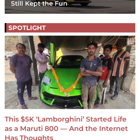
Still Kept the Fun
SPOTLIGHT
This $5K ‘Lamborghini’ Started Life
as a Maruti 800 — And the Internet
Has Thoughts