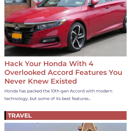
Hack Your Honda With 4
Overlooked Accord Features You
Never Knew Existed
Honda has packed the 10th-gen Accord with modern
technology, but some of its best features…
TRAVEL