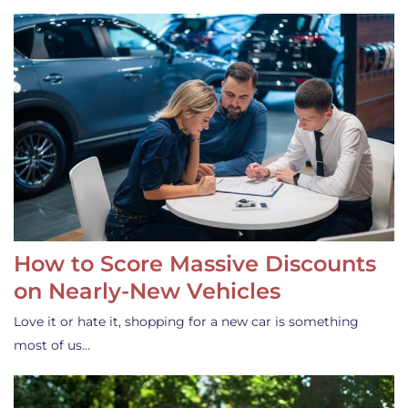
How to Score Massive Discounts
on Nearly-New Vehicles
Love it or hate it, shopping for a new car is something
most of us…