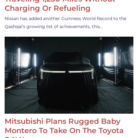
Charging Or Refueling
Nissan has added another Guinness World Record to the
Qashqai’s growing list of achievements, this…
Mitsubishi Plans Rugged Baby
Montero To Take On The Toyota