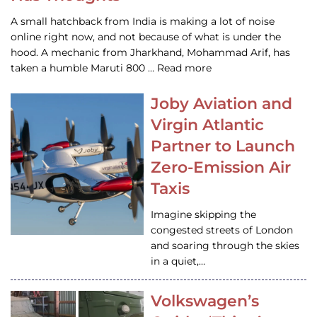
A small hatchback from India is making a lot of noise
online right now, and not because of what is under the
hood. A mechanic from Jharkhand, Mohammad Arif, has
taken a humble Maruti 800 … Read more
Joby Aviation and
Virgin Atlantic
Partner to Launch
Zero-Emission Air
Taxis
Imagine skipping the
congested streets of London
and soaring through the skies
in a quiet,…
Volkswagen’s