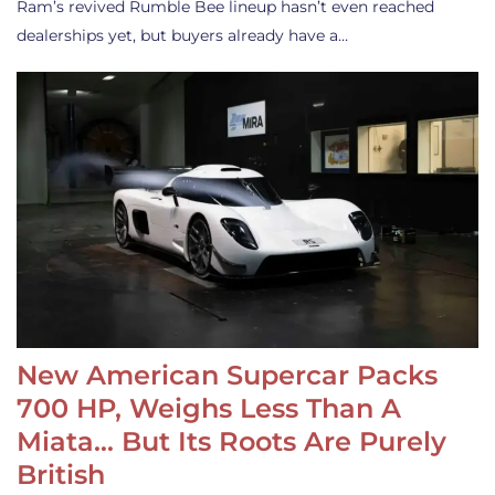
Ram’s revived Rumble Bee lineup hasn’t even reached
dealerships yet, but buyers already have a…
New American Supercar Packs
700 HP, Weighs Less Than A
Miata… But Its Roots Are Purely
British