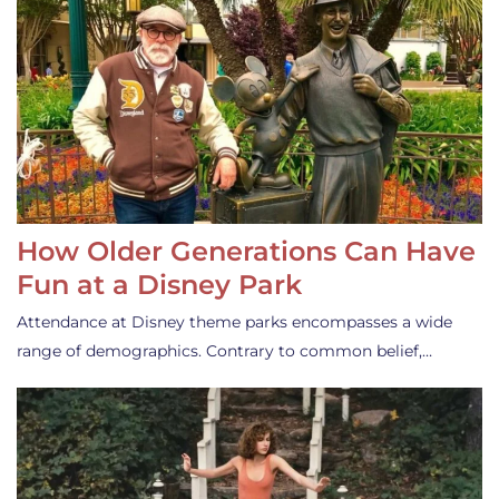
How Older Generations Can Have
Fun at a Disney Park
Attendance at Disney theme parks encompasses a wide
range of demographics. Contrary to common belief,…