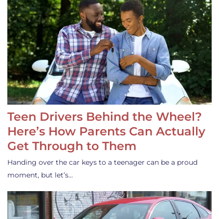
Teen Drivers Behind the Wheel?
Here’s How Parents Can Actually
Get Through to Them
Handing over the car keys to a teenager can be a proud
moment, but let’s…