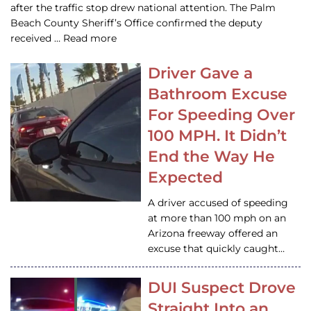
after the traffic stop drew national attention. The Palm
Beach County Sheriff’s Office confirmed the deputy
received … Read more
Driver Gave a
Bathroom Excuse
For Speeding Over
100 MPH. It Didn’t
End the Way He
Expected
A driver accused of speeding
at more than 100 mph on an
Arizona freeway offered an
excuse that quickly caught…
DUI Suspect Drove
Straight Into an