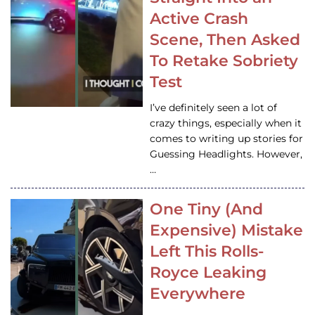
Active Crash
Scene, Then Asked
To Retake Sobriety
Test
I’ve definitely seen a lot of
crazy things, especially when it
comes to writing up stories for
Guessing Headlights. However,
…
One Tiny (And
Expensive) Mistake
Left This Rolls-
Royce Leaking
Everywhere