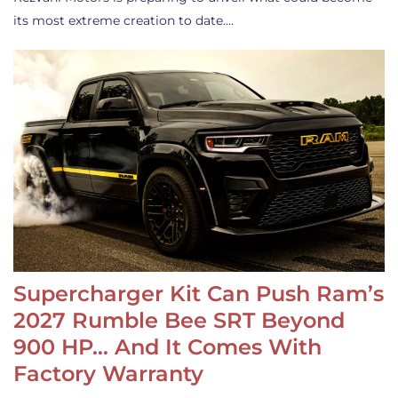
its most extreme creation to date.…
Supercharger Kit Can Push Ram’s
2027 Rumble Bee SRT Beyond
900 HP… And It Comes With
Factory Warranty