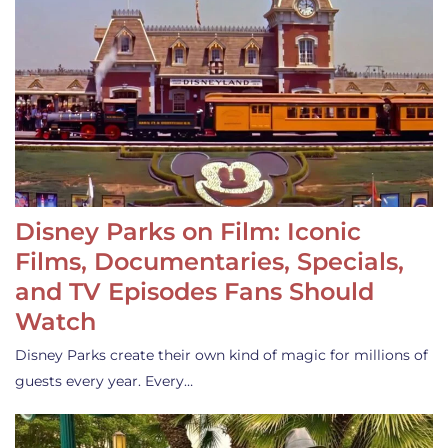
Disney Parks on Film: Iconic
Films, Documentaries, Specials,
and TV Episodes Fans Should
Watch
Disney Parks create their own kind of magic for millions of
guests every year. Every…