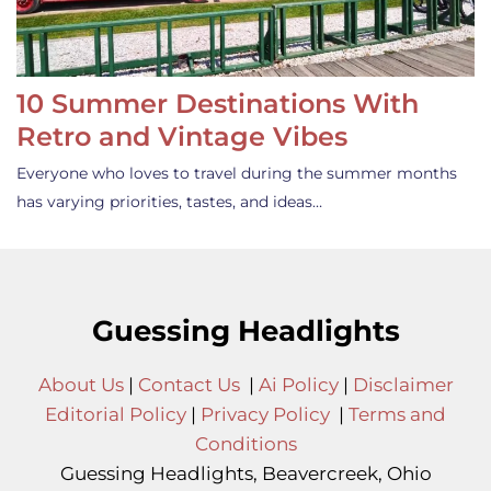
10 Summer Destinations With
Retro and Vintage Vibes
Everyone who loves to travel during the summer months
has varying priorities, tastes, and ideas…
Guessing Headlights
About Us
|
Contact Us
|
Ai Policy
|
Disclaimer
Editorial Policy
|
Privacy Policy
|
Terms and
Conditions
Guessing Headlights, Beavercreek, Ohio