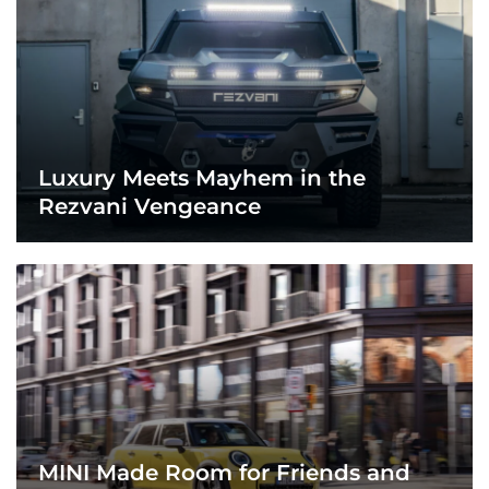
Luxury Meets Mayhem in the
Rezvani Vengeance
MINI Made Room for Friends and