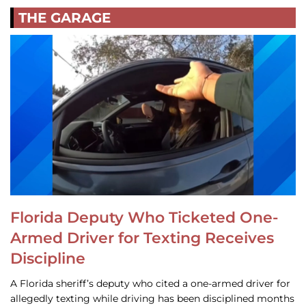
THE GARAGE
Florida Deputy Who Ticketed One-
Armed Driver for Texting Receives
Discipline
A Florida sheriff’s deputy who cited a one-armed driver for
allegedly texting while driving has been disciplined months