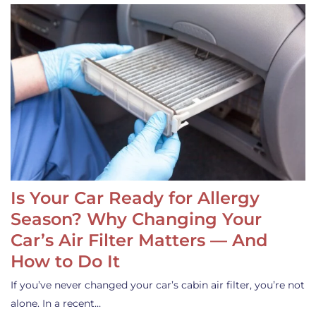
Is Your Car Ready for Allergy
Season? Why Changing Your
Car’s Air Filter Matters — And
How to Do It
If you’ve never changed your car’s cabin air filter, you’re not
alone. In a recent…