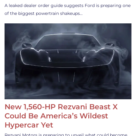
A leaked dealer order guide suggests Ford is preparing one
of the biggest powertrain shakeups…
New 1,560-HP Rezvani Beast X
Could Be America’s Wildest
Hypercar Yet
Rezvani Motors is preparing to unveil what could become