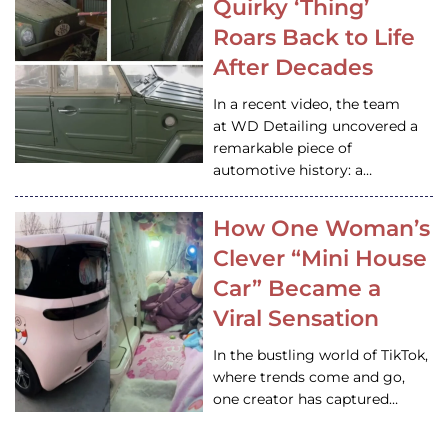
Quirky ‘Thing’
Roars Back to Life
After Decades
In a recent video, the team
at WD Detailing uncovered a
remarkable piece of
automotive history: a…
How One Woman’s
Clever “Mini House
Car” Became a
Viral Sensation
In the bustling world of TikTok,
where trends come and go,
one creator has captured…