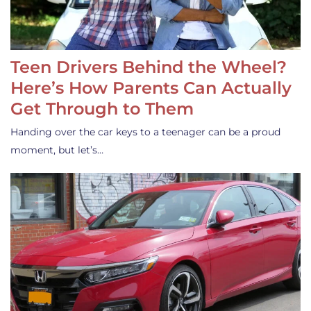
Teen Drivers Behind the Wheel?
Here’s How Parents Can Actually
Get Through to Them
Handing over the car keys to a teenager can be a proud
moment, but let’s…