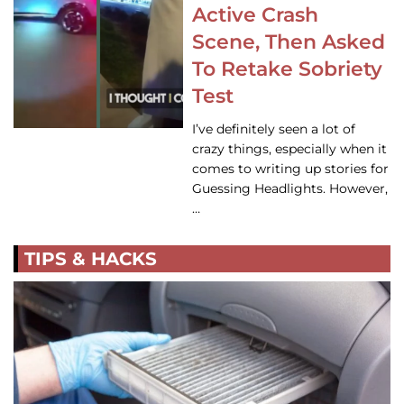
Active Crash
Scene, Then Asked
To Retake Sobriety
Test
I’ve definitely seen a lot of
crazy things, especially when it
comes to writing up stories for
Guessing Headlights. However,
…
TIPS & HACKS