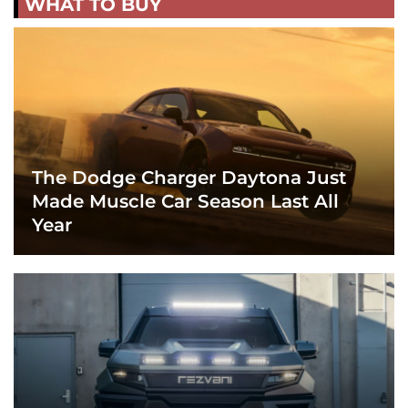
WHAT TO BUY
The Dodge Charger Daytona Just
Made Muscle Car Season Last All
Year