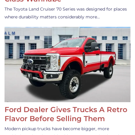
The Toyota Land Cruiser 70 Series was designed for places
where durability matters considerably more…
Ford Dealer Gives Trucks A Retro
Flavor Before Selling Them
Modern pickup trucks have become bigger, more