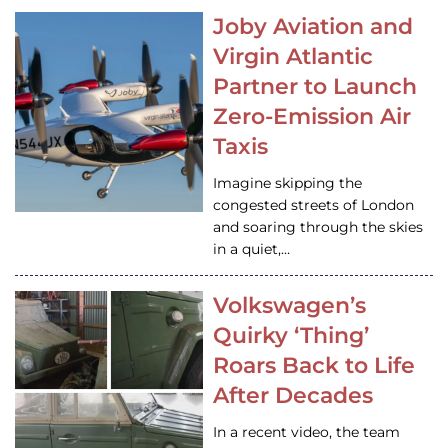
Joby Aviation and
Virgin Atlantic
Partner to Launch
Zero-Emission Air
Taxis
Imagine skipping the
congested streets of London
and soaring through the skies
in a quiet,…
Volkswagen’s
Quirky ‘Thing’
Roars Back to Life
After Decades
In a recent video, the team