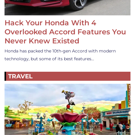
Hack Your Honda With 4
Overlooked Accord Features You
Never Knew Existed
Honda has packed the 10th-gen Accord with modern
technology, but some of its best features…
TRAVEL