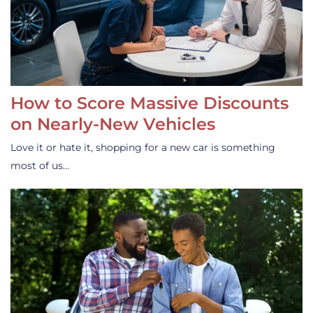
How to Score Massive Discounts
on Nearly-New Vehicles
Love it or hate it, shopping for a new car is something
most of us…