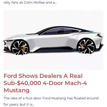
rally fans as Colin McRae and a…
Ford Shows Dealers A Real
Sub-$40,000 4-Door Mach-4
Mustang
The idea of a four-door Ford Mustang has floated around
for years, but it is…