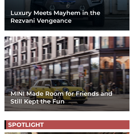
Luxury Meets Mayhem in the
Rezvani Vengeance
MINI Made Room for Friends and
Still Kept the Fun
SPOTLIGHT