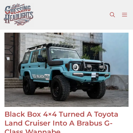
Skip
to
M
content
Black Box 4×4 Turned A Toyota
Land Cruiser Into A Brabus G-
Class Wannabe