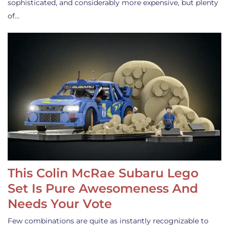
sophisticated, and considerably more expensive, but plenty
of…
This Colin McRae Subaru Lego
Set Is Pure Awesomeness And
Needs Your Vote
Few combinations are quite as instantly recognizable to