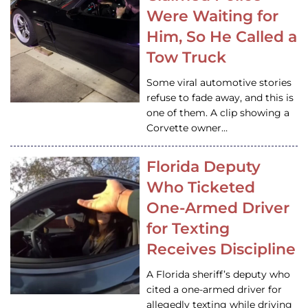
Were Waiting for
Him, So He Called a
Tow Truck
Some viral automotive stories
refuse to fade away, and this is
one of them. A clip showing a
Corvette owner…
Florida Deputy
Who Ticketed
One-Armed Driver
for Texting
Receives Discipline
A Florida sheriff’s deputy who
cited a one-armed driver for
allegedly texting while driving