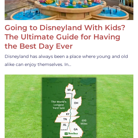
Going to Disneyland With Kids?
The Ultimate Guide for Having
the Best Day Ever
Disneyland has always been a place where young and old
alike can enjoy themselves. In…