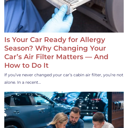
Is Your Car Ready for Allergy
Season? Why Changing Your
Car’s Air Filter Matters — And
How to Do It
If you’ve never changed your car’s cabin air filter, you’re not
alone. In a recent…