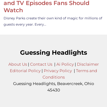
and TV Episodes Fans Should
Watch
Disney Parks create their own kind of magic for millions of
guests every year. Every…
Guessing Headlights
About Us
|
Contact Us
|
Ai Policy
|
Disclaimer
Editorial Policy
|
Privacy Policy
|
Terms and
Conditions
Guessing Headlights, Beavercreek, Ohio
45430