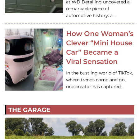
at WD Detailing uncovered a
remarkable piece of
automotive history: a…
How One Woman’s
Clever “Mini House
Car” Became a
Viral Sensation
In the bustling world of TikTok,
where trends come and go,
one creator has captured…
THE GARAGE