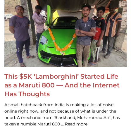
This $5K ‘Lamborghini’ Started Life
as a Maruti 800 — And the Internet
Has Thoughts
A small hatchback from India is making a lot of noise
online right now, and not because of what is under the
hood. A mechanic from Jharkhand, Mohammad Arif, has
taken a humble Maruti 800 … Read more