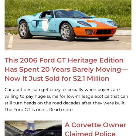
This 2006 Ford GT Heritage Edition
Has Spent 20 Years Barely Moving—
Now It Just Sold for $2.1 Million
Car auctions can get crazy, especially when buyers are
willing to pay huge sums for low-mileage exotics that can
still turn heads on the road decades after they were built.
The Ford GT is one … Read more
A Corvette Owner
Claimed Police