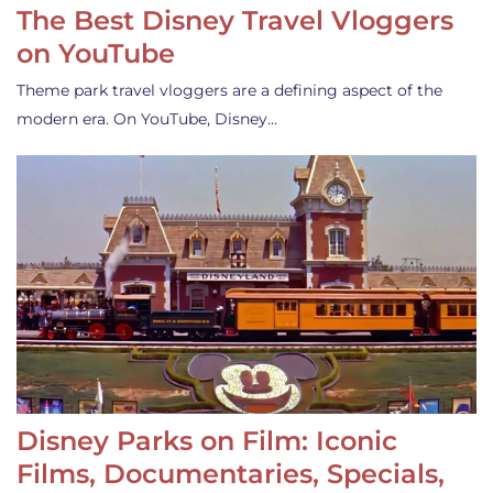
The Best Disney Travel Vloggers
on YouTube
Theme park travel vloggers are a defining aspect of the
modern era. On YouTube, Disney…
Disney Parks on Film: Iconic
Films, Documentaries, Specials,