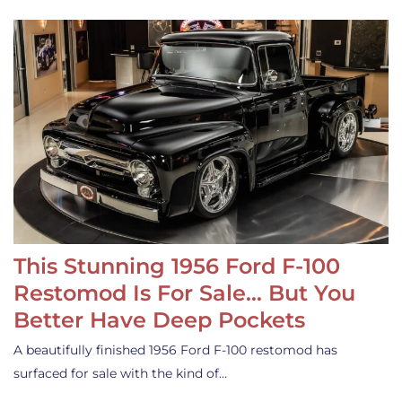
This Stunning 1956 Ford F-100
Restomod Is For Sale… But You
Better Have Deep Pockets
A beautifully finished 1956 Ford F-100 restomod has
surfaced for sale with the kind of…