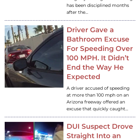
has been disciplined months
after the…
Driver Gave a
Bathroom Excuse
For Speeding Over
100 MPH. It Didn’t
End the Way He
Expected
A driver accused of speeding
at more than 100 mph on an
Arizona freeway offered an
excuse that quickly caught…
DUI Suspect Drove
Straight Into an