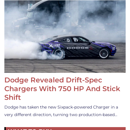
Dodge Revealed Drift-Spec
Chargers With 750 HP And Stick
Shift
Dodge has taken the new Sixpack-powered Charger in a
very different direction, turning two production-based…