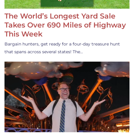
The World’s Longest Yard Sale
Takes Over 690 Miles of Highway
This Week
Bargain hunters, get ready for a four-day treasure hunt
that spans across several states! The…