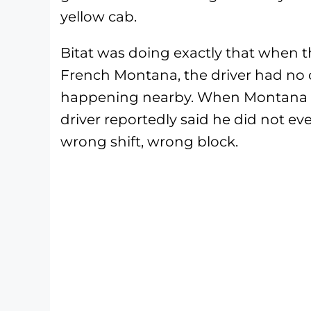
yellow cab.
Bitat was doing exactly that when t
French Montana, the driver had no
happening nearby. When Montana lat
driver reportedly said he did not e
wrong shift, wrong block.