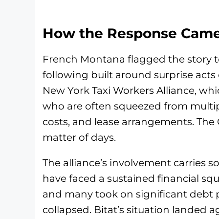
How the Response Came
French Montana flagged the story to
following built around surprise acts
New York Taxi Workers Alliance, whi
who are often squeezed from multipl
costs, and lease arrangements. The
matter of days.
The alliance’s involvement carries s
have faced a sustained financial squ
and many took on significant debt 
collapsed. Bitat’s situation landed 