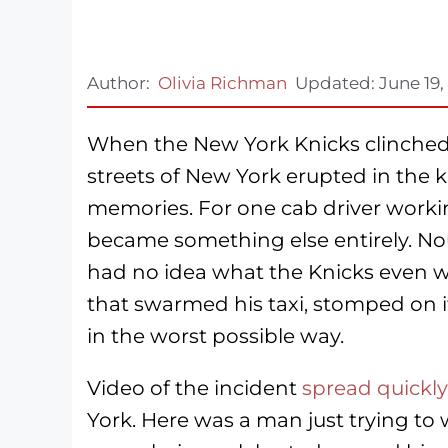
Author:
Olivia Richman
Updated:
June 19,
When the New York Knicks clinched 
streets of New York erupted in the k
memories. For one cab driver workin
became something else entirely. No
had no idea what the Knicks even w
that swarmed his taxi, stomped on i
in the worst possible way.
Video of the incident
spread quickly
York. Here was a man just trying to 