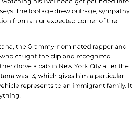
watching his livelihood get pounded into
rseys. The footage drew outrage, sympathy,
ntion from an unexpected corner of the
ntana, the Grammy-nominated rapper and
who caught the clip and recognized
ther drove a cab in New York City after the
na was 13, which gives him a particular
ehicle represents to an immigrant family. It
erything.