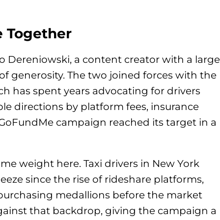
 Together
 Dereniowski, a content creator with a large
 of generosity. The two joined forces with the
ch has spent years advocating for drivers
e directions by platform fees, insurance
 GoFundMe campaign reached its target in a
ome weight here. Taxi drivers in New York
eeze since the rise of rideshare platforms,
purchasing medallions before the market
against that backdrop, giving the campaign a