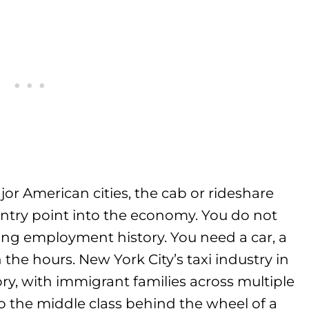
or American cities, the cab or rideshare
entry point into the economy. You do not
ong employment history. You need a car, a
n the hours. New York City’s taxi industry in
ory, with immigrant families across multiple
o the middle class behind the wheel of a