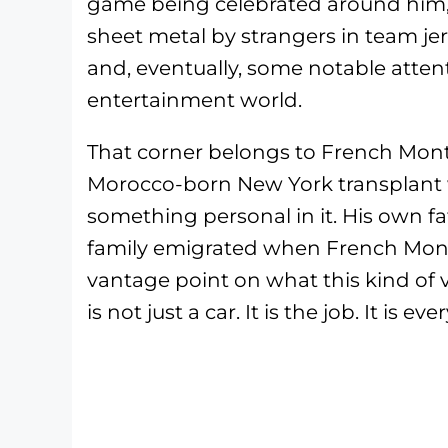
game being celebrated around him, 
sheet metal by strangers in team je
and, eventually, some notable atte
entertainment world.
That corner belongs to French Mo
Morocco-born New York transplant 
something personal in it. His own fa
family emigrated when French Monta
vantage point on what this kind of v
is not just a car. It is the job. It is ev