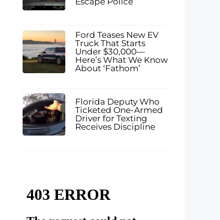
Escape Police
Ford Teases New EV
Truck That Starts
Under $30,000—
Here’s What We Know
About ‘Fathom’
Florida Deputy Who
Ticketed One-Armed
Driver for Texting
Receives Discipline