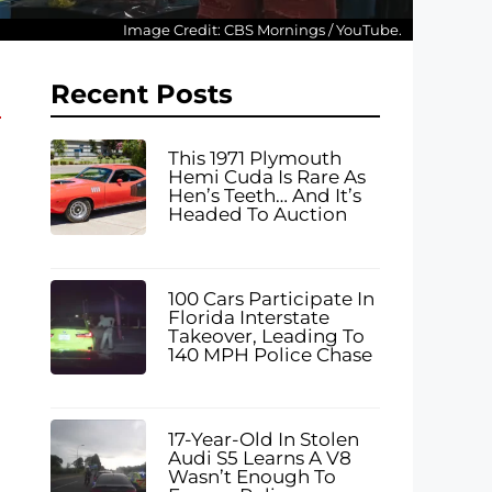
Image Credit: CBS Mornings / YouTube.
Recent Posts
This 1971 Plymouth
Hemi Cuda Is Rare As
Hen’s Teeth… And It’s
Headed To Auction
100 Cars Participate In
Florida Interstate
Takeover, Leading To
140 MPH Police Chase
17-Year-Old In Stolen
Audi S5 Learns A V8
Wasn’t Enough To