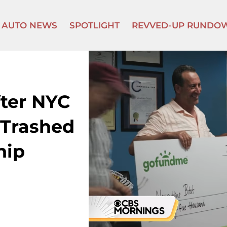
AUTO NEWS
SPOTLIGHT
REVVED-UP RUNDO
ter NYC
s Trashed
hip