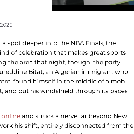
 2026
a spot deeper into the NBA Finals, the
ind of celebration that makes great sports
g the area that night, though, the party
ureddine Bitat, an Algerian immigrant who
ere, found himself in the middle of a mob
t, and put his windshield through its paces
 online
and struck a nerve far beyond New
work his shift, entirely disconnected from the