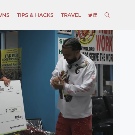
TWITTER
LINKEDIN
WNS
TIPS & HACKS
TRAVEL