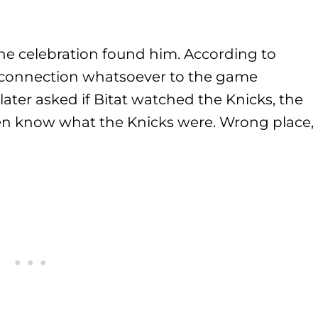
he celebration found him. According to
 connection whatsoever to the game
er asked if Bitat watched the Knicks, the
ven know what the Knicks were. Wrong place,