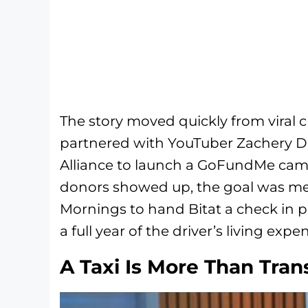
The story moved quickly from viral 
partnered with YouTuber Zachery D
Alliance to launch a GoFundMe cam
donors showed up, the goal was m
Mornings to hand Bitat a check in 
a full year of the driver’s living expe
A Taxi Is More Than Tran