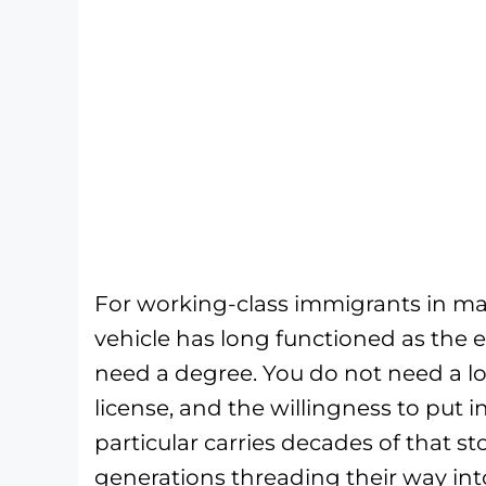
For working-class immigrants in maj
vehicle has long functioned as the 
need a degree. You do not need a l
license, and the willingness to put i
particular carries decades of that st
generations threading their way int