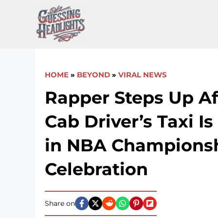
Skip
to
content
HOME
»
BEYOND
»
VIRAL NEWS
Rapper Steps Up Af
Cab Driver’s Taxi I
in NBA Champions
Celebration
Share on