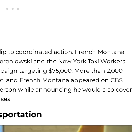
clip to coordinated action. French Montana
ereniowski and the New York Taxi Workers
paign targeting $75,000. More than 2,000
et, and French Montana appeared on CBS
person while announcing he would also cover
nses.
sportation