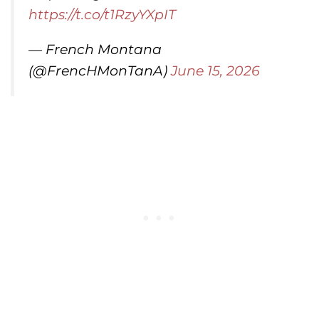
https://t.co/t1RzyYXpIT
— French Montana
(@FrencHMonTanA)
June 15, 2026