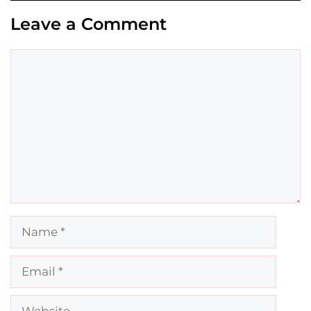
Leave a Comment
Comment
Name
Email
Website