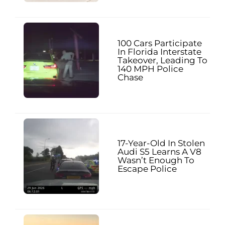
100 Cars Participate
In Florida Interstate
Takeover, Leading To
140 MPH Police
Chase
17-Year-Old In Stolen
Audi S5 Learns A V8
Wasn’t Enough To
Escape Police