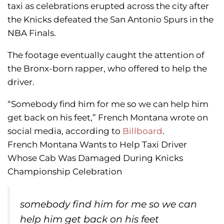
taxi as celebrations erupted across the city after
the Knicks defeated the San Antonio Spurs in the
NBA Finals.
The footage eventually caught the attention of
the Bronx-born rapper, who offered to help the
driver.
“Somebody find him for me so we can help him
get back on his feet,” French Montana wrote on
social media, according to
Billboard
.
French Montana Wants to Help Taxi Driver
Whose Cab Was Damaged During Knicks
Championship Celebration
somebody find him for me so we can
help him get back on his feet