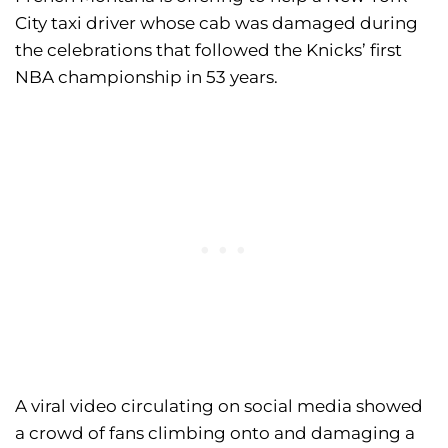
City taxi driver whose cab was damaged during
the celebrations that followed the Knicks’ first
NBA championship in 53 years.
A viral video circulating on social media showed
a crowd of fans climbing onto and damaging a