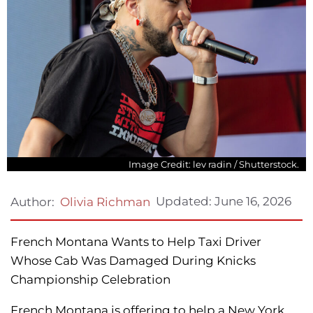
Image Credit: lev radin / Shutterstock.
Updated:
June 16, 2026
Author:
Olivia Richman
French Montana Wants to Help Taxi Driver
Whose Cab Was Damaged During Knicks
Championship Celebration
French Montana is offering to help a New York