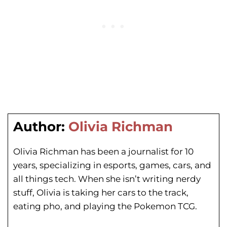
Author:
Olivia Richman
Olivia Richman has been a journalist for 10
years, specializing in esports, games, cars, and
all things tech. When she isn’t writing nerdy
stuff, Olivia is taking her cars to the track,
eating pho, and playing the Pokemon TCG.