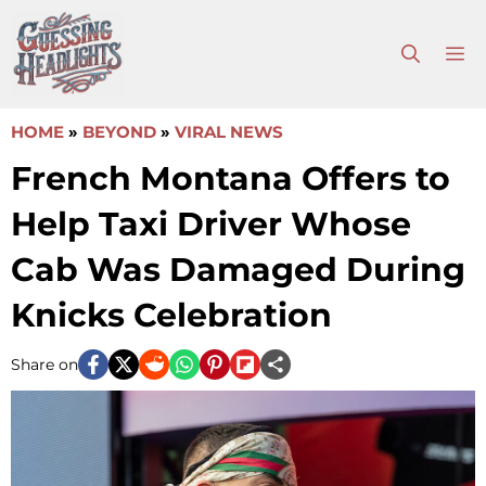
Skip
to
M
content
HOME
»
BEYOND
»
VIRAL NEWS
French Montana Offers to
Help Taxi Driver Whose
Cab Was Damaged During
Knicks Celebration
Share on