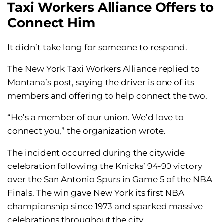
Taxi Workers Alliance Offers to
Connect Him
It didn’t take long for someone to respond.
The New York Taxi Workers Alliance replied to
Montana’s post, saying the driver is one of its
members and offering to help connect the two.
“He’s a member of our union. We’d love to
connect you,” the organization wrote.
The incident occurred during the citywide
celebration following the Knicks’ 94-90 victory
over the San Antonio Spurs in Game 5 of the NBA
Finals. The win gave New York its first NBA
championship since 1973 and sparked massive
celebrations throughout the city.