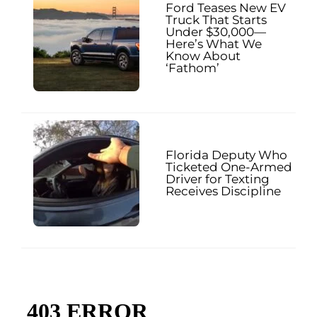
Ford Teases New EV
Truck That Starts
Under $30,000—
Here’s What We
Know About
‘Fathom’
Florida Deputy Who
Ticketed One-Armed
Driver for Texting
Receives Discipline