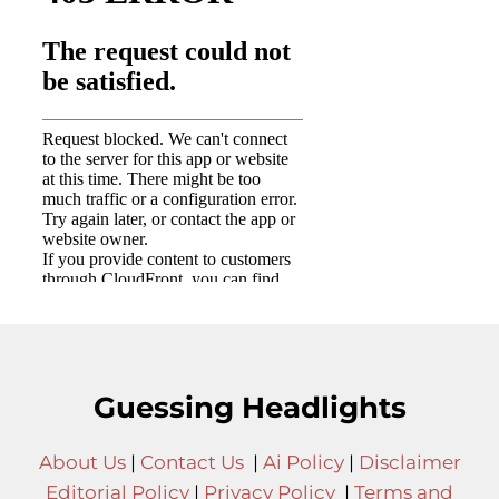
Guessing Headlights
About Us
|
Contact Us
|
Ai Policy
|
Disclaimer
Editorial Policy
|
Privacy Policy
|
Terms and