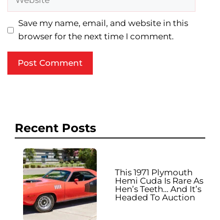
Save my name, email, and website in this
browser for the next time I comment.
Recent Posts
This 1971 Plymouth
Hemi Cuda Is Rare As
Hen’s Teeth… And It’s
Headed To Auction