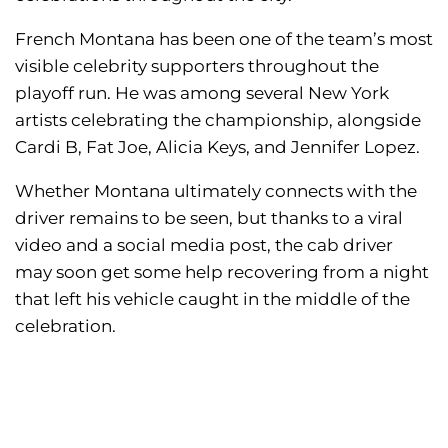
French Montana has been one of the team’s most
visible celebrity supporters throughout the
playoff run. He was among several New York
artists celebrating the championship, alongside
Cardi B, Fat Joe, Alicia Keys, and Jennifer Lopez.
Whether Montana ultimately connects with the
driver remains to be seen, but thanks to a viral
video and a social media post, the cab driver
may soon get some help recovering from a night
that left his vehicle caught in the middle of the
celebration.