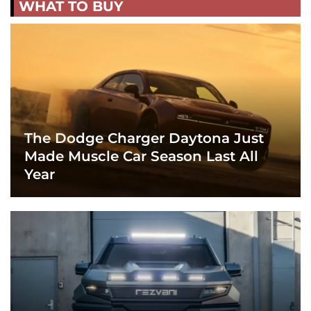
WHAT TO BUY
The Dodge Charger Daytona Just
Made Muscle Car Season Last All
Year