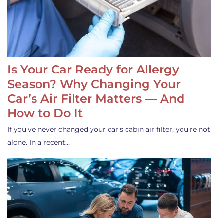
Is Your Car Ready for Allergy
Season? Why Changing Your
Car’s Air Filter Matters — And
How to Do It
If you’ve never changed your car’s cabin air filter, you’re not
alone. In a recent…