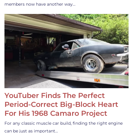
members now have another way…
YouTuber Finds The Perfect
Period-Correct Big-Block Heart
For His 1968 Camaro Project
For any classic muscle car build, finding the right engine
can be just as important…