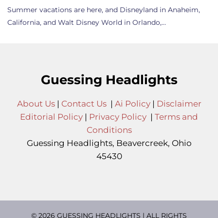
Summer vacations are here, and Disneyland in Anaheim,
California, and Walt Disney World in Orlando,…
Guessing Headlights
About Us
|
Contact Us
|
Ai Policy
|
Disclaimer
Editorial Policy
|
Privacy Policy
|
Terms and
Conditions
Guessing Headlights, Beavercreek, Ohio
45430
© 2026 GUESSING HEADLIGHTS | ALL RIGHTS