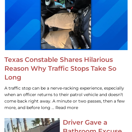
Texas Constable Shares Hilarious
Reason Why Traffic Stops Take So
Long
A traffic stop can be a nerve-racking experience, especially
when an officer returns to their patrol vehicle and doesn’t
come back right away. A minute or two passes, then a few
more, and before long … Read more
Driver Gave a
Bathroom Excuse