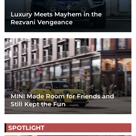
Luxury Meets Mayhem in the
Rezvani Vengeance
MINI Made Room for Friends and
Still Kept the Fun
SPOTLIGHT