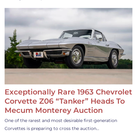
Exceptionally Rare 1963 Chevrolet
Corvette Z06 “Tanker” Heads To
Mecum Monterey Auction
One of the rarest and most desirable first-generation
Corvettes is preparing to cross the auction…