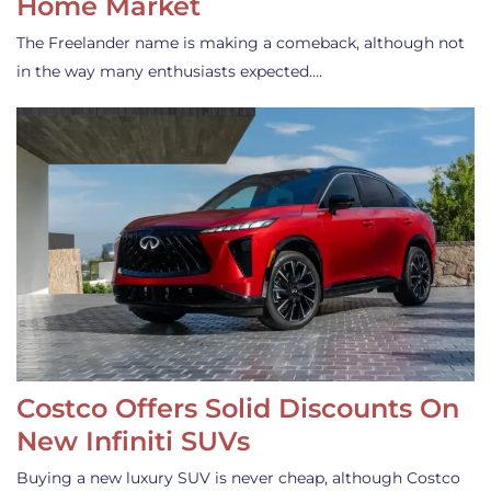
Home Market
The Freelander name is making a comeback, although not
in the way many enthusiasts expected.…
Costco Offers Solid Discounts On
New Infiniti SUVs
Buying a new luxury SUV is never cheap, although Costco