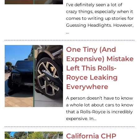
I’ve definitely seen a lot of
crazy things, especially when it
comes to writing up stories for
Guessing Headlights. However,
…
One Tiny (And
Expensive) Mistake
Left This Rolls-
Royce Leaking
Everywhere
A person doesn’t have to know
a whole lot about cars to know
that a Rolls-Royce is incredibly
expensive. In…
California CHP