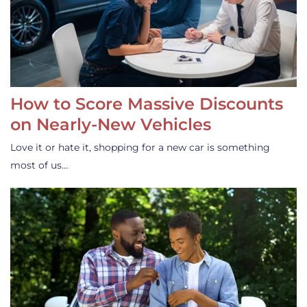
How to Score Massive Discounts
on Nearly-New Vehicles
Love it or hate it, shopping for a new car is something
most of us…