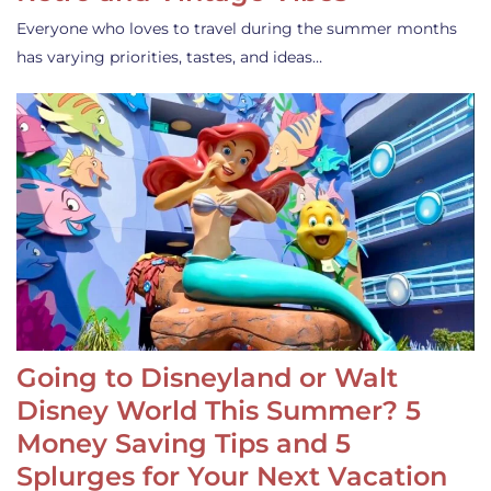
Everyone who loves to travel during the summer months
has varying priorities, tastes, and ideas…
Going to Disneyland or Walt
Disney World This Summer? 5
Money Saving Tips and 5
Splurges for Your Next Vacation