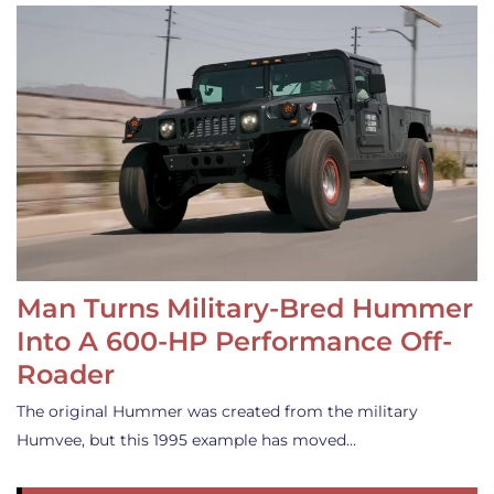
Man Turns Military-Bred Hummer
Into A 600-HP Performance Off-
Roader
The original Hummer was created from the military
Humvee, but this 1995 example has moved…