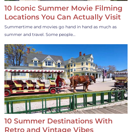
10 Iconic Summer Movie Filming
Locations You Can Actually Visit
Summertime and movies go hand in hand as much as
summer and travel. Some people…
10 Summer Destinations With
Retro and Vintage Vibes