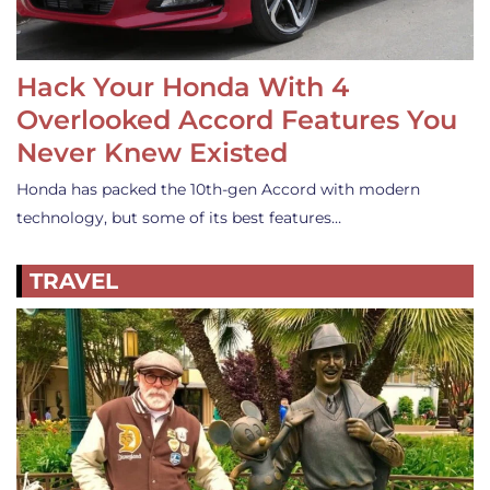
Hack Your Honda With 4
Overlooked Accord Features You
Never Knew Existed
Honda has packed the 10th-gen Accord with modern
technology, but some of its best features…
TRAVEL