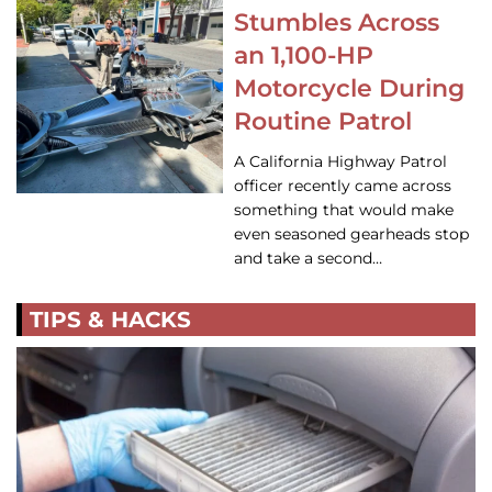
Stumbles Across
an 1,100-HP
Motorcycle During
Routine Patrol
A California Highway Patrol
officer recently came across
something that would make
even seasoned gearheads stop
and take a second…
TIPS & HACKS