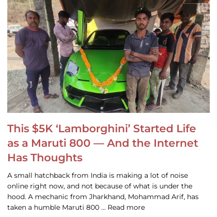
This $5K ‘Lamborghini’ Started Life
as a Maruti 800 — And the Internet
Has Thoughts
A small hatchback from India is making a lot of noise
online right now, and not because of what is under the
hood. A mechanic from Jharkhand, Mohammad Arif, has
taken a humble Maruti 800 … Read more