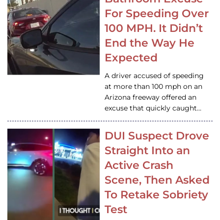
For Speeding Over
100 MPH. It Didn’t
End the Way He
Expected
A driver accused of speeding
at more than 100 mph on an
Arizona freeway offered an
excuse that quickly caught…
DUI Suspect Drove
Straight Into an
Active Crash
Scene, Then Asked
To Retake Sobriety
Test