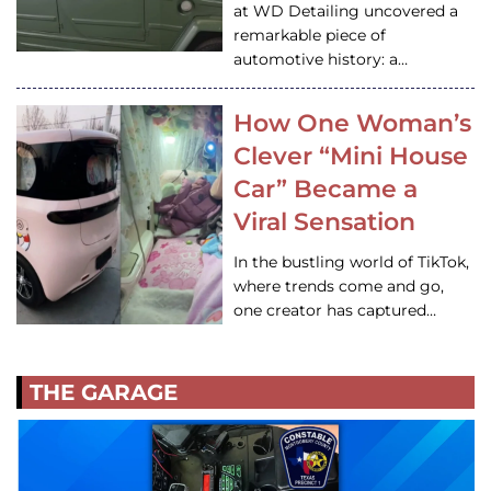
at WD Detailing uncovered a
remarkable piece of
automotive history: a…
How One Woman’s
Clever “Mini House
Car” Became a
Viral Sensation
In the bustling world of TikTok,
where trends come and go,
one creator has captured…
THE GARAGE