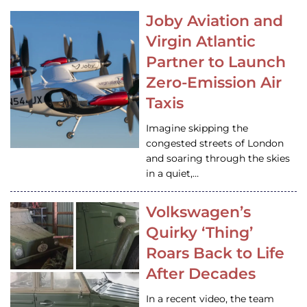
Joby Aviation and
Virgin Atlantic
Partner to Launch
Zero-Emission Air
Taxis
Imagine skipping the
congested streets of London
and soaring through the skies
in a quiet,…
Volkswagen’s
Quirky ‘Thing’
Roars Back to Life
After Decades
In a recent video, the team