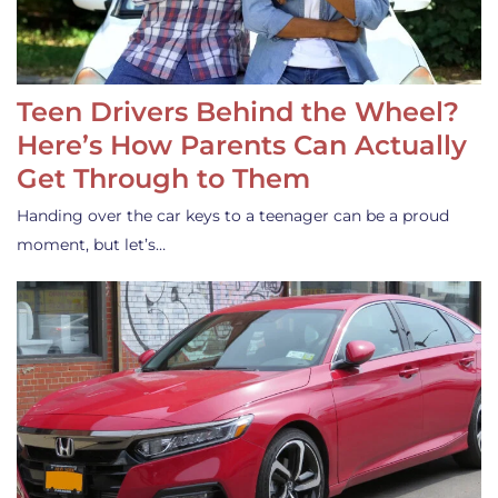
Teen Drivers Behind the Wheel?
Here’s How Parents Can Actually
Get Through to Them
Handing over the car keys to a teenager can be a proud
moment, but let’s…