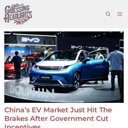
Skip
to
M
content
China’s EV Market Just Hit The
Brakes After Government Cut
Incentives