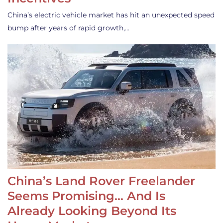
China’s electric vehicle market has hit an unexpected speed
bump after years of rapid growth,…
China’s Land Rover Freelander
Seems Promising… And Is
Already Looking Beyond Its