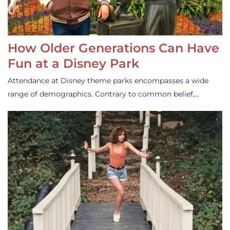
How Older Generations Can Have
Fun at a Disney Park
Attendance at Disney theme parks encompasses a wide
range of demographics. Contrary to common belief,…