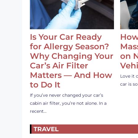
Is Your Car Ready
How
for Allergy Season?
Mass
Why Changing Your
on 
Car’s Air Filter
Vehi
Matters — And How
Love it 
to Do It
car is 
If you’ve never changed your car’s
cabin air filter, you’re not alone. In a
recent…
TRAVEL