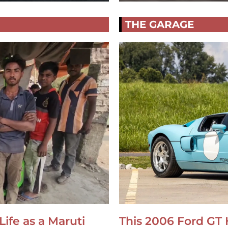
THE GARAGE
Life as a Maruti
This 2006 Ford GT 