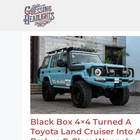
Skip
to
content
Black Box 4×4 Turned A
Toyota Land Cruiser Into 