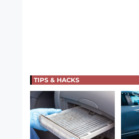
TIPS & HACKS