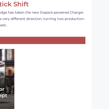
tick Shift
dge has taken the new Sixpack-powered Charger
 a very different direction, turning two production-
sed…
or
ept