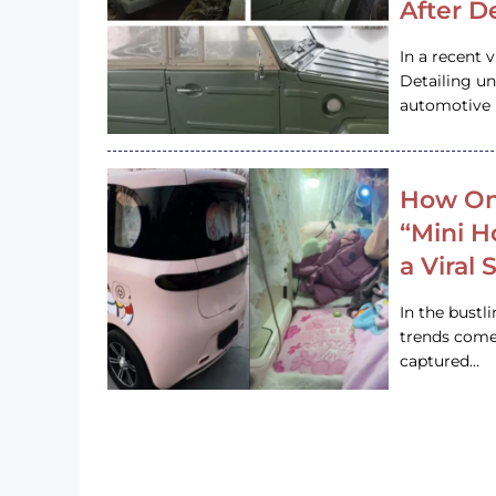
After D
In a recent 
Detailing u
automotive h
How On
“Mini 
a Viral
In the bustl
trends come
captured…