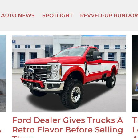
AUTO NEWS
SPOTLIGHT
REVVED-UP RUNDO
Ford Dealer Gives Trucks A
T
A
Retro Flavor Before Selling
L