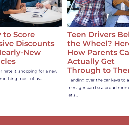
 to Score
Teen Drivers B
ive Discounts
the Wheel? Her
Nearly-New
How Parents C
cles
Actually Get
Through to Th
or hate it, shopping for a new
something most of us…
Handing over the car keys to a
teenager can be a proud mom
let’s…