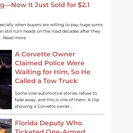
g—Now It Just Sold for $2.1
pecially when buyers are willing to pay huge sums
n still turn heads on the road decades after they
e … Read more
A Corvette Owner
Claimed Police Were
Waiting for Him, So He
Called a Tow Truck
Some viral automotive stories refuse to
fade away, and this is one of them. A clip
showing a Corvette owner…
Florida Deputy Who
Ticketed One-Armed