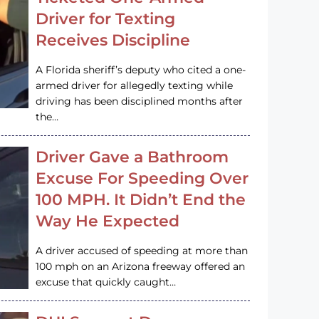
Driver for Texting
Receives Discipline
A Florida sheriff’s deputy who cited a one-
armed driver for allegedly texting while
driving has been disciplined months after
the…
Driver Gave a Bathroom
Excuse For Speeding Over
100 MPH. It Didn’t End the
Way He Expected
A driver accused of speeding at more than
100 mph on an Arizona freeway offered an
excuse that quickly caught…