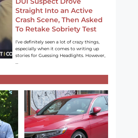
DUI Suspect Drove
Straight Into an Active
Crash Scene, Then Asked
To Retake Sobriety Test
I’ve definitely seen a lot of crazy things,
especially when it comes to writing up
stories for Guessing Headlights. However,
…