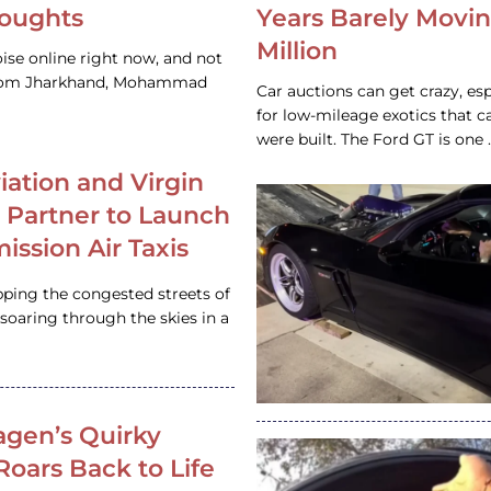
houghts
Years Barely Movin
Million
ise online right now, and not
 from Jharkhand, Mohammad
Car auctions can get crazy, es
for low-mileage exotics that ca
were built. The Ford GT is on
iation and Virgin
c Partner to Launch
ission Air Taxis
pping the congested streets of
oaring through the skies in a
gen’s Quirky
 Roars Back to Life