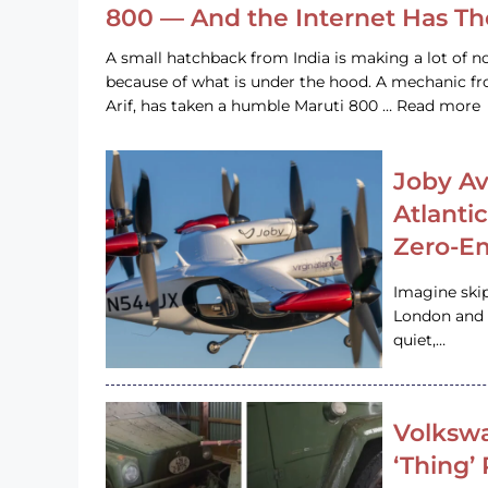
800 — And the Internet Has T
A small hatchback from India is making a lot of no
because of what is under the hood. A mechanic
Arif, has taken a humble Maruti 800 … Read more
Joby Av
Atlanti
Zero-Em
Imagine ski
London and s
quiet,…
Volkswa
‘Thing’