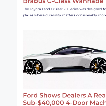
Brabus G-Class Wannabe
The Toyota Land Cruiser 70 Series was designed fo
places where durability matters considerably mor
Ford Shows Dealers A Rea
Sub-$40,000 4-Door Mach