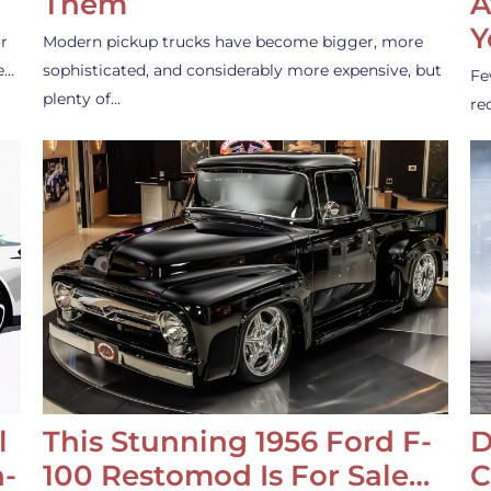
Them
A
Y
r
Modern pickup trucks have become bigger, more
e…
sophisticated, and considerably more expensive, but
Fe
plenty of…
re
l
This Stunning 1956 Ford F-
D
-
100 Restomod Is For Sale…
C