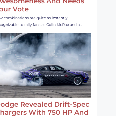
wesomeness And Needs
our Vote
w combinations are quite as instantly
cognizable to rally fans as Colin McRae and a…
odge Revealed Drift-Spec
hargers With 750 HP And