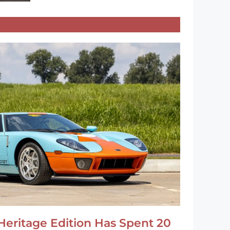
Heritage Edition Has Spent 20