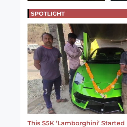
SPOTLIGHT
This $5K ‘Lamborghini’ Started 