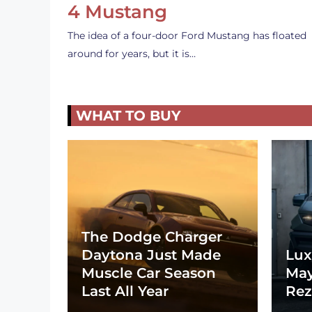
4 Mustang
The idea of a four-door Ford Mustang has floated
around for years, but it is…
WHAT TO BUY
The Dodge Charger
Daytona Just Made
Lux
Muscle Car Season
May
Last All Year
Rez