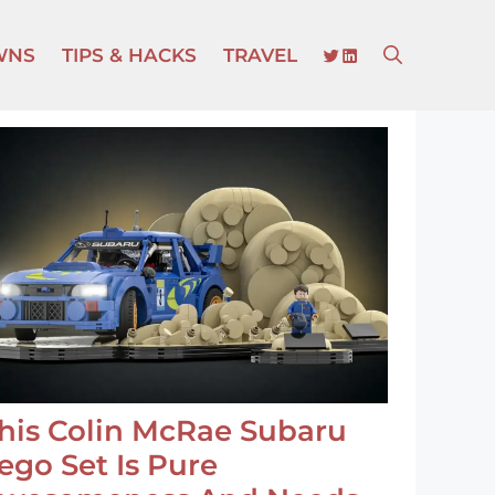
TWITTER
LINKEDIN
WNS
TIPS & HACKS
TRAVEL
his Colin McRae Subaru
ego Set Is Pure