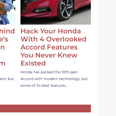
ehind
Hack Your Honda
e’s
With 4 Overlooked
an
Accord Features
You Never Knew
em
Existed
Honda has packed the 10th-gen
ent, but
Accord with modern technology, but
some of its best features…