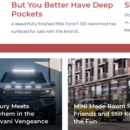
But You Better Have Deep
S
Pockets
Do
in
A beautifully finished 1956 Ford F-100 restomod has
ba
surfaced for sale with the kind of…
ury Meets
MINI Made Room f
hem in the
Friends and Still K
vani Vengeance
the Fun