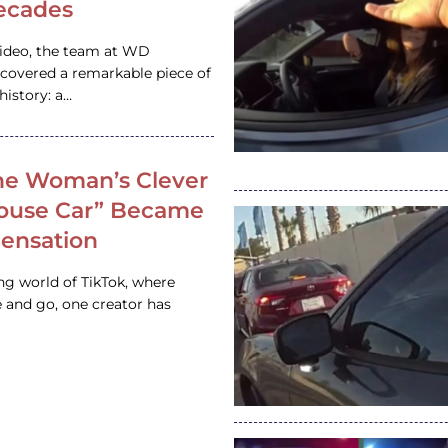
ecades
video, the team at WD
ncovered a remarkable piece of
istory: a…
e Woman’s Clever
House Car” Became
 Sensation
ing world of TikTok, where
 and go, one creator has