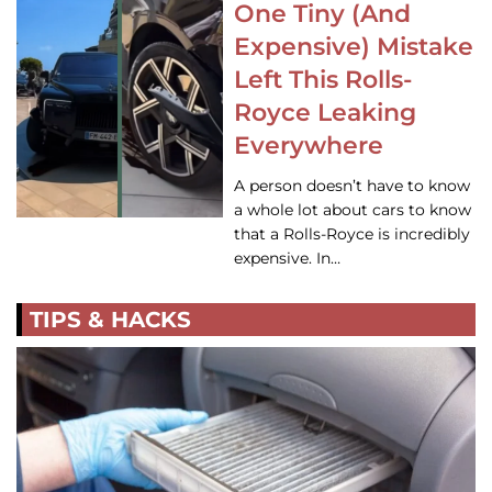
One Tiny (And
Expensive) Mistake
Left This Rolls-
Royce Leaking
Everywhere
A person doesn’t have to know
a whole lot about cars to know
that a Rolls-Royce is incredibly
expensive. In…
TIPS & HACKS