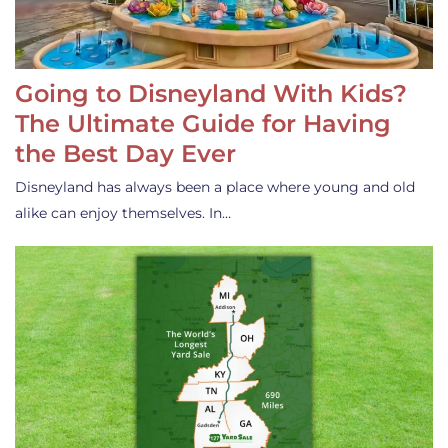
Going to Disneyland With Kids?
The Ultimate Guide for Having
the Best Day Ever
Disneyland has always been a place where young and old
alike can enjoy themselves. In…