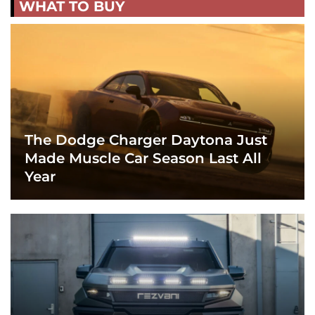
WHAT TO BUY
The Dodge Charger Daytona Just
Made Muscle Car Season Last All
Year