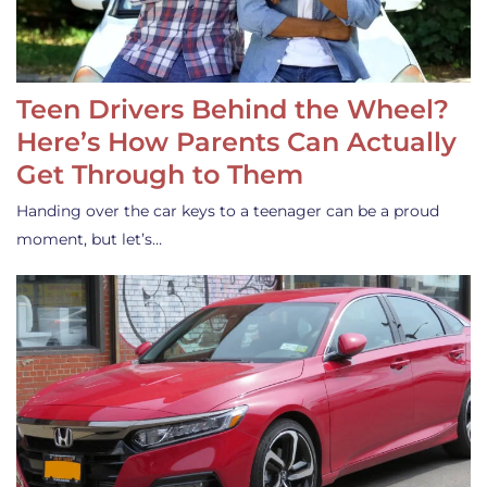
Teen Drivers Behind the Wheel?
Here’s How Parents Can Actually
Get Through to Them
Handing over the car keys to a teenager can be a proud
moment, but let’s…