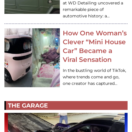
at WD Detailing uncovered a
remarkable piece of
automotive history: a…
How One Woman’s
Clever “Mini House
Car” Became a
Viral Sensation
In the bustling world of TikTok,
where trends come and go,
one creator has captured…
THE GARAGE