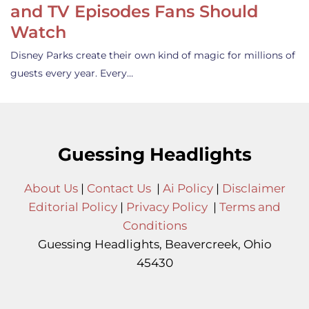
and TV Episodes Fans Should
Watch
Disney Parks create their own kind of magic for millions of
guests every year. Every…
Guessing Headlights
About Us
|
Contact Us
|
Ai Policy
|
Disclaimer
Editorial Policy
|
Privacy Policy
|
Terms and
Conditions
Guessing Headlights, Beavercreek, Ohio
45430