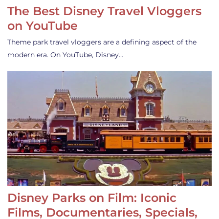
The Best Disney Travel Vloggers
on YouTube
Theme park travel vloggers are a defining aspect of the
modern era. On YouTube, Disney…
Disney Parks on Film: Iconic
Films, Documentaries, Specials,