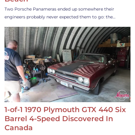
Two Porsche Panameras ended up somewhere their
engineers probably never expected them to go: the…
1-of-1 1970 Plymouth GTX 440 Six
Barrel 4-Speed Discovered In
Canada