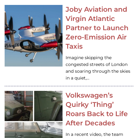
Joby Aviation and
Virgin Atlantic
Partner to Launch
Zero-Emission Air
Taxis
Imagine skipping the
congested streets of London
and soaring through the skies
in a quiet,…
Volkswagen’s
Quirky ‘Thing’
Roars Back to Life
After Decades
In a recent video, the team