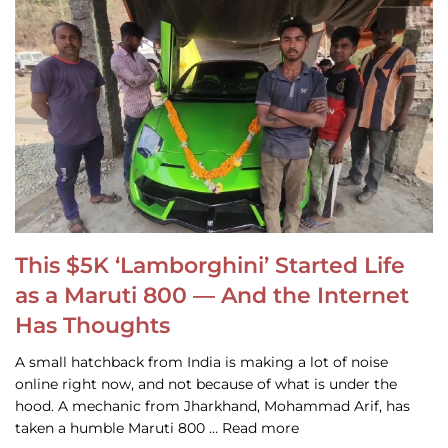
This $5K ‘Lamborghini’ Started Life
as a Maruti 800 — And the Internet
Has Thoughts
A small hatchback from India is making a lot of noise
online right now, and not because of what is under the
hood. A mechanic from Jharkhand, Mohammad Arif, has
taken a humble Maruti 800 … Read more