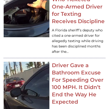
One-Armed Driver
for Texting
Receives Discipline
A Florida sheriff’s deputy who
cited a one-armed driver for
allegedly texting while driving
has been disciplined months
after the…
Driver Gave a
Bathroom Excuse
For Speeding Over
100 MPH. It Didn’t
End the Way He
Expected