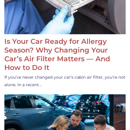
Is Your Car Ready for Allergy
Season? Why Changing Your
Car’s Air Filter Matters — And
How to Do It
If you’ve never changed your car’s cabin air filter, you’re not
alone. In a recent…