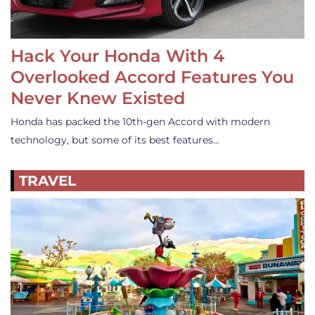
Hack Your Honda With 4
Overlooked Accord Features You
Never Knew Existed
Honda has packed the 10th-gen Accord with modern
technology, but some of its best features…
TRAVEL