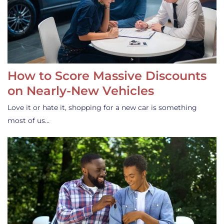
How to Score Massive Discounts
on Nearly-New Vehicles
Love it or hate it, shopping for a new car is something
most of us…