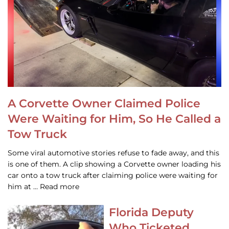
A Corvette Owner Claimed Police
Were Waiting for Him, So He Called a
Tow Truck
Some viral automotive stories refuse to fade away, and this
is one of them. A clip showing a Corvette owner loading his
car onto a tow truck after claiming police were waiting for
him at … Read more
Florida Deputy
Who Ticketed