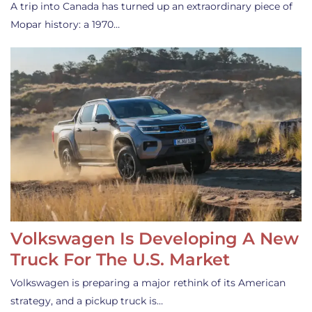
A trip into Canada has turned up an extraordinary piece of
Mopar history: a 1970…
Volkswagen Is Developing A New
Truck For The U.S. Market
Volkswagen is preparing a major rethink of its American
strategy, and a pickup truck is…