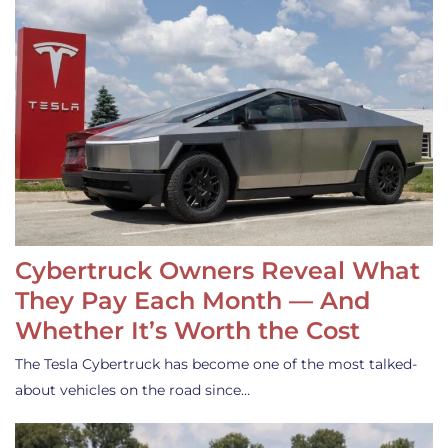
Cybertruck Owners Reveal What
They Pay Each Month — And
Whether It’s Worth the Cost
The Tesla Cybertruck has become one of the most talked-
about vehicles on the road since…