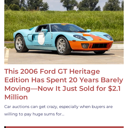
This 2006 Ford GT Heritage
Edition Has Spent 20 Years Barely
Moving—Now It Just Sold for $2.1
Million
Car auctions can get crazy, especially when buyers are
willing to pay huge sums for…