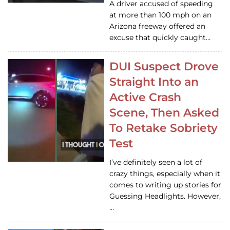
A driver accused of speeding
at more than 100 mph on an
Arizona freeway offered an
excuse that quickly caught…
DUI Suspect Drove
Straight Into an
Active Crash
Scene, Then Asked
To Retake Sobriety
Test
I’ve definitely seen a lot of
crazy things, especially when it
comes to writing up stories for
Guessing Headlights. However,
…