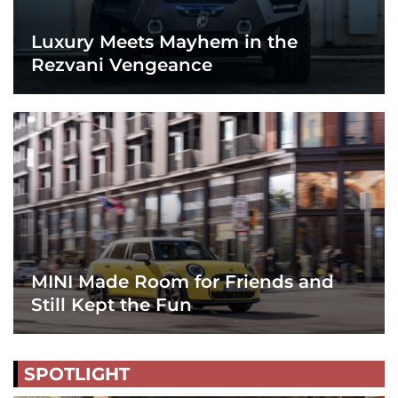
Luxury Meets Mayhem in the
Rezvani Vengeance
MINI Made Room for Friends and
Still Kept the Fun
SPOTLIGHT