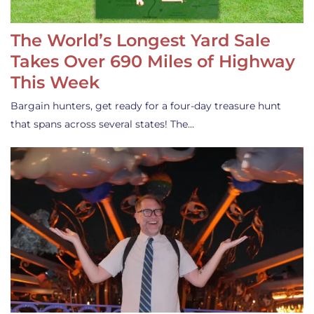
The World’s Longest Yard Sale
Takes Over 690 Miles of Highway
This Week
Bargain hunters, get ready for a four-day treasure hunt
that spans across several states! The…