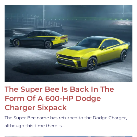
The Super Bee Is Back In The
Form Of A 600-HP Dodge
Charger Sixpack
The Super Bee name has returned to the Dodge Charger,
although this time there is…