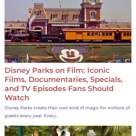
Disney Parks on Film: Iconic
Films, Documentaries, Specials,
and TV Episodes Fans Should
Watch
Disney Parks create their own kind of magic for millions of
guests every year. Every…