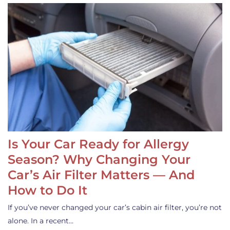
Is Your Car Ready for Allergy
Season? Why Changing Your
Car’s Air Filter Matters — And
How to Do It
If you’ve never changed your car’s cabin air filter, you’re not
alone. In a recent…