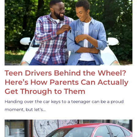
Teen Drivers Behind the Wheel?
Here’s How Parents Can Actually
Get Through to Them
Handing over the car keys to a teenager can be a proud
moment, but let’s…