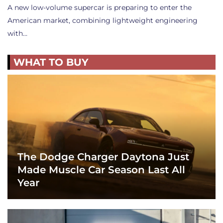
A new low-volume supercar is preparing to enter the
American market, combining lightweight engineering
with…
WHAT TO BUY
The Dodge Charger Daytona Just
Made Muscle Car Season Last All
Year