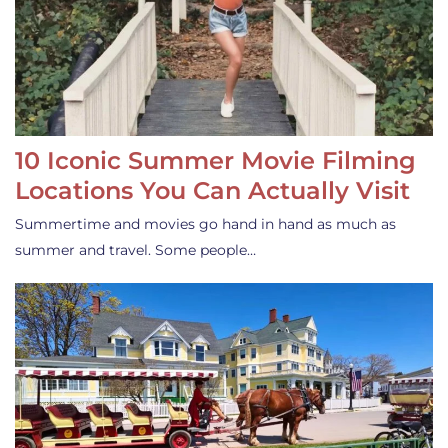
10 Iconic Summer Movie Filming
Locations You Can Actually Visit
Summertime and movies go hand in hand as much as
summer and travel. Some people…