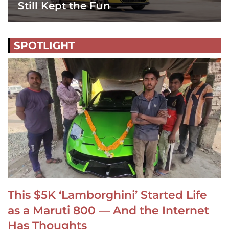
Still Kept the Fun
SPOTLIGHT
This $5K ‘Lamborghini’ Started Life
as a Maruti 800 — And the Internet
Has Thoughts