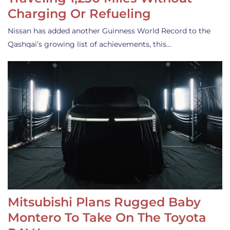
Charging Or Refueling
Nissan has added another Guinness World Record to the
Qashqai’s growing list of achievements, this…
Mitsubishi Plans Rugged Baby
Montero To Take On The Toyota