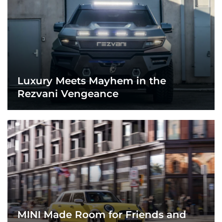
Luxury Meets Mayhem in the
Rezvani Vengeance
MINI Made Room for Friends and