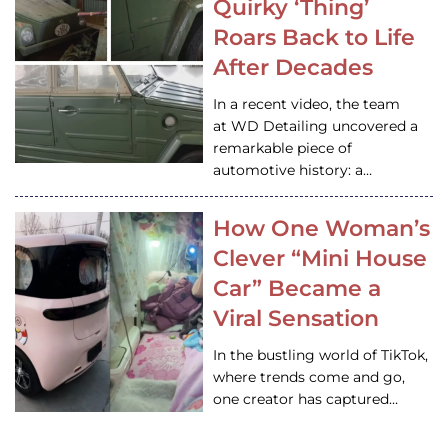
Quirky ‘Thing’
Roars Back to Life
After Decades
In a recent video, the team
at WD Detailing uncovered a
remarkable piece of
automotive history: a…
How One Woman’s
Clever “Mini House
Car” Became a
Viral Sensation
In the bustling world of TikTok,
where trends come and go,
one creator has captured…