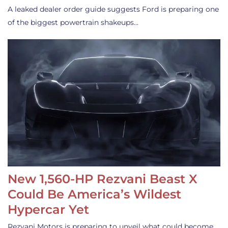
A leaked dealer order guide suggests Ford is preparing one
of the biggest powertrain shakeups…
New 1,560-HP Rezvani Beast X
Could Be America’s Wildest
Hypercar Yet
Rezvani Motors is preparing to unveil what could become