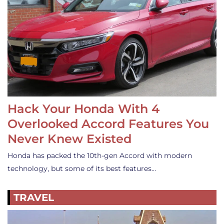
Hack Your Honda With 4
Overlooked Accord Features You
Never Knew Existed
Honda has packed the 10th-gen Accord with modern
technology, but some of its best features…
TRAVEL