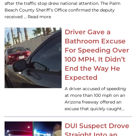
after the traffic stop drew national attention. The Palm
Beach County Sheriff’s Office confirmed the deputy
received … Read more
Driver Gave a
Bathroom Excuse
For Speeding Over
100 MPH. It Didn’t
End the Way He
Expected
A driver accused of speeding
at more than 100 mph on an
Arizona freeway offered an
excuse that quickly caught…
DUI Suspect Drove
Straight Into an