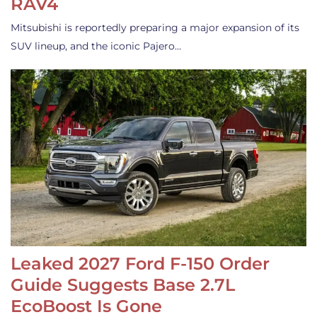
RAV4
Mitsubishi is reportedly preparing a major expansion of its
SUV lineup, and the iconic Pajero…
Leaked 2027 Ford F-150 Order
Guide Suggests Base 2.7L
EcoBoost Is Gone