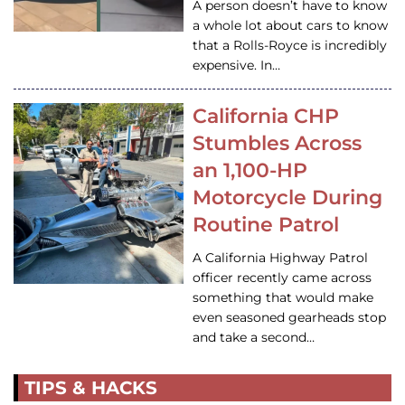
A person doesn’t have to know
a whole lot about cars to know
that a Rolls-Royce is incredibly
expensive. In…
California CHP
Stumbles Across
an 1,100-HP
Motorcycle During
Routine Patrol
A California Highway Patrol
officer recently came across
something that would make
even seasoned gearheads stop
and take a second…
TIPS & HACKS