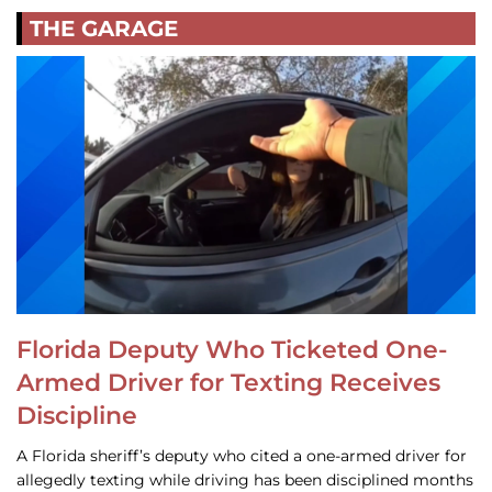
THE GARAGE
Florida Deputy Who Ticketed One-
Armed Driver for Texting Receives
Discipline
A Florida sheriff’s deputy who cited a one-armed driver for
allegedly texting while driving has been disciplined months