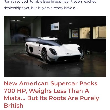
Ram’s revived Rumble Bee lineup hasn’t even reached
dealerships yet, but buyers already have a…
New American Supercar Packs
700 HP, Weighs Less Than A
Miata… But Its Roots Are Purely
British