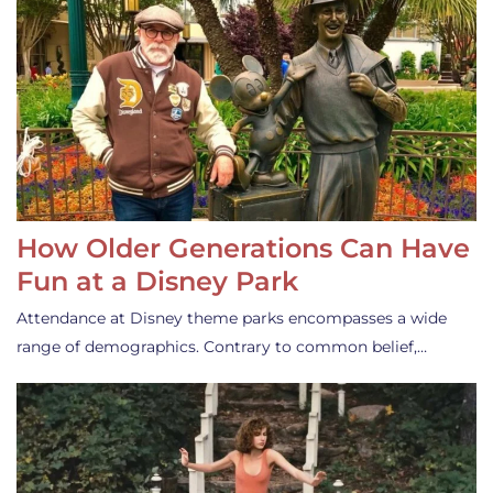
How Older Generations Can Have
Fun at a Disney Park
Attendance at Disney theme parks encompasses a wide
range of demographics. Contrary to common belief,…