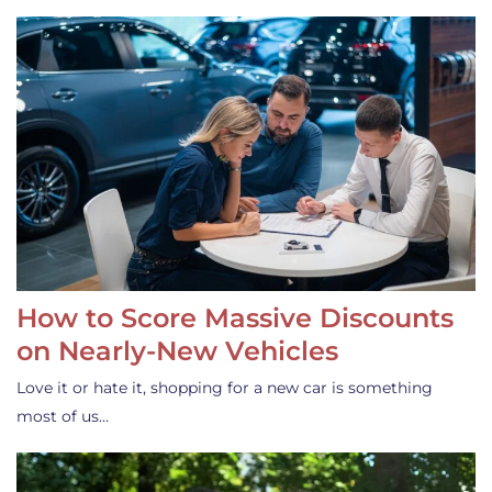
How to Score Massive Discounts
on Nearly-New Vehicles
Love it or hate it, shopping for a new car is something
most of us…