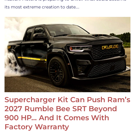
its most extreme creation to date.…
Supercharger Kit Can Push Ram’s
2027 Rumble Bee SRT Beyond
900 HP… And It Comes With
Factory Warranty