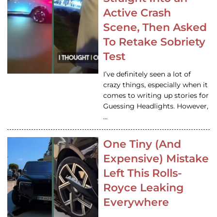
Active Crash
Scene, Then Asked
To Retake Sobriety
Test
I’ve definitely seen a lot of
crazy things, especially when it
comes to writing up stories for
Guessing Headlights. However,
…
One Tiny (And
Expensive) Mistake
Left This Rolls-
Royce Leaking
Everywhere