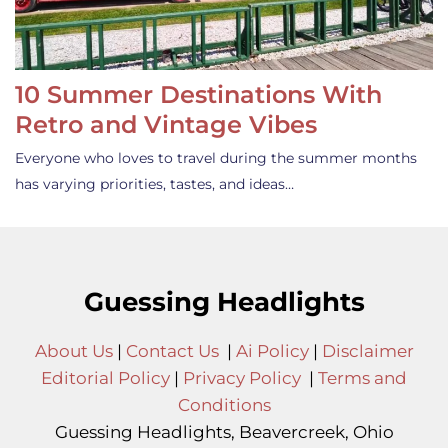
10 Summer Destinations With
Retro and Vintage Vibes
Everyone who loves to travel during the summer months
has varying priorities, tastes, and ideas…
Guessing Headlights
About Us
|
Contact Us
|
Ai Policy
|
Disclaimer
Editorial Policy
|
Privacy Policy
|
Terms and
Conditions
Guessing Headlights, Beavercreek, Ohio