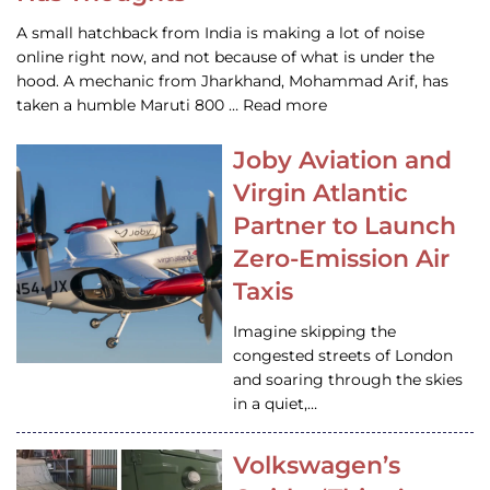
A small hatchback from India is making a lot of noise
online right now, and not because of what is under the
hood. A mechanic from Jharkhand, Mohammad Arif, has
taken a humble Maruti 800 … Read more
Joby Aviation and
Virgin Atlantic
Partner to Launch
Zero-Emission Air
Taxis
Imagine skipping the
congested streets of London
and soaring through the skies
in a quiet,…
Volkswagen’s