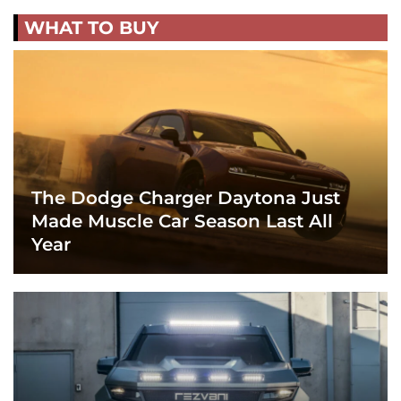
WHAT TO BUY
The Dodge Charger Daytona Just
Made Muscle Car Season Last All
Year