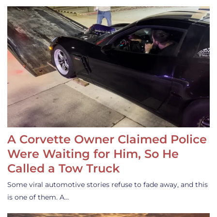
A Corvette Owner Claimed Police
Were Waiting for Him, So He
Called a Tow Truck
Some viral automotive stories refuse to fade away, and this
is one of them. A…