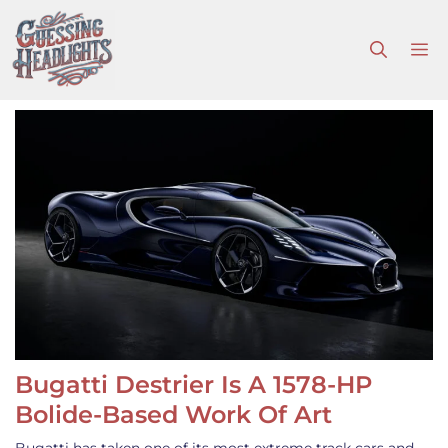
Skip
to
M
content
Bugatti Destrier Is A 1578-HP
Bolide-Based Work Of Art