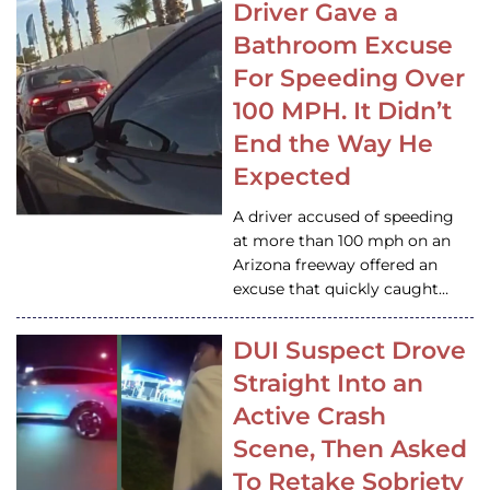
Driver Gave a
Bathroom Excuse
For Speeding Over
100 MPH. It Didn’t
End the Way He
Expected
A driver accused of speeding
at more than 100 mph on an
Arizona freeway offered an
excuse that quickly caught…
DUI Suspect Drove
Straight Into an
Active Crash
Scene, Then Asked
To Retake Sobriety