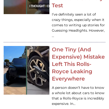
Test
I’ve definitely seen a lot of
crazy things, especially when it
comes to writing up stories for
Guessing Headlights. However,
…
One Tiny (And
Expensive) Mistake
Left This Rolls-
Royce Leaking
Everywhere
A person doesn’t have to know
a whole lot about cars to know
that a Rolls-Royce is incredibly
expensive. In…