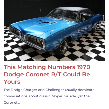
This Matching Numbers 1970
Dodge Coronet R/T Could Be
Yours
The Dodge Charger and Challenger usually dominate
conversations about classic Mopar muscle, yet the
Coronet…