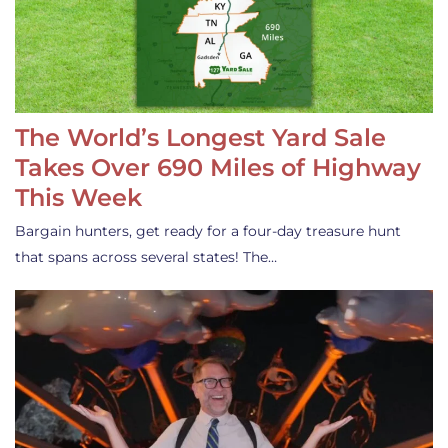
The World’s Longest Yard Sale
Takes Over 690 Miles of Highway
This Week
Bargain hunters, get ready for a four-day treasure hunt
that spans across several states! The…