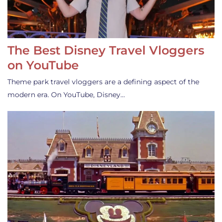
The Best Disney Travel Vloggers
on YouTube
Theme park travel vloggers are a defining aspect of the
modern era. On YouTube, Disney…