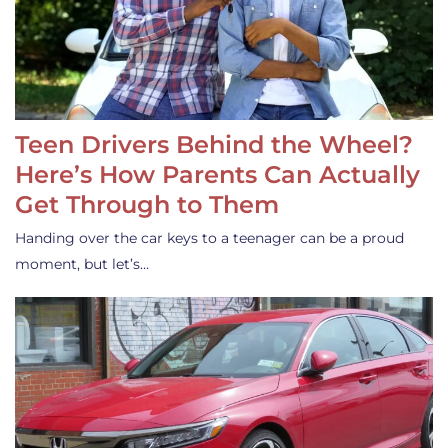
Teen Drivers Behind the Wheel?
Here’s How Parents Can Actually
Get Through to Them
Handing over the car keys to a teenager can be a proud
moment, but let’s…