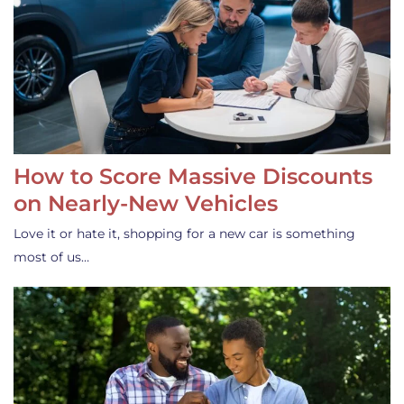
How to Score Massive Discounts
on Nearly-New Vehicles
Love it or hate it, shopping for a new car is something
most of us…