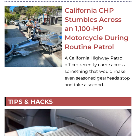
California CHP
Stumbles Across
an 1,100-HP
Motorcycle During
Routine Patrol
A California Highway Patrol
officer recently came across
something that would make
even seasoned gearheads stop
and take a second…
TIPS & HACKS