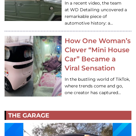
In a recent video, the team
at WD Detailing uncovered a
remarkable piece of
automotive history: a…
How One Woman’s
Clever “Mini House
Car” Became a
Viral Sensation
In the bustling world of TikTok,
where trends come and go,
one creator has captured…
THE GARAGE