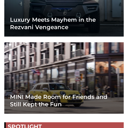
Luxury Meets Mayhem in the
Rezvani Vengeance
MINI Made Room for Friends and
Still Kept the Fun
SPOTLIGHT