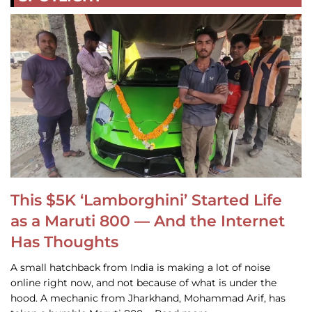
This $5K ‘Lamborghini’ Started Life
as a Maruti 800 — And the Internet
Has Thoughts
A small hatchback from India is making a lot of noise
online right now, and not because of what is under the
hood. A mechanic from Jharkhand, Mohammad Arif, has