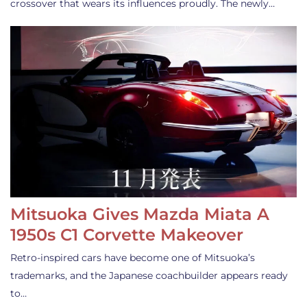
crossover that wears its influences proudly. The newly…
Mitsuoka Gives Mazda Miata A
1950s C1 Corvette Makeover
Retro-inspired cars have become one of Mitsuoka’s
trademarks, and the Japanese coachbuilder appears ready
to…