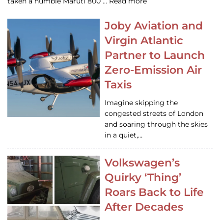
taken a humble Maruti 800 … Read more
Joby Aviation and
Virgin Atlantic
Partner to Launch
Zero-Emission Air
Taxis
Imagine skipping the
congested streets of London
and soaring through the skies
in a quiet,…
Volkswagen’s
Quirky ‘Thing’
Roars Back to Life
After Decades