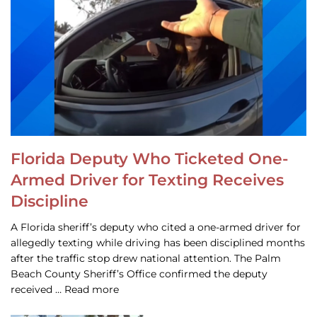
Florida Deputy Who Ticketed One-
Armed Driver for Texting Receives
Discipline
A Florida sheriff’s deputy who cited a one-armed driver for
allegedly texting while driving has been disciplined months
after the traffic stop drew national attention. The Palm
Beach County Sheriff’s Office confirmed the deputy
received … Read more