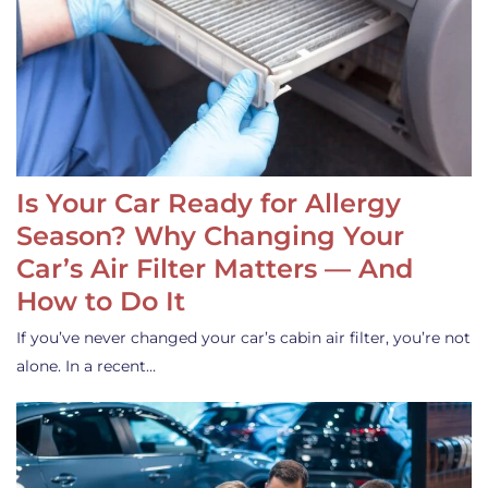
Is Your Car Ready for Allergy
Season? Why Changing Your
Car’s Air Filter Matters — And
How to Do It
If you’ve never changed your car’s cabin air filter, you’re not
alone. In a recent…