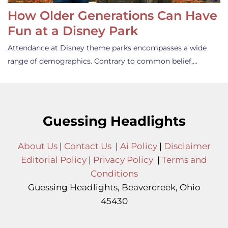
How Older Generations Can Have
Fun at a Disney Park
Attendance at Disney theme parks encompasses a wide
range of demographics. Contrary to common belief,…
Guessing Headlights
About Us
|
Contact Us
|
Ai Policy
|
Disclaimer
Editorial Policy
|
Privacy Policy
|
Terms and
Conditions
Guessing Headlights, Beavercreek, Ohio
45430