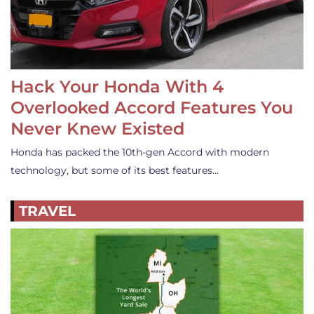
Hack Your Honda With 4
Overlooked Accord Features You
Never Knew Existed
Honda has packed the 10th-gen Accord with modern
technology, but some of its best features…
TRAVEL