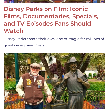
Disney Parks on Film: Iconic
Films, Documentaries, Specials,
and TV Episodes Fans Should
Watch
Disney Parks create their own kind of magic for millions of
guests every year. Every…