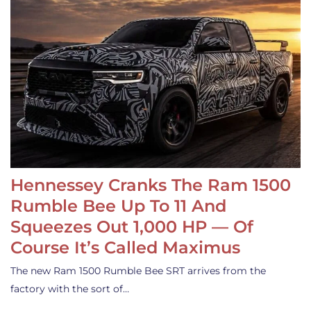
Hennessey Cranks The Ram 1500
Rumble Bee Up To 11 And
Squeezes Out 1,000 HP — Of
Course It’s Called Maximus
The new Ram 1500 Rumble Bee SRT arrives from the
factory with the sort of…