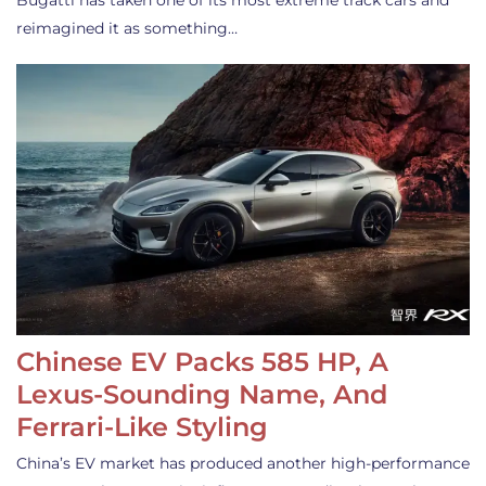
Bugatti has taken one of its most extreme track cars and
reimagined it as something…
Chinese EV Packs 585 HP, A
Lexus-Sounding Name, And
Ferrari-Like Styling
China’s EV market has produced another high-performance