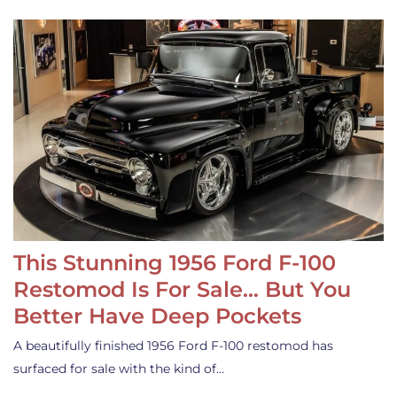
This Stunning 1956 Ford F-100
Restomod Is For Sale… But You
Better Have Deep Pockets
A beautifully finished 1956 Ford F-100 restomod has
surfaced for sale with the kind of…