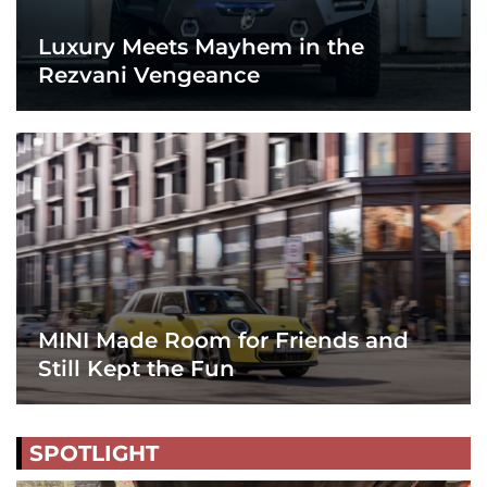
Luxury Meets Mayhem in the
Rezvani Vengeance
MINI Made Room for Friends and
Still Kept the Fun
SPOTLIGHT