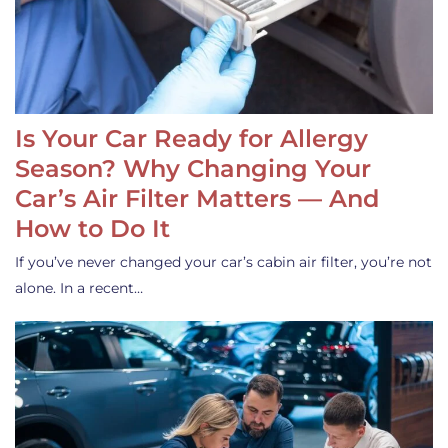
Is Your Car Ready for Allergy
Season? Why Changing Your
Car’s Air Filter Matters — And
How to Do It
If you’ve never changed your car’s cabin air filter, you’re not
alone. In a recent…