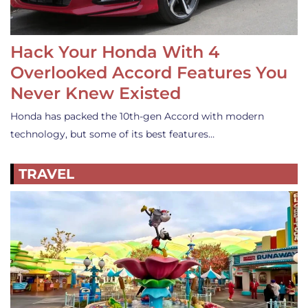
Hack Your Honda With 4
Overlooked Accord Features You
Never Knew Existed
Honda has packed the 10th-gen Accord with modern
technology, but some of its best features…
TRAVEL