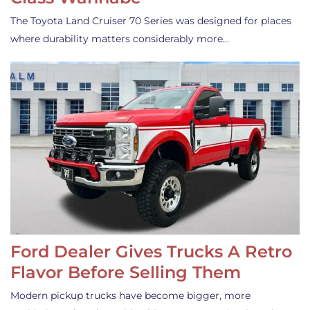
The Toyota Land Cruiser 70 Series was designed for places
where durability matters considerably more…
Ford Dealer Gives Trucks A Retro
Flavor Before Selling Them
Modern pickup trucks have become bigger, more