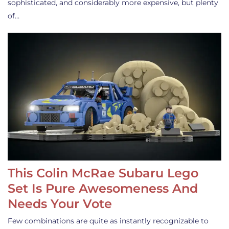
sophisticated, and considerably more expensive, but plenty
of…
This Colin McRae Subaru Lego
Set Is Pure Awesomeness And
Needs Your Vote
Few combinations are quite as instantly recognizable to