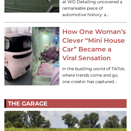
at WD Detailing uncovered a
remarkable piece of
automotive history: a…
How One Woman’s
Clever “Mini House
Car” Became a
Viral Sensation
In the bustling world of TikTok,
where trends come and go,
one creator has captured…
THE GARAGE