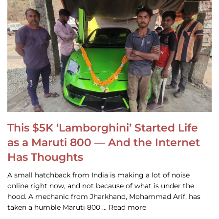
This $5K ‘Lamborghini’ Started Life
as a Maruti 800 — And the Internet
Has Thoughts
A small hatchback from India is making a lot of noise
online right now, and not because of what is under the
hood. A mechanic from Jharkhand, Mohammad Arif, has
taken a humble Maruti 800 … Read more