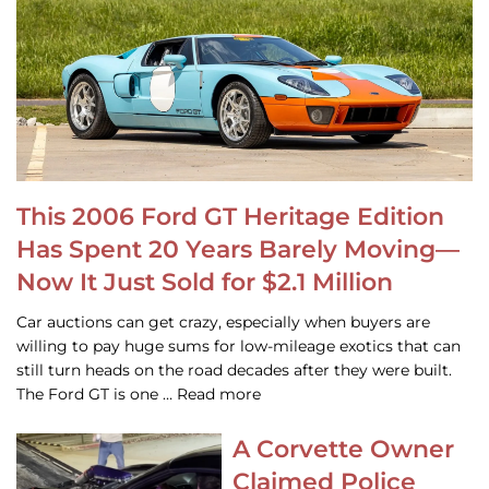
This 2006 Ford GT Heritage Edition
Has Spent 20 Years Barely Moving—
Now It Just Sold for $2.1 Million
Car auctions can get crazy, especially when buyers are
willing to pay huge sums for low-mileage exotics that can
still turn heads on the road decades after they were built.
The Ford GT is one … Read more
A Corvette Owner
Claimed Police