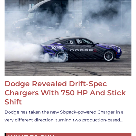
Dodge Revealed Drift-Spec
Chargers With 750 HP And Stick
Shift
Dodge has taken the new Sixpack-powered Charger in a
very different direction, turning two production-based…