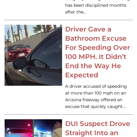
has been disciplined months
after the…
Driver Gave a
Bathroom Excuse
For Speeding Over
100 MPH. It Didn’t
End the Way He
Expected
A driver accused of speeding
at more than 100 mph on an
Arizona freeway offered an
excuse that quickly caught…
DUI Suspect Drove
Straight Into an