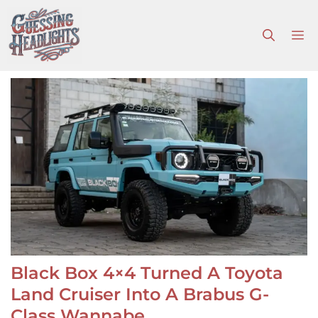
Skip
to
M
content
Black Box 4×4 Turned A Toyota
Land Cruiser Into A Brabus G-
Class Wannabe