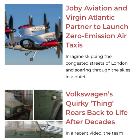
Joby Aviation and
Virgin Atlantic
Partner to Launch
Zero-Emission Air
Taxis
Imagine skipping the
congested streets of London
and soaring through the skies
in a quiet,…
Volkswagen’s
Quirky ‘Thing’
Roars Back to Life
After Decades
In a recent video, the team