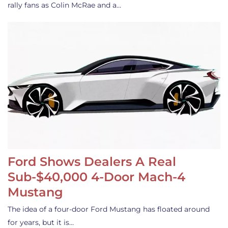
rally fans as Colin McRae and a…
Ford Shows Dealers A Real
Sub-$40,000 4-Door Mach-4
Mustang
The idea of a four-door Ford Mustang has floated around
for years, but it is…