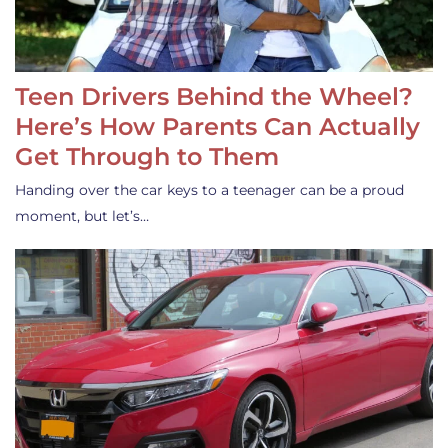
Teen Drivers Behind the Wheel?
Here’s How Parents Can Actually
Get Through to Them
Handing over the car keys to a teenager can be a proud
moment, but let’s…