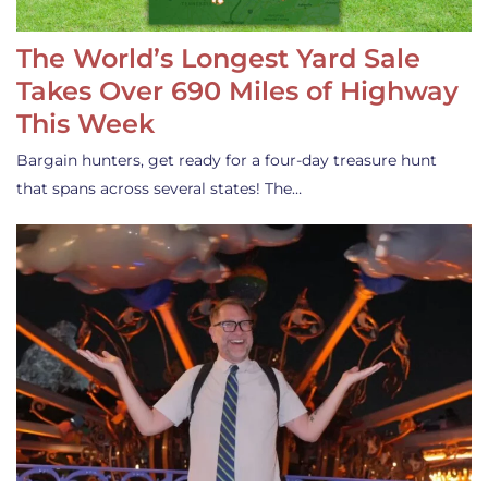
The World’s Longest Yard Sale
Takes Over 690 Miles of Highway
This Week
Bargain hunters, get ready for a four-day treasure hunt
that spans across several states! The…