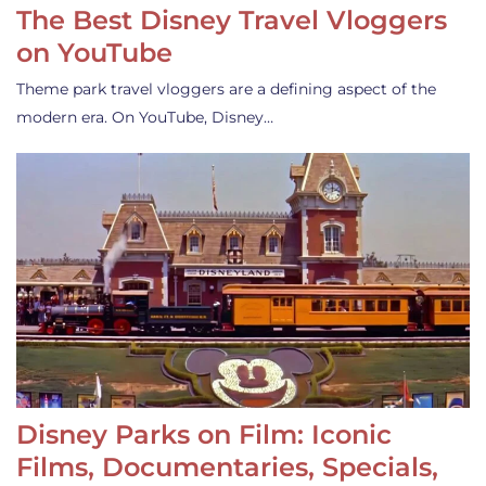
The Best Disney Travel Vloggers
on YouTube
Theme park travel vloggers are a defining aspect of the
modern era. On YouTube, Disney…
Disney Parks on Film: Iconic
Films, Documentaries, Specials,