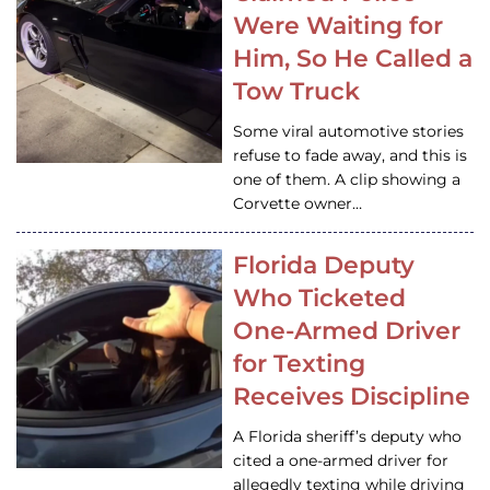
Were Waiting for
Him, So He Called a
Tow Truck
Some viral automotive stories
refuse to fade away, and this is
one of them. A clip showing a
Corvette owner…
Florida Deputy
Who Ticketed
One-Armed Driver
for Texting
Receives Discipline
A Florida sheriff’s deputy who
cited a one-armed driver for
allegedly texting while driving