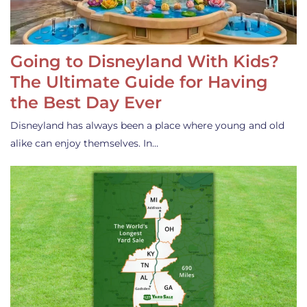
Going to Disneyland With Kids?
The Ultimate Guide for Having
the Best Day Ever
Disneyland has always been a place where young and old
alike can enjoy themselves. In…