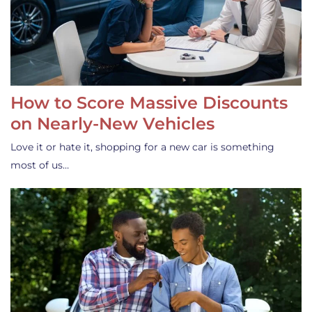
How to Score Massive Discounts
on Nearly-New Vehicles
Love it or hate it, shopping for a new car is something
most of us…