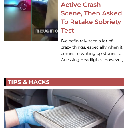
Active Crash
Scene, Then Asked
To Retake Sobriety
Test
I’ve definitely seen a lot of
crazy things, especially when it
comes to writing up stories for
Guessing Headlights. However,
…
TIPS & HACKS