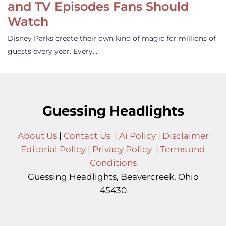
and TV Episodes Fans Should
Watch
Disney Parks create their own kind of magic for millions of
guests every year. Every…
Guessing Headlights
About Us
|
Contact Us
|
Ai Policy
|
Disclaimer
Editorial Policy
|
Privacy Policy
|
Terms and
Conditions
Guessing Headlights, Beavercreek, Ohio
45430