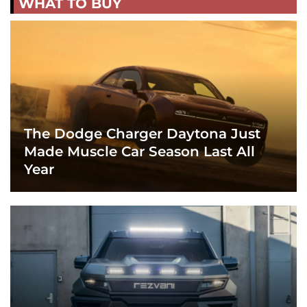
WHAT TO BUY
The Dodge Charger Daytona Just
Made Muscle Car Season Last All
Year