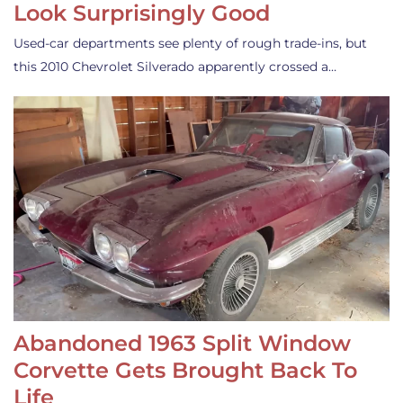
Look Surprisingly Good
Used-car departments see plenty of rough trade-ins, but
this 2010 Chevrolet Silverado apparently crossed a…
Abandoned 1963 Split Window
Corvette Gets Brought Back To
Life