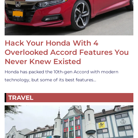
Hack Your Honda With 4
Overlooked Accord Features You
Never Knew Existed
Honda has packed the 10th-gen Accord with modern
technology, but some of its best features…
TRAVEL