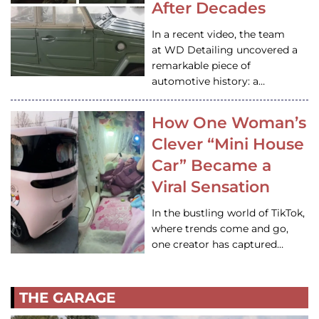
After Decades
In a recent video, the team
at WD Detailing uncovered a
remarkable piece of
automotive history: a…
How One Woman’s
Clever “Mini House
Car” Became a
Viral Sensation
In the bustling world of TikTok,
where trends come and go,
one creator has captured…
THE GARAGE