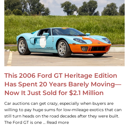
This 2006 Ford GT Heritage Edition
Has Spent 20 Years Barely Moving—
Now It Just Sold for $2.1 Million
Car auctions can get crazy, especially when buyers are
willing to pay huge sums for low-mileage exotics that can
still turn heads on the road decades after they were built.
The Ford GT is one … Read more