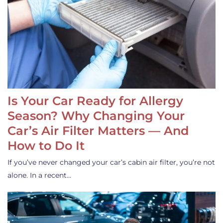
Is Your Car Ready for Allergy
Season? Why Changing Your
Car’s Air Filter Matters — And
How to Do It
If you’ve never changed your car’s cabin air filter, you’re not
alone. In a recent…