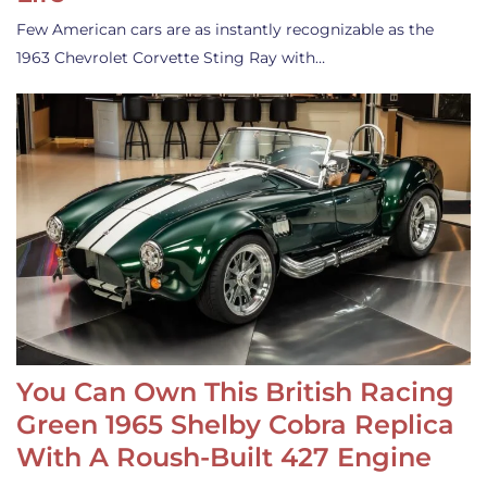
Few American cars are as instantly recognizable as the
1963 Chevrolet Corvette Sting Ray with…
You Can Own This British Racing
Green 1965 Shelby Cobra Replica
With A Roush-Built 427 Engine