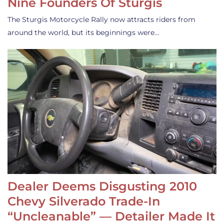
Nine Founders Of Sturgis
The Sturgis Motorcycle Rally now attracts riders from
around the world, but its beginnings were…
Dealer Deems Disgusting 2010
Chevy Silverado Trade-In
“Uncleanable” — Detailer Made It