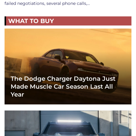
failed negotiations, several phone calls,…
WHAT TO BUY
The Dodge Charger Daytona Just
Made Muscle Car Season Last All
Year