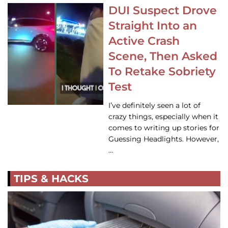
DUI Suspect Drove
Straight Into an
Active Crash
Scene, Then Asked
To Retake Sobriety
Test
I’ve definitely seen a lot of
crazy things, especially when it
comes to writing up stories for
Guessing Headlights. However,
…
TIPS & HACKS