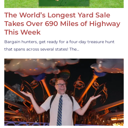
The World’s Longest Yard Sale
Takes Over 690 Miles of Highway
This Week
Bargain hunters, get ready for a four-day treasure hunt
that spans across several states! The…