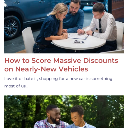
How to Score Massive Discounts
on Nearly-New Vehicles
Love it or hate it, shopping for a new car is something
most of us…