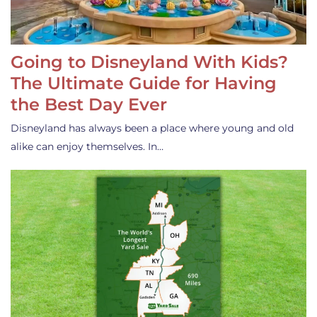
Going to Disneyland With Kids?
The Ultimate Guide for Having
the Best Day Ever
Disneyland has always been a place where young and old
alike can enjoy themselves. In…