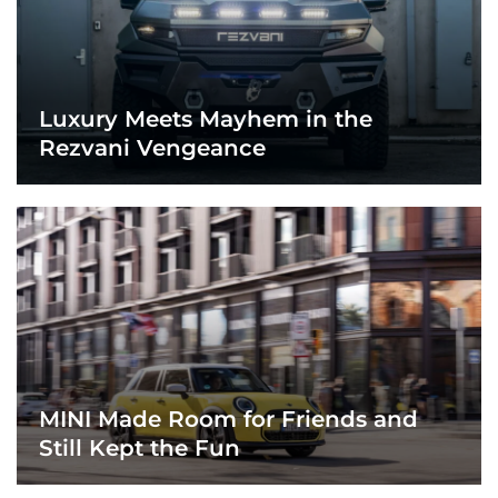
Luxury Meets Mayhem in the
Rezvani Vengeance
MINI Made Room for Friends and
Still Kept the Fun