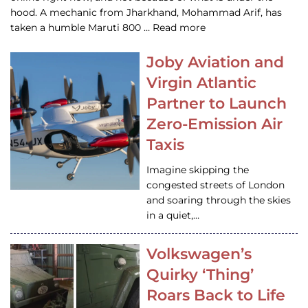
hood. A mechanic from Jharkhand, Mohammad Arif, has
taken a humble Maruti 800 … Read more
Joby Aviation and
Virgin Atlantic
Partner to Launch
Zero-Emission Air
Taxis
Imagine skipping the
congested streets of London
and soaring through the skies
in a quiet,…
Volkswagen’s
Quirky ‘Thing’
Roars Back to Life