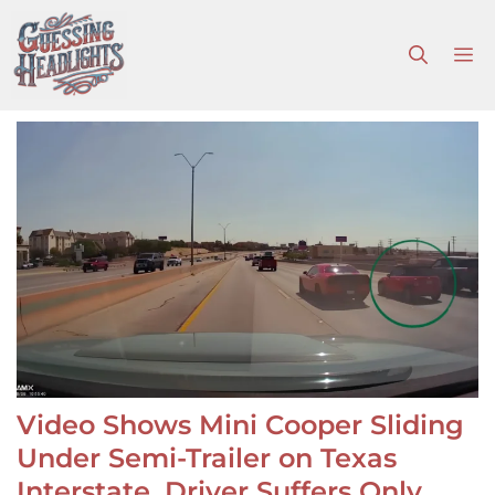
Skip
to
M
content
Video Shows Mini Cooper Sliding
Under Semi-Trailer on Texas
Interstate, Driver Suffers Only