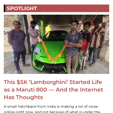
SPOTLIGHT
This $5K ‘Lamborghini’ Started Life
as a Maruti 800 — And the Internet
Has Thoughts
A small hatchback from India is making a lot of noise
online right now, and not because of what is under the