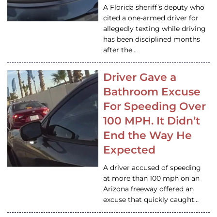
A Florida sheriff’s deputy who
cited a one-armed driver for
allegedly texting while driving
has been disciplined months
after the…
Driver Gave a
Bathroom Excuse
For Speeding Over
100 MPH. It Didn’t
End the Way He
Expected
A driver accused of speeding
at more than 100 mph on an
Arizona freeway offered an
excuse that quickly caught…