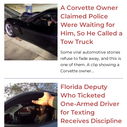
A Corvette Owner
Claimed Police
Were Waiting for
Him, So He Called a
Tow Truck
Some viral automotive stories
refuse to fade away, and this is
one of them. A clip showing a
Corvette owner…
Florida Deputy
Who Ticketed
One-Armed Driver
for Texting
Receives Discipline