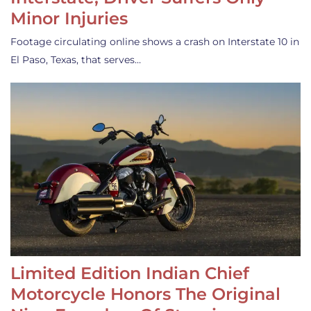
Minor Injuries
Footage circulating online shows a crash on Interstate 10 in
El Paso, Texas, that serves…
Limited Edition Indian Chief
Motorcycle Honors The Original