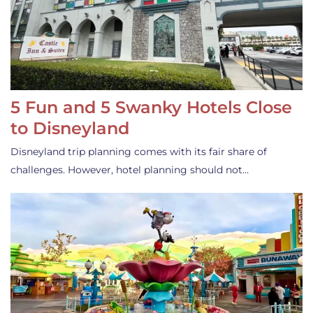
5 Fun and 5 Swanky Hotels Close
to Disneyland
Disneyland trip planning comes with its fair share of
challenges. However, hotel planning should not…