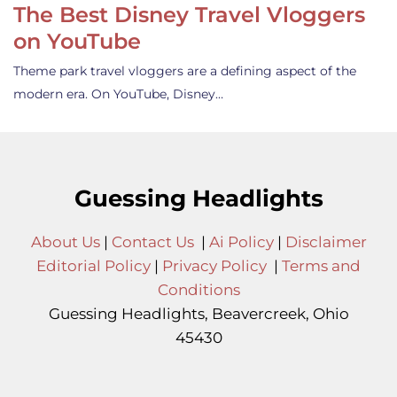
The Best Disney Travel Vloggers
on YouTube
Theme park travel vloggers are a defining aspect of the
modern era. On YouTube, Disney…
Guessing Headlights
About Us
|
Contact Us
|
Ai Policy
|
Disclaimer
Editorial Policy
|
Privacy Policy
|
Terms and
Conditions
Guessing Headlights, Beavercreek, Ohio
45430