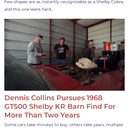
Few shapes are as instantly recognizable as a Shelby Cobra,
and this one leans hard…
Dennis Collins Pursues 1968
GT500 Shelby KR Barn Find For
More Than Two Years
Some cars take minutes to buy; others take years, multiple