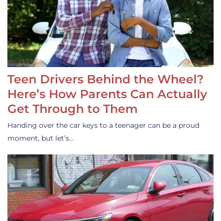
Teen Drivers Behind the Wheel?
Here’s How Parents Can Actually
Get Through to Them
Handing over the car keys to a teenager can be a proud
moment, but let’s…