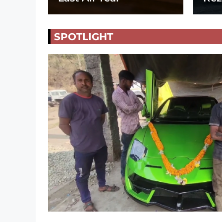
SPOTLIGHT