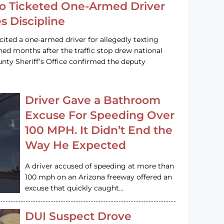
o Ticketed One-Armed Driver
s Discipline
cited a one-armed driver for allegedly texting
ined months after the traffic stop drew national
nty Sheriff’s Office confirmed the deputy
Driver Gave a Bathroom
Excuse For Speeding Over
100 MPH. It Didn’t End the
Way He Expected
A driver accused of speeding at more than
100 mph on an Arizona freeway offered an
excuse that quickly caught…
DUI Suspect Drove