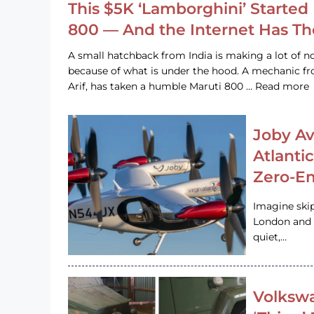
This $5K ‘Lamborghini’ Started 
800 — And the Internet Has T
A small hatchback from India is making a lot of no
because of what is under the hood. A mechanic
Arif, has taken a humble Maruti 800 … Read more
Joby Av
Atlanti
Zero-Em
Imagine ski
London and s
quiet,…
Volkswa