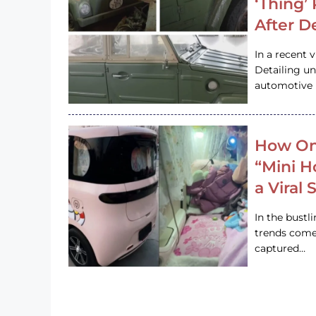
‘Thing’
After D
In a recent 
Detailing u
automotive h
How On
“Mini 
a Viral
In the bustl
trends come
captured…