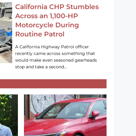
California CHP Stumbles
Across an 1,100-HP
Motorcycle During
Routine Patrol
A California Highway Patrol officer
recently came across something that
would make even seasoned gearheads
stop and take a second…