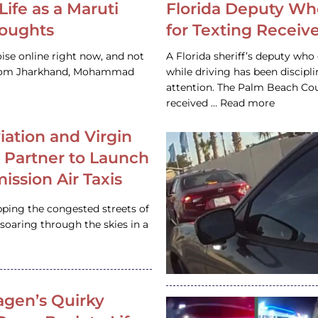
Life as a Maruti
Florida Deputy Wh
houghts
for Texting Receive
ise online right now, and not
A Florida sheriff’s deputy who 
 from Jharkhand, Mohammad
while driving has been discipl
attention. The Palm Beach Cou
received … Read more
iation and Virgin
c Partner to Launch
ission Air Taxis
pping the congested streets of
oaring through the skies in a
gen’s Quirky