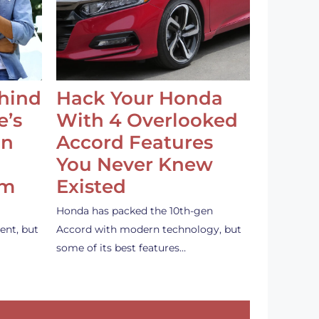
ehind
Hack Your Honda
e’s
With 4 Overlooked
an
Accord Features
You Never Knew
em
Existed
Honda has packed the 10th-gen
ent, but
Accord with modern technology, but
some of its best features…