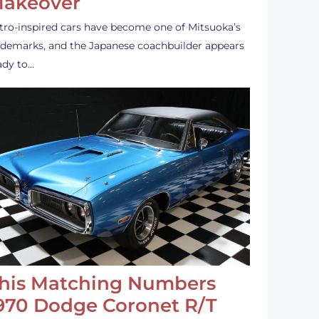
akeover
tro-inspired cars have become one of Mitsuoka’s
ademarks, and the Japanese coachbuilder appears
ady to…
his Matching Numbers
970 Dodge Coronet R/T