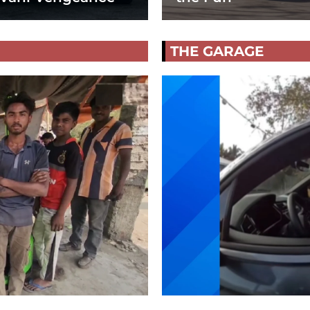
THE GARAGE