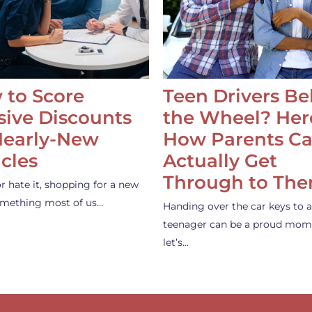
 to Score
Teen Drivers B
ive Discounts
the Wheel? Her
Nearly-New
How Parents C
cles
Actually Get
Through to Th
or hate it, shopping for a new
something most of us…
Handing over the car keys to a
teenager can be a proud mom
let’s…