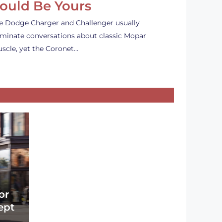
ould Be Yours
e Dodge Charger and Challenger usually
minate conversations about classic Mopar
scle, yet the Coronet…
or
ept