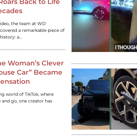
 Roars Back to Life
ecades
video, the team at WD
ncovered a remarkable piece of
istory: a…
e Woman’s Clever
House Car” Became
 Sensation
ing world of TikTok, where
 and go, one creator has