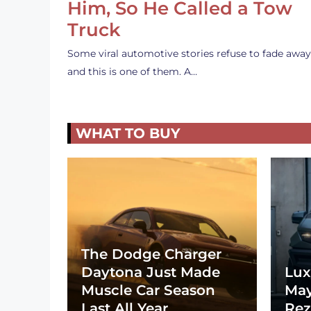
Him, So He Called a Tow
Truck
Some viral automotive stories refuse to fade away
and this is one of them. A…
WHAT TO BUY
The Dodge Charger
Daytona Just Made
Lux
Muscle Car Season
May
Last All Year
Rez