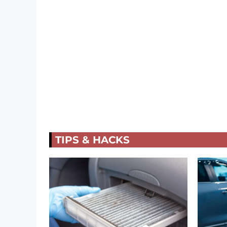
TIPS & HACKS