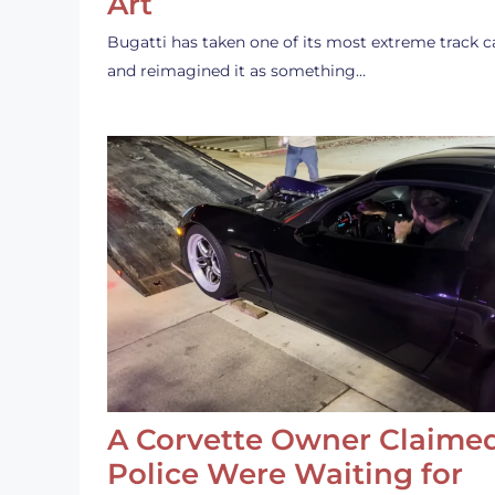
Art
Bugatti has taken one of its most extreme track c
and reimagined it as something…
A Corvette Owner Claime
Police Were Waiting for