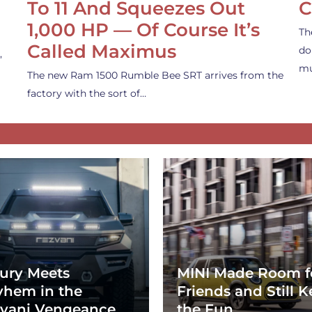
To 11 And Squeezes Out
C
1,000 HP — Of Course It’s
Th
Called Maximus
do
,
mu
The new Ram 1500 Rumble Bee SRT arrives from the
factory with the sort of…
ury Meets
MINI Made Room f
hem in the
Friends and Still K
vani Vengeance
the Fun