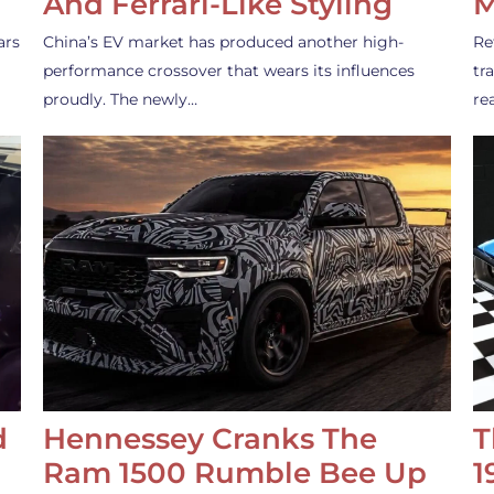
And Ferrari-Like Styling
M
ars
China’s EV market has produced another high-
Re
performance crossover that wears its influences
tr
proudly. The newly…
re
d
Hennessey Cranks The
T
Ram 1500 Rumble Bee Up
1