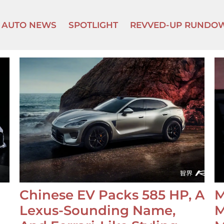
AUTO NEWS
SPOTLIGHT
REVVED-UP RUNDO
Chinese EV Packs 585 HP, A
M
Lexus-Sounding Name,
M