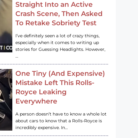
Straight Into an Active
Crash Scene, Then Asked
To Retake Sobriety Test
I’ve definitely seen a lot of crazy things,
especially when it comes to writing up
stories for Guessing Headlights. However,
…
One Tiny (And Expensive)
Mistake Left This Rolls-
Royce Leaking
Everywhere
A person doesn’t have to know a whole lot
about cars to know that a Rolls-Royce is
incredibly expensive. In…