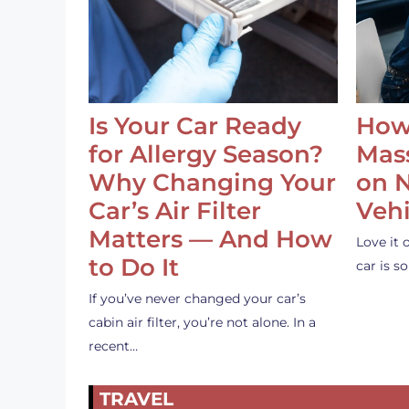
Is Your Car Ready
How
for Allergy Season?
Mass
Why Changing Your
on 
Car’s Air Filter
Vehi
Matters — And How
Love it 
to Do It
car is 
If you’ve never changed your car’s
cabin air filter, you’re not alone. In a
recent…
TRAVEL