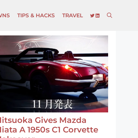
TWITTER
LINKEDIN
WNS
TIPS & HACKS
TRAVEL
itsuoka Gives Mazda
iata A 1950s C1 Corvette