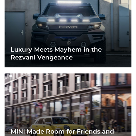
Luxury Meets Mayhem in the
Rezvani Vengeance
MINI Made Room for Friends and