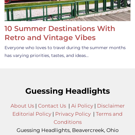
10 Summer Destinations With
Retro and Vintage Vibes
Everyone who loves to travel during the summer months
has varying priorities, tastes, and ideas…
Guessing Headlights
About Us
|
Contact Us
|
Ai Policy
|
Disclaimer
Editorial Policy
|
Privacy Policy
|
Terms and
Conditions
Guessing Headlights, Beavercreek, Ohio