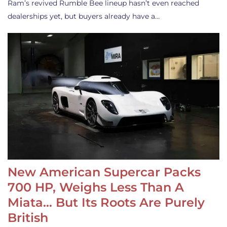
Ram’s revived Rumble Bee lineup hasn’t even reached
dealerships yet, but buyers already have a…
New American Supercar Packs
700 HP, Weighs Less Than A
Miata… But Its Roots Are Purely
British