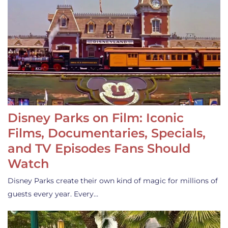
Disney Parks on Film: Iconic
Films, Documentaries, Specials,
and TV Episodes Fans Should
Watch
Disney Parks create their own kind of magic for millions of
guests every year. Every…