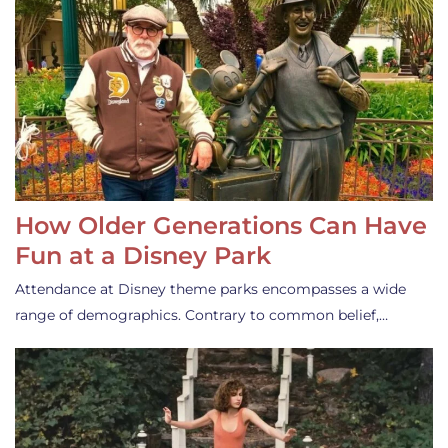
How Older Generations Can Have
Fun at a Disney Park
Attendance at Disney theme parks encompasses a wide
range of demographics. Contrary to common belief,…