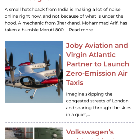
A small hatchback from India is making a lot of noise
online right now, and not because of what is under the
hood. A mechanic from Jharkhand, Mohammad Arif, has
taken a humble Maruti 800 … Read more
Joby Aviation and
Virgin Atlantic
Partner to Launch
Zero-Emission Air
Taxis
Imagine skipping the
congested streets of London
and soaring through the skies
in a quiet,…
Volkswagen’s