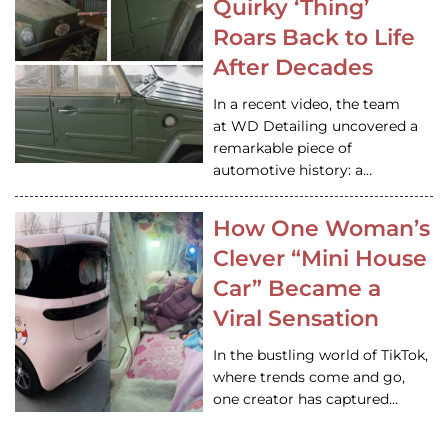
Quirky ‘Thing’
Roars Back to Life
After Decades
In a recent video, the team
at WD Detailing uncovered a
remarkable piece of
automotive history: a…
How One Woman’s
Clever “Mini House
Car” Became a
Viral Sensation
In the bustling world of TikTok,
where trends come and go,
one creator has captured…