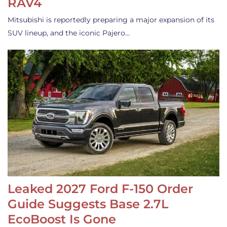
RAV4
Mitsubishi is reportedly preparing a major expansion of its
SUV lineup, and the iconic Pajero…
Leaked 2027 Ford F-150 Order
Guide Suggests Base 2.7L
EcoBoost Is Gone