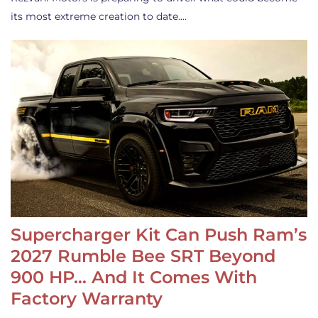
its most extreme creation to date.…
Supercharger Kit Can Push Ram’s
2027 Rumble Bee SRT Beyond
900 HP… And It Comes With
Factory Warranty