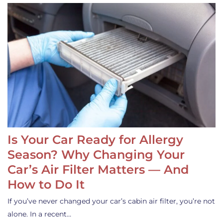
Is Your Car Ready for Allergy
Season? Why Changing Your
Car’s Air Filter Matters — And
How to Do It
If you’ve never changed your car’s cabin air filter, you’re not
alone. In a recent…