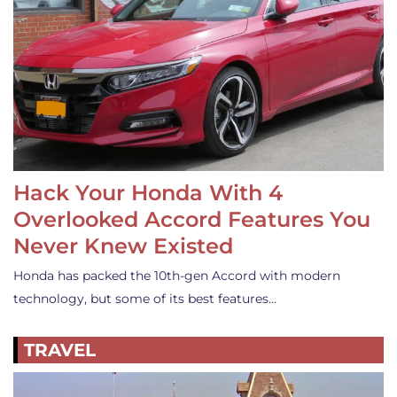
Hack Your Honda With 4
Overlooked Accord Features You
Never Knew Existed
Honda has packed the 10th-gen Accord with modern
technology, but some of its best features…
TRAVEL