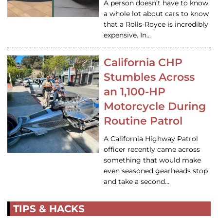
A person doesn’t have to know
a whole lot about cars to know
that a Rolls-Royce is incredibly
expensive. In…
California CHP
Stumbles Across
an 1,100-HP
Motorcycle During
Routine Patrol
A California Highway Patrol
officer recently came across
something that would make
even seasoned gearheads stop
and take a second…
TIPS & HACKS