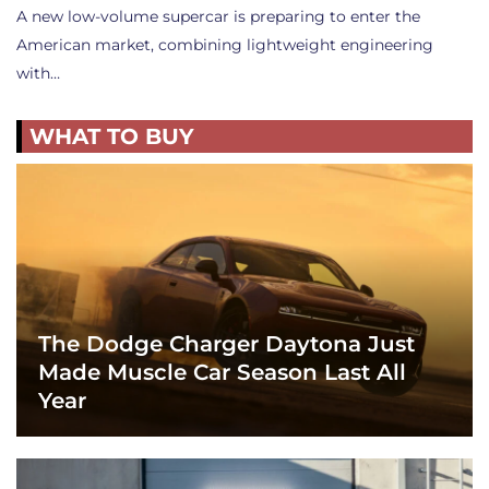
A new low-volume supercar is preparing to enter the
American market, combining lightweight engineering
with…
WHAT TO BUY
The Dodge Charger Daytona Just
Made Muscle Car Season Last All
Year