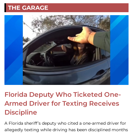
THE GARAGE
Florida Deputy Who Ticketed One-
Armed Driver for Texting Receives
Discipline
A Florida sheriff’s deputy who cited a one-armed driver for
allegedly texting while driving has been disciplined months