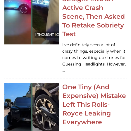
Active Crash
Scene, Then Asked
To Retake Sobriety
Test
I’ve definitely seen a lot of
crazy things, especially when it
comes to writing up stories for
Guessing Headlights. However,
…
One Tiny (And
Expensive) Mistake
Left This Rolls-
Royce Leaking
Everywhere