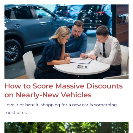
How to Score Massive Discounts
on Nearly-New Vehicles
Love it or hate it, shopping for a new car is something
most of us…