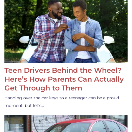
Teen Drivers Behind the Wheel?
Here’s How Parents Can Actually
Get Through to Them
Handing over the car keys to a teenager can be a proud
moment, but let’s…