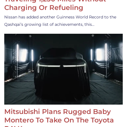
Charging Or Refueling
Nissan has added another Guinness World Record to the
Qashqai’s growing list of achievements, this…
Mitsubishi Plans Rugged Baby
Montero To Take On The Toyota