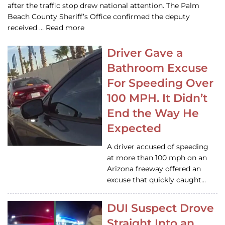
after the traffic stop drew national attention. The Palm
Beach County Sheriff’s Office confirmed the deputy
received … Read more
Driver Gave a
Bathroom Excuse
For Speeding Over
100 MPH. It Didn’t
End the Way He
Expected
A driver accused of speeding
at more than 100 mph on an
Arizona freeway offered an
excuse that quickly caught…
DUI Suspect Drove
Straight Into an