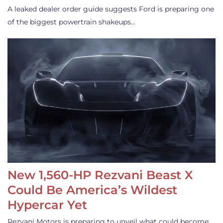
A leaked dealer order guide suggests Ford is preparing one
of the biggest powertrain shakeups…
New 1,560-HP Rezvani Beast X
Could Be America’s Wildest
Hypercar Yet
Rezvani Motors is preparing to unveil what could become