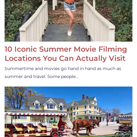
10 Iconic Summer Movie Filming
Locations You Can Actually Visit
Summertime and movies go hand in hand as much as
summer and travel. Some people…