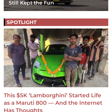
Still Kept the Fun
SPOTLIGHT
This $5K ‘Lamborghini’ Started Life
as a Maruti 800 — And the Internet
Has Thoughts