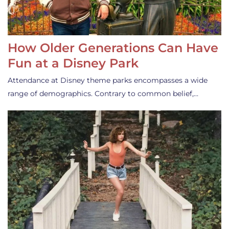
How Older Generations Can Have
Fun at a Disney Park
Attendance at Disney theme parks encompasses a wide
range of demographics. Contrary to common belief,…