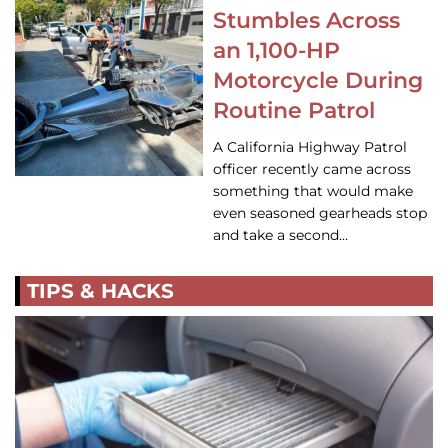
Stumbles Across
an 1,100-HP
Motorcycle During
Routine Patrol
A California Highway Patrol
officer recently came across
something that would make
even seasoned gearheads stop
and take a second…
TIPS & HACKS