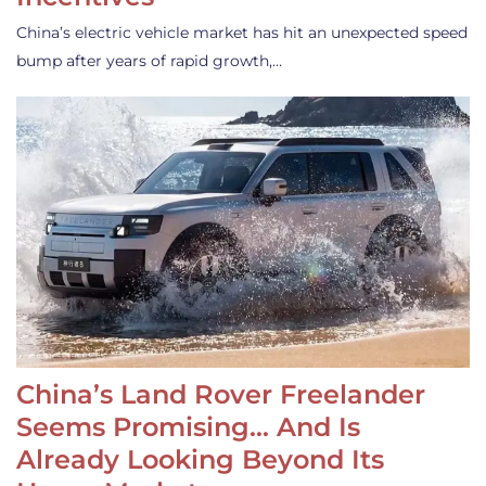
China’s electric vehicle market has hit an unexpected speed
bump after years of rapid growth,…
China’s Land Rover Freelander
Seems Promising… And Is
Already Looking Beyond Its