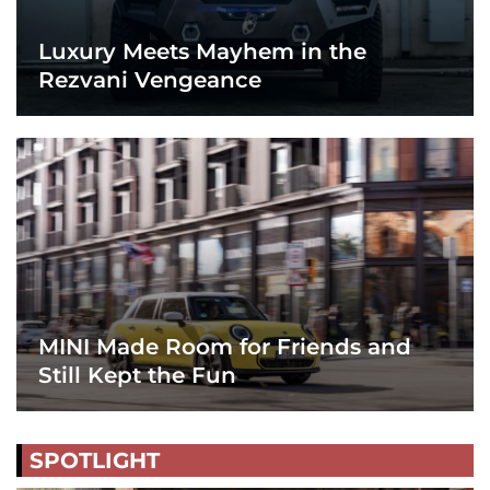
Luxury Meets Mayhem in the
Rezvani Vengeance
MINI Made Room for Friends and
Still Kept the Fun
SPOTLIGHT