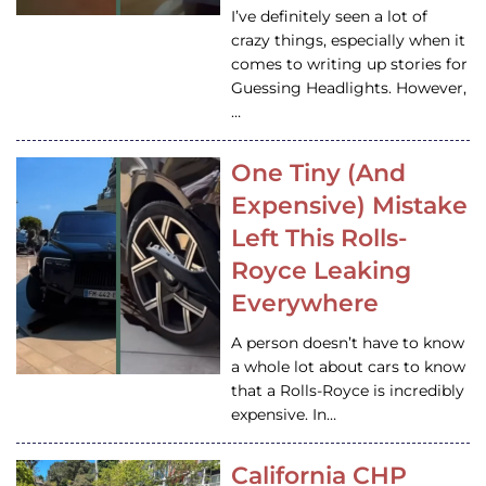
I’ve definitely seen a lot of
crazy things, especially when it
comes to writing up stories for
Guessing Headlights. However,
…
One Tiny (And
Expensive) Mistake
Left This Rolls-
Royce Leaking
Everywhere
A person doesn’t have to know
a whole lot about cars to know
that a Rolls-Royce is incredibly
expensive. In…
California CHP