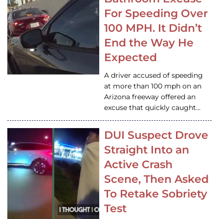
For Speeding Over
100 MPH. It Didn’t
End the Way He
Expected
A driver accused of speeding
at more than 100 mph on an
Arizona freeway offered an
excuse that quickly caught…
DUI Suspect Drove
Straight Into an
Active Crash
Scene, Then Asked
To Retake Sobriety
Test