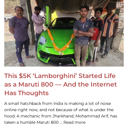
This $5K ‘Lamborghini’ Started Life
as a Maruti 800 — And the Internet
Has Thoughts
A small hatchback from India is making a lot of noise
online right now, and not because of what is under the
hood. A mechanic from Jharkhand, Mohammad Arif, has
taken a humble Maruti 800 … Read more