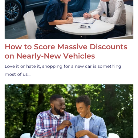
How to Score Massive Discounts
on Nearly-New Vehicles
Love it or hate it, shopping for a new car is something
most of us…