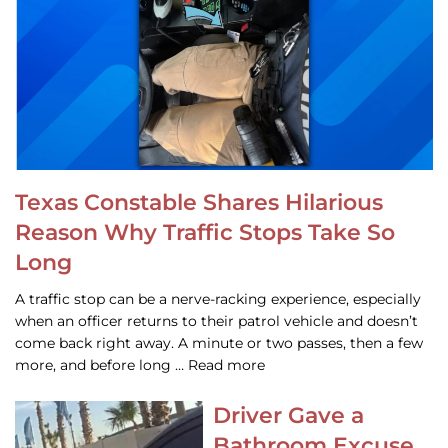
Texas Constable Shares Hilarious
Reason Why Traffic Stops Take So
Long
A traffic stop can be a nerve-racking experience, especially
when an officer returns to their patrol vehicle and doesn’t
come back right away. A minute or two passes, then a few
more, and before long … Read more
Driver Gave a
Bathroom Excuse