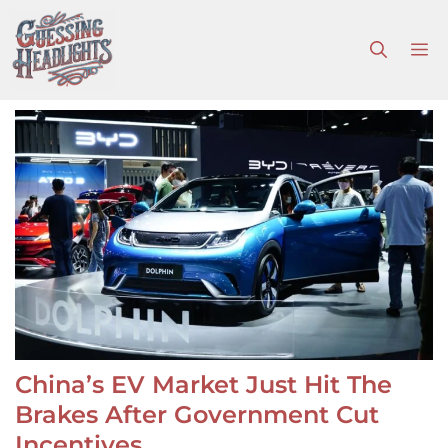
Skip
to
M
content
China’s EV Market Just Hit The
Brakes After Government Cut
Incentives