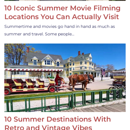
10 Iconic Summer Movie Filming
Locations You Can Actually Visit
Summertime and movies go hand in hand as much as
summer and travel. Some people…
10 Summer Destinations With
Retro and Vintage Vibes