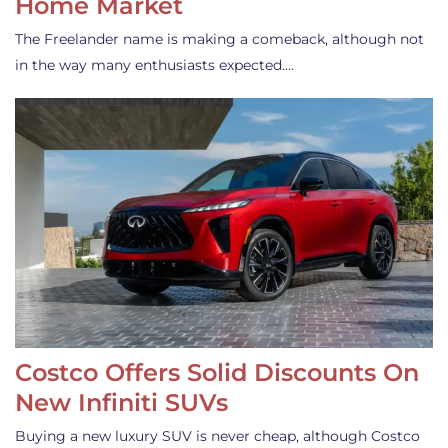
Home Market
The Freelander name is making a comeback, although not
in the way many enthusiasts expected.…
Costco Offers Solid Discounts On
New Infiniti SUVs
Buying a new luxury SUV is never cheap, although Costco