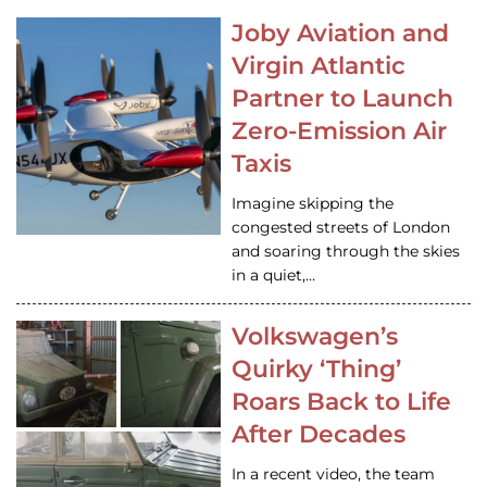
Joby Aviation and
Virgin Atlantic
Partner to Launch
Zero-Emission Air
Taxis
Imagine skipping the
congested streets of London
and soaring through the skies
in a quiet,…
Volkswagen’s
Quirky ‘Thing’
Roars Back to Life
After Decades
In a recent video, the team