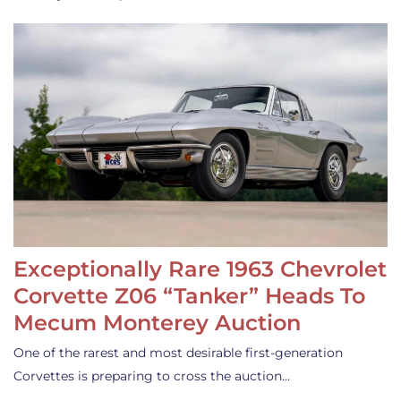
Exceptionally Rare 1963 Chevrolet
Corvette Z06 “Tanker” Heads To
Mecum Monterey Auction
One of the rarest and most desirable first-generation
Corvettes is preparing to cross the auction…