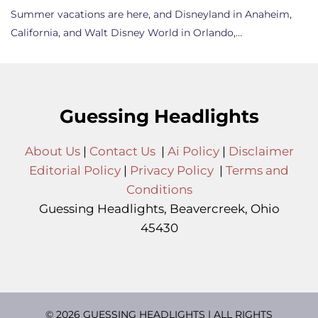
Summer vacations are here, and Disneyland in Anaheim,
California, and Walt Disney World in Orlando,…
Guessing Headlights
About Us
|
Contact Us
|
Ai Policy
|
Disclaimer
Editorial Policy
|
Privacy Policy
|
Terms and
Conditions
Guessing Headlights, Beavercreek, Ohio
45430
© 2026 GUESSING HEADLIGHTS | ALL RIGHTS