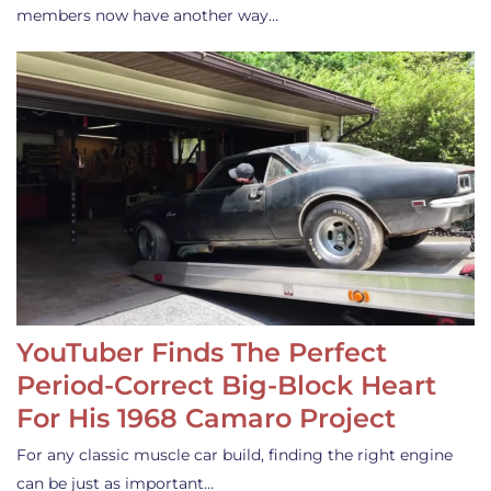
members now have another way…
YouTuber Finds The Perfect
Period-Correct Big-Block Heart
For His 1968 Camaro Project
For any classic muscle car build, finding the right engine
can be just as important…