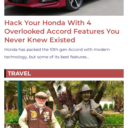
Hack Your Honda With 4
Overlooked Accord Features You
Never Knew Existed
Honda has packed the 10th-gen Accord with modern
technology, but some of its best features…
TRAVEL