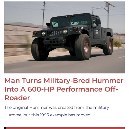
Man Turns Military-Bred Hummer
Into A 600-HP Performance Off-
Roader
The original Hummer was created from the military
Humvee, but this 1995 example has moved…