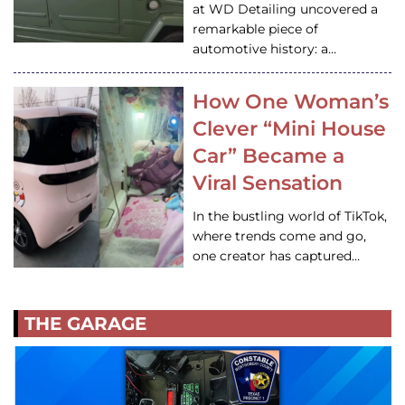
at WD Detailing uncovered a
remarkable piece of
automotive history: a…
How One Woman’s
Clever “Mini House
Car” Became a
Viral Sensation
In the bustling world of TikTok,
where trends come and go,
one creator has captured…
THE GARAGE