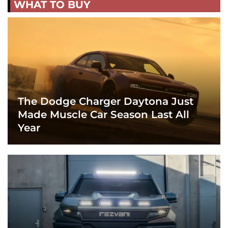
WHAT TO BUY
The Dodge Charger Daytona Just
Made Muscle Car Season Last All
Year