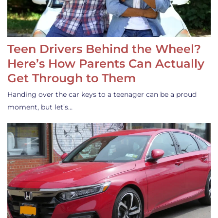
Teen Drivers Behind the Wheel?
Here’s How Parents Can Actually
Get Through to Them
Handing over the car keys to a teenager can be a proud
moment, but let’s…