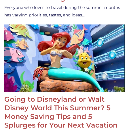
Everyone who loves to travel during the summer months
has varying priorities, tastes, and ideas…
Going to Disneyland or Walt
Disney World This Summer? 5
Money Saving Tips and 5
Splurges for Your Next Vacation