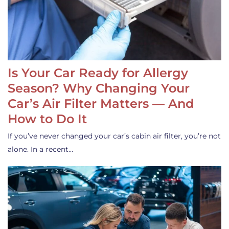
Is Your Car Ready for Allergy
Season? Why Changing Your
Car’s Air Filter Matters — And
How to Do It
If you’ve never changed your car’s cabin air filter, you’re not
alone. In a recent…