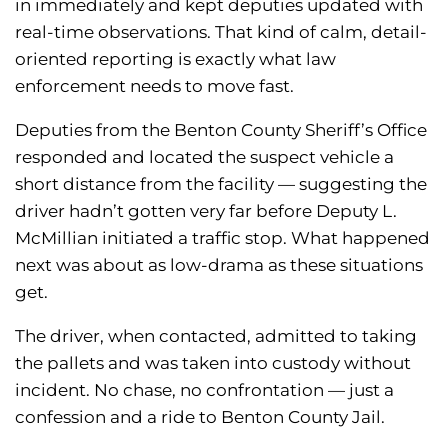
in immediately and kept deputies updated with
real-time observations. That kind of calm, detail-
oriented reporting is exactly what law
enforcement needs to move fast.
Deputies from the Benton County Sheriff’s Office
responded and located the suspect vehicle a
short distance from the facility — suggesting the
driver hadn’t gotten very far before Deputy L.
McMillian initiated a traffic stop. What happened
next was about as low-drama as these situations
get.
The driver, when contacted, admitted to taking
the pallets and was taken into custody without
incident. No chase, no confrontation — just a
confession and a ride to Benton County Jail.