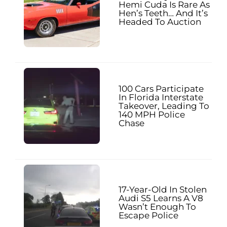
Hemi Cuda Is Rare As
Hen’s Teeth… And It’s
Headed To Auction
100 Cars Participate
In Florida Interstate
Takeover, Leading To
140 MPH Police
Chase
17-Year-Old In Stolen
Audi S5 Learns A V8
Wasn’t Enough To
Escape Police