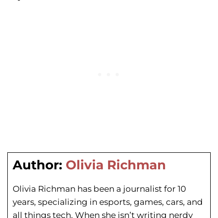
Author:
Olivia Richman
Olivia Richman has been a journalist for 10
years, specializing in esports, games, cars, and
all things tech. When she isn’t writing nerdy