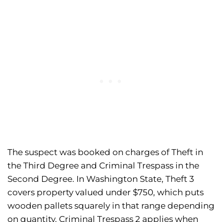
The suspect was booked on charges of Theft in
the Third Degree and Criminal Trespass in the
Second Degree. In Washington State, Theft 3
covers property valued under $750, which puts
wooden pallets squarely in that range depending
on quantity. Criminal Trespass 2 applies when