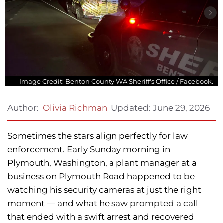
Image Credit: Benton County WA Sheriff's Office / Facebook.
Updated:
June 29, 2026
Author:
Olivia Richman
Sometimes the stars align perfectly for law
enforcement. Early Sunday morning in
Plymouth, Washington, a plant manager at a
business on Plymouth Road happened to be
watching his security cameras at just the right
moment — and what he saw prompted a call
that ended with a swift arrest and recovered