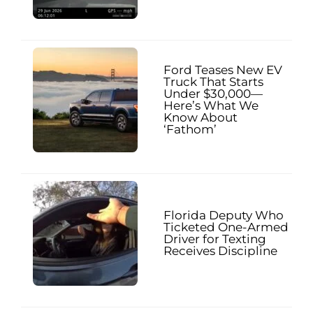
Ford Teases New EV
Truck That Starts
Under $30,000—
Here’s What We
Know About
‘Fathom’
Florida Deputy Who
Ticketed One-Armed
Driver for Texting
Receives Discipline