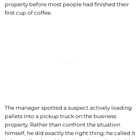
property before most people had finished their
first cup of coffee.
The manager spotted a suspect actively loading
pallets into a pickup truck on the business
property. Rather than confront the situation
himself, he did exactly the right thing: he called it