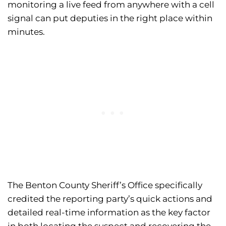
monitoring a live feed from anywhere with a cell
signal can put deputies in the right place within
minutes.
The Benton County Sheriff’s Office specifically
credited the reporting party’s quick actions and
detailed real-time information as the key factor