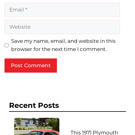
Email
Website
Save my name, email, and website in this
browser for the next time I comment.
Recent Posts
This 1971 Plymouth