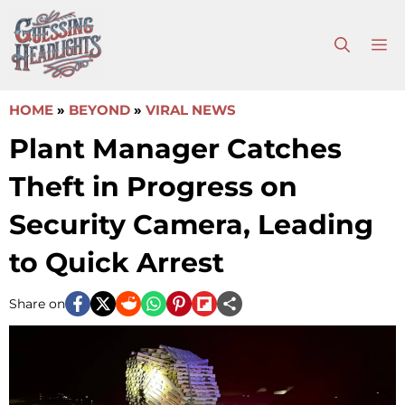
Skip
to
M
content
HOME
»
BEYOND
»
VIRAL NEWS
Plant Manager Catches
Theft in Progress on
Security Camera, Leading
to Quick Arrest
Share on