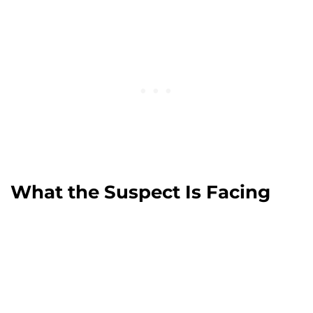
What the Suspect Is Facing