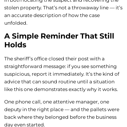
in both locating the suspect and recovering the
stolen property. That’s not a throwaway line — it’s
an accurate description of how the case
unfolded.
A Simple Reminder That Still
Holds
The sheriff’s office closed their post with a
straightforward message: if you see something
suspicious, report it immediately. It’s the kind of
advice that can sound routine until a situation
like this one demonstrates exactly why it works.
One phone call, one attentive manager, one
deputy in the right place — and the pallets were
back where they belonged before the business
day even started.