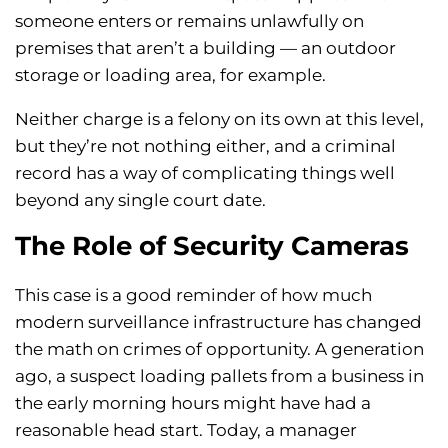
someone enters or remains unlawfully on
premises that aren’t a building — an outdoor
storage or loading area, for example.
Neither charge is a felony on its own at this level,
but they’re not nothing either, and a criminal
record has a way of complicating things well
beyond any single court date.
The Role of Security Cameras
This case is a good reminder of how much
modern surveillance infrastructure has changed
the math on crimes of opportunity. A generation
ago, a suspect loading pallets from a business in
the early morning hours might have had a
reasonable head start. Today, a manager