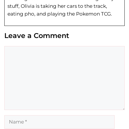
stuff, Olivia is taking her cars to the track,
eating pho, and playing the Pokemon TCG.
Leave a Comment
Comment
Name