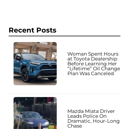
Recent Posts
Woman Spent Hours
at Toyota Dealership
Before Learning Her
“Lifetime” Oil Change
Plan Was Canceled
Mazda Miata Driver
Leads Police On
Dramatic, Hour-Long
Chase