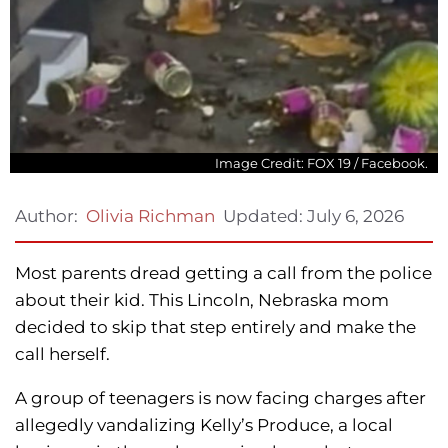
Image Credit: FOX 19 / Facebook.
Updated:
July 6, 2026
Author:
Olivia Richman
Most parents dread getting a call from the police
about their kid. This Lincoln, Nebraska mom
decided to skip that step entirely and make the
call herself.
A group of teenagers is now facing charges after
allegedly vandalizing Kelly’s Produce, a local