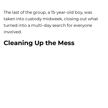
The last of the group, a 15-year-old boy, was
taken into custody midweek, closing out what
turned into a multi-day search for everyone
involved.
Cleaning Up the Mess