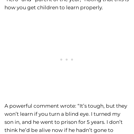
how you get children to learn properly.
A powerful comment wrote: “It’s tough, but they
won’t learn if you turn a blind eye. I turned my
son in, and he went to prison for 5 years. I don’t
think he’d be alive now if he hadn’t gone to