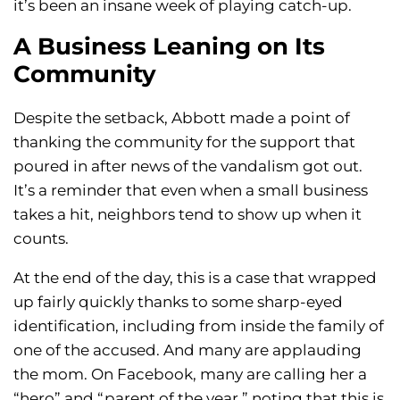
it’s been an insane week of playing catch-up.
A Business Leaning on Its
Community
Despite the setback, Abbott made a point of
thanking the community for the support that
poured in after news of the vandalism got out.
It’s a reminder that even when a small business
takes a hit, neighbors tend to show up when it
counts.
At the end of the day, this is a case that wrapped
up fairly quickly thanks to some sharp-eyed
identification, including from inside the family of
one of the accused. And many are applauding
the mom. On Facebook, many are calling her a
“hero” and “parent of the year,” noting that this is