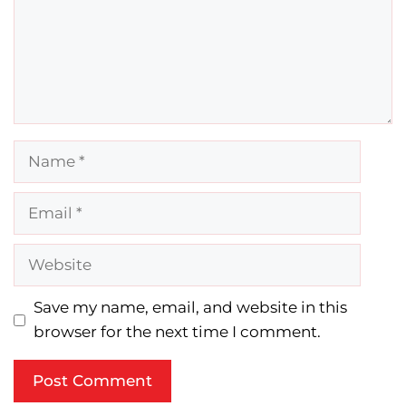
Name
Email
Website
Save my name, email, and website in this
browser for the next time I comment.