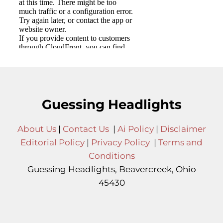
Guessing Headlights
About Us
|
Contact Us
|
Ai Policy
|
Disclaimer
Editorial Policy
|
Privacy Policy
|
Terms and
Conditions
Guessing Headlights, Beavercreek, Ohio
45430