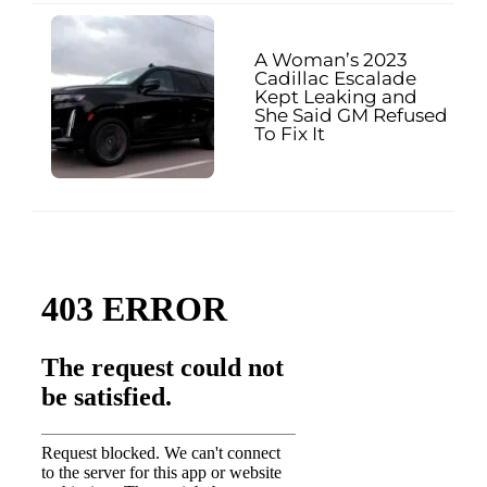
A Woman’s 2023
Cadillac Escalade
Kept Leaking and
She Said GM Refused
To Fix It