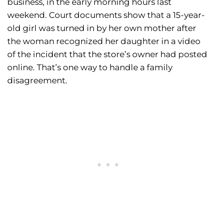
business, in the early morning hours last
weekend. Court documents show that a 15-year-
old girl was turned in by her own mother after
the woman recognized her daughter in a video
of the incident that the store’s owner had posted
online. That’s one way to handle a family
disagreement.