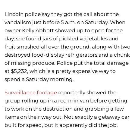
Lincoln police say they got the call about the
vandalism just before 5 a.m. on Saturday. When
owner Kelly Abbott showed up to open for the
day, she found jars of pickled vegetables and
fruit smashed all over the ground, along with two
destroyed food-display refrigerators and a chunk
of missing produce. Police put the total damage
at $5,232, which is a pretty expensive way to
spend a Saturday morning.
Surveillance footage
reportedly showed the
group rolling up in a red minivan before getting
to work on the destruction and grabbing a few
items on their way out. Not exactly a getaway car
built for speed, but it apparently did the job.