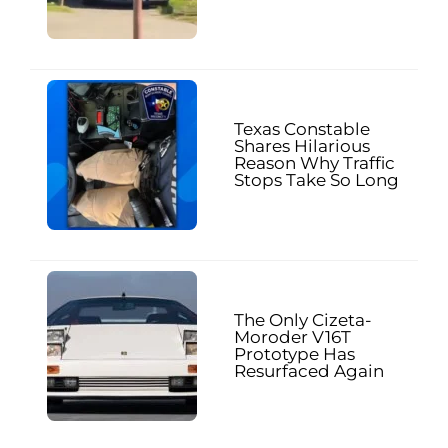
Texas Constable
Shares Hilarious
Reason Why Traffic
Stops Take So Long
The Only Cizeta-
Moroder V16T
Prototype Has
Resurfaced Again