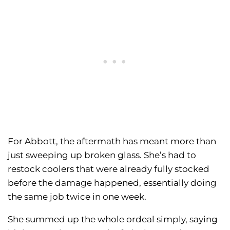
For Abbott, the aftermath has meant more than
just sweeping up broken glass. She’s had to
restock coolers that were already fully stocked
before the damage happened, essentially doing
the same job twice in one week.
She summed up the whole ordeal simply, saying