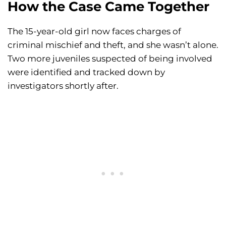
How the Case Came Together
The 15-year-old girl now faces charges of
criminal mischief and theft, and she wasn’t alone.
Two more juveniles suspected of being involved
were identified and tracked down by
investigators shortly after.