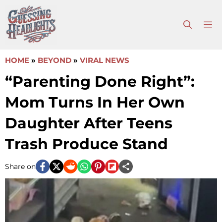
Skip
to
M
content
HOME
»
BEYOND
»
VIRAL NEWS
“Parenting Done Right”:
Mom Turns In Her Own
Daughter After Teens
Trash Produce Stand
Share on