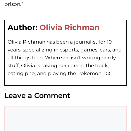
prison.”
Author:
Olivia Richman
Olivia Richman has been a journalist for 10
years, specializing in esports, games, cars, and
all things tech. When she isn’t writing nerdy
stuff, Olivia is taking her cars to the track,
eating pho, and playing the Pokemon TCG.
Leave a Comment
Comment