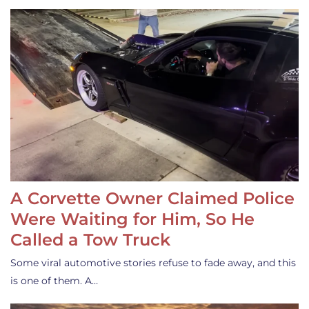
A Corvette Owner Claimed Police
Were Waiting for Him, So He
Called a Tow Truck
Some viral automotive stories refuse to fade away, and this
is one of them. A…