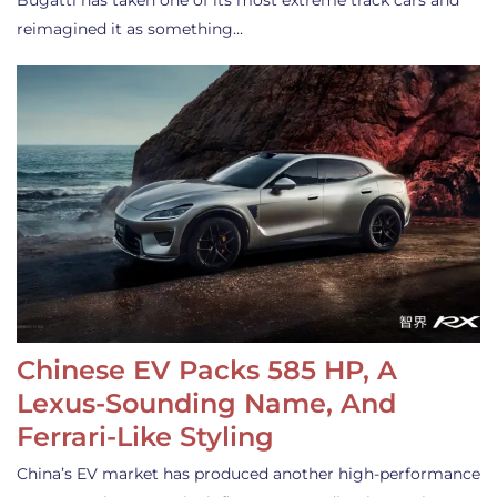
Bugatti has taken one of its most extreme track cars and
reimagined it as something…
Chinese EV Packs 585 HP, A
Lexus-Sounding Name, And
Ferrari-Like Styling
China’s EV market has produced another high-performance