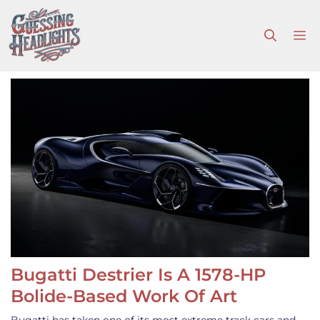
Skip
to
M
content
Bugatti Destrier Is A 1578-HP
Bolide-Based Work Of Art