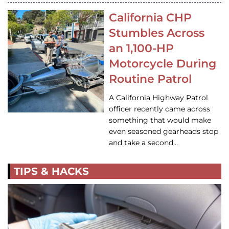
California CHP
Stumbles Across
an 1,100-HP
Motorcycle During
Routine Patrol
A California Highway Patrol
officer recently came across
something that would make
even seasoned gearheads stop
and take a second…
TIPS & HACKS