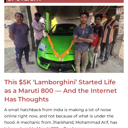
This $5K ‘Lamborghini’ Started Life
as a Maruti 800 — And the Internet
Has Thoughts
A small hatchback from India is making a lot of noise
online right now, and not because of what is under the
hood. A mechanic from Jharkhand, Mohammad Arif, has