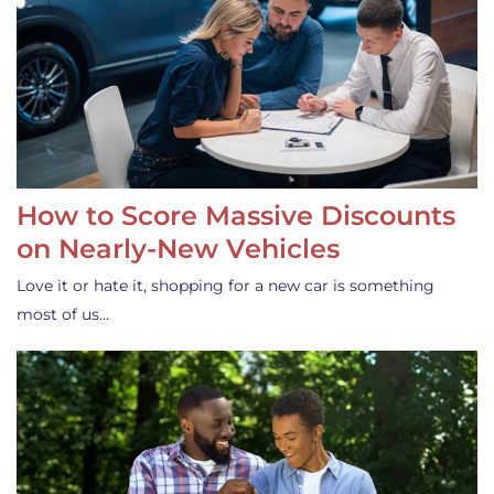
How to Score Massive Discounts
on Nearly-New Vehicles
Love it or hate it, shopping for a new car is something
most of us…