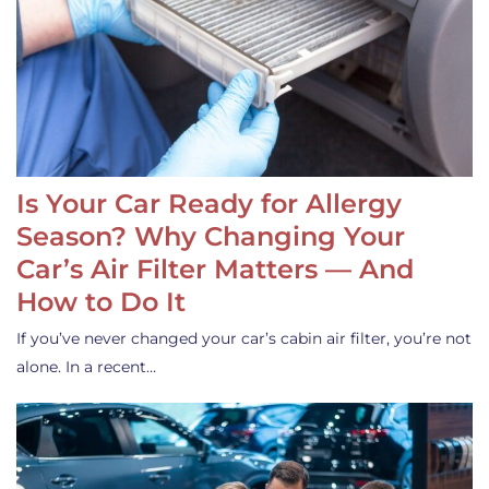
Is Your Car Ready for Allergy
Season? Why Changing Your
Car’s Air Filter Matters — And
How to Do It
If you’ve never changed your car’s cabin air filter, you’re not
alone. In a recent…