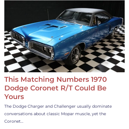
This Matching Numbers 1970
Dodge Coronet R/T Could Be
Yours
The Dodge Charger and Challenger usually dominate
conversations about classic Mopar muscle, yet the
Coronet…