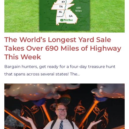
The World’s Longest Yard Sale
Takes Over 690 Miles of Highway
This Week
Bargain hunters, get ready for a four-day treasure hunt
that spans across several states! The…