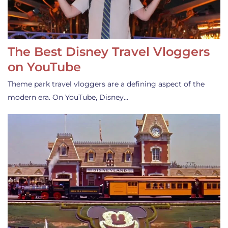
The Best Disney Travel Vloggers
on YouTube
Theme park travel vloggers are a defining aspect of the
modern era. On YouTube, Disney…