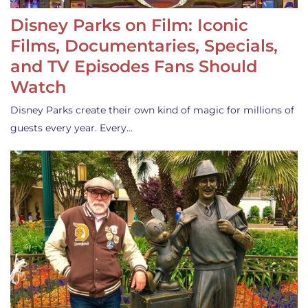
Disney Parks on Film: Iconic
Films, Documentaries, Specials,
and TV Episodes Fans Should
Watch
Disney Parks create their own kind of magic for millions of
guests every year. Every…