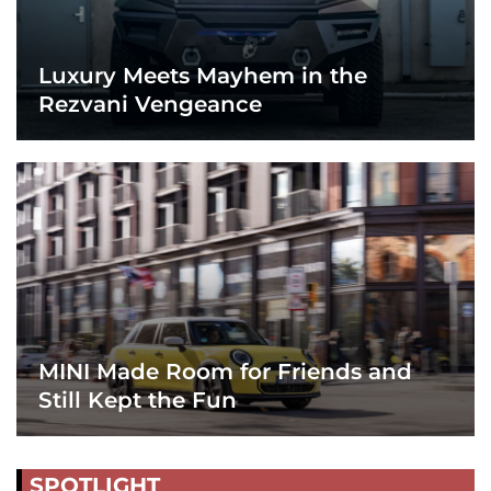
Luxury Meets Mayhem in the
Rezvani Vengeance
MINI Made Room for Friends and
Still Kept the Fun
SPOTLIGHT