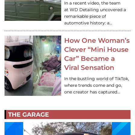
In a recent video, the team
at WD Detailing uncovered a
remarkable piece of
automotive history: a…
How One Woman’s
Clever “Mini House
Car” Became a
Viral Sensation
In the bustling world of TikTok,
where trends come and go,
one creator has captured…
THE GARAGE