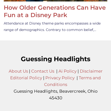
How Older Generations Can Have
Fun at a Disney Park
Attendance at Disney theme parks encompasses a wide
range of demographics. Contrary to common belief,…
Guessing Headlights
About Us
|
Contact Us
|
Ai Policy
|
Disclaimer
Editorial Policy
|
Privacy Policy
|
Terms and
Conditions
Guessing Headlights, Beavercreek, Ohio
45430