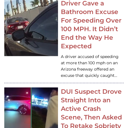
Driver Gave a
Bathroom Excuse
For Speeding Over
100 MPH. It Didn’t
End the Way He
Expected
A driver accused of speeding
at more than 100 mph on an
Arizona freeway offered an
excuse that quickly caught…
DUI Suspect Drove
Straight Into an
Active Crash
Scene, Then Asked
To Retake Sobriety