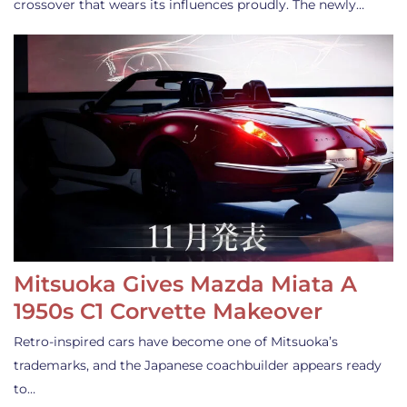
crossover that wears its influences proudly. The newly…
Mitsuoka Gives Mazda Miata A
1950s C1 Corvette Makeover
Retro-inspired cars have become one of Mitsuoka’s
trademarks, and the Japanese coachbuilder appears ready
to…