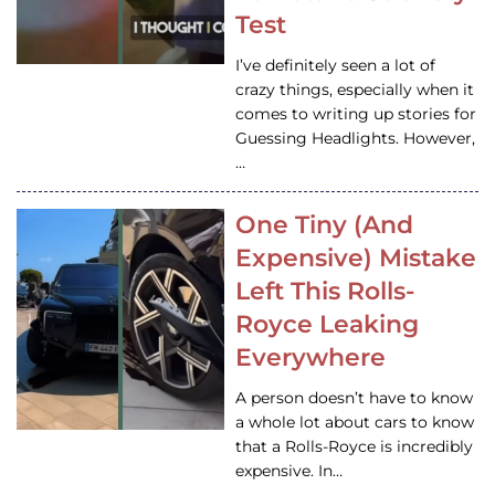
Test
I’ve definitely seen a lot of
crazy things, especially when it
comes to writing up stories for
Guessing Headlights. However,
…
One Tiny (And
Expensive) Mistake
Left This Rolls-
Royce Leaking
Everywhere
A person doesn’t have to know
a whole lot about cars to know
that a Rolls-Royce is incredibly
expensive. In…