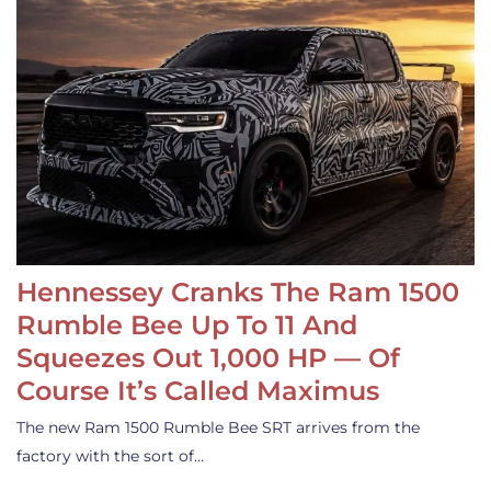
Hennessey Cranks The Ram 1500
Rumble Bee Up To 11 And
Squeezes Out 1,000 HP — Of
Course It’s Called Maximus
The new Ram 1500 Rumble Bee SRT arrives from the
factory with the sort of…