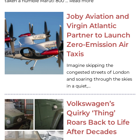
taken a humble Maruti 800 … Read more
Joby Aviation and
Virgin Atlantic
Partner to Launch
Zero-Emission Air
Taxis
Imagine skipping the
congested streets of London
and soaring through the skies
in a quiet,…
Volkswagen’s
Quirky ‘Thing’
Roars Back to Life
After Decades