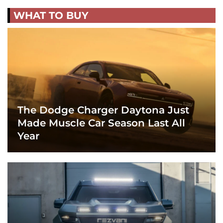
WHAT TO BUY
The Dodge Charger Daytona Just
Made Muscle Car Season Last All
Year