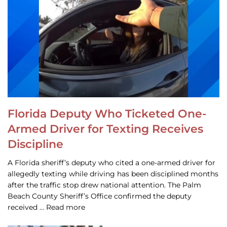
Florida Deputy Who Ticketed One-
Armed Driver for Texting Receives
Discipline
A Florida sheriff’s deputy who cited a one-armed driver for
allegedly texting while driving has been disciplined months
after the traffic stop drew national attention. The Palm
Beach County Sheriff’s Office confirmed the deputy
received … Read more