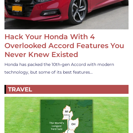
Hack Your Honda With 4
Overlooked Accord Features You
Never Knew Existed
Honda has packed the 10th-gen Accord with modern
technology, but some of its best features…
TRAVEL