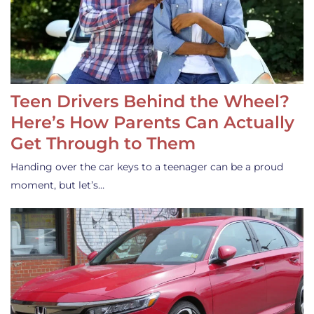
Teen Drivers Behind the Wheel?
Here’s How Parents Can Actually
Get Through to Them
Handing over the car keys to a teenager can be a proud
moment, but let’s…