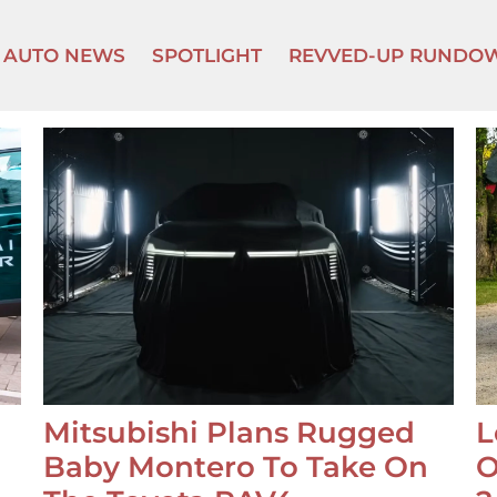
AUTO NEWS
SPOTLIGHT
REVVED-UP RUNDO
Mitsubishi Plans Rugged
L
Baby Montero To Take On
O