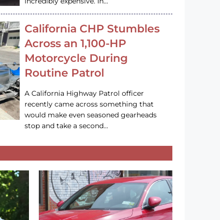
incredibly expensive. In…
California CHP Stumbles
Across an 1,100-HP
Motorcycle During
Routine Patrol
A California Highway Patrol officer
recently came across something that
would make even seasoned gearheads
stop and take a second…