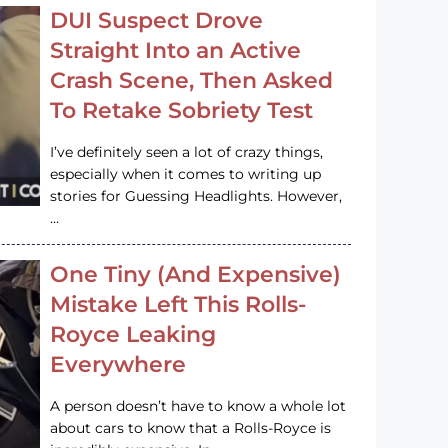
DUI Suspect Drove
Straight Into an Active
Crash Scene, Then Asked
To Retake Sobriety Test
I’ve definitely seen a lot of crazy things,
especially when it comes to writing up
stories for Guessing Headlights. However,
…
One Tiny (And Expensive)
Mistake Left This Rolls-
Royce Leaking
Everywhere
A person doesn’t have to know a whole lot
about cars to know that a Rolls-Royce is