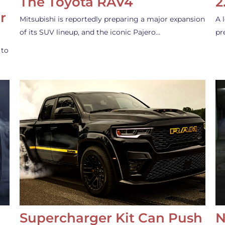
The Toyota RAV4
2
r
Mitsubishi is reportedly preparing a major expansion
A 
of its SUV lineup, and the iconic Pajero…
pr
 to
Supercharger Kit Can Push
N