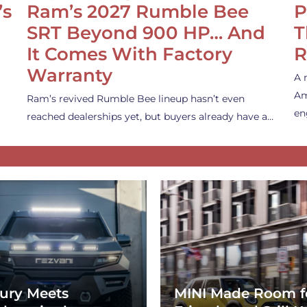
’s
Ram’s 2027 Rumble Bee
P
SRT Beyond 900 HP… And
T
It Comes With Factory
R
Warranty
A 
Am
Ram’s revived Rumble Bee lineup hasn’t even
en
reached dealerships yet, but buyers already have a…
ury Meets
MINI Made Room f