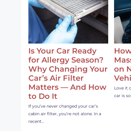
Is Your Car Ready
How
for Allergy Season?
Mass
Why Changing Your
on 
Car’s Air Filter
Vehi
Matters — And How
Love it 
to Do It
car is 
If you’ve never changed your car’s
cabin air filter, you’re not alone. In a
recent…