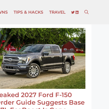
TWITTER
LINKEDIN
WNS
TIPS & HACKS
TRAVEL
eaked 2027 Ford F-150
rder Guide Suggests Base