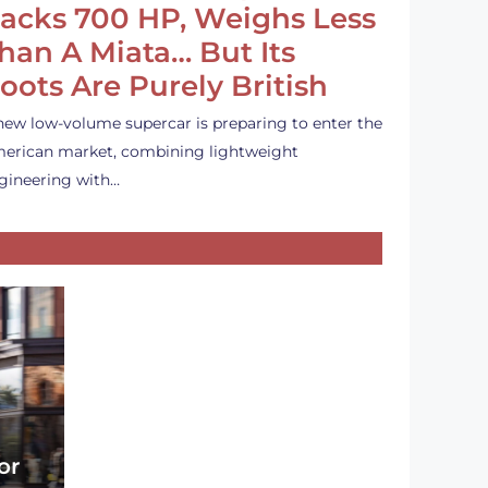
acks 700 HP, Weighs Less
han A Miata… But Its
oots Are Purely British
new low-volume supercar is preparing to enter the
erican market, combining lightweight
gineering with…
or