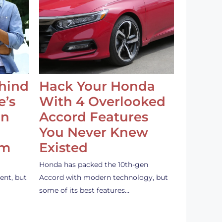
ehind
Hack Your Honda
e’s
With 4 Overlooked
an
Accord Features
You Never Knew
em
Existed
Honda has packed the 10th-gen
ent, but
Accord with modern technology, but
some of its best features…