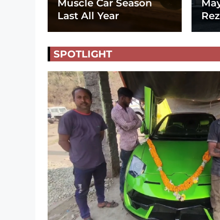
Muscle Car Season
May
Last All Year
Rez
SPOTLIGHT