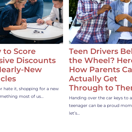
 to Score
Teen Drivers B
ive Discounts
the Wheel? Her
Nearly-New
How Parents C
cles
Actually Get
Through to Th
or hate it, shopping for a new
something most of us…
Handing over the car keys to a
teenager can be a proud mom
let’s…