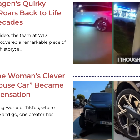
gen’s Quirky
 Roars Back to Life
ecades
video, the team at WD
ncovered a remarkable piece of
istory: a…
e Woman’s Clever
House Car” Became
 Sensation
ing world of TikTok, where
 and go, one creator has