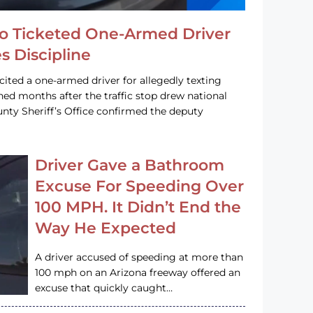
o Ticketed One-Armed Driver
s Discipline
cited a one-armed driver for allegedly texting
ined months after the traffic stop drew national
nty Sheriff’s Office confirmed the deputy
Driver Gave a Bathroom
Excuse For Speeding Over
100 MPH. It Didn’t End the
Way He Expected
A driver accused of speeding at more than
100 mph on an Arizona freeway offered an
excuse that quickly caught…