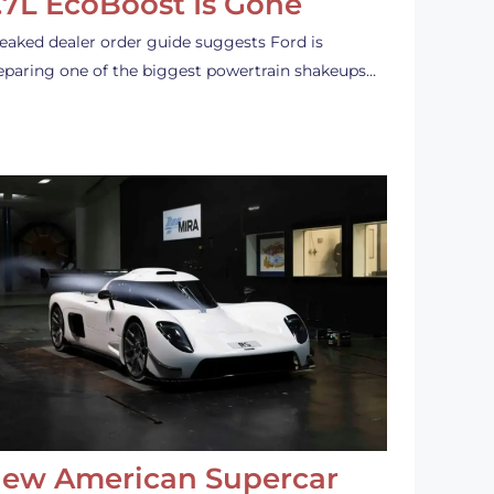
.7L EcoBoost Is Gone
leaked dealer order guide suggests Ford is
eparing one of the biggest powertrain shakeups…
ew American Supercar