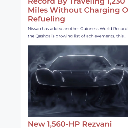
Record By Traveling 1,230
Miles Without Charging O
Refueling
Nissan has added another Guinness World Record
the Qashqai’s growing list of achievements, this…
New 1,560-HP Rezvani