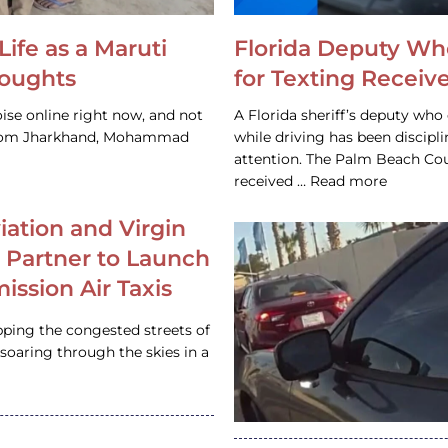
Life as a Maruti
Florida Deputy Wh
houghts
for Texting Receive
ise online right now, and not
A Florida sheriff’s deputy who 
 from Jharkhand, Mohammad
while driving has been discipl
attention. The Palm Beach Cou
received … Read more
iation and Virgin
c Partner to Launch
ission Air Taxis
pping the congested streets of
oaring through the skies in a