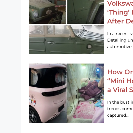
Volkswa
‘Thing’
After D
In a recent 
Detailing u
automotive h
How On
“Mini 
a Viral
In the bustl
trends come
captured…