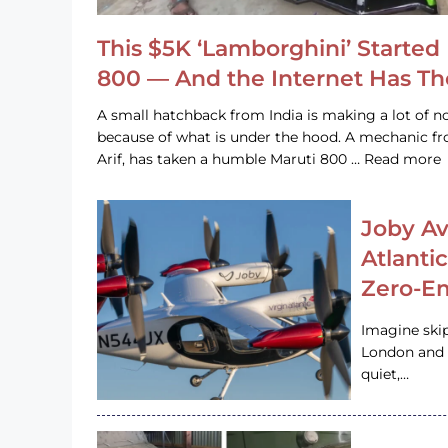
This $5K ‘Lamborghini’ Started 
800 — And the Internet Has T
A small hatchback from India is making a lot of no
because of what is under the hood. A mechanic
Arif, has taken a humble Maruti 800 … Read more
Joby Av
Atlanti
Zero-Em
Imagine ski
London and s
quiet,…