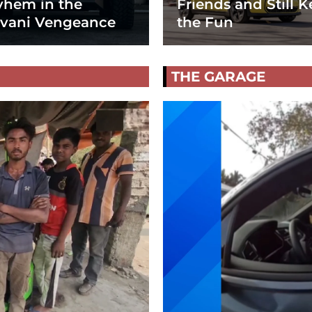
hem in the
Friends and Still K
vani Vengeance
the Fun
THE GARAGE