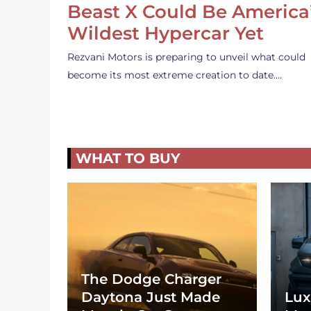
Beast X Could Be America
Wildest Hypercar Yet
Rezvani Motors is preparing to unveil what could
become its most extreme creation to date.…
WHAT TO BUY
The Dodge Charger
Daytona Just Made
Lux