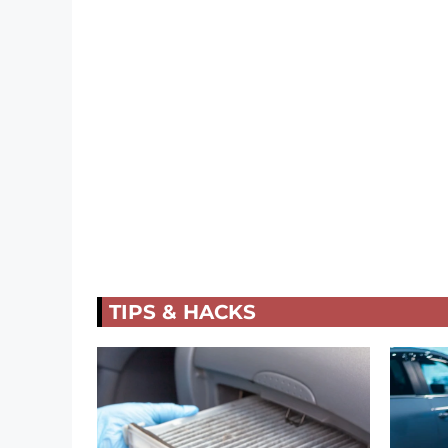
TIPS & HACKS