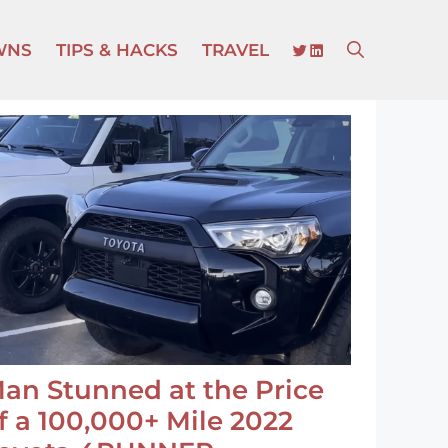
TWITTER
LINKEDIN
WNS
TIPS & HACKS
TRAVEL
an Stunned at the Price
f a 100,000+ Mile 2022