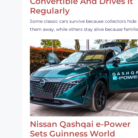
Convertible And Drives It
Regularly
Some classic cars survive because collectors hide
them away, while others stay alive because famili
Nissan Qashqai e-Power
Sets Guinness World