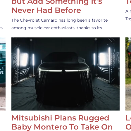
but Add Something It’s
T
Never Had Before
A 
To
The Chevrolet Camaro has long been a favorite
es…
among muscle car enthusiasts, thanks to its…
Mitsubishi Plans Rugged
L
Baby Montero To Take On
O