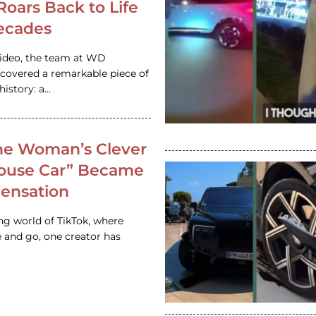
 Roars Back to Life
ecades
video, the team at WD
ncovered a remarkable piece of
istory: a…
e Woman’s Clever
House Car” Became
 Sensation
ing world of TikTok, where
 and go, one creator has