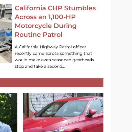
California CHP Stumbles
Across an 1,100-HP
Motorcycle During
Routine Patrol
A California Highway Patrol officer
recently came across something that
would make even seasoned gearheads
stop and take a second…