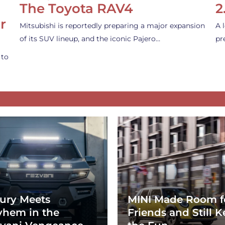
The Toyota RAV4
2
r
Mitsubishi is reportedly preparing a major expansion
A 
of its SUV lineup, and the iconic Pajero…
pr
 to
ury Meets
MINI Made Room f
hem in the
Friends and Still K