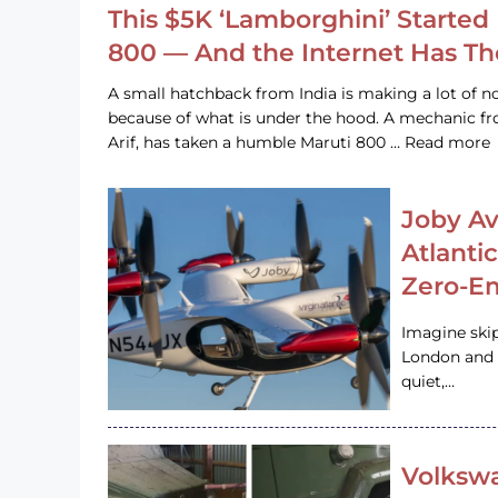
This $5K ‘Lamborghini’ Started 
800 — And the Internet Has T
A small hatchback from India is making a lot of no
because of what is under the hood. A mechanic
Arif, has taken a humble Maruti 800 … Read more
Joby Av
Atlanti
Zero-Em
Imagine ski
London and s
quiet,…
Volkswa