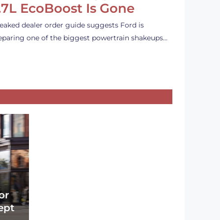
.7L EcoBoost Is Gone
leaked dealer order guide suggests Ford is
eparing one of the biggest powertrain shakeups…
or
ept