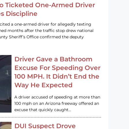
o Ticketed One-Armed Driver
s Discipline
cited a one-armed driver for allegedly texting
ined months after the traffic stop drew national
nty Sheriff’s Office confirmed the deputy
Driver Gave a Bathroom
Excuse For Speeding Over
100 MPH. It Didn’t End the
Way He Expected
A driver accused of speeding at more than
100 mph on an Arizona freeway offered an
excuse that quickly caught…
DUI Suspect Drove