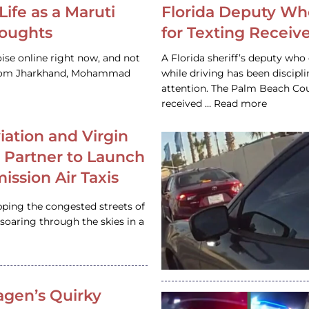
Life as a Maruti
Florida Deputy Wh
houghts
for Texting Receive
ise online right now, and not
A Florida sheriff’s deputy who 
 from Jharkhand, Mohammad
while driving has been discipl
attention. The Palm Beach Cou
received … Read more
iation and Virgin
c Partner to Launch
ission Air Taxis
pping the congested streets of
oaring through the skies in a
gen’s Quirky