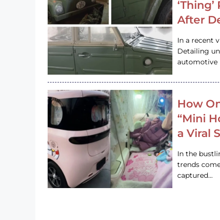
‘Thing’
After D
In a recent 
Detailing u
automotive h
How On
“Mini 
a Viral
In the bustl
trends come
captured…