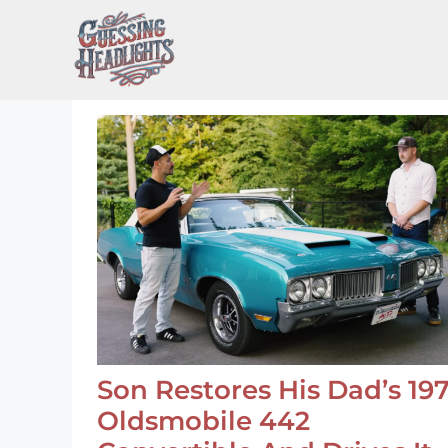
Skip
to
content
Son Restores His Dad’s 19
Oldsmobile 442