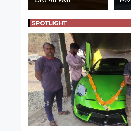
Last All Year
Rez
SPOTLIGHT