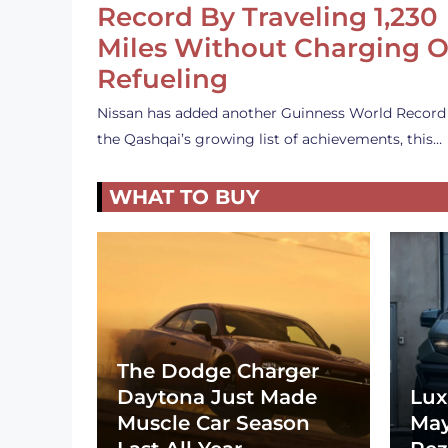
Record By Traveling 1,230
Miles Without Charging O
Refueling
Nissan has added another Guinness World Record
the Qashqai’s growing list of achievements, this…
WHAT TO BUY
The Dodge Charger
Daytona Just Made
Lux
Muscle Car Season
May