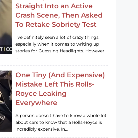
Straight Into an Active
Crash Scene, Then Asked
To Retake Sobriety Test
I’ve definitely seen a lot of crazy things,
especially when it comes to writing up
stories for Guessing Headlights. However,
…
One Tiny (And Expensive)
Mistake Left This Rolls-
Royce Leaking
Everywhere
A person doesn’t have to know a whole lot
about cars to know that a Rolls-Royce is
incredibly expensive. In…