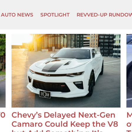
AUTO NEWS
SPOTLIGHT
REVVED-UP RUNDO
70
Chevy’s Delayed Next-Gen
M
Camaro Could Keep the V8
o