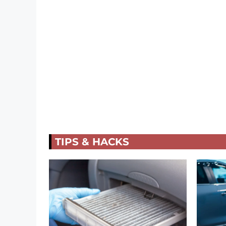
TIPS & HACKS