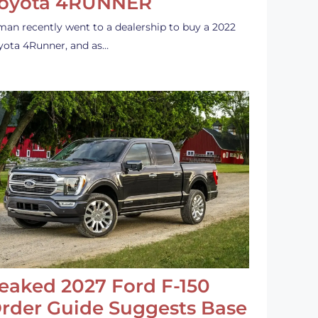
oyota 4RUNNER
man recently went to a dealership to buy a 2022
yota 4Runner, and as…
eaked 2027 Ford F-150
rder Guide Suggests Base