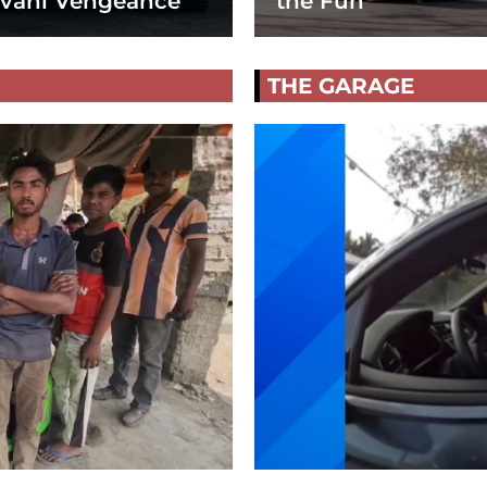
vani Vengeance
the Fun
THE GARAGE