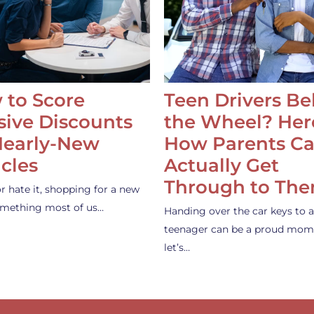
 to Score
Teen Drivers B
ive Discounts
the Wheel? Her
Nearly-New
How Parents C
cles
Actually Get
Through to Th
or hate it, shopping for a new
something most of us…
Handing over the car keys to a
teenager can be a proud mom
let’s…