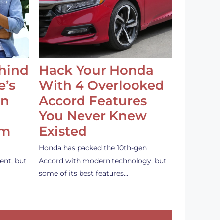
ehind
Hack Your Honda
e’s
With 4 Overlooked
an
Accord Features
You Never Knew
em
Existed
Honda has packed the 10th-gen
ent, but
Accord with modern technology, but
some of its best features…