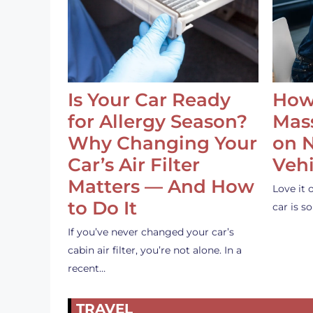
Is Your Car Ready
How
for Allergy Season?
Mass
Why Changing Your
on 
Car’s Air Filter
Vehi
Matters — And How
Love it 
to Do It
car is 
If you’ve never changed your car’s
cabin air filter, you’re not alone. In a
recent…
TRAVEL