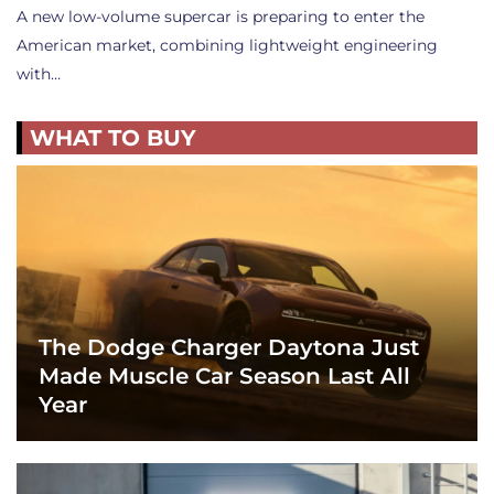
A new low-volume supercar is preparing to enter the
American market, combining lightweight engineering
with…
WHAT TO BUY
The Dodge Charger Daytona Just
Made Muscle Car Season Last All
Year