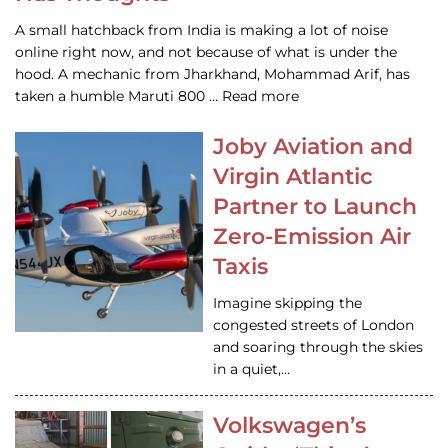
A small hatchback from India is making a lot of noise
online right now, and not because of what is under the
hood. A mechanic from Jharkhand, Mohammad Arif, has
taken a humble Maruti 800 … Read more
Joby Aviation and
Virgin Atlantic
Partner to Launch
Zero-Emission Air
Taxis
Imagine skipping the
congested streets of London
and soaring through the skies
in a quiet,…
Volkswagen’s