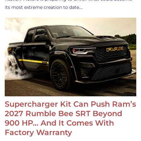
its most extreme creation to date.…
Supercharger Kit Can Push Ram’s
2027 Rumble Bee SRT Beyond
900 HP… And It Comes With
Factory Warranty