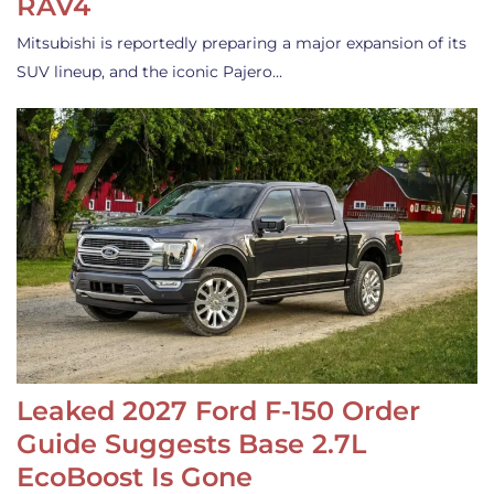
RAV4
Mitsubishi is reportedly preparing a major expansion of its
SUV lineup, and the iconic Pajero…
Leaked 2027 Ford F-150 Order
Guide Suggests Base 2.7L
EcoBoost Is Gone