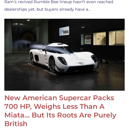
Ram’s revived Rumble Bee lineup hasn’t even reached
dealerships yet, but buyers already have a…
New American Supercar Packs
700 HP, Weighs Less Than A
Miata… But Its Roots Are Purely
British