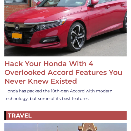
Hack Your Honda With 4
Overlooked Accord Features You
Never Knew Existed
Honda has packed the 10th-gen Accord with modern
technology, but some of its best features…
TRAVEL