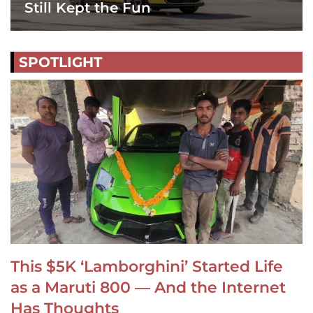
Still Kept the Fun
SPOTLIGHT
This $5K ‘Lamborghini’ Started Life
as a Maruti 800 — And the Internet
Has Thoughts