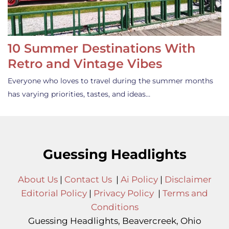
10 Summer Destinations With
Retro and Vintage Vibes
Everyone who loves to travel during the summer months
has varying priorities, tastes, and ideas…
Guessing Headlights
About Us
|
Contact Us
|
Ai Policy
|
Disclaimer
Editorial Policy
|
Privacy Policy
|
Terms and
Conditions
Guessing Headlights, Beavercreek, Ohio