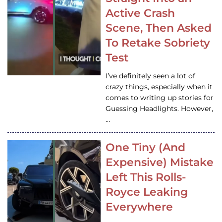
Active Crash
Scene, Then Asked
To Retake Sobriety
Test
I’ve definitely seen a lot of
crazy things, especially when it
comes to writing up stories for
Guessing Headlights. However,
…
One Tiny (And
Expensive) Mistake
Left This Rolls-
Royce Leaking
Everywhere