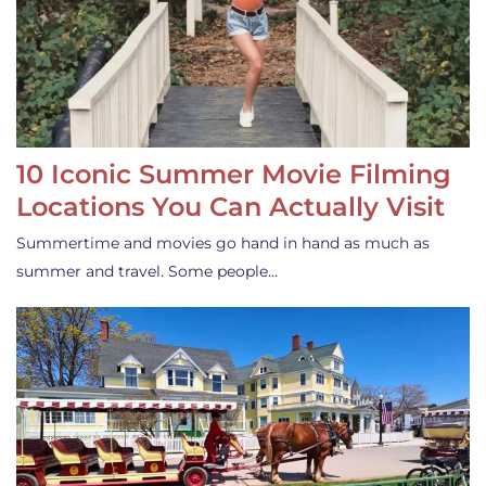
10 Iconic Summer Movie Filming
Locations You Can Actually Visit
Summertime and movies go hand in hand as much as
summer and travel. Some people…