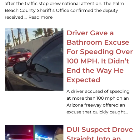
after the traffic stop drew national attention. The Palm
Beach County Sheriff’s Office confirmed the deputy
received … Read more
Driver Gave a
Bathroom Excuse
For Speeding Over
100 MPH. It Didn’t
End the Way He
Expected
A driver accused of speeding
at more than 100 mph on an
Arizona freeway offered an
excuse that quickly caught…
DUI Suspect Drove
Straight Into an