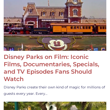
Disney Parks on Film: Iconic
Films, Documentaries, Specials,
and TV Episodes Fans Should
Watch
Disney Parks create their own kind of magic for millions of
guests every year. Every…