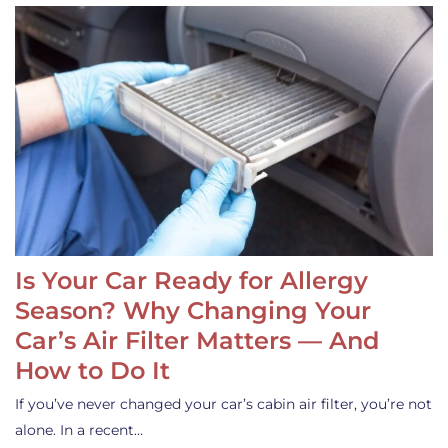
Is Your Car Ready for Allergy
Season? Why Changing Your
Car’s Air Filter Matters — And
How to Do It
If you’ve never changed your car’s cabin air filter, you’re not
alone. In a recent…