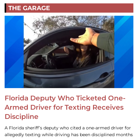
THE GARAGE
Florida Deputy Who Ticketed One-
Armed Driver for Texting Receives
Discipline
A Florida sheriff’s deputy who cited a one-armed driver for
allegedly texting while driving has been disciplined months