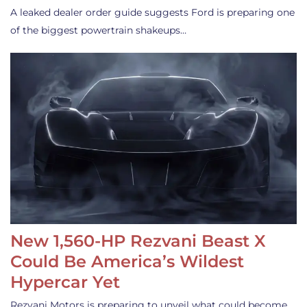
A leaked dealer order guide suggests Ford is preparing one
of the biggest powertrain shakeups…
New 1,560-HP Rezvani Beast X
Could Be America’s Wildest
Hypercar Yet
Rezvani Motors is preparing to unveil what could become