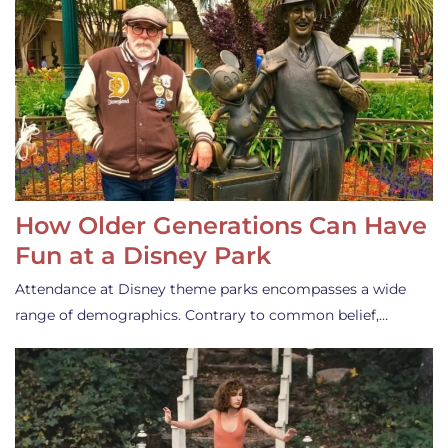
How Older Generations Can Have
Fun at a Disney Park
Attendance at Disney theme parks encompasses a wide
range of demographics. Contrary to common belief,…