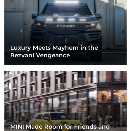
Luxury Meets Mayhem in the
Rezvani Vengeance
MINI Made Room for Friends and