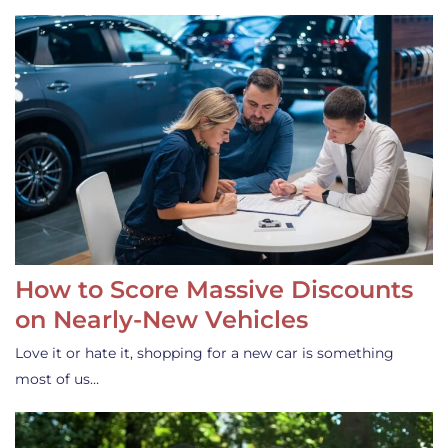
How to Score Massive Discounts
on Nearly-New Vehicles
Love it or hate it, shopping for a new car is something
most of us…