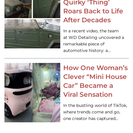
Quirky ‘Thing’
Roars Back to Life
After Decades
In a recent video, the team
at WD Detailing uncovered a
remarkable piece of
automotive history: a…
How One Woman’s
Clever “Mini House
Car” Became a
Viral Sensation
In the bustling world of TikTok,
where trends come and go,
one creator has captured…