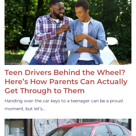
Teen Drivers Behind the Wheel?
Here’s How Parents Can Actually
Get Through to Them
Handing over the car keys to a teenager can be a proud
moment, but let’s…