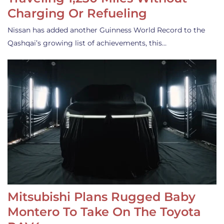
Charging Or Refueling
Nissan has added another Guinness World Record to the
Qashqai’s growing list of achievements, this…
Mitsubishi Plans Rugged Baby
Montero To Take On The Toyota