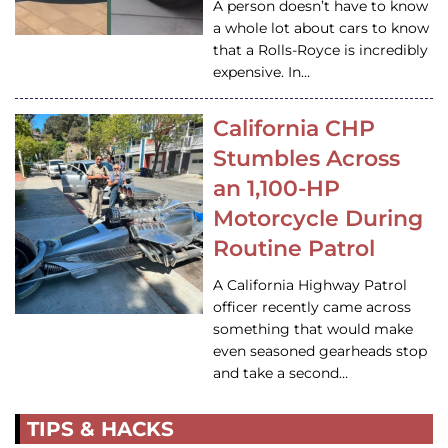
A person doesn’t have to know
a whole lot about cars to know
that a Rolls-Royce is incredibly
expensive. In…
California CHP
Stumbles Across
an 1,100-HP
Motorcycle During
Routine Patrol
A California Highway Patrol
officer recently came across
something that would make
even seasoned gearheads stop
and take a second…
TIPS & HACKS