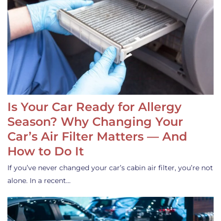
Is Your Car Ready for Allergy
Season? Why Changing Your
Car’s Air Filter Matters — And
How to Do It
If you’ve never changed your car’s cabin air filter, you’re not
alone. In a recent…