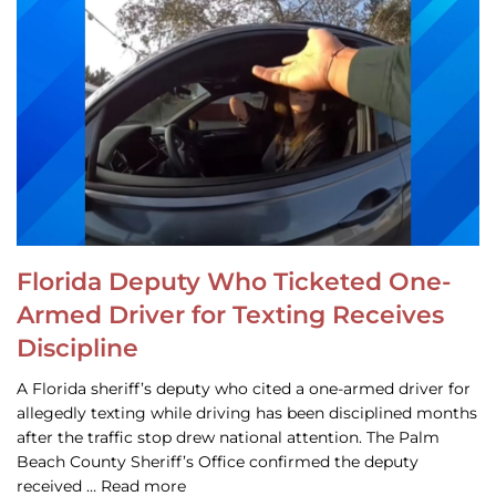
Florida Deputy Who Ticketed One-
Armed Driver for Texting Receives
Discipline
A Florida sheriff’s deputy who cited a one-armed driver for
allegedly texting while driving has been disciplined months
after the traffic stop drew national attention. The Palm
Beach County Sheriff’s Office confirmed the deputy
received … Read more