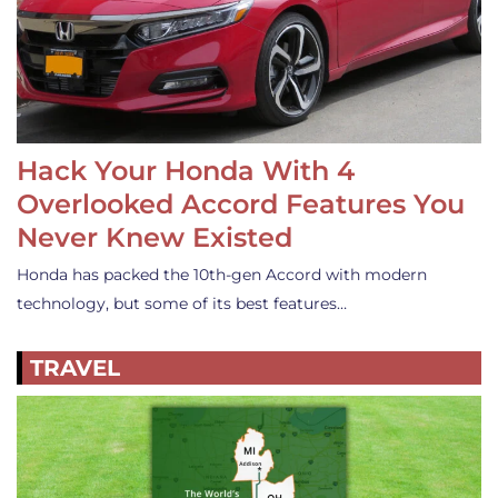
Hack Your Honda With 4
Overlooked Accord Features You
Never Knew Existed
Honda has packed the 10th-gen Accord with modern
technology, but some of its best features…
TRAVEL