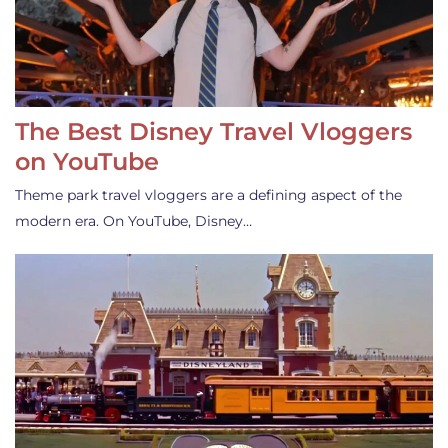
The Best Disney Travel Vloggers
on YouTube
Theme park travel vloggers are a defining aspect of the
modern era. On YouTube, Disney…