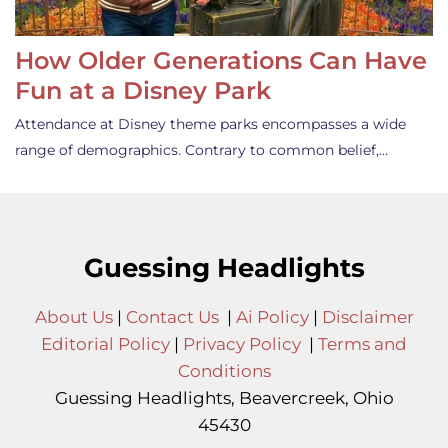
How Older Generations Can Have
Fun at a Disney Park
Attendance at Disney theme parks encompasses a wide
range of demographics. Contrary to common belief,…
Guessing Headlights
About Us
|
Contact Us
|
Ai Policy
|
Disclaimer
Editorial Policy
|
Privacy Policy
|
Terms and
Conditions
Guessing Headlights, Beavercreek, Ohio
45430