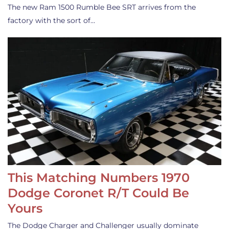
The new Ram 1500 Rumble Bee SRT arrives from the
factory with the sort of…
This Matching Numbers 1970
Dodge Coronet R/T Could Be
Yours
The Dodge Charger and Challenger usually dominate