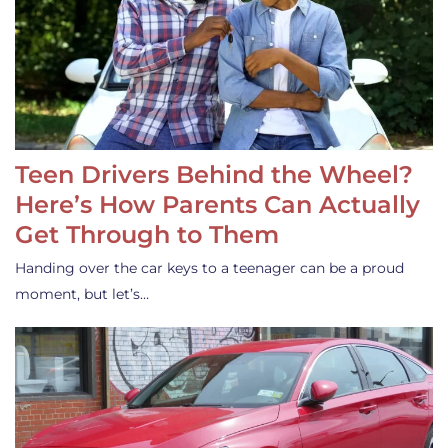
Teen Drivers Behind the Wheel?
Here’s How Parents Can Actually
Get Through to Them
Handing over the car keys to a teenager can be a proud
moment, but let’s…