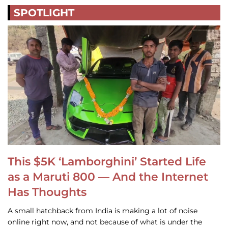
SPOTLIGHT
This $5K ‘Lamborghini’ Started Life
as a Maruti 800 — And the Internet
Has Thoughts
A small hatchback from India is making a lot of noise
online right now, and not because of what is under the