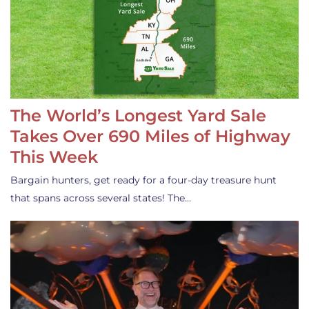
The World’s Longest Yard Sale
Takes Over 690 Miles of Highway
This Week
Bargain hunters, get ready for a four-day treasure hunt
that spans across several states! The…