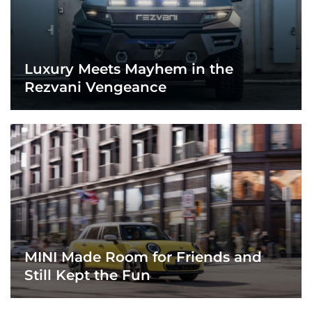
Luxury Meets Mayhem in the
Rezvani Vengeance
MINI Made Room for Friends and
Still Kept the Fun