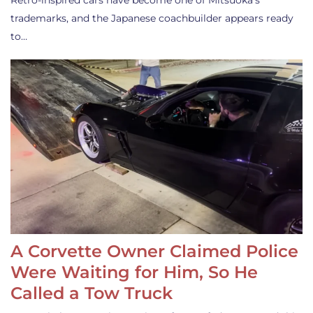
Retro-inspired cars have become one of Mitsuoka’s
trademarks, and the Japanese coachbuilder appears ready
to…
A Corvette Owner Claimed Police
Were Waiting for Him, So He
Called a Tow Truck