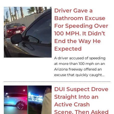
Driver Gave a
Bathroom Excuse
For Speeding Over
100 MPH. It Didn’t
End the Way He
Expected
A driver accused of speeding
at more than 100 mph on an
Arizona freeway offered an
excuse that quickly caught…
DUI Suspect Drove
Straight Into an
Active Crash
Scene, Then Asked