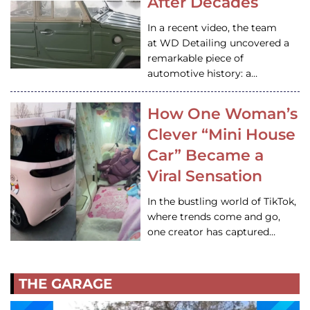
After Decades
In a recent video, the team
at WD Detailing uncovered a
remarkable piece of
automotive history: a…
How One Woman’s
Clever “Mini House
Car” Became a
Viral Sensation
In the bustling world of TikTok,
where trends come and go,
one creator has captured…
THE GARAGE