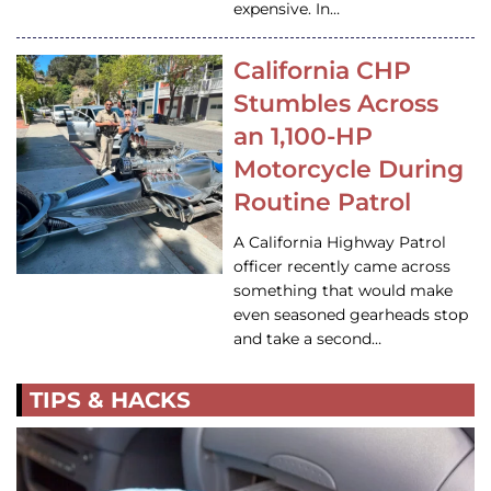
expensive. In…
California CHP
Stumbles Across
an 1,100-HP
Motorcycle During
Routine Patrol
A California Highway Patrol
officer recently came across
something that would make
even seasoned gearheads stop
and take a second…
TIPS & HACKS