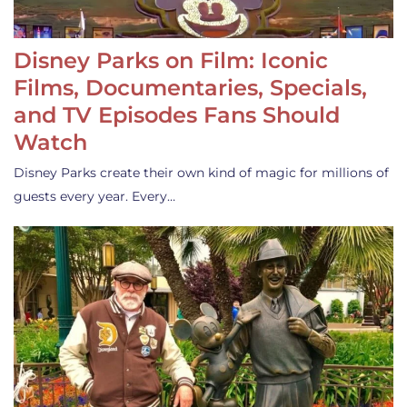
Disney Parks on Film: Iconic
Films, Documentaries, Specials,
and TV Episodes Fans Should
Watch
Disney Parks create their own kind of magic for millions of
guests every year. Every…