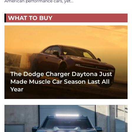
American performance cars, yet…
WHAT TO BUY
The Dodge Charger Daytona Just
Made Muscle Car Season Last All
Year