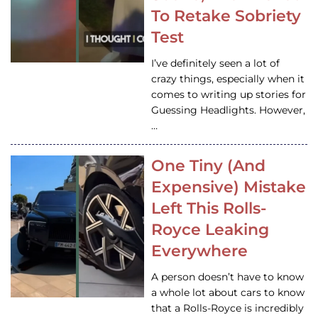
To Retake Sobriety
Test
I’ve definitely seen a lot of
crazy things, especially when it
comes to writing up stories for
Guessing Headlights. However,
…
One Tiny (And
Expensive) Mistake
Left This Rolls-
Royce Leaking
Everywhere
A person doesn’t have to know
a whole lot about cars to know
that a Rolls-Royce is incredibly