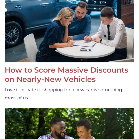
How to Score Massive Discounts
on Nearly-New Vehicles
Love it or hate it, shopping for a new car is something
most of us…