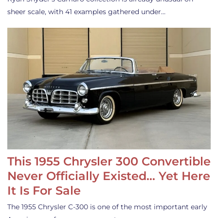
sheer scale, with 41 examples gathered under…
This 1955 Chrysler 300 Convertible
Never Officially Existed… Yet Here
It Is For Sale
The 1955 Chrysler C-300 is one of the most important early