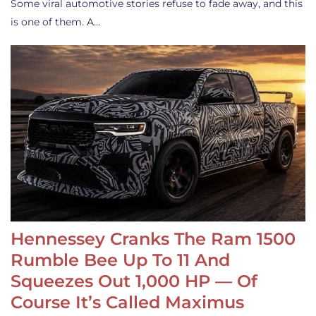
Some viral automotive stories refuse to fade away, and this
is one of them. A…
Hennessey Cranks The Ram 1500
Rumble Bee Up To 11 And
Squeezes Out 1,000 HP — Of
Course It’s Called Maximus