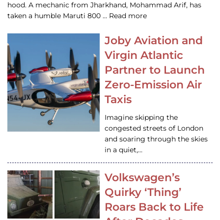
hood. A mechanic from Jharkhand, Mohammad Arif, has
taken a humble Maruti 800 … Read more
Joby Aviation and
Virgin Atlantic
Partner to Launch
Zero-Emission Air
Taxis
Imagine skipping the
congested streets of London
and soaring through the skies
in a quiet,…
Volkswagen’s
Quirky ‘Thing’
Roars Back to Life