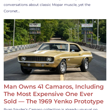
conversations about classic Mopar muscle, yet the
Coronet…
Man Owns 41 Camaros, Including
The Most Expensive One Ever
Sold — The 1969 Yenko Prototype
Ryan Snyder’s Camaro collection is already unusual on