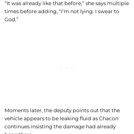
“It was already like that before,” she says multiple
times before adding, “I’m not lying. I swear to
God.”
Moments later, the deputy points out that the
vehicle appears to be leaking fluid as Chacon
continues insisting the damage had already