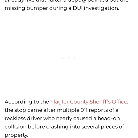
missing bumper during a DUI investigation.
According to the
Flagler County Sheriff’s Office
,
the stop came after multiple 911 reports of a
reckless driver who nearly caused a head-on
collision before crashing into several pieces of
property.