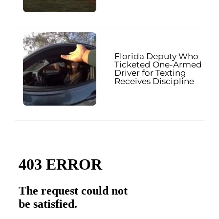
Florida Deputy Who
Ticketed One-Armed
Driver for Texting
Receives Discipline