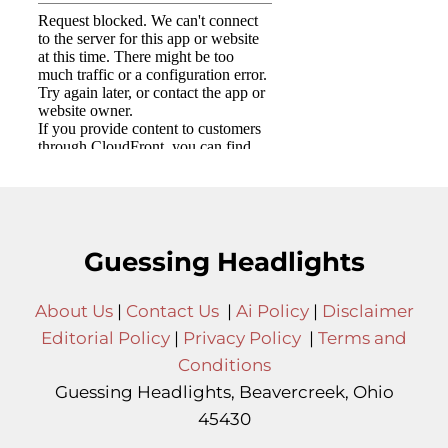
Guessing Headlights
About Us
|
Contact Us
|
Ai Policy
|
Disclaimer
Editorial Policy
|
Privacy Policy
|
Terms and
Conditions
Guessing Headlights, Beavercreek, Ohio
45430