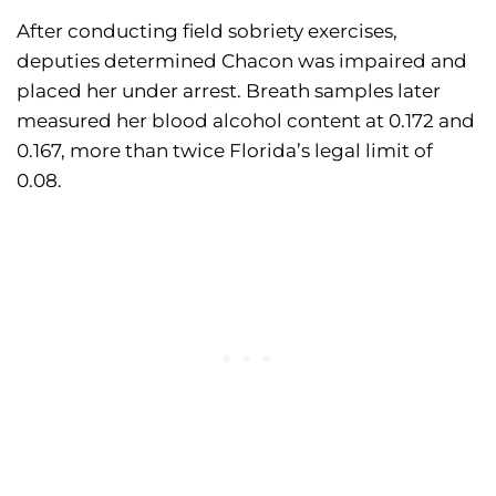
After conducting field sobriety exercises,
deputies determined Chacon was impaired and
placed her under arrest. Breath samples later
measured her blood alcohol content at 0.172 and
0.167, more than twice Florida’s legal limit of
0.08.