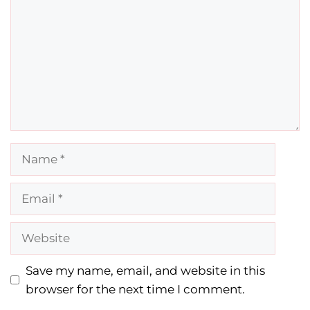
Name
Email
Website
Save my name, email, and website in this
browser for the next time I comment.