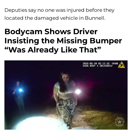
Deputies say no one was injured before they
located the damaged vehicle in Bunnell.
Bodycam Shows Driver
Insisting the Missing Bumper
“Was Already Like That”