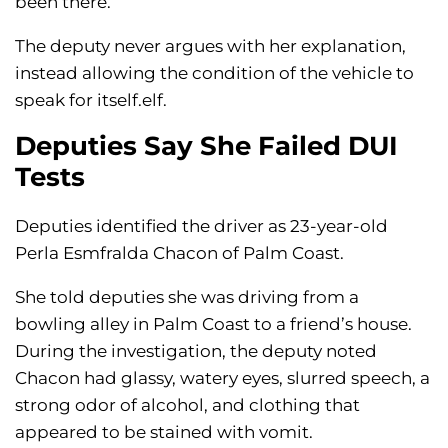
been there.
The deputy never argues with her explanation,
instead allowing the condition of the vehicle to
speak for itself.elf.
Deputies Say She Failed DUI
Tests
Deputies identified the driver as 23-year-old
Perla Esmfralda Chacon of Palm Coast.
She told deputies she was driving from a
bowling alley in Palm Coast to a friend’s house.
During the investigation, the deputy noted
Chacon had glassy, watery eyes, slurred speech, a
strong odor of alcohol, and clothing that
appeared to be stained with vomit.