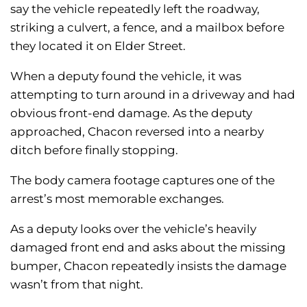
say the vehicle repeatedly left the roadway,
striking a culvert, a fence, and a mailbox before
they located it on Elder Street.
When a deputy found the vehicle, it was
attempting to turn around in a driveway and had
obvious front-end damage. As the deputy
approached, Chacon reversed into a nearby
ditch before finally stopping.
The body camera footage captures one of the
arrest’s most memorable exchanges.
As a deputy looks over the vehicle’s heavily
damaged front end and asks about the missing
bumper, Chacon repeatedly insists the damage
wasn’t from that night.