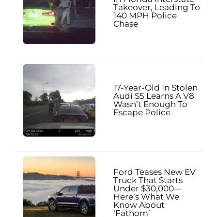
Takeover, Leading To
140 MPH Police
Chase
17-Year-Old In Stolen
Audi S5 Learns A V8
Wasn’t Enough To
Escape Police
Ford Teases New EV
Truck That Starts
Under $30,000—
Here’s What We
Know About
‘Fathom’