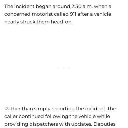
The incident began around 2:30 a.m. when a
concerned motorist called 911 after a vehicle
nearly struck them head-on.
Rather than simply reporting the incident, the
caller continued following the vehicle while
providing dispatchers with updates. Deputies