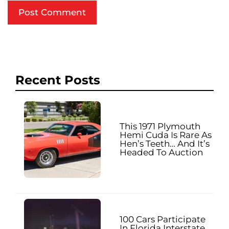
Recent Posts
This 1971 Plymouth
Hemi Cuda Is Rare As
Hen’s Teeth… And It’s
Headed To Auction
100 Cars Participate
In Florida Interstate