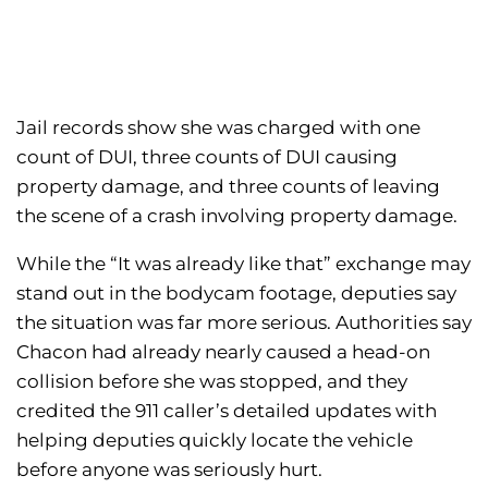
Jail records show she was charged with one
count of DUI, three counts of DUI causing
property damage, and three counts of leaving
the scene of a crash involving property damage.
While the “It was already like that” exchange may
stand out in the bodycam footage, deputies say
the situation was far more serious. Authorities say
Chacon had already nearly caused a head-on
collision before she was stopped, and they
credited the 911 caller’s detailed updates with
helping deputies quickly locate the vehicle
before anyone was seriously hurt.