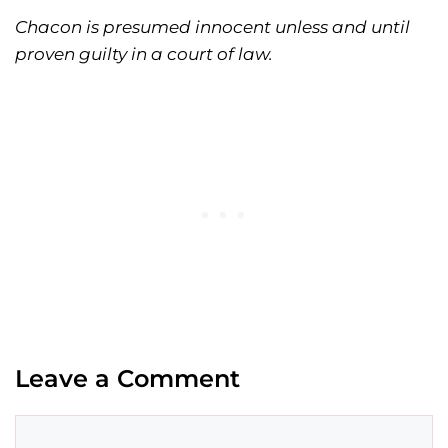
Chacon is presumed innocent unless and until
proven guilty in a court of law.
Leave a Comment
Comment