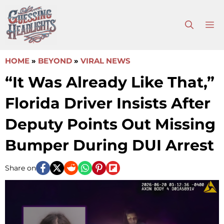
Skip
to
M
content
HOME
»
BEYOND
»
VIRAL NEWS
“It Was Already Like That,”
Florida Driver Insists After
Deputy Points Out Missing
Bumper During DUI Arrest
Share on