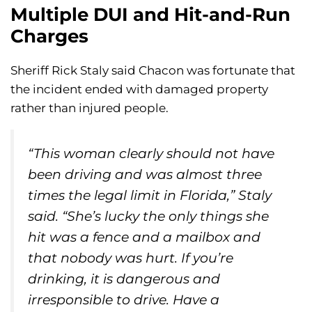
Multiple DUI and Hit-and-Run
Charges
Sheriff Rick Staly said Chacon was fortunate that
the incident ended with damaged property
rather than injured people.
“This woman clearly should not have
been driving and was almost three
times the legal limit in Florida,” Staly
said. “She’s lucky the only things she
hit was a fence and a mailbox and
that nobody was hurt. If you’re
drinking, it is dangerous and
irresponsible to drive. Have a