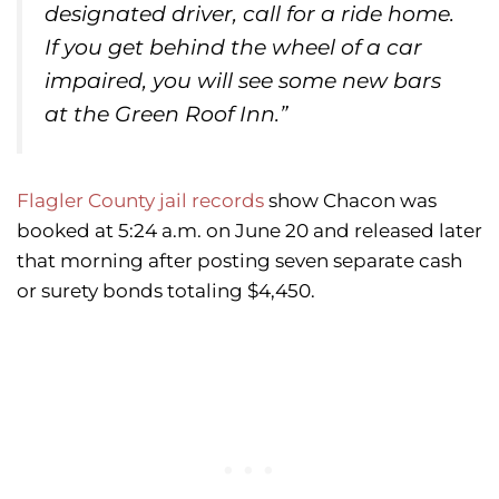
designated driver, call for a ride home.
If you get behind the wheel of a car
impaired, you will see some new bars
at the Green Roof Inn.”
Flagler County jail records
show Chacon was
booked at 5:24 a.m. on June 20 and released later
that morning after posting seven separate cash
or surety bonds totaling $4,450.