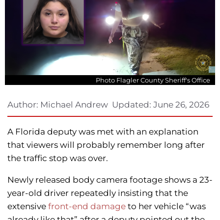
Photo Flagler County Sheriff's Office
Author:
Michael Andrew
Updated:
June 26, 2026
A Florida deputy was met with an explanation
that viewers will probably remember long after
the traffic stop was over.
Newly released body camera footage shows a 23-
year-old driver repeatedly insisting that the
extensive
front-end damage
to her vehicle “was
already like that” after a deputy pointed out the