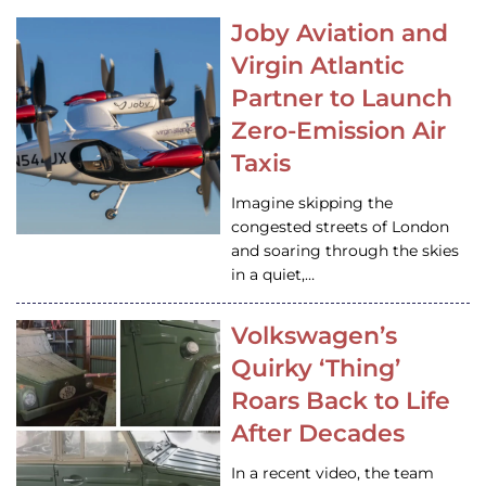
Joby Aviation and
Virgin Atlantic
Partner to Launch
Zero-Emission Air
Taxis
Imagine skipping the
congested streets of London
and soaring through the skies
in a quiet,…
Volkswagen’s
Quirky ‘Thing’
Roars Back to Life
After Decades
In a recent video, the team