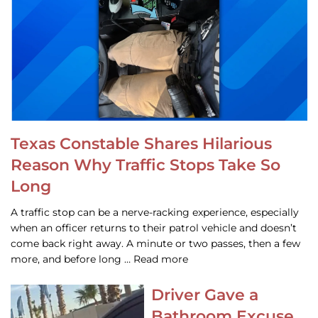
Texas Constable Shares Hilarious
Reason Why Traffic Stops Take So
Long
A traffic stop can be a nerve-racking experience, especially
when an officer returns to their patrol vehicle and doesn’t
come back right away. A minute or two passes, then a few
more, and before long … Read more
Driver Gave a
Bathroom Excuse