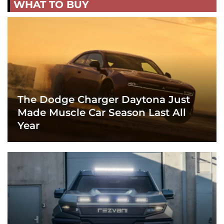
WHAT TO BUY
The Dodge Charger Daytona Just
Made Muscle Car Season Last All
Year