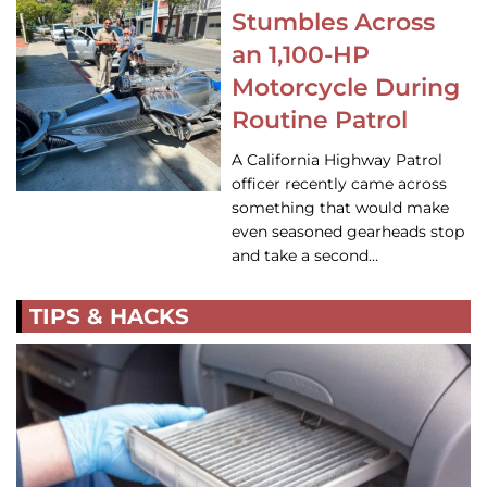
Stumbles Across
an 1,100-HP
Motorcycle During
Routine Patrol
A California Highway Patrol
officer recently came across
something that would make
even seasoned gearheads stop
and take a second…
TIPS & HACKS