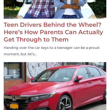
Teen Drivers Behind the Wheel?
Here’s How Parents Can Actually
Get Through to Them
Handing over the car keys to a teenager can be a proud
moment, but let’s…