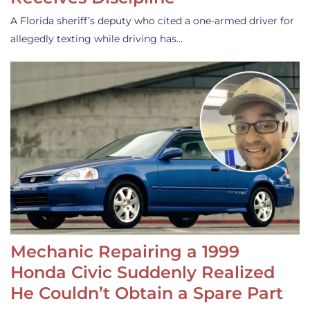
A Florida sheriff’s deputy who cited a one-armed driver for
allegedly texting while driving has…
Mechanic Repairing a 1999
Honda Civic Suddenly Realized
He Couldn’t Obtain a Spare Part