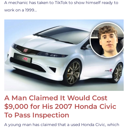
A mechanic has taken to TikTok to show himself ready to
work on a 1999…
A Man Claimed It Would Cost
$9,000 for His 2007 Honda Civic
To Pass Inspection
A young man has claimed that a used Honda Civic, which