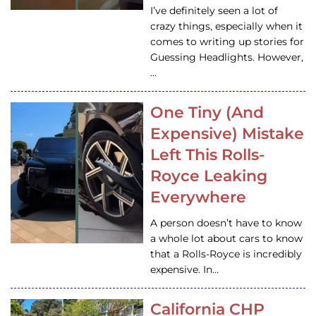
I’ve definitely seen a lot of
crazy things, especially when it
comes to writing up stories for
Guessing Headlights. However,
…
One Tiny (And
Expensive) Mistake
Left This Rolls-
Royce Leaking
Everywhere
A person doesn’t have to know
a whole lot about cars to know
that a Rolls-Royce is incredibly
expensive. In…
California CHP