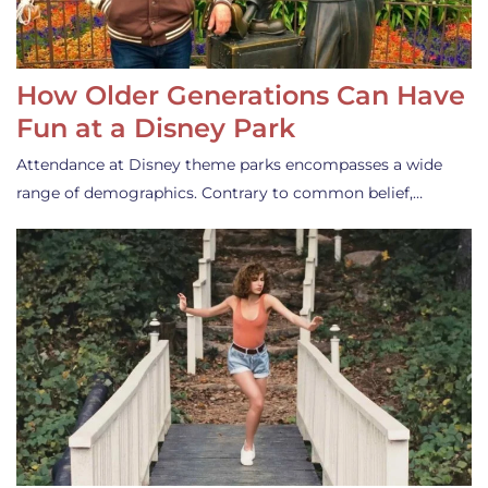
How Older Generations Can Have
Fun at a Disney Park
Attendance at Disney theme parks encompasses a wide
range of demographics. Contrary to common belief,…