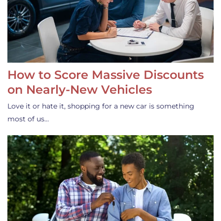
How to Score Massive Discounts
on Nearly-New Vehicles
Love it or hate it, shopping for a new car is something
most of us…