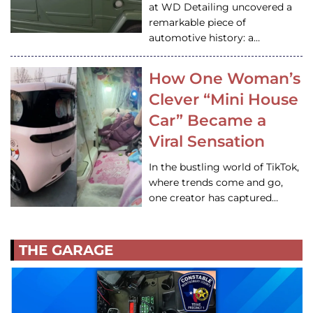
at WD Detailing uncovered a
remarkable piece of
automotive history: a…
How One Woman’s
Clever “Mini House
Car” Became a
Viral Sensation
In the bustling world of TikTok,
where trends come and go,
one creator has captured…
THE GARAGE