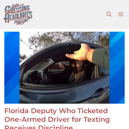
Skip
to
M
content
Florida Deputy Who Ticketed
One-Armed Driver for Texting
Receives Discipline