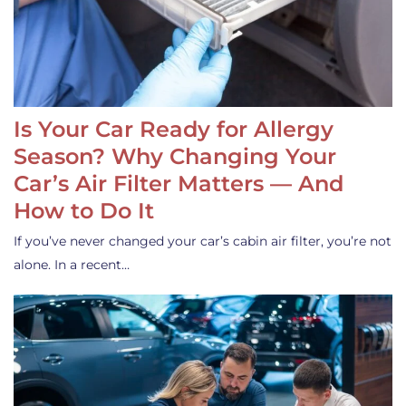
Is Your Car Ready for Allergy
Season? Why Changing Your
Car’s Air Filter Matters — And
How to Do It
If you’ve never changed your car’s cabin air filter, you’re not
alone. In a recent…