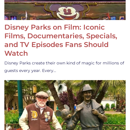
Disney Parks on Film: Iconic
Films, Documentaries, Specials,
and TV Episodes Fans Should
Watch
Disney Parks create their own kind of magic for millions of
guests every year. Every…