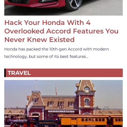
Hack Your Honda With 4
Overlooked Accord Features You
Never Knew Existed
Honda has packed the 10th-gen Accord with modern
technology, but some of its best features…
TRAVEL