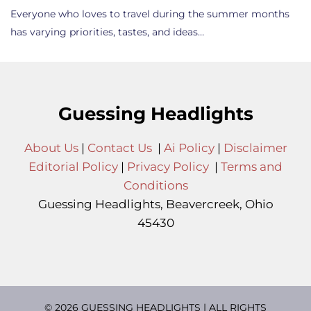
Everyone who loves to travel during the summer months
has varying priorities, tastes, and ideas…
Guessing Headlights
About Us
|
Contact Us
|
Ai Policy
|
Disclaimer
Editorial Policy
|
Privacy Policy
|
Terms and
Conditions
Guessing Headlights, Beavercreek, Ohio
45430
© 2026 GUESSING HEADLIGHTS | ALL RIGHTS