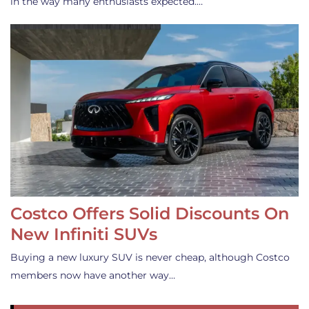
in the way many enthusiasts expected.…
Costco Offers Solid Discounts On
New Infiniti SUVs
Buying a new luxury SUV is never cheap, although Costco
members now have another way…