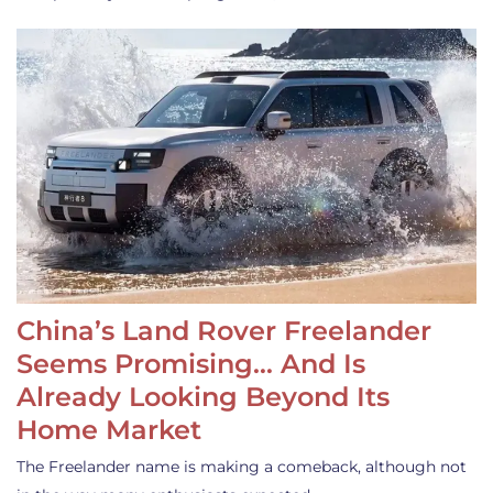
China’s Land Rover Freelander
Seems Promising… And Is
Already Looking Beyond Its
Home Market
The Freelander name is making a comeback, although not