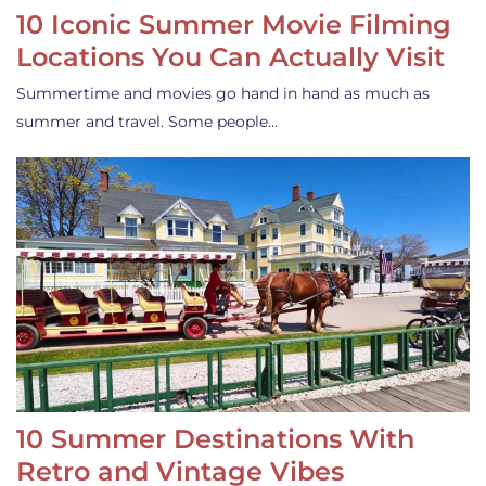
10 Iconic Summer Movie Filming
Locations You Can Actually Visit
Summertime and movies go hand in hand as much as
summer and travel. Some people…
10 Summer Destinations With
Retro and Vintage Vibes