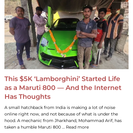
This $5K ‘Lamborghini’ Started Life
as a Maruti 800 — And the Internet
Has Thoughts
A small hatchback from India is making a lot of noise
online right now, and not because of what is under the
hood. A mechanic from Jharkhand, Mohammad Arif, has
taken a humble Maruti 800 … Read more