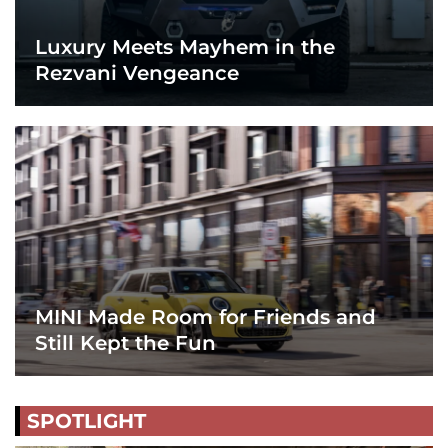
Luxury Meets Mayhem in the
Rezvani Vengeance
MINI Made Room for Friends and
Still Kept the Fun
SPOTLIGHT