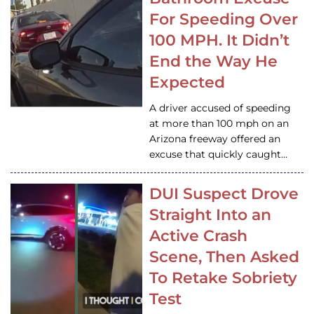
For Speeding Over
100 MPH. It Didn’t
End the Way He
Expected
A driver accused of speeding
at more than 100 mph on an
Arizona freeway offered an
excuse that quickly caught…
DUI Suspect Drove
Straight Into an
Active Crash
Scene, Then Asked
To Retake Sobriety
Test