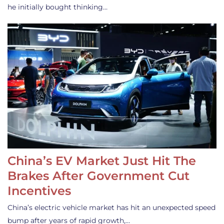
he initially bought thinking…
China’s EV Market Just Hit The
Brakes After Government Cut
Incentives
China’s electric vehicle market has hit an unexpected speed
bump after years of rapid growth,…