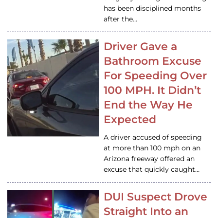
has been disciplined months
after the…
Driver Gave a
Bathroom Excuse
For Speeding Over
100 MPH. It Didn’t
End the Way He
Expected
A driver accused of speeding
at more than 100 mph on an
Arizona freeway offered an
excuse that quickly caught…
DUI Suspect Drove
Straight Into an