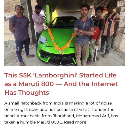
This $5K ‘Lamborghini’ Started Life
as a Maruti 800 — And the Internet
Has Thoughts
A small hatchback from India is making a lot of noise
online right now, and not because of what is under the
hood. A mechanic from Jharkhand, Mohammad Arif, has
taken a humble Maruti 800 … Read more