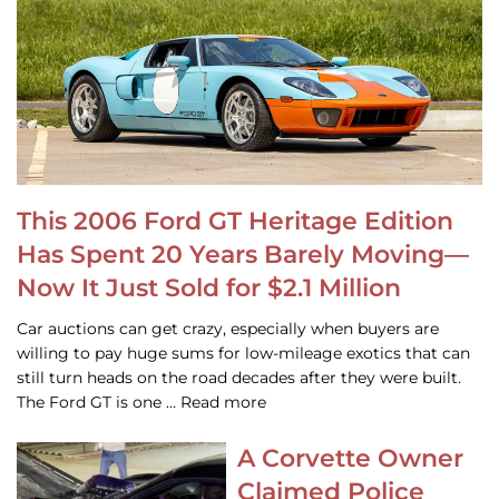
This 2006 Ford GT Heritage Edition
Has Spent 20 Years Barely Moving—
Now It Just Sold for $2.1 Million
Car auctions can get crazy, especially when buyers are
willing to pay huge sums for low-mileage exotics that can
still turn heads on the road decades after they were built.
The Ford GT is one … Read more
A Corvette Owner
Claimed Police