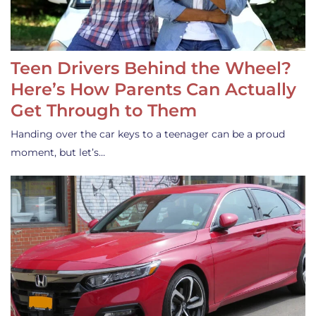
Teen Drivers Behind the Wheel?
Here’s How Parents Can Actually
Get Through to Them
Handing over the car keys to a teenager can be a proud
moment, but let’s…