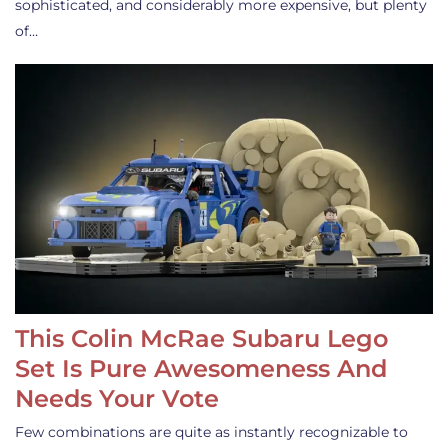
sophisticated, and considerably more expensive, but plenty
of…
This Colin McRae Subaru Lego
Set Is Pure Awesomeness And
Needs Your Vote
Few combinations are quite as instantly recognizable to