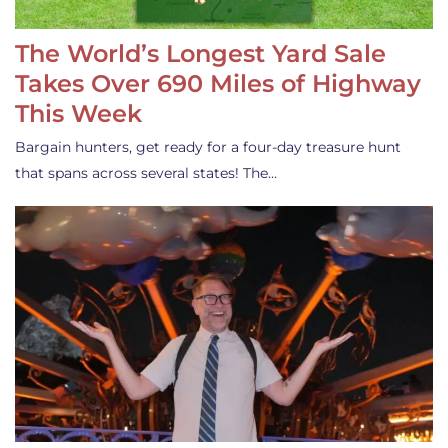
The World’s Longest Yard Sale
Takes Over 690 Miles of Highway
This Week
Bargain hunters, get ready for a four-day treasure hunt
that spans across several states! The…