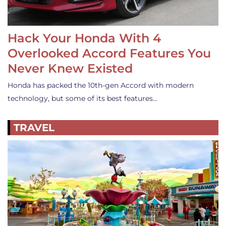
Hack Your Honda With 4
Overlooked Accord Features You
Never Knew Existed
Honda has packed the 10th-gen Accord with modern
technology, but some of its best features…
TRAVEL