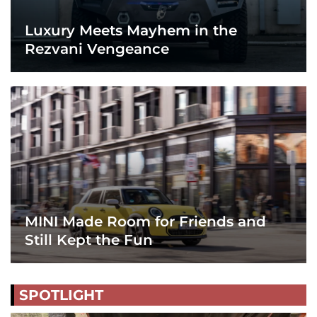
Luxury Meets Mayhem in the
Rezvani Vengeance
MINI Made Room for Friends and
Still Kept the Fun
SPOTLIGHT