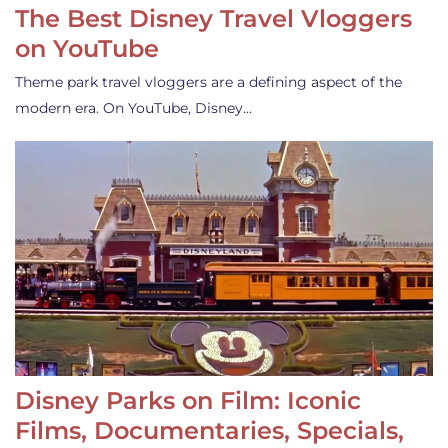
The Best Disney Travel Vloggers
on YouTube
Theme park travel vloggers are a defining aspect of the
modern era. On YouTube, Disney…
Disney Parks on Film: Iconic
Films, Documentaries, Specials,