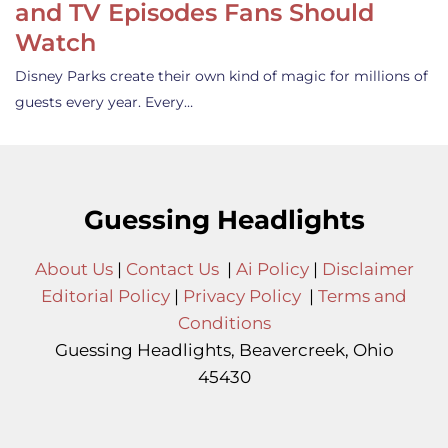
and TV Episodes Fans Should
Watch
Disney Parks create their own kind of magic for millions of
guests every year. Every…
Guessing Headlights
About Us
|
Contact Us
|
Ai Policy
|
Disclaimer
Editorial Policy
|
Privacy Policy
|
Terms and
Conditions
Guessing Headlights, Beavercreek, Ohio
45430