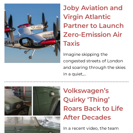
Joby Aviation and
Virgin Atlantic
Partner to Launch
Zero-Emission Air
Taxis
Imagine skipping the
congested streets of London
and soaring through the skies
in a quiet,…
Volkswagen’s
Quirky ‘Thing’
Roars Back to Life
After Decades
In a recent video, the team