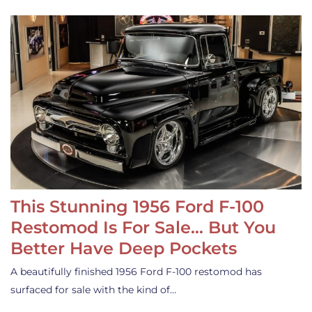
This Stunning 1956 Ford F-100
Restomod Is For Sale… But You
Better Have Deep Pockets
A beautifully finished 1956 Ford F-100 restomod has
surfaced for sale with the kind of…