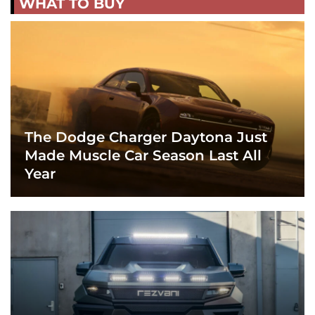
WHAT TO BUY
The Dodge Charger Daytona Just
Made Muscle Car Season Last All
Year