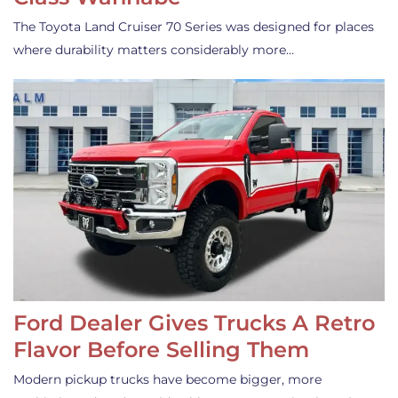
The Toyota Land Cruiser 70 Series was designed for places
where durability matters considerably more…
Ford Dealer Gives Trucks A Retro
Flavor Before Selling Them
Modern pickup trucks have become bigger, more