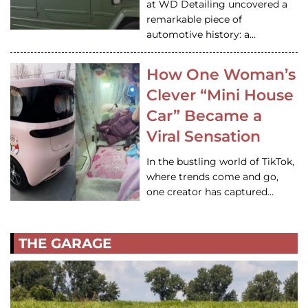
at WD Detailing uncovered a
remarkable piece of
automotive history: a…
How One Woman’s
Clever “Mini House
Car” Became a
Viral Sensation
In the bustling world of TikTok,
where trends come and go,
one creator has captured…
THE GARAGE