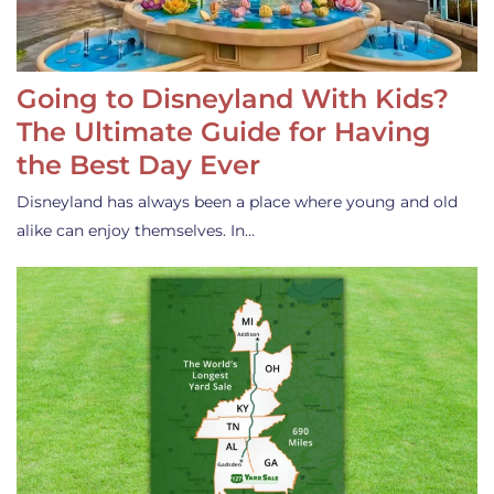
Going to Disneyland With Kids?
The Ultimate Guide for Having
the Best Day Ever
Disneyland has always been a place where young and old
alike can enjoy themselves. In…