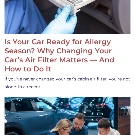
Is Your Car Ready for Allergy
Season? Why Changing Your
Car’s Air Filter Matters — And
How to Do It
If you’ve never changed your car’s cabin air filter, you’re not
alone. In a recent…