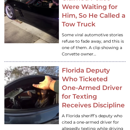
Were Waiting for
Him, So He Called a
Tow Truck
Some viral automotive stories
refuse to fade away, and this is
one of them. A clip showing a
Corvette owner…
Florida Deputy
Who Ticketed
One-Armed Driver
for Texting
Receives Discipline
A Florida sheriff’s deputy who
cited a one-armed driver for
allegedly texting while driving