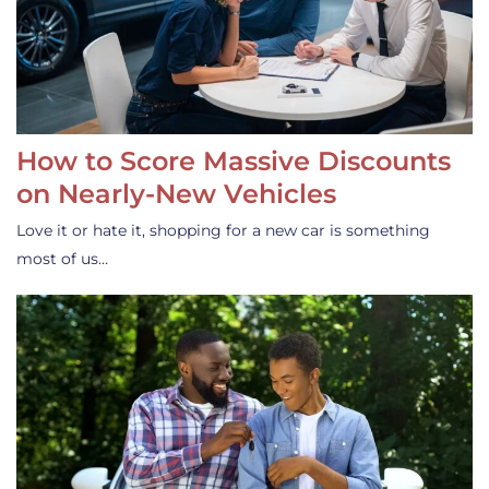
How to Score Massive Discounts
on Nearly-New Vehicles
Love it or hate it, shopping for a new car is something
most of us…