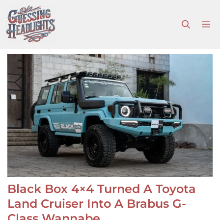
Skip
to
M
content
Black Box 4×4 Turned A Toyota
Land Cruiser Into A Brabus G-
Class Wannabe