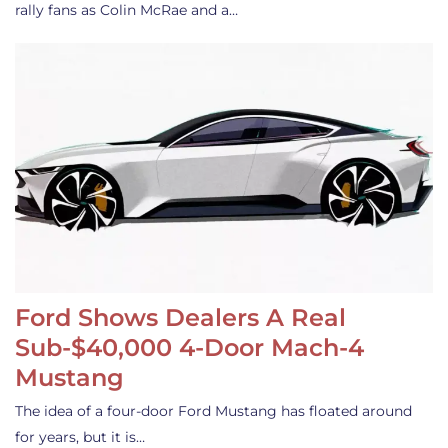
rally fans as Colin McRae and a…
Ford Shows Dealers A Real
Sub-$40,000 4-Door Mach-4
Mustang
The idea of a four-door Ford Mustang has floated around
for years, but it is…