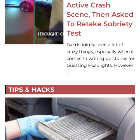
Active Crash
Scene, Then Asked
To Retake Sobriety
Test
I’ve definitely seen a lot of
crazy things, especially when it
comes to writing up stories for
Guessing Headlights. However,
…
TIPS & HACKS