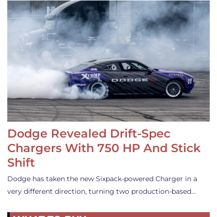
Dodge Revealed Drift-Spec
Chargers With 750 HP And Stick
Shift
Dodge has taken the new Sixpack-powered Charger in a
very different direction, turning two production-based…