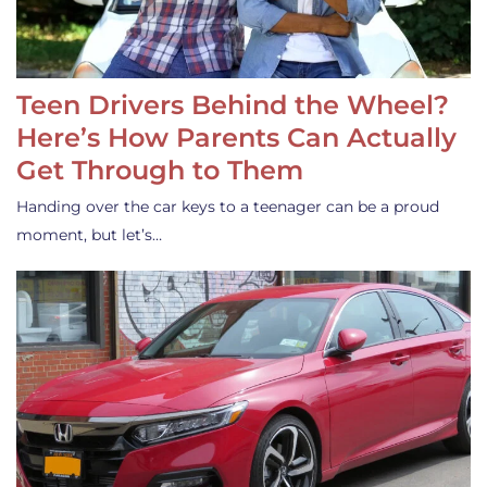
Teen Drivers Behind the Wheel?
Here’s How Parents Can Actually
Get Through to Them
Handing over the car keys to a teenager can be a proud
moment, but let’s…