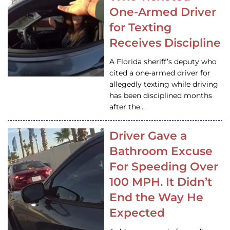
One-Armed Driver
for Texting
Receives Discipline
A Florida sheriff’s deputy who
cited a one-armed driver for
allegedly texting while driving
has been disciplined months
after the…
Driver Gave a
Bathroom Excuse
For Speeding Over
100 MPH. It Didn’t
End the Way He
Expected