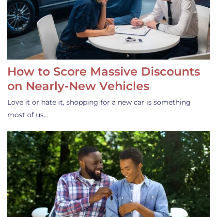
How to Score Massive Discounts
on Nearly-New Vehicles
Love it or hate it, shopping for a new car is something
most of us…