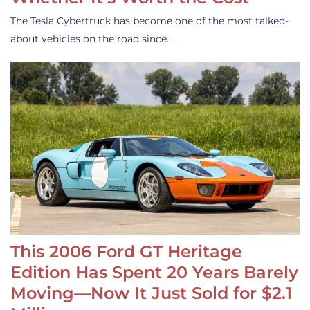
The Tesla Cybertruck has become one of the most talked-
about vehicles on the road since…
This 2006 Ford GT Heritage
Edition Has Spent 20 Years Barely
Moving—Now It Just Sold for $2.1