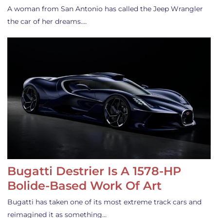
A woman from San Antonio has called the Jeep Wrangler
the car of her dreams.…
Bugatti Destrier Is A 1578-HP
Bolide-Based Work Of Art
Bugatti has taken one of its most extreme track cars and
reimagined it as something…