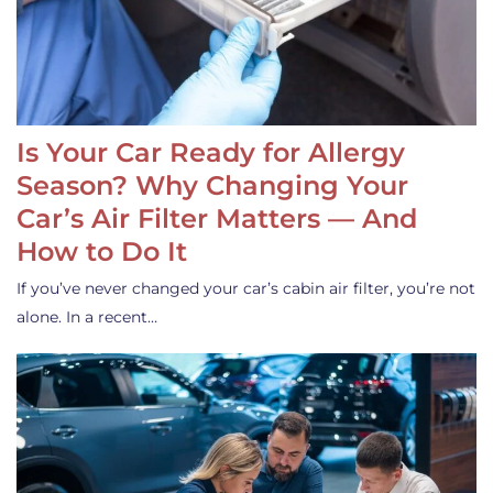
Is Your Car Ready for Allergy
Season? Why Changing Your
Car’s Air Filter Matters — And
How to Do It
If you’ve never changed your car’s cabin air filter, you’re not
alone. In a recent…