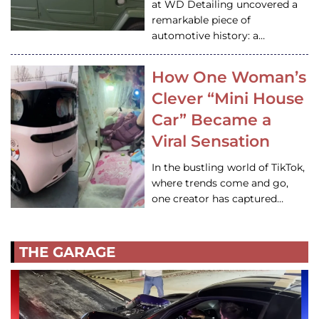
at WD Detailing uncovered a
remarkable piece of
automotive history: a…
How One Woman’s
Clever “Mini House
Car” Became a
Viral Sensation
In the bustling world of TikTok,
where trends come and go,
one creator has captured…
THE GARAGE