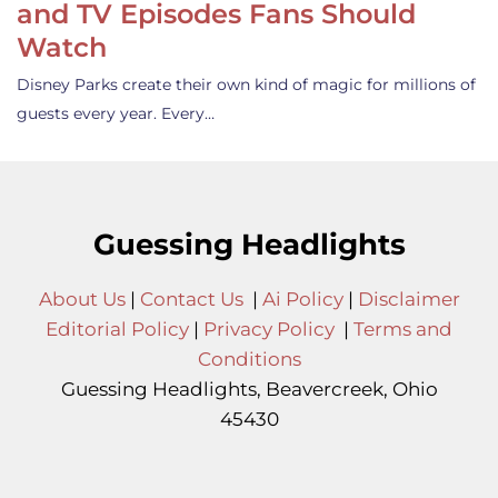
and TV Episodes Fans Should
Watch
Disney Parks create their own kind of magic for millions of
guests every year. Every…
Guessing Headlights
About Us
|
Contact Us
|
Ai Policy
|
Disclaimer
Editorial Policy
|
Privacy Policy
|
Terms and
Conditions
Guessing Headlights, Beavercreek, Ohio
45430