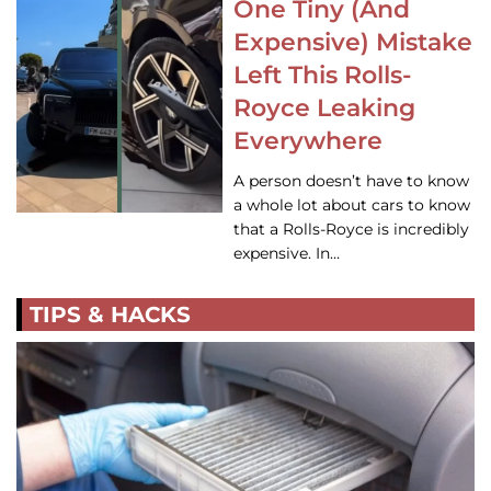
One Tiny (And
Expensive) Mistake
Left This Rolls-
Royce Leaking
Everywhere
A person doesn’t have to know
a whole lot about cars to know
that a Rolls-Royce is incredibly
expensive. In…
TIPS & HACKS