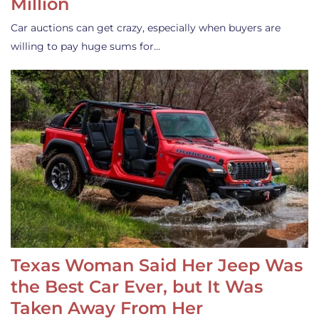
Million
Car auctions can get crazy, especially when buyers are
willing to pay huge sums for…
Texas Woman Said Her Jeep Was
the Best Car Ever, but It Was
Taken Away From Her