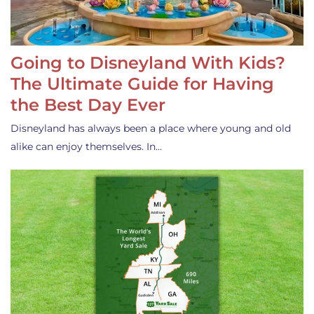
Going to Disneyland With Kids?
The Ultimate Guide for Having
the Best Day Ever
Disneyland has always been a place where young and old
alike can enjoy themselves. In…