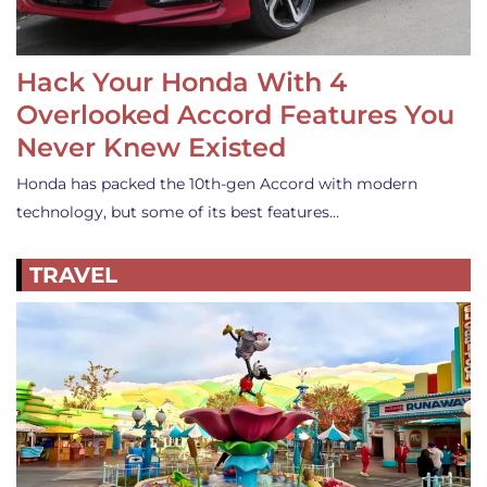
Hack Your Honda With 4
Overlooked Accord Features You
Never Knew Existed
Honda has packed the 10th-gen Accord with modern
technology, but some of its best features…
TRAVEL