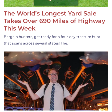
The World’s Longest Yard Sale
Takes Over 690 Miles of Highway
This Week
Bargain hunters, get ready for a four-day treasure hunt
that spans across several states! The…