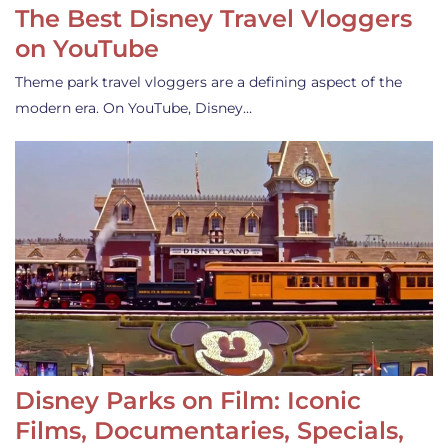
The Best Disney Travel Vloggers
on YouTube
Theme park travel vloggers are a defining aspect of the
modern era. On YouTube, Disney…
Disney Parks on Film: Iconic
Films, Documentaries, Specials,