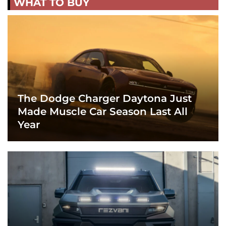
WHAT TO BUY
The Dodge Charger Daytona Just
Made Muscle Car Season Last All
Year