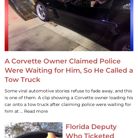
A Corvette Owner Claimed Police
Were Waiting for Him, So He Called a
Tow Truck
Some viral automotive stories refuse to fade away, and this
is one of them. A clip showing a Corvette owner loading his
car onto a tow truck after claiming police were waiting for
him at … Read more
Florida Deputy
Who Ticketed