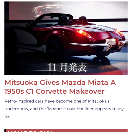
Mitsuoka Gives Mazda Miata A
1950s C1 Corvette Makeover
Retro-inspired cars have become one of Mitsuoka’s
trademarks, and the Japanese coachbuilder appears ready
to…