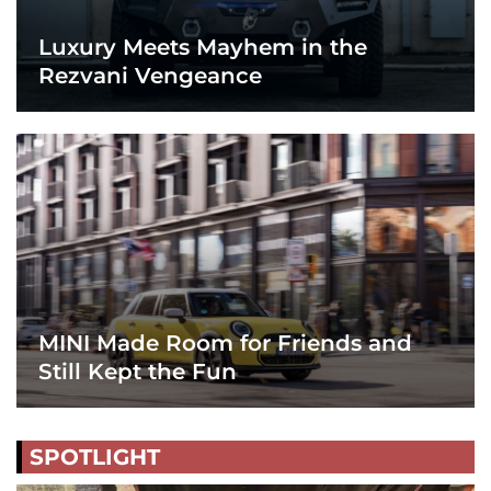
Luxury Meets Mayhem in the
Rezvani Vengeance
MINI Made Room for Friends and
Still Kept the Fun
SPOTLIGHT