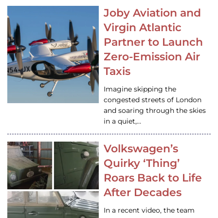
Joby Aviation and
Virgin Atlantic
Partner to Launch
Zero-Emission Air
Taxis
Imagine skipping the
congested streets of London
and soaring through the skies
in a quiet,…
Volkswagen’s
Quirky ‘Thing’
Roars Back to Life
After Decades
In a recent video, the team