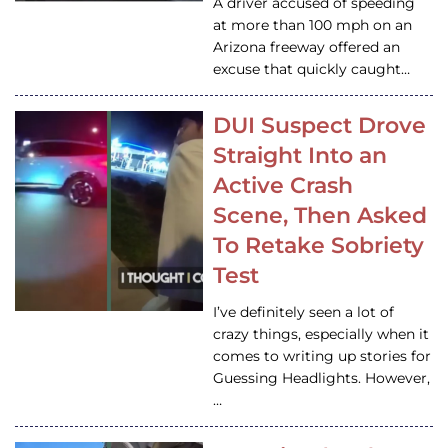
A driver accused of speeding
at more than 100 mph on an
Arizona freeway offered an
excuse that quickly caught…
DUI Suspect Drove
Straight Into an
Active Crash
Scene, Then Asked
To Retake Sobriety
Test
I’ve definitely seen a lot of
crazy things, especially when it
comes to writing up stories for
Guessing Headlights. However,
…