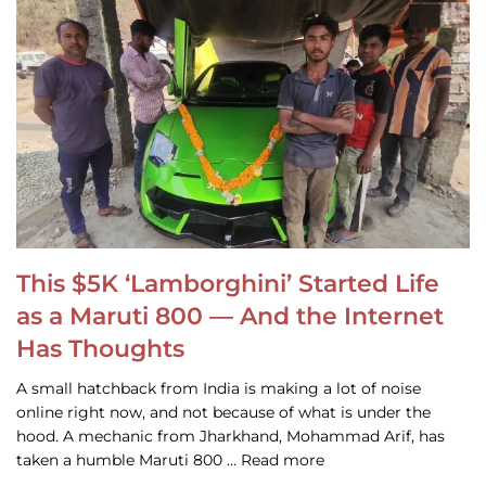
This $5K ‘Lamborghini’ Started Life
as a Maruti 800 — And the Internet
Has Thoughts
A small hatchback from India is making a lot of noise
online right now, and not because of what is under the
hood. A mechanic from Jharkhand, Mohammad Arif, has
taken a humble Maruti 800 … Read more