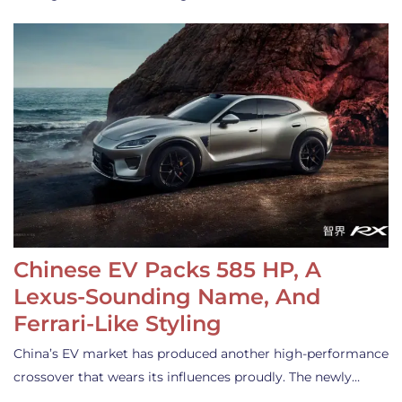
Chinese EV Packs 585 HP, A
Lexus-Sounding Name, And
Ferrari-Like Styling
China’s EV market has produced another high-performance
crossover that wears its influences proudly. The newly…