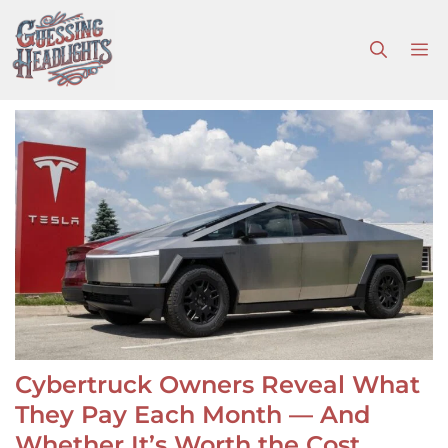
Skip
to
M
content
Cybertruck Owners Reveal What
They Pay Each Month — And
Whether It’s Worth the Cost