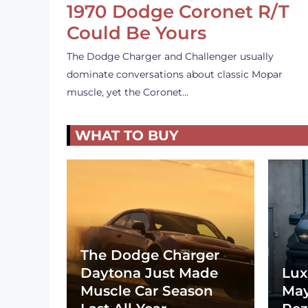
1970 Dodge Coronet R/T
Could Be Yours
The Dodge Charger and Challenger usually
dominate conversations about classic Mopar
muscle, yet the Coronet…
WHAT TO BUY
The Dodge Charger
Daytona Just Made
Lux
Muscle Car Season
May