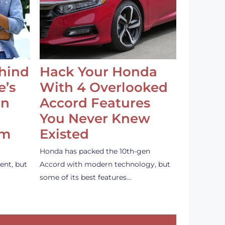
ehind
Hack Your Honda
e’s
With 4 Overlooked
an
Accord Features
You Never Knew
em
Existed
Honda has packed the 10th-gen
ent, but
Accord with modern technology, but
some of its best features…