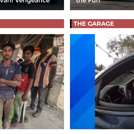
vani Vengeance
the Fun
THE GARAGE