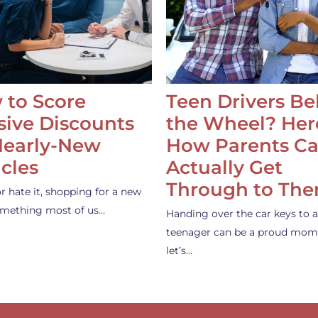
 to Score
Teen Drivers B
ive Discounts
the Wheel? Her
Nearly-New
How Parents C
cles
Actually Get
Through to Th
or hate it, shopping for a new
something most of us…
Handing over the car keys to a
teenager can be a proud mom
let’s…