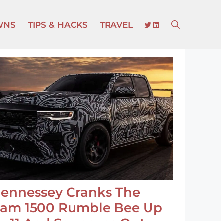
TWITTER
LINKEDIN
WNS
TIPS & HACKS
TRAVEL
ennessey Cranks The
am 1500 Rumble Bee Up