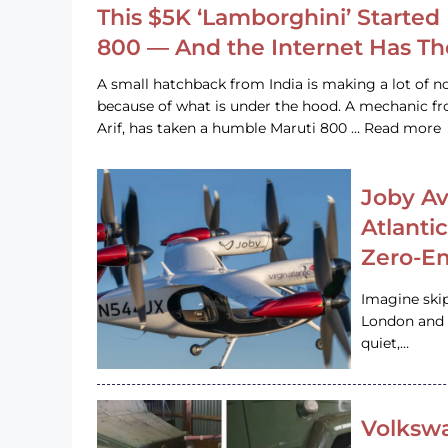
This $5K ‘Lamborghini’ Started 
800 — And the Internet Has T
A small hatchback from India is making a lot of no
because of what is under the hood. A mechanic
Arif, has taken a humble Maruti 800 … Read more
Joby Av
Atlanti
Zero-Em
Imagine ski
London and s
quiet,…
Volkswa