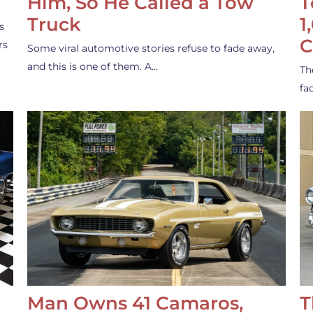
Him, So He Called a Tow
T
Truck
1
s
C
rs
Some viral automotive stories refuse to fade away,
and this is one of them. A…
Th
fa
Man Owns 41 Camaros,
T