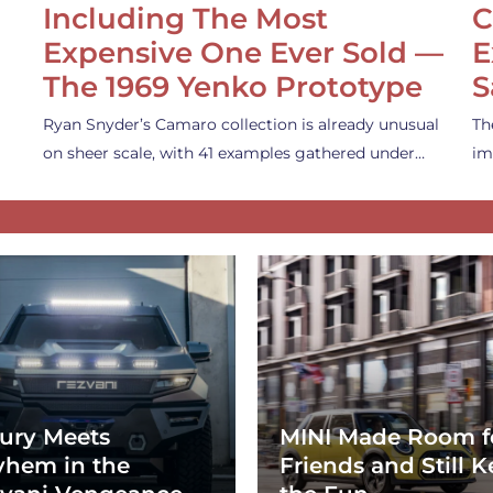
Including The Most
C
Expensive One Ever Sold —
E
The 1969 Yenko Prototype
S
Ryan Snyder’s Camaro collection is already unusual
Th
on sheer scale, with 41 examples gathered under…
im
ury Meets
MINI Made Room f
hem in the
Friends and Still K