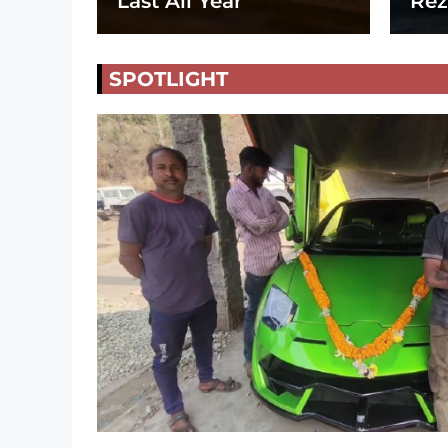
Last All Year
Rez
SPOTLIGHT