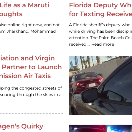
Life as a Maruti
Florida Deputy Wh
houghts
for Texting Receive
ise online right now, and not
A Florida sheriff’s deputy who 
 from Jharkhand, Mohammad
while driving has been discipl
attention. The Palm Beach Cou
received … Read more
iation and Virgin
c Partner to Launch
ission Air Taxis
pping the congested streets of
oaring through the skies in a
gen’s Quirky