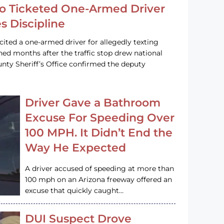
o Ticketed One-Armed Driver
s Discipline
cited a one-armed driver for allegedly texting
ined months after the traffic stop drew national
nty Sheriff’s Office confirmed the deputy
Driver Gave a Bathroom
Excuse For Speeding Over
100 MPH. It Didn’t End the
Way He Expected
A driver accused of speeding at more than
100 mph on an Arizona freeway offered an
excuse that quickly caught…
DUI Suspect Drove