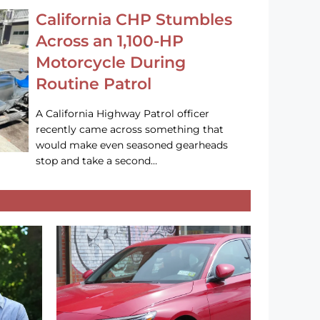
California CHP Stumbles
Across an 1,100-HP
Motorcycle During
Routine Patrol
A California Highway Patrol officer
recently came across something that
would make even seasoned gearheads
stop and take a second…