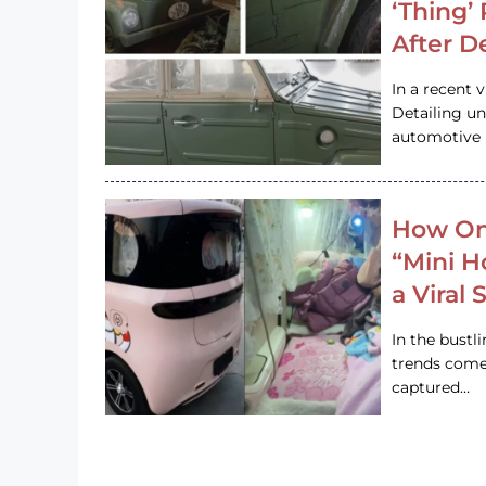
‘Thing’
After D
In a recent 
Detailing u
automotive h
How On
“Mini 
a Viral
In the bustl
trends come
captured…