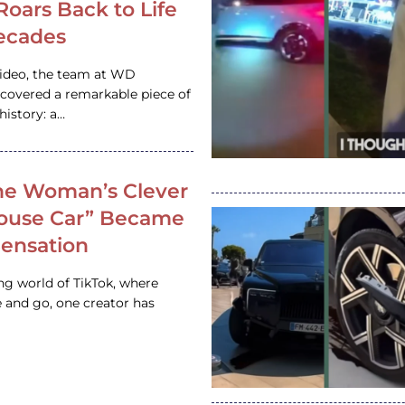
 Roars Back to Life
ecades
video, the team at WD
ncovered a remarkable piece of
istory: a…
e Woman’s Clever
House Car” Became
 Sensation
ing world of TikTok, where
 and go, one creator has