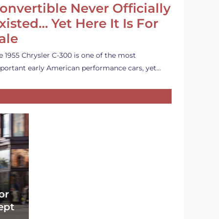
onvertible Never Officially
xisted… Yet Here It Is For
ale
e 1955 Chrysler C-300 is one of the most
portant early American performance cars, yet…
or
ept