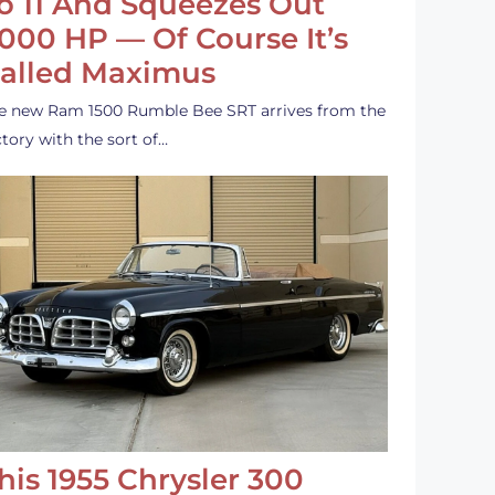
o 11 And Squeezes Out
,000 HP — Of Course It’s
alled Maximus
e new Ram 1500 Rumble Bee SRT arrives from the
ctory with the sort of…
his 1955 Chrysler 300