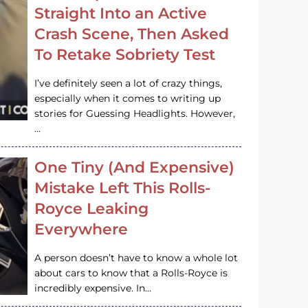
Straight Into an Active
Crash Scene, Then Asked
To Retake Sobriety Test
I’ve definitely seen a lot of crazy things,
especially when it comes to writing up
stories for Guessing Headlights. However,
…
One Tiny (And Expensive)
Mistake Left This Rolls-
Royce Leaking
Everywhere
A person doesn’t have to know a whole lot
about cars to know that a Rolls-Royce is
incredibly expensive. In…