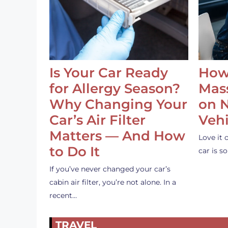
Is Your Car Ready
How
for Allergy Season?
Mass
Why Changing Your
on 
Car’s Air Filter
Vehi
Matters — And How
Love it 
to Do It
car is 
If you’ve never changed your car’s
cabin air filter, you’re not alone. In a
recent…
TRAVEL