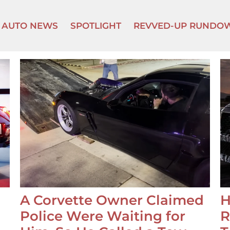
AUTO NEWS
SPOTLIGHT
REVVED-UP RUNDO
A Corvette Owner Claimed
H
Police Were Waiting for
R