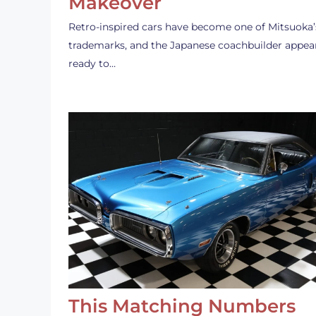
Makeover
Retro-inspired cars have become one of Mitsuoka’
trademarks, and the Japanese coachbuilder appea
ready to…
This Matching Numbers