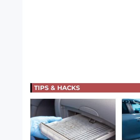
TIPS & HACKS