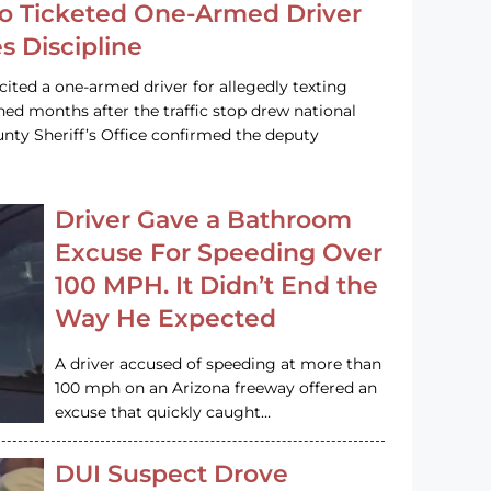
o Ticketed One-Armed Driver
s Discipline
cited a one-armed driver for allegedly texting
ined months after the traffic stop drew national
nty Sheriff’s Office confirmed the deputy
Driver Gave a Bathroom
Excuse For Speeding Over
100 MPH. It Didn’t End the
Way He Expected
A driver accused of speeding at more than
100 mph on an Arizona freeway offered an
excuse that quickly caught…
DUI Suspect Drove