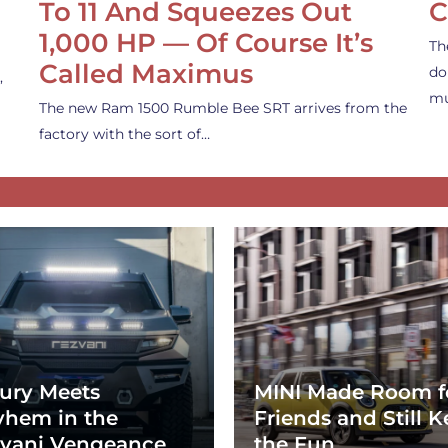
To 11 And Squeezes Out
C
1,000 HP — Of Course It’s
Th
Called Maximus
do
,
mu
The new Ram 1500 Rumble Bee SRT arrives from the
factory with the sort of…
ury Meets
MINI Made Room f
hem in the
Friends and Still K
vani Vengeance
the Fun