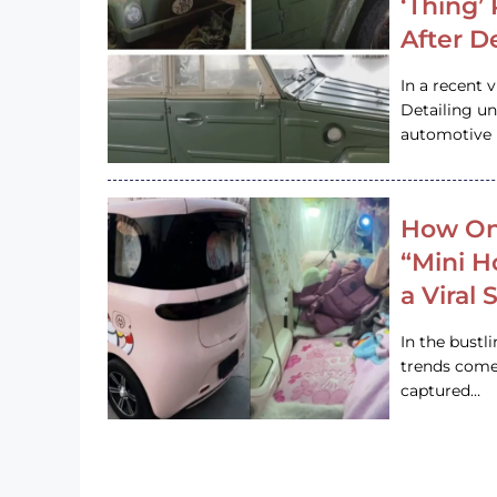
‘Thing’
After D
In a recent 
Detailing u
automotive h
How On
“Mini 
a Viral
In the bustl
trends come
captured…