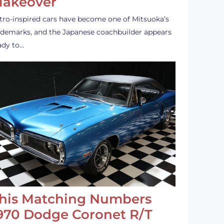
akeover
tro-inspired cars have become one of Mitsuoka’s
ademarks, and the Japanese coachbuilder appears
ady to…
his Matching Numbers
970 Dodge Coronet R/T