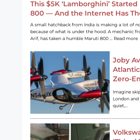
This $5K ‘Lamborghini’ Started 
800 — And the Internet Has T
A small hatchback from India is making a lot of no
because of what is under the hood. A mechanic
Arif, has taken a humble Maruti 800 … Read more
Joby Av
Atlanti
Zero-Em
Imagine ski
London and s
quiet,…
Volkswa