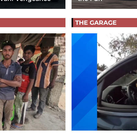
THE GARAGE