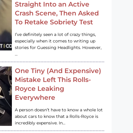
Straight Into an Active
Crash Scene, Then Asked
To Retake Sobriety Test
I’ve definitely seen a lot of crazy things,
especially when it comes to writing up
stories for Guessing Headlights. However,
…
One Tiny (And Expensive)
Mistake Left This Rolls-
Royce Leaking
Everywhere
A person doesn’t have to know a whole lot
about cars to know that a Rolls-Royce is
incredibly expensive. In…