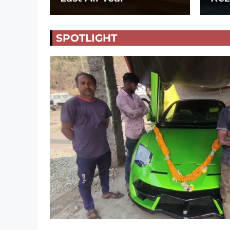
SPOTLIGHT