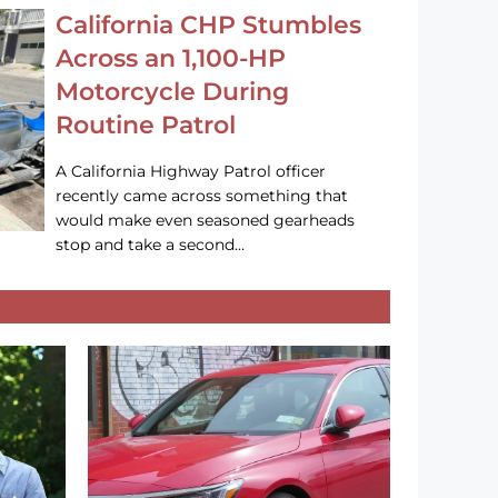
California CHP Stumbles
Across an 1,100-HP
Motorcycle During
Routine Patrol
A California Highway Patrol officer
recently came across something that
would make even seasoned gearheads
stop and take a second…