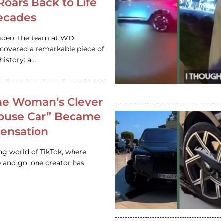
 Roars Back to Life
ecades
video, the team at WD
ncovered a remarkable piece of
istory: a…
e Woman’s Clever
House Car” Became
 Sensation
ing world of TikTok, where
 and go, one creator has