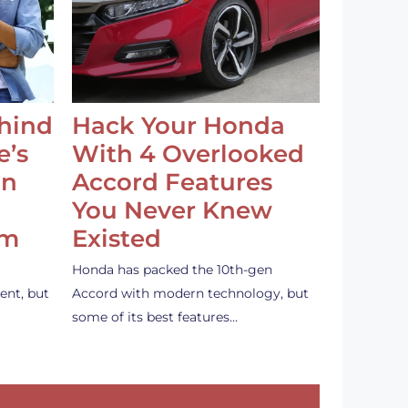
ehind
Hack Your Honda
e’s
With 4 Overlooked
an
Accord Features
You Never Knew
em
Existed
Honda has packed the 10th-gen
ent, but
Accord with modern technology, but
some of its best features…