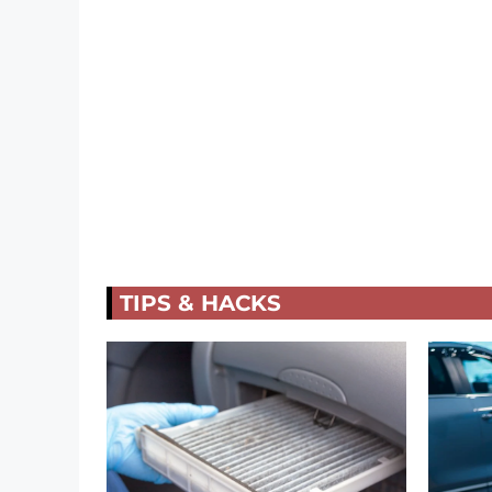
TIPS & HACKS