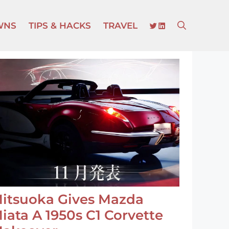
TWITTER
LINKEDIN
WNS
TIPS & HACKS
TRAVEL
itsuoka Gives Mazda
iata A 1950s C1 Corvette