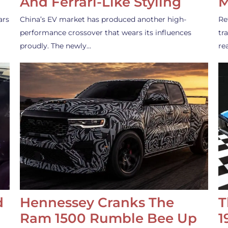
And Ferrari-Like Styling
M
ars
China’s EV market has produced another high-
Re
performance crossover that wears its influences
tr
proudly. The newly…
re
d
Hennessey Cranks The
T
Ram 1500 Rumble Bee Up
1