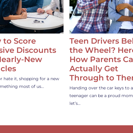
 to Score
Teen Drivers B
ive Discounts
the Wheel? Her
Nearly-New
How Parents C
cles
Actually Get
Through to Th
or hate it, shopping for a new
something most of us…
Handing over the car keys to a
teenager can be a proud mom
let’s…