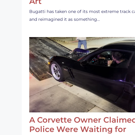
Art
Bugatti has taken one of its most extreme track c
and reimagined it as something…
A Corvette Owner Claime
Police Were Waiting for