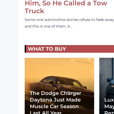
Him, So He Called a Tow
Truck
Some viral automotive stories refuse to fade away
and this is one of them. A…
WHAT TO BUY
The Dodge Charger
Daytona Just Made
Lux
Muscle Car Season
May
Last All Year
Rez