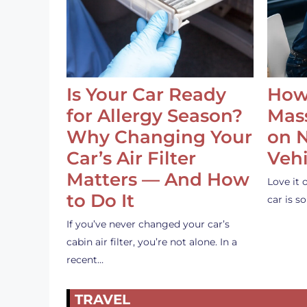
Is Your Car Ready
How
for Allergy Season?
Mass
Why Changing Your
on 
Car’s Air Filter
Vehi
Matters — And How
Love it 
to Do It
car is 
If you’ve never changed your car’s
cabin air filter, you’re not alone. In a
recent…
TRAVEL