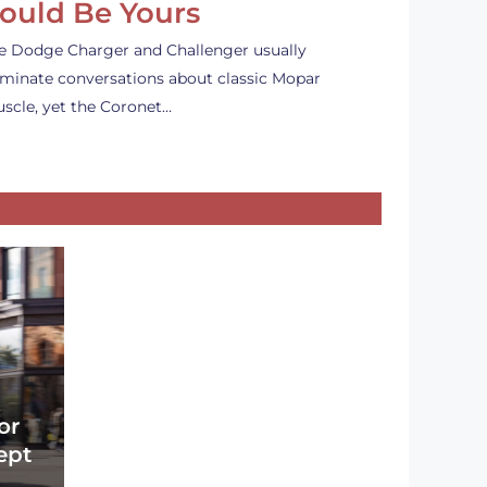
ould Be Yours
e Dodge Charger and Challenger usually
minate conversations about classic Mopar
scle, yet the Coronet…
or
ept