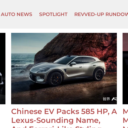
AUTO NEWS
SPOTLIGHT
REVVED-UP RUNDO
Chinese EV Packs 585 HP, A
M
Lexus-Sounding Name,
M