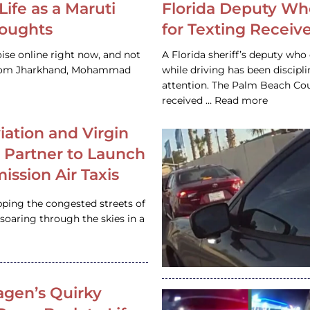
Life as a Maruti
Florida Deputy Wh
houghts
for Texting Receive
ise online right now, and not
A Florida sheriff’s deputy who 
 from Jharkhand, Mohammad
while driving has been discipl
attention. The Palm Beach Cou
received … Read more
iation and Virgin
c Partner to Launch
ission Air Taxis
pping the congested streets of
oaring through the skies in a
gen’s Quirky