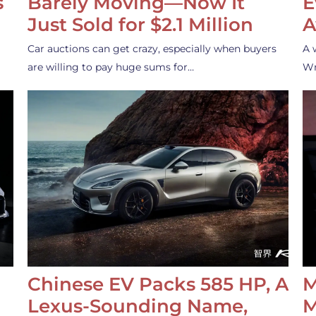
s
Barely Moving—Now It
E
Just Sold for $2.1 Million
A
Car auctions can get crazy, especially when buyers
A 
are willing to pay huge sums for…
Wr
Chinese EV Packs 585 HP, A
M
Lexus-Sounding Name,
M