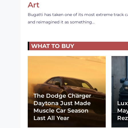
Art
Bugatti has taken one of its most extreme track c
and reimagined it as something…
WHAT TO BUY
The Dodge Charger
Daytona Just Made
Lux
Muscle Car Season
May
Last All Year
Rez