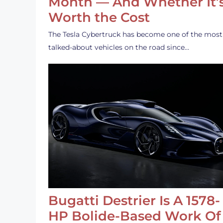
Month — And Whether It’
Worth the Cost
The Tesla Cybertruck has become one of the most
talked-about vehicles on the road since…
Bugatti Destrier Is A 1578-
HP Bolide-Based Work Of