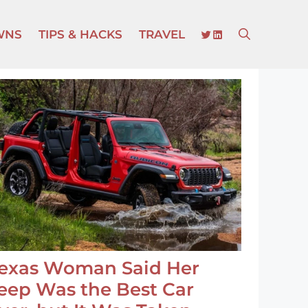
TWITTER
LINKEDIN
WNS
TIPS & HACKS
TRAVEL
exas Woman Said Her
eep Was the Best Car