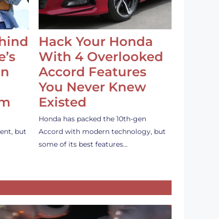
ehind
Hack Your Honda
e’s
With 4 Overlooked
an
Accord Features
You Never Knew
em
Existed
Honda has packed the 10th-gen
ent, but
Accord with modern technology, but
some of its best features…