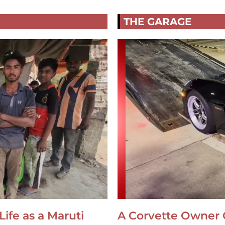
THE GARAGE
Life as a Maruti
A Corvette Owner 