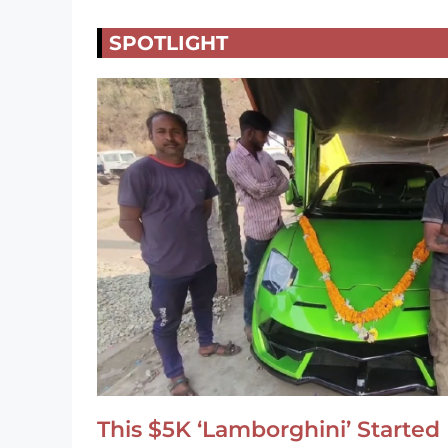
SPOTLIGHT
This $5K ‘Lamborghini’ Started 