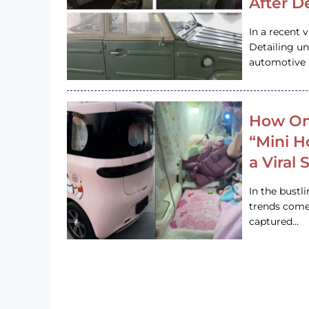
After D
In a recent 
Detailing u
automotive h
How On
“Mini 
a Viral
In the bustl
trends come
captured…