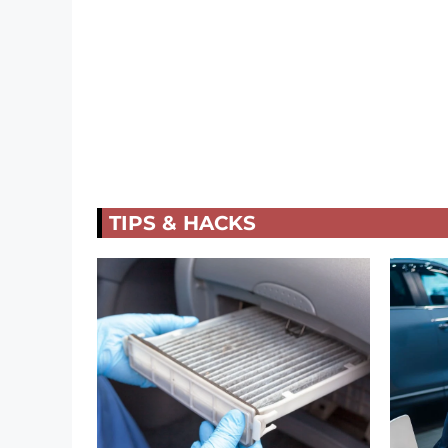
TIPS & HACKS