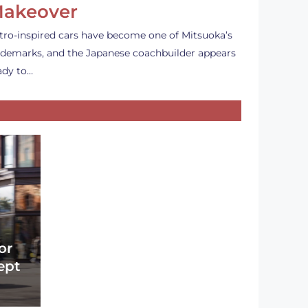
akeover
tro-inspired cars have become one of Mitsuoka’s
ademarks, and the Japanese coachbuilder appears
ady to…
or
ept