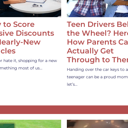
 to Score
Teen Drivers B
ive Discounts
the Wheel? Her
Nearly-New
How Parents C
cles
Actually Get
Through to Th
or hate it, shopping for a new
something most of us…
Handing over the car keys to a
teenager can be a proud mom
let’s…