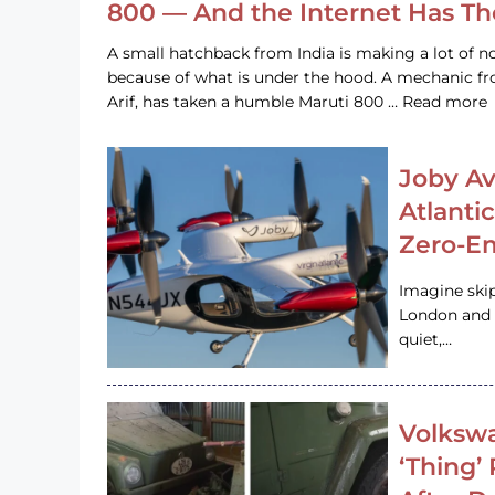
800 — And the Internet Has T
A small hatchback from India is making a lot of no
because of what is under the hood. A mechanic
Arif, has taken a humble Maruti 800 … Read more
Joby Av
Atlanti
Zero-Em
Imagine ski
London and s
quiet,…
Volkswa
‘Thing’