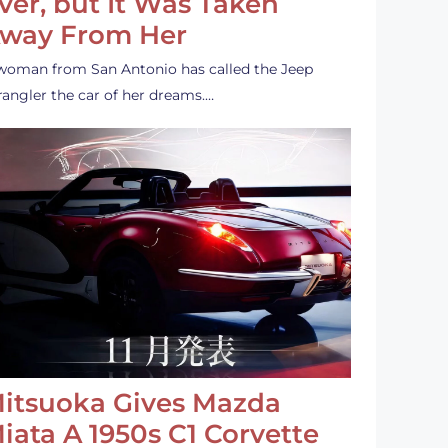
ver, but It Was Taken
way From Her
woman from San Antonio has called the Jeep
angler the car of her dreams.…
itsuoka Gives Mazda
iata A 1950s C1 Corvette