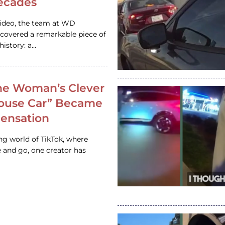
ecades
video, the team at WD
ncovered a remarkable piece of
istory: a…
e Woman’s Clever
House Car” Became
 Sensation
ing world of TikTok, where
 and go, one creator has