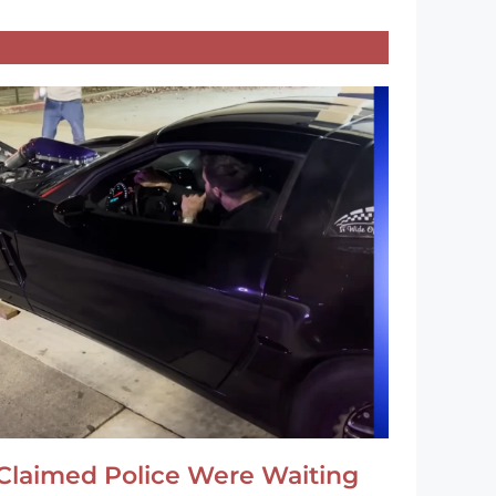
Claimed Police Were Waiting