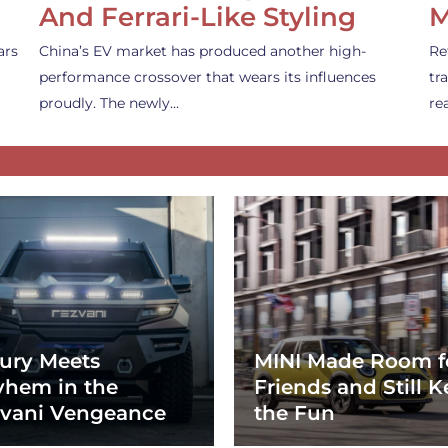
And Ferrari-Like Styling
M
ars
China’s EV market has produced another high-
Re
performance crossover that wears its influences
tr
proudly. The newly…
re
ury Meets
MINI Made Room f
hem in the
Friends and Still K
vani Vengeance
the Fun