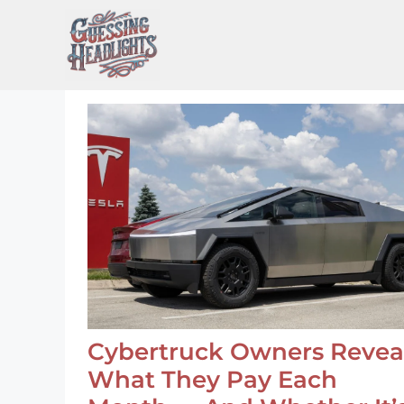
Skip
to
content
Cybertruck Owners Revea
What They Pay Each