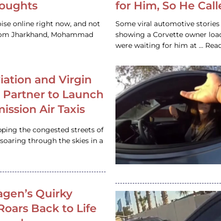
houghts
for Him, So He Cal
ise online right now, and not
Some viral automotive stories r
 from Jharkhand, Mohammad
showing a Corvette owner loadi
were waiting for him at … Re
iation and Virgin
c Partner to Launch
ission Air Taxis
pping the congested streets of
oaring through the skies in a
gen’s Quirky
 Roars Back to Life