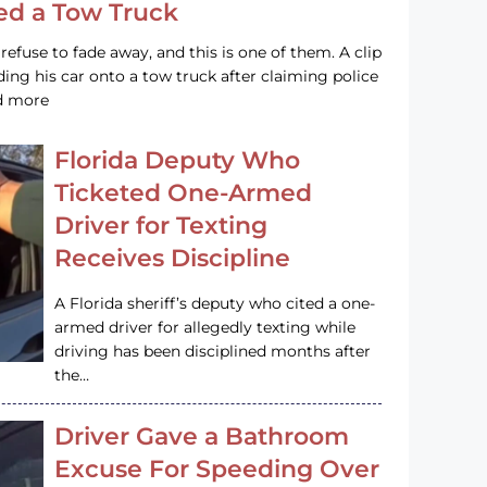
led a Tow Truck
efuse to fade away, and this is one of them. A clip
ng his car onto a tow truck after claiming police
ad more
Florida Deputy Who
Ticketed One-Armed
Driver for Texting
Receives Discipline
A Florida sheriff’s deputy who cited a one-
armed driver for allegedly texting while
driving has been disciplined months after
the…
Driver Gave a Bathroom
Excuse For Speeding Over