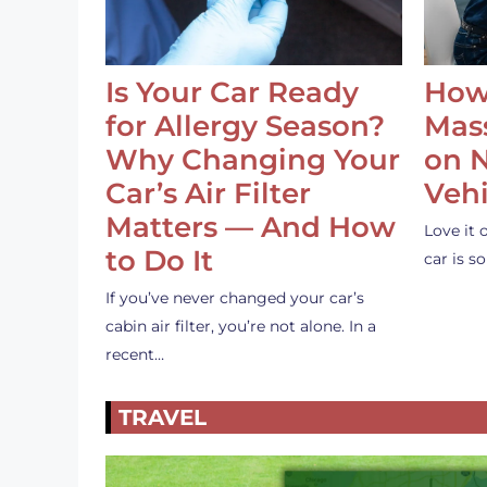
Is Your Car Ready
How
for Allergy Season?
Mass
Why Changing Your
on 
Car’s Air Filter
Vehi
Matters — And How
Love it 
to Do It
car is 
If you’ve never changed your car’s
cabin air filter, you’re not alone. In a
recent…
TRAVEL