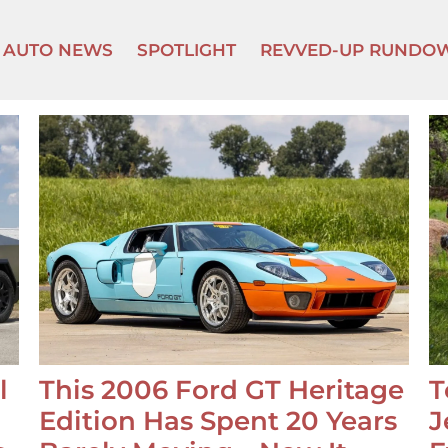
AUTO NEWS
SPOTLIGHT
REVVED-UP RUNDO
l
This 2006 Ford GT Heritage
T
Edition Has Spent 20 Years
J