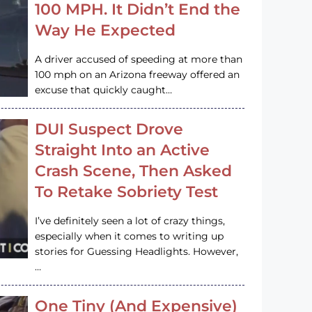
100 MPH. It Didn’t End the
Way He Expected
A driver accused of speeding at more than
100 mph on an Arizona freeway offered an
excuse that quickly caught…
DUI Suspect Drove
Straight Into an Active
Crash Scene, Then Asked
To Retake Sobriety Test
I’ve definitely seen a lot of crazy things,
especially when it comes to writing up
stories for Guessing Headlights. However,
…
One Tiny (And Expensive)