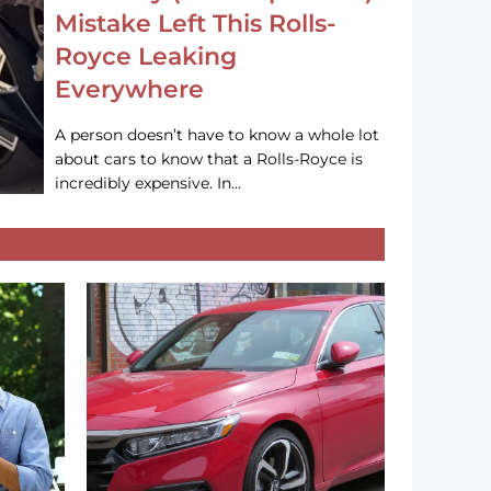
Mistake Left This Rolls-
Royce Leaking
Everywhere
A person doesn’t have to know a whole lot
about cars to know that a Rolls-Royce is
incredibly expensive. In…