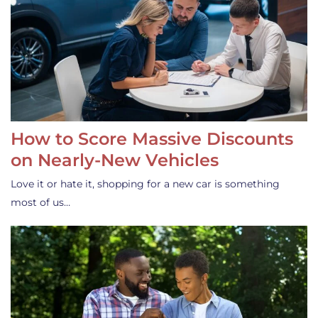
How to Score Massive Discounts
on Nearly-New Vehicles
Love it or hate it, shopping for a new car is something
most of us…