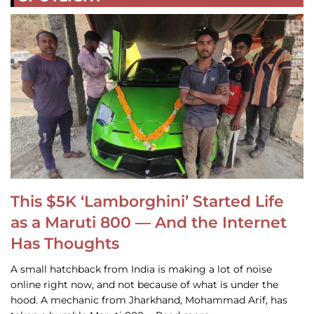
This $5K ‘Lamborghini’ Started Life
as a Maruti 800 — And the Internet
Has Thoughts
A small hatchback from India is making a lot of noise
online right now, and not because of what is under the
hood. A mechanic from Jharkhand, Mohammad Arif, has