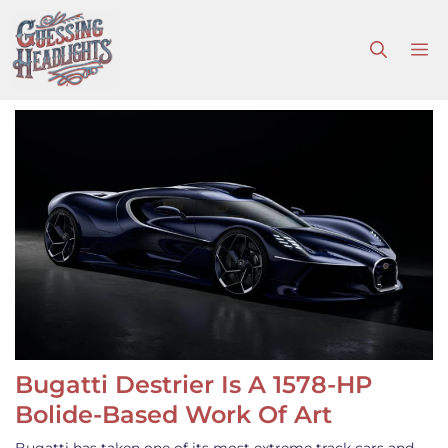
Skip
to
M
content
Bugatti Destrier Is A 1578-HP
Bolide-Based Work Of Art