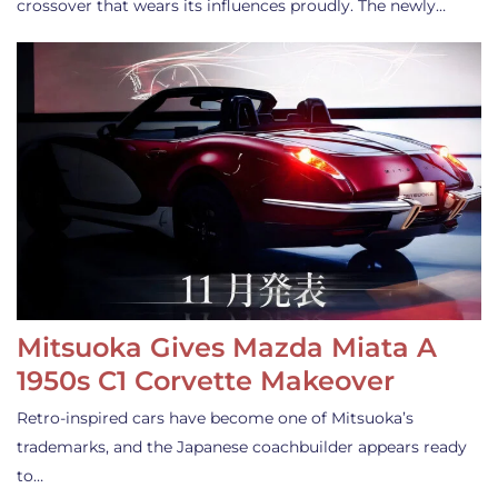
crossover that wears its influences proudly. The newly…
Mitsuoka Gives Mazda Miata A
1950s C1 Corvette Makeover
Retro-inspired cars have become one of Mitsuoka’s
trademarks, and the Japanese coachbuilder appears ready
to…