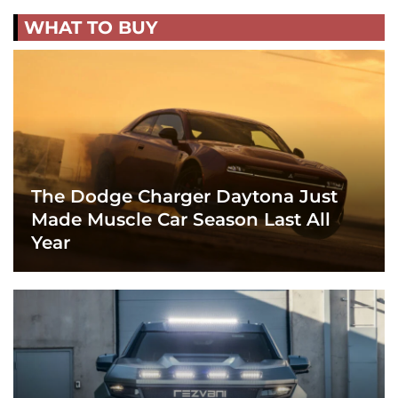
WHAT TO BUY
The Dodge Charger Daytona Just
Made Muscle Car Season Last All
Year