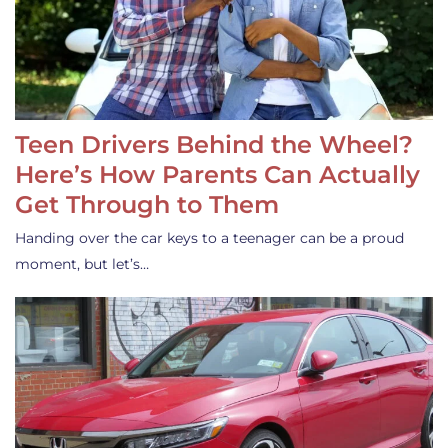
Teen Drivers Behind the Wheel?
Here’s How Parents Can Actually
Get Through to Them
Handing over the car keys to a teenager can be a proud
moment, but let’s…