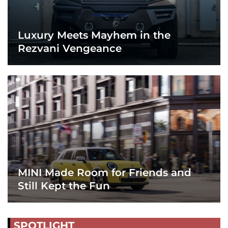
Luxury Meets Mayhem in the
Rezvani Vengeance
MINI Made Room for Friends and
Still Kept the Fun
SPOTLIGHT