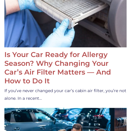
Is Your Car Ready for Allergy
Season? Why Changing Your
Car’s Air Filter Matters — And
How to Do It
If you’ve never changed your car’s cabin air filter, you’re not
alone. In a recent…