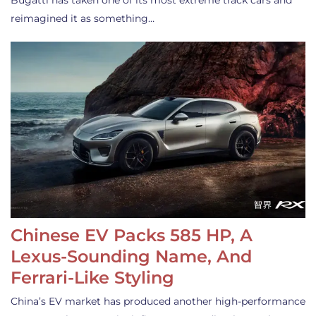
Bugatti has taken one of its most extreme track cars and
reimagined it as something…
Chinese EV Packs 585 HP, A
Lexus-Sounding Name, And
Ferrari-Like Styling
China’s EV market has produced another high-performance