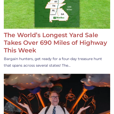
The World’s Longest Yard Sale
Takes Over 690 Miles of Highway
This Week
Bargain hunters, get ready for a four-day treasure hunt
that spans across several states! The…