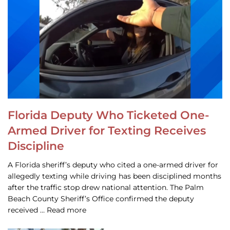
Florida Deputy Who Ticketed One-
Armed Driver for Texting Receives
Discipline
A Florida sheriff’s deputy who cited a one-armed driver for
allegedly texting while driving has been disciplined months
after the traffic stop drew national attention. The Palm
Beach County Sheriff’s Office confirmed the deputy
received … Read more