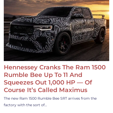
Hennessey Cranks The Ram 1500
Rumble Bee Up To 11 And
Squeezes Out 1,000 HP — Of
Course It’s Called Maximus
The new Ram 1500 Rumble Bee SRT arrives from the
factory with the sort of…