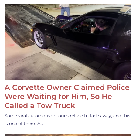
A Corvette Owner Claimed Police
Were Waiting for Him, So He
Called a Tow Truck
Some viral automotive stories refuse to fade away, and this
is one of them. A…