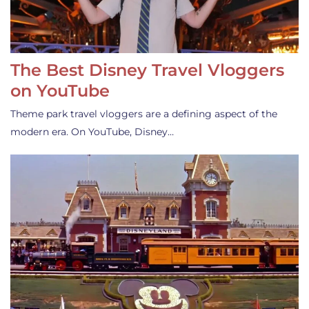
The Best Disney Travel Vloggers
on YouTube
Theme park travel vloggers are a defining aspect of the
modern era. On YouTube, Disney…