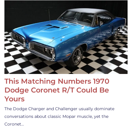
This Matching Numbers 1970
Dodge Coronet R/T Could Be
Yours
The Dodge Charger and Challenger usually dominate
conversations about classic Mopar muscle, yet the
Coronet…