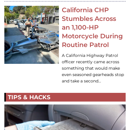
California CHP
Stumbles Across
an 1,100-HP
Motorcycle During
Routine Patrol
A California Highway Patrol
officer recently came across
something that would make
even seasoned gearheads stop
and take a second…
TIPS & HACKS