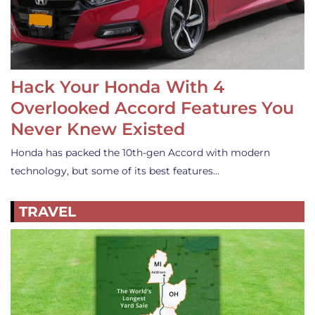
Hack Your Honda With 4
Overlooked Accord Features You
Never Knew Existed
Honda has packed the 10th-gen Accord with modern
technology, but some of its best features…
TRAVEL