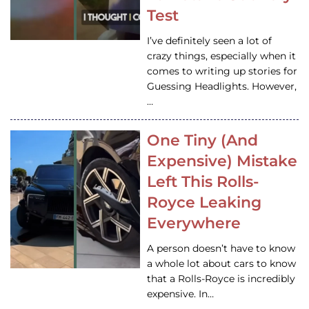
Test
I’ve definitely seen a lot of
crazy things, especially when it
comes to writing up stories for
Guessing Headlights. However,
…
One Tiny (And
Expensive) Mistake
Left This Rolls-
Royce Leaking
Everywhere
A person doesn’t have to know
a whole lot about cars to know
that a Rolls-Royce is incredibly
expensive. In…