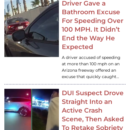
Driver Gave a
Bathroom Excuse
For Speeding Over
100 MPH. It Didn’t
End the Way He
Expected
A driver accused of speeding
at more than 100 mph on an
Arizona freeway offered an
excuse that quickly caught…
DUI Suspect Drove
Straight Into an
Active Crash
Scene, Then Asked
To Retake Sobriety