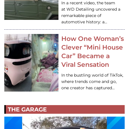
In a recent video, the team
at WD Detailing uncovered a
remarkable piece of
automotive history: a…
How One Woman’s
Clever “Mini House
Car” Became a
Viral Sensation
In the bustling world of TikTok,
where trends come and go,
one creator has captured…
THE GARAGE