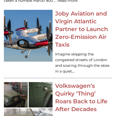
taken a humble Maruti 800 … Read more
Joby Aviation and
Virgin Atlantic
Partner to Launch
Zero-Emission Air
Taxis
Imagine skipping the
congested streets of London
and soaring through the skies
in a quiet,…
Volkswagen’s
Quirky ‘Thing’
Roars Back to Life
After Decades