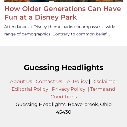
How Older Generations Can Have
Fun at a Disney Park
Attendance at Disney theme parks encompasses a wide
range of demographics. Contrary to common belief,…
Guessing Headlights
About Us
|
Contact Us
|
Ai Policy
|
Disclaimer
Editorial Policy
|
Privacy Policy
|
Terms and
Conditions
Guessing Headlights, Beavercreek, Ohio
45430