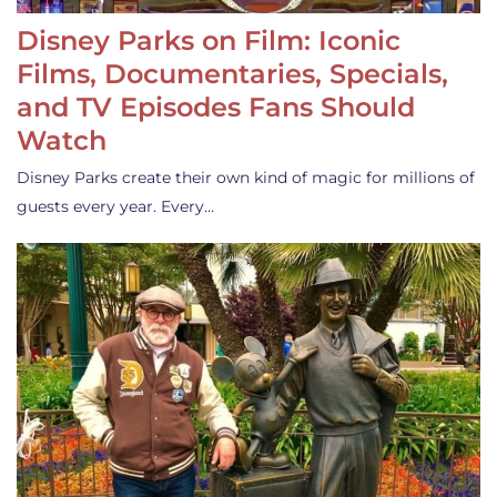
Disney Parks on Film: Iconic
Films, Documentaries, Specials,
and TV Episodes Fans Should
Watch
Disney Parks create their own kind of magic for millions of
guests every year. Every…