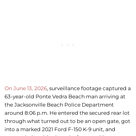
On June 13, 2026
, surveillance footage captured a
63-year-old Ponte Vedra Beach man arriving at
the Jacksonville Beach Police Department
around 8:06 p.m. He entered the secured rear lot
through what turned out to be an open gate, got
into a marked 2021 Ford F-150 K-9 unit, and