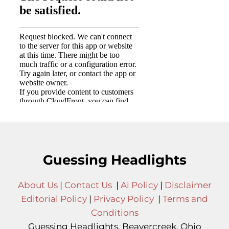
Guessing Headlights
About Us
|
Contact Us
|
Ai Policy
|
Disclaimer
Editorial Policy
|
Privacy Policy
|
Terms and
Conditions
Guessing Headlights, Beavercreek, Ohio