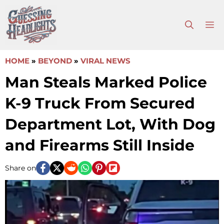
Skip
to
M
content
HOME
»
BEYOND
»
VIRAL NEWS
Man Steals Marked Police
K-9 Truck From Secured
Department Lot, With Dog
and Firearms Still Inside
Share on