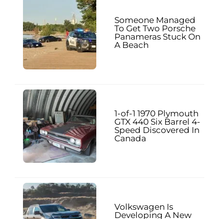
Someone Managed
To Get Two Porsche
Panameras Stuck On
A Beach
1-of-1 1970 Plymouth
GTX 440 Six Barrel 4-
Speed Discovered In
Canada
Volkswagen Is
Developing A New