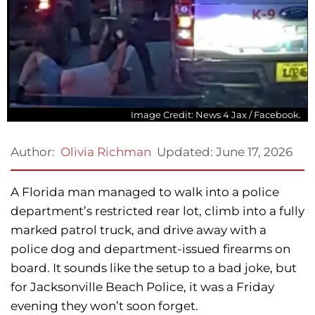
Image Credit: News 4 Jax / Facebook.
Updated:
June 17, 2026
Author:
Olivia Richman
A Florida man managed to walk into a police
department’s restricted rear lot, climb into a fully
marked patrol truck, and drive away with a
police dog and department-issued firearms on
board. It sounds like the setup to a bad joke, but
for Jacksonville Beach Police, it was a Friday
evening they won’t soon forget.