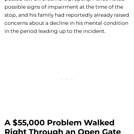
possible signs of impairment at the time of the
stop, and his family had reportedly already raised
concerns about a decline in his mental condition
in the period leading up to the incident.
A $55,000 Problem Walked
Right Through an Open Gate