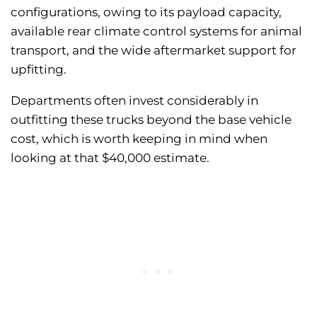
configurations, owing to its payload capacity,
available rear climate control systems for animal
transport, and the wide aftermarket support for
upfitting.
Departments often invest considerably in
outfitting these trucks beyond the base vehicle
cost, which is worth keeping in mind when
looking at that $40,000 estimate.