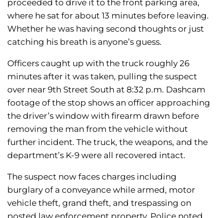
proceeded to drive it to the front parking area,
where he sat for about 13 minutes before leaving.
Whether he was having second thoughts or just
catching his breath is anyone’s guess.
Officers caught up with the truck roughly 26
minutes after it was taken, pulling the suspect
over near 9th Street South at 8:32 p.m. Dashcam
footage of the stop shows an officer approaching
the driver’s window with firearm drawn before
removing the man from the vehicle without
further incident. The truck, the weapons, and the
department’s K-9 were all recovered intact.
The suspect now faces charges including
burglary of a conveyance while armed, motor
vehicle theft, grand theft, and trespassing on
posted law enforcement property. Police noted