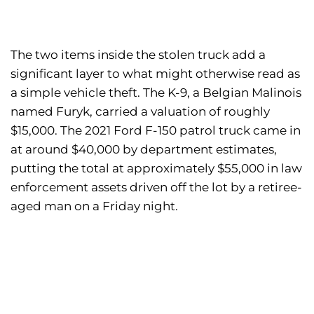
The two items inside the stolen truck add a
significant layer to what might otherwise read as
a simple vehicle theft. The K-9, a Belgian Malinois
named Furyk, carried a valuation of roughly
$15,000. The 2021 Ford F-150 patrol truck came in
at around $40,000 by department estimates,
putting the total at approximately $55,000 in law
enforcement assets driven off the lot by a retiree-
aged man on a Friday night.