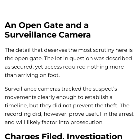
An Open Gate and a
Surveillance Camera
The detail that deserves the most scrutiny here is
the open gate. The lot in question was described
as secured, yet access required nothing more
than arriving on foot.
Surveillance cameras tracked the suspect’s
movements clearly enough to establish a
timeline, but they did not prevent the theft. The
recording did, however, prove useful in the arrest
and will likely factor into prosecution.
Charges Filed, Investigation