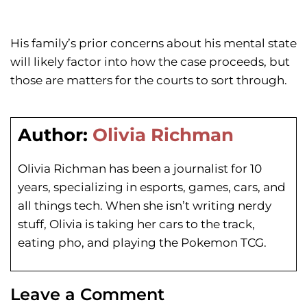
His family’s prior concerns about his mental state
will likely factor into how the case proceeds, but
those are matters for the courts to sort through.
Author:
Olivia Richman
Olivia Richman has been a journalist for 10
years, specializing in esports, games, cars, and
all things tech. When she isn’t writing nerdy
stuff, Olivia is taking her cars to the track,
eating pho, and playing the Pokemon TCG.
Leave a Comment