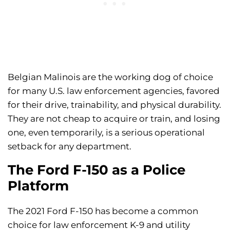
Belgian Malinois are the working dog of choice
for many U.S. law enforcement agencies, favored
for their drive, trainability, and physical durability.
They are not cheap to acquire or train, and losing
one, even temporarily, is a serious operational
setback for any department.
The Ford F-150 as a Police
Platform
The 2021 Ford F-150 has become a common
choice for law enforcement K-9 and utility