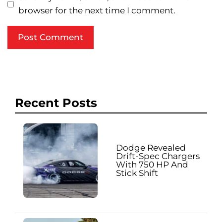
browser for the next time I comment.
Recent Posts
Dodge Revealed
Drift-Spec Chargers
With 750 HP And
Stick Shift