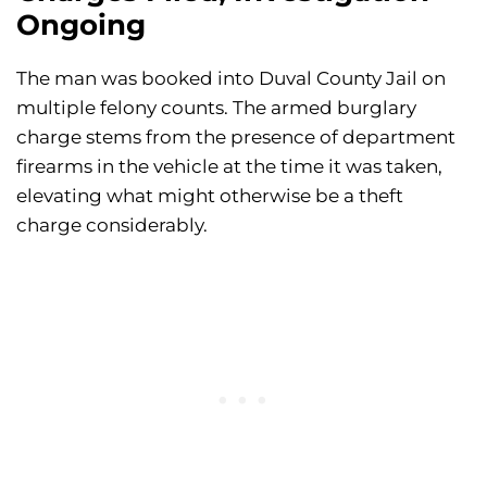
Ongoing
The man was booked into Duval County Jail on
multiple felony counts. The armed burglary
charge stems from the presence of department
firearms in the vehicle at the time it was taken,
elevating what might otherwise be a theft
charge considerably.