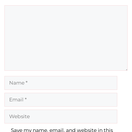
Comment
Name
Email
Website
Save my name, email, and website in this