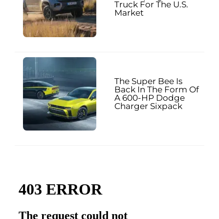
Truck For The U.S.
Market
The Super Bee Is
Back In The Form Of
A 600-HP Dodge
Charger Sixpack