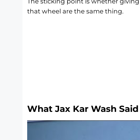
The sticking point is whether givin
that wheel are the same thing.
What Jax Kar Wash Said