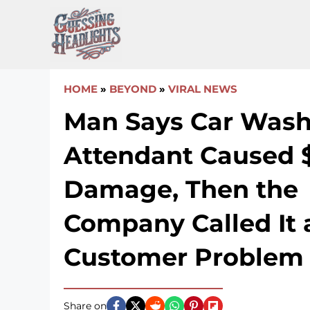
Skip
to
content
HOME
»
BEYOND
»
VIRAL NEWS
Man Says Car Was
Attendant Caused 
Damage, Then the
Company Called It 
Customer Problem
Share on