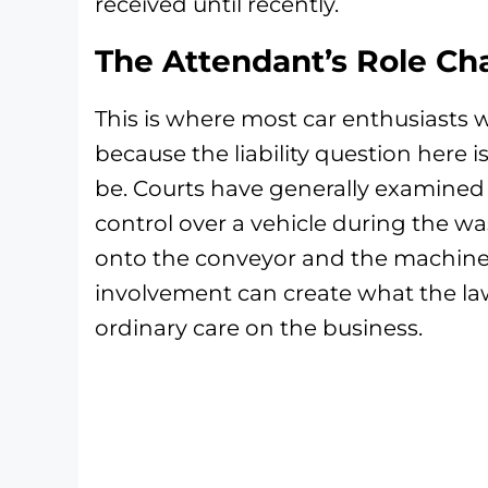
received until recently.
The Attendant’s Role Ch
This is where most car enthusiasts 
because the liability question here is
be. Courts have generally examined
control over a vehicle during the w
onto the conveyor and the machiner
involvement can create what the law
ordinary care on the business.