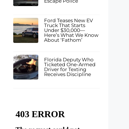
Escape Police
Ford Teases New EV
Truck That Starts
Under $30,000—
Here’s What We Know
About ‘Fathom’
Florida Deputy Who
Ticketed One-Armed
Driver for Texting
Receives Discipline