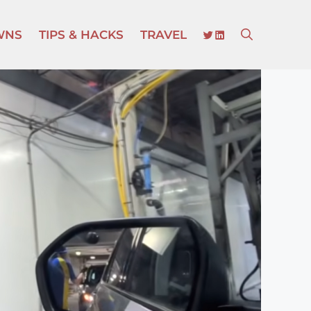
TWITTER
LINKEDIN
WNS
TIPS & HACKS
TRAVEL