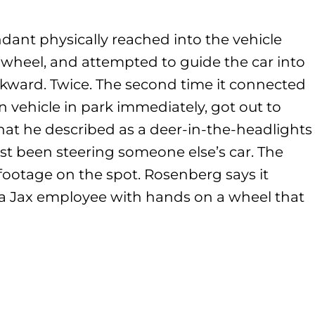
dant physically reached into the vehicle
 wheel, and attempted to guide the car into
ackward. Twice. The second time it connected
 vehicle in park immediately, got out to
at he described as a deer-in-the-headlights
st been steering someone else’s car. The
footage on the spot. Rosenberg says it
a Jax employee with hands on a wheel that