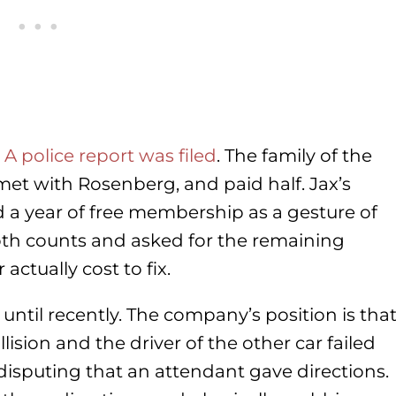
.
A police report was filed
. The family of the
 met with Rosenberg, and paid half. Jax’s
 a year of free membership as a gesture of
th counts and asked for the remaining
ctually cost to fix.
e until recently. The company’s position is tha
ision and the driver of the other car failed
s disputing that an attendant gave directions.