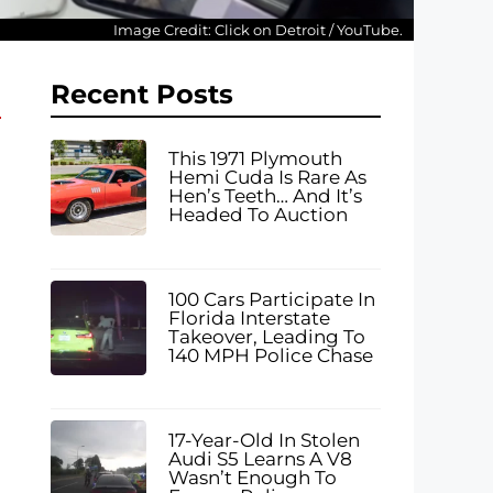
Image Credit: Click on Detroit / YouTube.
Recent Posts
This 1971 Plymouth
Hemi Cuda Is Rare As
Hen’s Teeth… And It’s
Headed To Auction
100 Cars Participate In
Florida Interstate
Takeover, Leading To
140 MPH Police Chase
17-Year-Old In Stolen
Audi S5 Learns A V8
Wasn’t Enough To