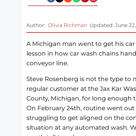
Author:
Olivia Richman
Updated:
June 22
A Michigan man went to get his car c
lesson in how car wash chains handl
conveyor line.
Steve Rosenberg is not the type to
regular customer at the Jax Kar Wa
County, Michigan, for long enough tha
On February 24th, routine went out 
struggling to get aligned on the con
situation at any automated wash. W