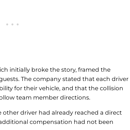
ch initially broke the story, framed the
 guests. The company stated that each driver
lity for their vehicle, and that the collision
 follow team member directions.
other driver had already reached a direct
r additional compensation had not been