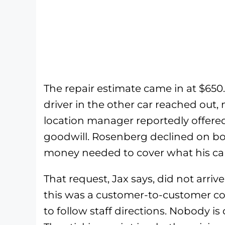
The repair estimate came in at $650
driver in the other car reached out,
location manager reportedly offered
goodwill. Rosenberg declined on bo
money needed to cover what his car a
That request, Jax says, did not arriv
this was a customer-to-customer coll
to follow staff directions. Nobody i