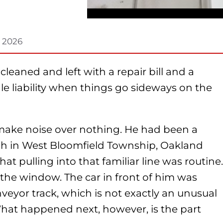
, 2026
leaned and left with a repair bill and a
e liability when things go sideways on the
 make noise over nothing. He had been a
sh in West Bloomfield Township, Oakland
t pulling into that familiar line was routine.
the window. The car in front of him was
veyor track, which is not exactly an unusual
hat happened next, however, is the part