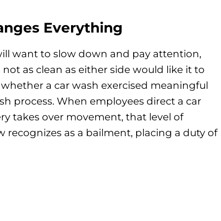
anges Everything
will want to slow down and pay attention,
 not as clean as either side would like it to
 whether a car wash exercised meaningful
ash process. When employees direct a car
y takes over movement, that level of
 recognizes as a bailment, placing a duty of