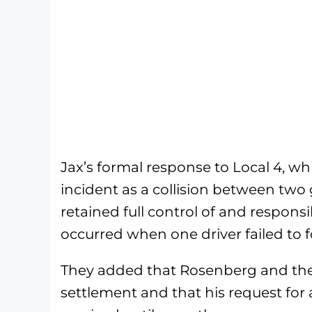
Jax’s formal response to Local 4, whi
incident as a collision between two
retained full control of and responsibi
occurred when one driver failed to
They added that Rosenberg and the 
settlement and that his request fo