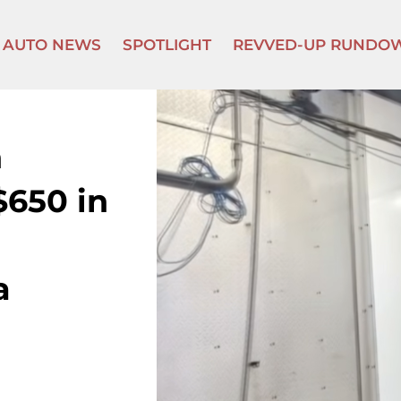
AUTO NEWS
SPOTLIGHT
REVVED-UP RUNDO
h
$650 in
a