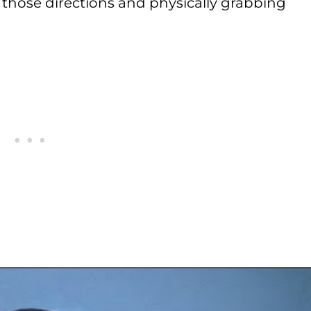
g those directions and physically grabbing