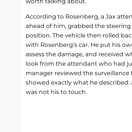
worth talking about.
According to Rosenberg, a Jax atten
ahead of him, grabbed the steering
position. The vehicle then rolled b
with Rosenberg’s car. He put his own
assess the damage, and received wh
look from the attendant who had ju
manager reviewed the surveillance 
showed exactly what he described: 
was not his to touch.